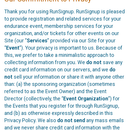
Thank you for using RunSignup. RunSignup is pleased
to provide registration and related services for your
endurance event, membership services for your
organization, and/or tickets for other events on our
Site (our “
Services
” provided via our Site for your
“
Event
”). Your privacy is important to us. Because of
this, we prefer to take a minimalistic approach to
collecting information from you. We
do not
save any
credit card information on our servers, and we
do
not
sell your information or share it with anyone other
than: (a) the sponsoring organization (sometimes
referred to as the Event Owner) and the Event
Director (collectively, the “
Event Organization
”) for
the Events that you register for through RunSignup,
and (b) as otherwise expressly described in this
Privacy Policy. We also
do not send
any mass emails
and we never share credit card information with the