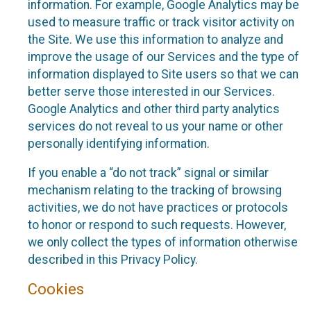
information. For example, Google Analytics may be
used to measure traffic or track visitor activity on
the Site. We use this information to analyze and
improve the usage of our Services and the type of
information displayed to Site users so that we can
better serve those interested in our Services.
Google Analytics and other third party analytics
services do not reveal to us your name or other
personally identifying information.
If you enable a “do not track” signal or similar
mechanism relating to the tracking of browsing
activities, we do not have practices or protocols
to honor or respond to such requests. However,
we only collect the types of information otherwise
described in this Privacy Policy.
Cookies