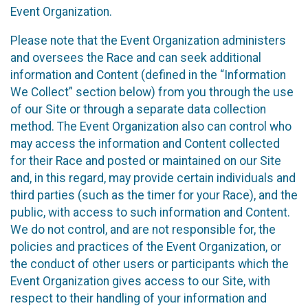
Event Organization.
Please note that the Event Organization administers
and oversees the Race and can seek additional
information and Content (defined in the “Information
We Collect” section below) from you through the use
of our Site or through a separate data collection
method. The Event Organization also can control who
may access the information and Content collected
for their Race and posted or maintained on our Site
and, in this regard, may provide certain individuals and
third parties (such as the timer for your Race), and the
public, with access to such information and Content.
We do not control, and are not responsible for, the
policies and practices of the Event Organization, or
the conduct of other users or participants which the
Event Organization gives access to our Site, with
respect to their handling of your information and