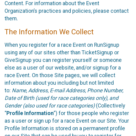
Content. For information about the Event
Organization’s practices and policies, please contact
them.
The Information We Collect
When you register for a race Event on RunSignup
using any of our sites other than TicketSignup or
GiveSignup you can register yourself or someone
else as a user of our website, and/or signup for a
race Event. On those Site pages, we will collect
information about you including but not limited
to:
Name, Address, E-mail Address, Phone Number,
Date of Birth (used for race categories only), and
Gender (also used for race categories)
(Collectively
“
Profile Information
”) for those people who register
as a user or sign up for a race Event on our Site. Your
Profile Information is stored on a permanent profile
on our Site that can be used by you to register for