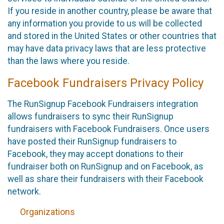
If you reside in another country, please be aware that
any information you provide to us will be collected
and stored in the United States or other countries that
may have data privacy laws that are less protective
than the laws where you reside.
Facebook Fundraisers Privacy Policy
The RunSignup Facebook Fundraisers integration
allows fundraisers to sync their RunSignup
fundraisers with Facebook Fundraisers. Once users
have posted their RunSignup fundraisers to
Facebook, they may accept donations to their
fundraiser both on RunSignup and on Facebook, as
well as share their fundraisers with their Facebook
network.
Organizations