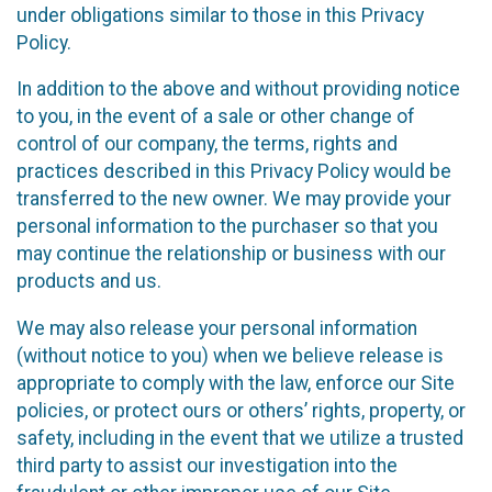
under obligations similar to those in this Privacy
Policy.
In addition to the above and without providing notice
to you, in the event of a sale or other change of
control of our company, the terms, rights and
practices described in this Privacy Policy would be
transferred to the new owner. We may provide your
personal information to the purchaser so that you
may continue the relationship or business with our
products and us.
We may also release your personal information
(without notice to you) when we believe release is
appropriate to comply with the law, enforce our Site
policies, or protect ours or others’ rights, property, or
safety, including in the event that we utilize a trusted
third party to assist our investigation into the