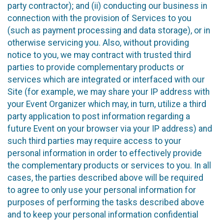
party contractor); and (ii) conducting our business in
connection with the provision of Services to you
(such as payment processing and data storage), or in
otherwise servicing you. Also, without providing
notice to you, we may contract with trusted third
parties to provide complementary products or
services which are integrated or interfaced with our
Site (for example, we may share your IP address with
your Event Organizer which may, in turn, utilize a third
party application to post information regarding a
future Event on your browser via your IP address) and
such third parties may require access to your
personal information in order to effectively provide
the complementary products or services to you. In all
cases, the parties described above will be required
to agree to only use your personal information for
purposes of performing the tasks described above
and to keep your personal information confidential