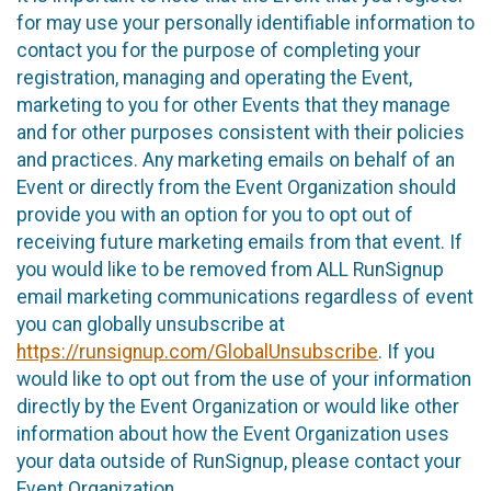
for may use your personally identifiable information to
contact you for the purpose of completing your
registration, managing and operating the Event,
marketing to you for other Events that they manage
and for other purposes consistent with their policies
and practices. Any marketing emails on behalf of an
Event or directly from the Event Organization should
provide you with an option for you to opt out of
receiving future marketing emails from that event. If
you would like to be removed from ALL RunSignup
email marketing communications regardless of event
you can globally unsubscribe at
https://runsignup.com/GlobalUnsubscribe
. If you
would like to opt out from the use of your information
directly by the Event Organization or would like other
information about how the Event Organization uses
your data outside of RunSignup, please contact your
Event Organization.