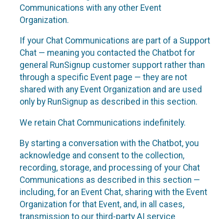
Communications with any other Event
Organization.
If your Chat Communications are part of a Support
Chat — meaning you contacted the Chatbot for
general RunSignup customer support rather than
through a specific Event page — they are not
shared with any Event Organization and are used
only by RunSignup as described in this section.
We retain Chat Communications indefinitely.
By starting a conversation with the Chatbot, you
acknowledge and consent to the collection,
recording, storage, and processing of your Chat
Communications as described in this section —
including, for an Event Chat, sharing with the Event
Organization for that Event, and, in all cases,
transmission to our third-party AI service