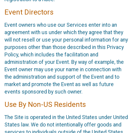
Event Directors
Event owners who use our Services enter into an
agreement with us under which they agree that they
will not resell or use your personal information for any
purposes other than those described in this Privacy
Policy, which includes the facilitation and
administration of your Event. By way of example, the
Event owner may use your name in connection with
the administration and support of the Event and to
market and promote the Event as well as future
events sponsored by such owner.
Use By Non-US Residents
The Site is operated in the United States under United
States law. We do not intentionally offer goods and
services to individuals outside of the United States.