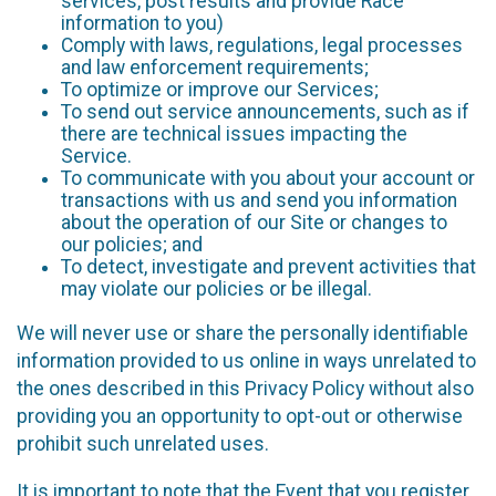
services, post results and provide Race
information to you)
Comply with laws, regulations, legal processes
and law enforcement requirements;
To optimize or improve our Services;
To send out service announcements, such as if
there are technical issues impacting the
Service.
To communicate with you about your account or
transactions with us and send you information
about the operation of our Site or changes to
our policies; and
To detect, investigate and prevent activities that
may violate our policies or be illegal.
We will never use or share the personally identifiable
information provided to us online in ways unrelated to
the ones described in this Privacy Policy without also
providing you an opportunity to opt-out or otherwise
prohibit such unrelated uses.
It is important to note that the Event that you register