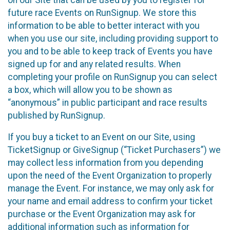
future race Events on RunSignup. We store this
information to be able to better interact with you
when you use our site, including providing support to
you and to be able to keep track of Events you have
signed up for and any related results. When
completing your profile on RunSignup you can select
a box, which will allow you to be shown as
“anonymous” in public participant and race results
published by RunSignup.
If you buy a ticket to an Event on our Site, using
TicketSignup or GiveSignup (“Ticket Purchasers”) we
may collect less information from you depending
upon the need of the Event Organization to properly
manage the Event. For instance, we may only ask for
your name and email address to confirm your ticket
purchase or the Event Organization may ask for
additional information such as information for