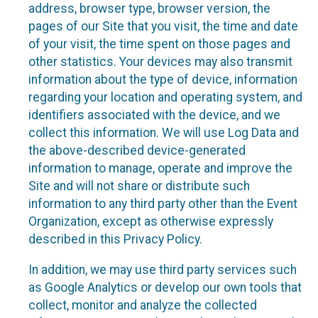
address, browser type, browser version, the
pages of our Site that you visit, the time and date
of your visit, the time spent on those pages and
other statistics. Your devices may also transmit
information about the type of device, information
regarding your location and operating system, and
identifiers associated with the device, and we
collect this information. We will use Log Data and
the above-described device-generated
information to manage, operate and improve the
Site and will not share or distribute such
information to any third party other than the Event
Organization, except as otherwise expressly
described in this Privacy Policy.
In addition, we may use third party services such
as Google Analytics or develop our own tools that
collect, monitor and analyze the collected