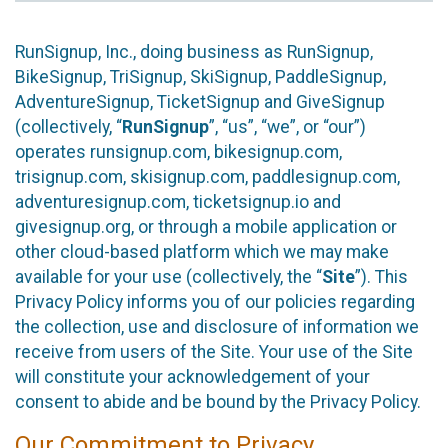
RunSignup, Inc., doing business as RunSignup,
BikeSignup, TriSignup, SkiSignup, PaddleSignup,
AdventureSignup, TicketSignup and GiveSignup
(collectively, “
RunSignup
”, “us”, “we”, or “our”)
operates runsignup.com, bikesignup.com,
trisignup.com, skisignup.com, paddlesignup.com,
adventuresignup.com, ticketsignup.io and
givesignup.org, or through a mobile application or
other cloud-based platform which we may make
available for your use (collectively, the “
Site
”). This
Privacy Policy informs you of our policies regarding
the collection, use and disclosure of information we
receive from users of the Site. Your use of the Site
will constitute your acknowledgement of your
consent to abide and be bound by the Privacy Policy.
Our Commitment to Privacy