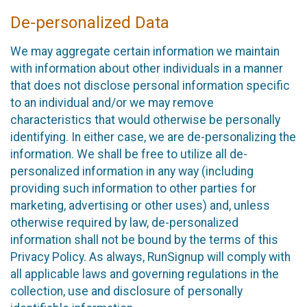
De-personalized Data
We may aggregate certain information we maintain
with information about other individuals in a manner
that does not disclose personal information specific
to an individual and/or we may remove
characteristics that would otherwise be personally
identifying. In either case, we are de-personalizing the
information. We shall be free to utilize all de-
personalized information in any way (including
providing such information to other parties for
marketing, advertising or other uses) and, unless
otherwise required by law, de-personalized
information shall not be bound by the terms of this
Privacy Policy. As always, RunSignup will comply with
all applicable laws and governing regulations in the
collection, use and disclosure of personally