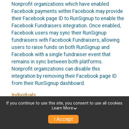
Nonprofit organizations which have enabled
Facebook payments within Facebook may provide
their Facebook page ID to RunSignup to enable the
Facebook Fundraisers integration. Once enabled,
Facebook users may sync their RunSignup
fundraisers with Facebook Fundraisers, allowing
users to raise funds on both RunSignup and
Facebook with a single fundraiser event that
remains in sync between both platforms.
Nonprofit organizations can disable this
integration by removing their Facebook page ID
from their RunSignup dashboard.
Individuals
If you continue to use this site, you consent to use all cookies.
Individuals who are raising funds in a RunSignup
Learn More
fundraising event which has enabled the Facebook
I Accept
Fundraisers integration, will be allowed to post
their RunSignup fundraisers to Facebook. This will