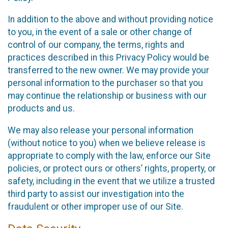
In addition to the above and without providing notice
to you, in the event of a sale or other change of
control of our company, the terms, rights and
practices described in this Privacy Policy would be
transferred to the new owner. We may provide your
personal information to the purchaser so that you
may continue the relationship or business with our
products and us.
We may also release your personal information
(without notice to you) when we believe release is
appropriate to comply with the law, enforce our Site
policies, or protect ours or others’ rights, property, or
safety, including in the event that we utilize a trusted
third party to assist our investigation into the
fraudulent or other improper use of our Site.