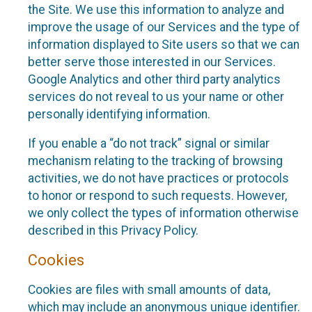
the Site. We use this information to analyze and
improve the usage of our Services and the type of
information displayed to Site users so that we can
better serve those interested in our Services.
Google Analytics and other third party analytics
services do not reveal to us your name or other
personally identifying information.
If you enable a “do not track” signal or similar
mechanism relating to the tracking of browsing
activities, we do not have practices or protocols
to honor or respond to such requests. However,
we only collect the types of information otherwise
described in this Privacy Policy.
Cookies
Cookies are files with small amounts of data,
which may include an anonymous unique identifier.