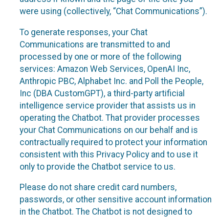
were using (collectively, “Chat Communications”).
To generate responses, your Chat
Communications are transmitted to and
processed by one or more of the following
services: Amazon Web Services, OpenAI Inc,
Anthropic PBC, Alphabet Inc. and Poll the People,
Inc (DBA CustomGPT), a third-party artificial
intelligence service provider that assists us in
operating the Chatbot. That provider processes
your Chat Communications on our behalf and is
contractually required to protect your information
consistent with this Privacy Policy and to use it
only to provide the Chatbot service to us.
Please do not share credit card numbers,
passwords, or other sensitive account information
in the Chatbot. The Chatbot is not designed to