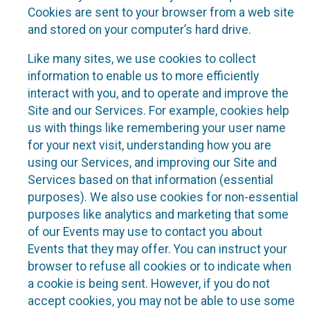
Cookies are sent to your browser from a web site
and stored on your computer’s hard drive.
Like many sites, we use cookies to collect
information to enable us to more efficiently
interact with you, and to operate and improve the
Site and our Services. For example, cookies help
us with things like remembering your user name
for your next visit, understanding how you are
using our Services, and improving our Site and
Services based on that information (essential
purposes). We also use cookies for non-essential
purposes like analytics and marketing that some
of our Events may use to contact you about
Events that they may offer. You can instruct your
browser to refuse all cookies or to indicate when
a cookie is being sent. However, if you do not
accept cookies, you may not be able to use some