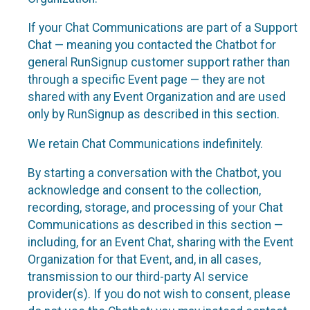
If your Chat Communications are part of a Support
Chat — meaning you contacted the Chatbot for
general RunSignup customer support rather than
through a specific Event page — they are not
shared with any Event Organization and are used
only by RunSignup as described in this section.
We retain Chat Communications indefinitely.
By starting a conversation with the Chatbot, you
acknowledge and consent to the collection,
recording, storage, and processing of your Chat
Communications as described in this section —
including, for an Event Chat, sharing with the Event
Organization for that Event, and, in all cases,
transmission to our third-party AI service
provider(s). If you do not wish to consent, please