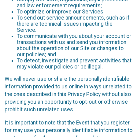
and law enforcement requirements;
To optimize or improve our Services;
To send out service announcements, such as if
there are technical issues impacting the
Service.
To communicate with you about your account or
transactions with us and send you information
about the operation of our Site or changes to
our policies; and
To detect, investigate and prevent activities that
may violate our policies or be illegal.
We will never use or share the personally identifiable
information provided to us online in ways unrelated to
the ones described in this Privacy Policy without also
providing you an opportunity to opt-out or otherwise
prohibit such unrelated uses.
It is important to note that the Event that you register
for may use your personally identifiable information to