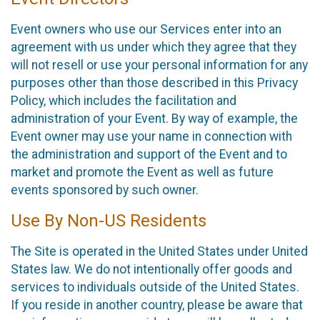
Event owners who use our Services enter into an
agreement with us under which they agree that they
will not resell or use your personal information for any
purposes other than those described in this Privacy
Policy, which includes the facilitation and
administration of your Event. By way of example, the
Event owner may use your name in connection with
the administration and support of the Event and to
market and promote the Event as well as future
events sponsored by such owner.
Use By Non-US Residents
The Site is operated in the United States under United
States law. We do not intentionally offer goods and
services to individuals outside of the United States.
If you reside in another country, please be aware that