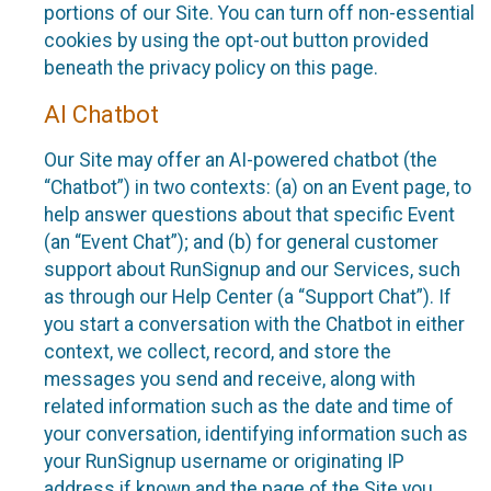
portions of our Site. You can turn off non-essential
cookies by using the opt-out button provided
beneath the privacy policy on this page.
AI Chatbot
Our Site may offer an AI-powered chatbot (the
“Chatbot”) in two contexts: (a) on an Event page, to
help answer questions about that specific Event
(an “Event Chat”); and (b) for general customer
support about RunSignup and our Services, such
as through our Help Center (a “Support Chat”). If
you start a conversation with the Chatbot in either
context, we collect, record, and store the
messages you send and receive, along with
related information such as the date and time of
your conversation, identifying information such as
your RunSignup username or originating IP
address if known and the page of the Site you