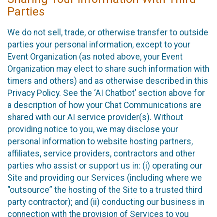
Parties
We do not sell, trade, or otherwise transfer to outside
parties your personal information, except to your
Event Organization (as noted above, your Event
Organization may elect to share such information with
timers and others) and as otherwise described in this
Privacy Policy. See the ‘AI Chatbot’ section above for
a description of how your Chat Communications are
shared with our AI service provider(s). Without
providing notice to you, we may disclose your
personal information to website hosting partners,
affiliates, service providers, contractors and other
parties who assist or support us in: (i) operating our
Site and providing our Services (including where we
“outsource” the hosting of the Site to a trusted third
party contractor); and (ii) conducting our business in
connection with the provision of Services to you