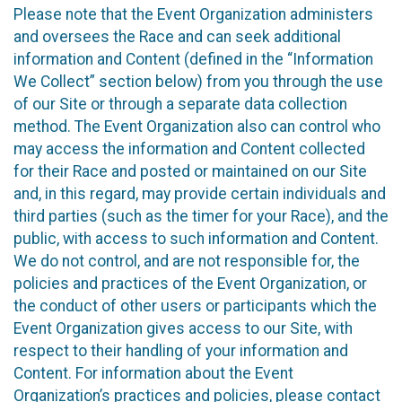
Please note that the Event Organization administers
and oversees the Race and can seek additional
information and Content (defined in the “Information
We Collect” section below) from you through the use
of our Site or through a separate data collection
method. The Event Organization also can control who
may access the information and Content collected
for their Race and posted or maintained on our Site
and, in this regard, may provide certain individuals and
third parties (such as the timer for your Race), and the
public, with access to such information and Content.
We do not control, and are not responsible for, the
policies and practices of the Event Organization, or
the conduct of other users or participants which the
Event Organization gives access to our Site, with
respect to their handling of your information and
Content. For information about the Event
Organization’s practices and policies, please contact