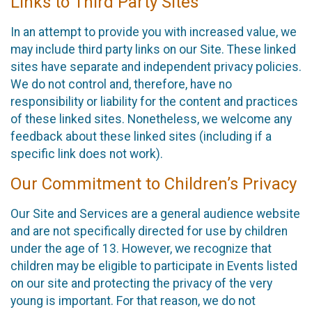
Links to Third Party Sites
In an attempt to provide you with increased value, we
may include third party links on our Site. These linked
sites have separate and independent privacy policies.
We do not control and, therefore, have no
responsibility or liability for the content and practices
of these linked sites. Nonetheless, we welcome any
feedback about these linked sites (including if a
specific link does not work).
Our Commitment to Children’s Privacy
Our Site and Services are a general audience website
and are not specifically directed for use by children
under the age of 13. However, we recognize that
children may be eligible to participate in Events listed
on our site and protecting the privacy of the very
young is important. For that reason, we do not