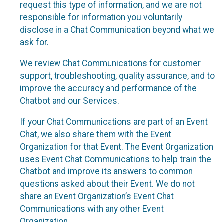
request this type of information, and we are not
responsible for information you voluntarily
disclose in a Chat Communication beyond what we
ask for.
We review Chat Communications for customer
support, troubleshooting, quality assurance, and to
improve the accuracy and performance of the
Chatbot and our Services.
If your Chat Communications are part of an Event
Chat, we also share them with the Event
Organization for that Event. The Event Organization
uses Event Chat Communications to help train the
Chatbot and improve its answers to common
questions asked about their Event. We do not
share an Event Organization’s Event Chat
Communications with any other Event
Organization.