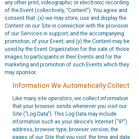
any other print, videographic or electronic recording
of the Event (collectively, “Content”). You agree and
consent that: (x) we may store, use and display the
Content on our Site in connection with the provision
of our Services in support, and the accompanying
promotion, of your Event; and (y) the Content may be
used by the Event Organization for the sale of those
images to participants in their Events and for the
marketing and promotion of such Events which they
may sponsor.
Information We Automatically Collect
Like many site operators, we collect information
that your browser sends whenever you visit our
Site (“Log Data”). This Log Data may include
information such as your device’s Internet (“IP”)
address, browser type, browser version, the
pages of our Site that you visit, the time and date