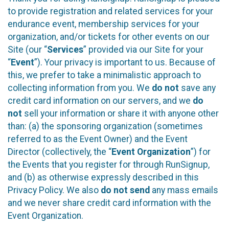
to provide registration and related services for your
endurance event, membership services for your
organization, and/or tickets for other events on our
Site (our “
Services
” provided via our Site for your
“
Event
”). Your privacy is important to us. Because of
this, we prefer to take a minimalistic approach to
collecting information from you. We
do not
save any
credit card information on our servers, and we
do
not
sell your information or share it with anyone other
than: (a) the sponsoring organization (sometimes
referred to as the Event Owner) and the Event
Director (collectively, the “
Event Organization
”) for
the Events that you register for through RunSignup,
and (b) as otherwise expressly described in this
Privacy Policy. We also
do not send
any mass emails
and we never share credit card information with the
Event Organization.