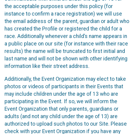
the acceptable purposes under this policy (for
instance to confirm a race registration) we will use
the email address of the parent, guardian or adult who
has created the Profile or registered the child for a
race. Additionally whenever a child’s name appears in
a public place on our site (for instance with their race
results) the name will be truncated to first initial and
last name and will not be shown with other identifying
information like their street address.
Additionally, the Event Organization may elect to take
photos or videos of participants in their Events that
may include children under the age of 13 who are
participating in the Event. If so, we will inform the
Event Organization that only parents, guardians or
adults (and not any child under the age of 13) are
authorized to upload such photos to our Site. Please
check with your Event Organization if you have any