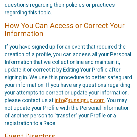
questions regarding their policies or practices
regarding this topic.
How You Can Access or Correct Your
Information
If you have signed up for an event that required the
creation of a profile, you can access all your Personal
Information that we collect online and maintain it,
update it or correct it by Editing Your Profile after
signing in. We use this procedure to better safeguard
your information. If you have any questions regarding
your attempts to correct or update your information,
please contact us at
info@runsignup.com
. You may
not update your Profile with the Personal Information
of another person to “transfer” your Profile or a
registration to a Race.
Event Directors