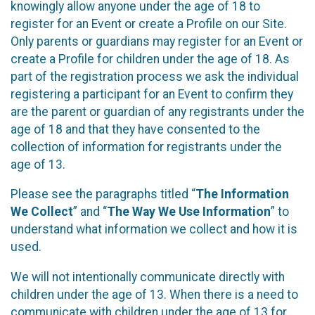
knowingly allow anyone under the age of 18 to
register for an Event or create a Profile on our Site.
Only parents or guardians may register for an Event or
create a Profile for children under the age of 18. As
part of the registration process we ask the individual
registering a participant for an Event to confirm they
are the parent or guardian of any registrants under the
age of 18 and that they have consented to the
collection of information for registrants under the
age of 13.
Please see the paragraphs titled “
The Information
We Collect
” and “
The Way We Use Information
” to
understand what information we collect and how it is
used.
We will not intentionally communicate directly with
children under the age of 13. When there is a need to
communicate with children under the age of 13 for