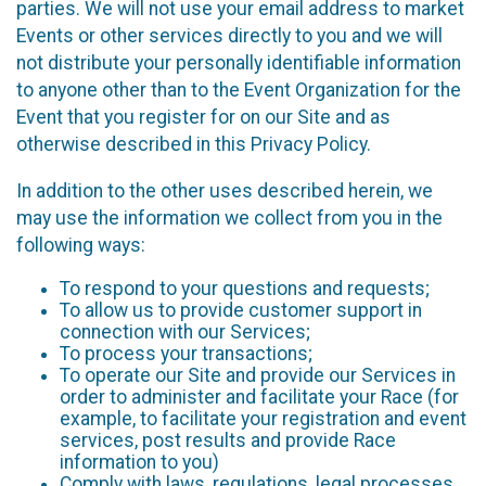
parties. We will not use your email address to market
Events or other services directly to you and we will
not distribute your personally identifiable information
to anyone other than to the Event Organization for the
Event that you register for on our Site and as
otherwise described in this Privacy Policy.
In addition to the other uses described herein, we
may use the information we collect from you in the
following ways:
To respond to your questions and requests;
To allow us to provide customer support in
connection with our Services;
To process your transactions;
To operate our Site and provide our Services in
order to administer and facilitate your Race (for
example, to facilitate your registration and event
services, post results and provide Race
information to you)
Comply with laws, regulations, legal processes