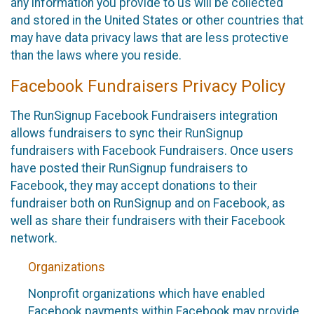
any information you provide to us will be collected
and stored in the United States or other countries that
may have data privacy laws that are less protective
than the laws where you reside.
Facebook Fundraisers Privacy Policy
The RunSignup Facebook Fundraisers integration
allows fundraisers to sync their RunSignup
fundraisers with Facebook Fundraisers. Once users
have posted their RunSignup fundraisers to
Facebook, they may accept donations to their
fundraiser both on RunSignup and on Facebook, as
well as share their fundraisers with their Facebook
network.
Organizations
Nonprofit organizations which have enabled
Facebook payments within Facebook may provide