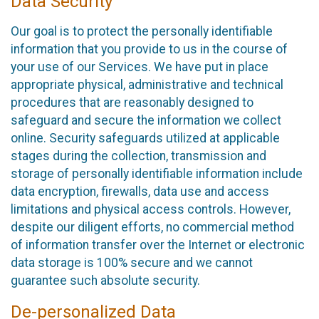
Data Security
Our goal is to protect the personally identifiable
information that you provide to us in the course of
your use of our Services. We have put in place
appropriate physical, administrative and technical
procedures that are reasonably designed to
safeguard and secure the information we collect
online. Security safeguards utilized at applicable
stages during the collection, transmission and
storage of personally identifiable information include
data encryption, firewalls, data use and access
limitations and physical access controls. However,
despite our diligent efforts, no commercial method
of information transfer over the Internet or electronic
data storage is 100% secure and we cannot
guarantee such absolute security.
De-personalized Data