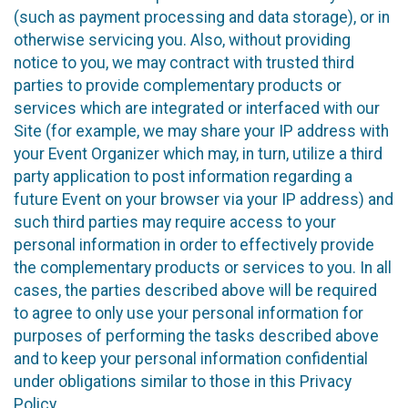
(such as payment processing and data storage), or in
otherwise servicing you. Also, without providing
notice to you, we may contract with trusted third
parties to provide complementary products or
services which are integrated or interfaced with our
Site (for example, we may share your IP address with
your Event Organizer which may, in turn, utilize a third
party application to post information regarding a
future Event on your browser via your IP address) and
such third parties may require access to your
personal information in order to effectively provide
the complementary products or services to you. In all
cases, the parties described above will be required
to agree to only use your personal information for
purposes of performing the tasks described above
and to keep your personal information confidential
under obligations similar to those in this Privacy
Policy.