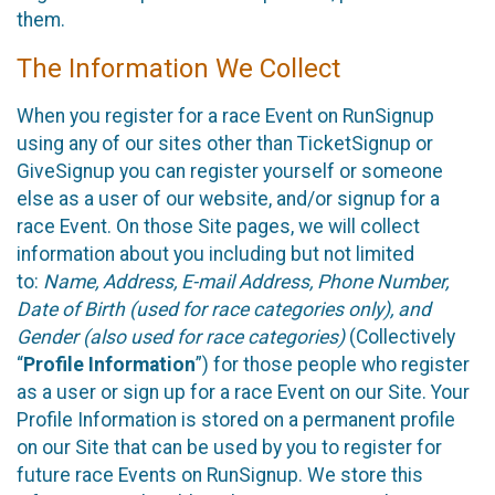
them.
The Information We Collect
When you register for a race Event on RunSignup
using any of our sites other than TicketSignup or
GiveSignup you can register yourself or someone
else as a user of our website, and/or signup for a
race Event. On those Site pages, we will collect
information about you including but not limited
to:
Name, Address, E-mail Address, Phone Number,
Date of Birth (used for race categories only), and
Gender (also used for race categories)
(Collectively
“
Profile Information
”) for those people who register
as a user or sign up for a race Event on our Site. Your
Profile Information is stored on a permanent profile
on our Site that can be used by you to register for
future race Events on RunSignup. We store this