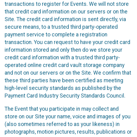
transactions to register for Events. We will not store
that credit card information on our servers or on the
Site. The credit card information is sent directly, via
secure means, to a trusted third party-operated
payment service to complete a registration
transaction. You can request to have your credit card
information stored and only then do we store your
credit card information with a trusted third party-
operated online credit card vault storage company
and not on our servers or on the Site. We confirm that
these third parties have been certified as meeting
high-level security standards as published by the
Payment Card Industry Security Standards Council.
The Event that you participate in may collect and
store on our Site your name, voice and images of you
(also sometimes referred to as your likeness) in
photographs, motion pictures, results, publications or