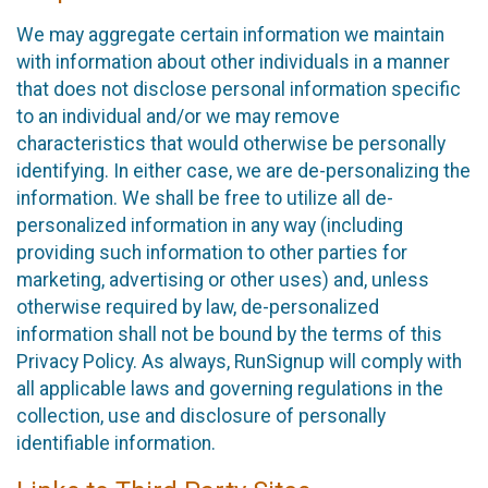
We may aggregate certain information we maintain
with information about other individuals in a manner
that does not disclose personal information specific
to an individual and/or we may remove
characteristics that would otherwise be personally
identifying. In either case, we are de-personalizing the
information. We shall be free to utilize all de-
personalized information in any way (including
providing such information to other parties for
marketing, advertising or other uses) and, unless
otherwise required by law, de-personalized
information shall not be bound by the terms of this
Privacy Policy. As always, RunSignup will comply with
all applicable laws and governing regulations in the
collection, use and disclosure of personally
identifiable information.