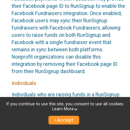
their Facebook page ID to RunSignup to enable the
Facebook Fundraisers integration. Once enabled,
Facebook users may sync their RunSignup
fundraisers with Facebook Fundraisers, allowing
users to raise funds on both RunSignup and
Facebook with a single fundraiser event that
remains in sync between both platforms.
Nonprofit organizations can disable this
integration by removing their Facebook page ID
from their RunSignup dashboard.
Individuals
Individuals who are raising funds in a RunSignup
fundraising event which has enabled the Facebook
If you continue to use this site, you consent to use all cookies.
Fundraisers integration, will be allowed to post
Learn More
their RunSignup fundraisers to Facebook. This will
I Accept
create a Facebook Fundraiser using the