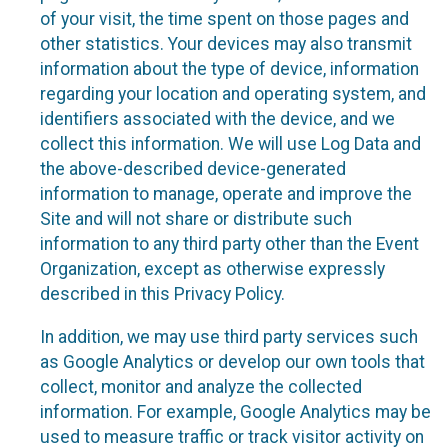
of your visit, the time spent on those pages and
other statistics. Your devices may also transmit
information about the type of device, information
regarding your location and operating system, and
identifiers associated with the device, and we
collect this information. We will use Log Data and
the above-described device-generated
information to manage, operate and improve the
Site and will not share or distribute such
information to any third party other than the Event
Organization, except as otherwise expressly
described in this Privacy Policy.
In addition, we may use third party services such
as Google Analytics or develop our own tools that
collect, monitor and analyze the collected
information. For example, Google Analytics may be
used to measure traffic or track visitor activity on