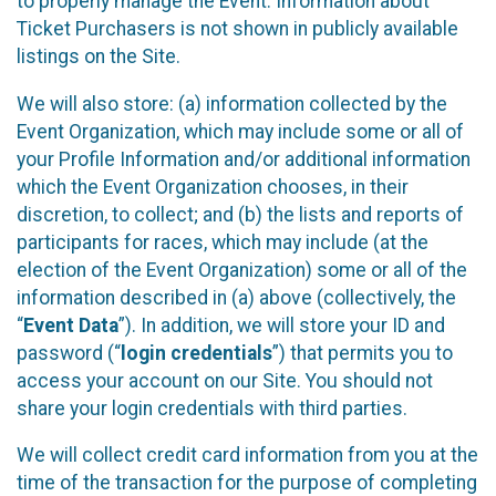
to properly manage the Event. Information about
Ticket Purchasers is not shown in publicly available
listings on the Site.
We will also store: (a) information collected by the
Event Organization, which may include some or all of
your Profile Information and/or additional information
which the Event Organization chooses, in their
discretion, to collect; and (b) the lists and reports of
participants for races, which may include (at the
election of the Event Organization) some or all of the
information described in (a) above (collectively, the
“
Event Data
”). In addition, we will store your ID and
password (“
login credentials
”) that permits you to
access your account on our Site. You should not
share your login credentials with third parties.
We will collect credit card information from you at the
time of the transaction for the purpose of completing