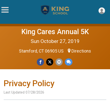
King Cares Annual 5K
Sun October 27, 2019
Stamford, CT 06905 US
Directions
Privacy Policy
Last Updated 07/28/2026