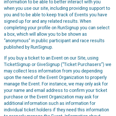
information to be able to better interact with you
when you use our site, including providing support to
you and to be able to keep track of Events you have
signed up for and any related results. When
completing your profile on RunSignup you can select
a box, which will allow you to be shown as
“anonymous” in public participant and race results
published by RunSignup.
If you buy a ticket to an Event on our Site, using
TicketSignup or GiveSignup (“Ticket Purchasers”) we
may collect less information from you depending
upon the need of the Event Organization to properly
manage the Event. For instance, we may only ask for
your name and email address to confirm your ticket
purchase or the Event Organization may ask for
additional information such as information for
individual ticket holders if they need this information