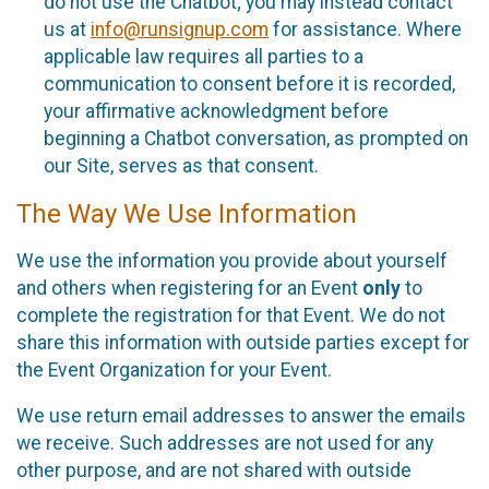
do not use the Chatbot; you may instead contact
us at
info@runsignup.com
for assistance. Where
applicable law requires all parties to a
communication to consent before it is recorded,
your affirmative acknowledgment before
beginning a Chatbot conversation, as prompted on
our Site, serves as that consent.
The Way We Use Information
We use the information you provide about yourself
and others when registering for an Event
only
to
complete the registration for that Event. We do not
share this information with outside parties except for
the Event Organization for your Event.
We use return email addresses to answer the emails
we receive. Such addresses are not used for any
other purpose, and are not shared with outside