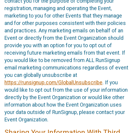
contact you for the purpose of completing your
registration, managing and operating the Event,
marketing to you for other Events that they manage
and for other purposes consistent with their policies
and practices. Any marketing emails on behalf of an
Event or directly from the Event Organization should
provide you with an option for you to opt out of
receiving future marketing emails from that event. If
you would like to be removed from ALL RunSignup
email marketing communications regardless of event
you can globally unsubscribe at
https://runsignup.com/GlobalUnsubscribe
. If you
would like to opt out from the use of your information
directly by the Event Organization or would like other
information about how the Event Organization uses
your data outside of RunSignup, please contact your
Event Organization.
Sharing Your Information With Third