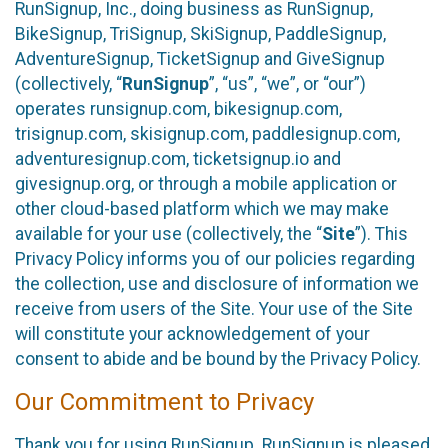
RunSignup, Inc., doing business as RunSignup,
BikeSignup, TriSignup, SkiSignup, PaddleSignup,
AdventureSignup, TicketSignup and GiveSignup
(collectively, “
RunSignup
”, “us”, “we”, or “our”)
operates runsignup.com, bikesignup.com,
trisignup.com, skisignup.com, paddlesignup.com,
adventuresignup.com, ticketsignup.io and
givesignup.org, or through a mobile application or
other cloud-based platform which we may make
available for your use (collectively, the “
Site
”). This
Privacy Policy informs you of our policies regarding
the collection, use and disclosure of information we
receive from users of the Site. Your use of the Site
will constitute your acknowledgement of your
consent to abide and be bound by the Privacy Policy.
Our Commitment to Privacy
Thank you for using RunSignup. RunSignup is pleased