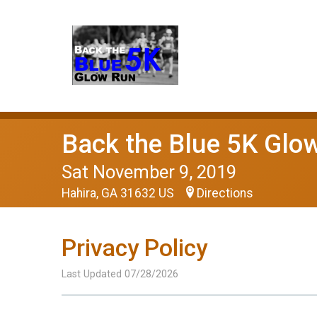
Back the Blue 5K Glo
Sat November 9, 2019
Hahira, GA 31632 US
Directions
Privacy Policy
Last Updated 07/28/2026