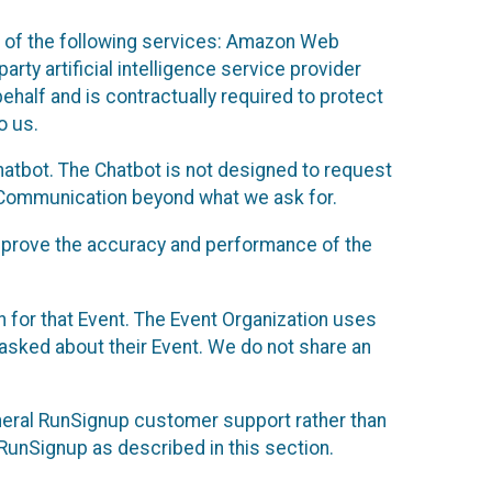
 of the following services: Amazon Web
rty artificial intelligence service provider
half and is contractually required to protect
o us.
hatbot. The Chatbot is not designed to request
at Communication beyond what we ask for.
mprove the accuracy and performance of the
n for that Event. The Event Organization uses
sked about their Event. We do not share an
neral RunSignup customer support rather than
 RunSignup as described in this section.