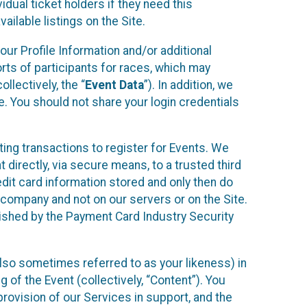
idual ticket holders if they need this
ilable listings on the Site.
our Profile Information and/or additional
orts of participants for races, which may
llectively, the “
Event Data
”). In addition, we
e. You should not share your login credentials
ting transactions to register for Events. We
t directly, via secure means, to a trusted third
dit card information stored and only then do
e company and not on our servers or on the Site.
lished by the Payment Card Industry Security
also sometimes referred to as your likeness) in
 of the Event (collectively, “Content”). You
provision of our Services in support, and the