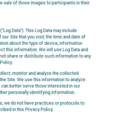
 sale of those images to participants in their
(“Log Data”). This Log Data may include
our Site that you visit, the time and date of
ation about the type of device, information
ect this information. We will use Log Data and
ot share or distribute such information to any
Policy.
ollect, monitor and analyze the collected
 the Site. We use this information to analyze
 can better serve those interested in our
her personally identifying information.
ies, we do not have practices or protocols to
ibed in this Privacy Policy.