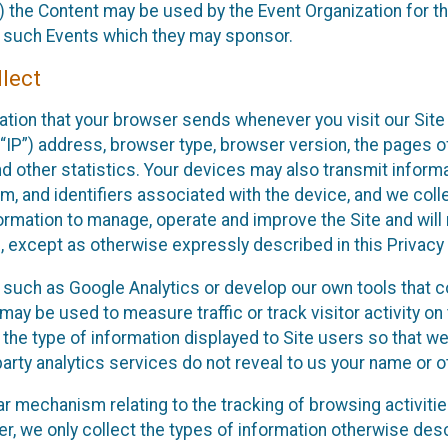
 the Content may be used by the Event Organization for the
f such Events which they may sponsor.
lect
ation that your browser sends whenever you visit our Site 
“IP”) address, browser type, browser version, the pages of 
nd other statistics. Your devices may also transmit inform
m, and identifiers associated with the device, and we coll
mation to manage, operate and improve the Site and will n
n, except as otherwise expressly described in this Privacy 
s such as Google Analytics or develop our own tools that c
ay be used to measure traffic or track visitor activity on
he type of information displayed to Site users so that we
arty analytics services do not reveal to us your name or ot
ilar mechanism relating to the tracking of browsing activit
 we only collect the types of information otherwise descr