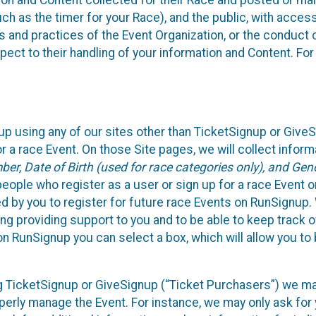
n and Content collected for their Race and posted or maint
such as the timer for your Race), and the public, with acce
ies and practices of the Event Organization, or the conduct
pect to their handling of your information and Content. For
up using any of our sites other than TicketSignup or Give
r a race Event. On those Site pages, we will collect inform
, Date of Birth (used for race categories only), and Gend
people who register as a user or sign up for a race Event o
d by you to register for future race Events on RunSignup. 
ding providing support to you and to be able to keep track 
on RunSignup you can select a box, which will allow you to
sing TicketSignup or GiveSignup (“Ticket Purchasers”) we 
operly manage the Event. For instance, we may only ask fo