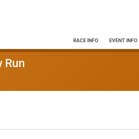
RACE INFO
EVENT INFO
w Run