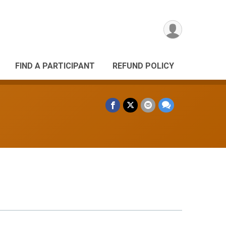
FIND A PARTICIPANT
REFUND POLICY