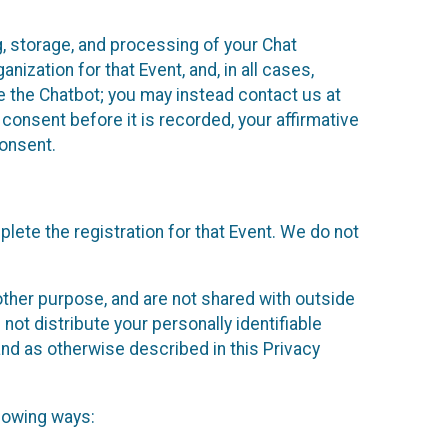
g, storage, and processing of your Chat
ization for that Event, and, in all cases,
se the Chatbot; you may instead contact us at
consent before it is recorded, your affirmative
onsent.
lete the registration for that Event. We do not
ther purpose, and are not shared with outside
not distribute your personally identifiable
 and as otherwise described in this Privacy
llowing ways: