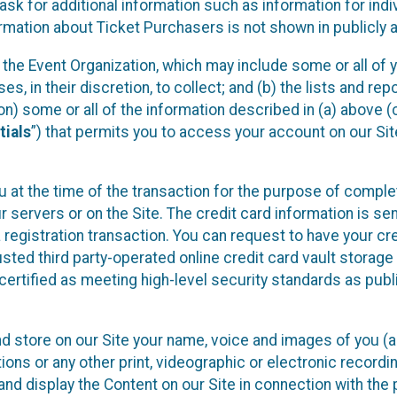
sk for additional information such as information for indiv
mation about Ticket Purchasers is not shown in publicly ava
y the Event Organization, which may include some or all of y
, in their discretion, to collect; and (b) the lists and rep
on) some or all of the information described in (a) above (co
tials
”) that permits you to access your account on our Sit
u at the time of the transaction for the purpose of comple
ur servers or on the Site. The credit card information is sen
egistration transaction. You can request to have your cre
usted third party-operated online credit card vault storag
certified as meeting high-level security standards as pub
and store on our Site your name, voice and images of you (
ons or any other print, videographic or electronic recording
nd display the Content on our Site in connection with the 