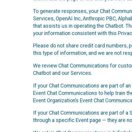
To generate responses, your Chat Communi
Services, OpenAI Inc, Anthropic PBC, Alphabe
that assists us in operating the Chatbot. T
your information consistent with this Privac
Please do not share credit card numbers, p
this type of information, and we are not re
We review Chat Communications for custome
Chatbot and our Services.
If your Chat Communications are part of an 
Event Chat Communications to help train t
Event Organization’s Event Chat Communicat
If your Chat Communications are part of a
through a specific Event page — they are no