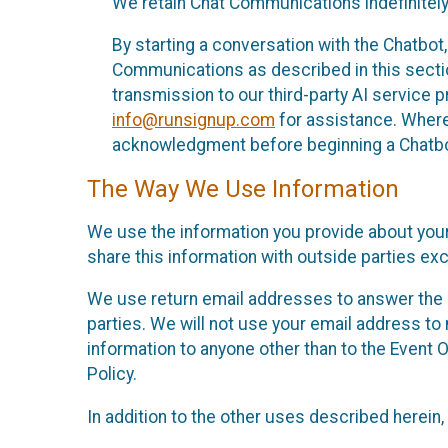
We retain Chat Communications indefinitely
By starting a conversation with the Chatbot
Communications as described in this section 
transmission to our third-party AI service 
info@runsignup.com
for assistance. Where 
acknowledgment before beginning a Chatbot
The Way We Use Information
We use the information you provide about your
share this information with outside parties exc
We use return email addresses to answer the 
parties. We will not use your email address to 
information to anyone other than to the Event O
Policy.
In addition to the other uses described herein