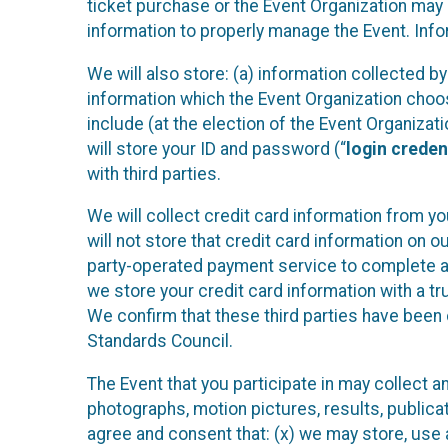
ticket purchase or the Event Organization may a
information to properly manage the Event. Infor
We will also store: (a) information collected b
information which the Event Organization chooses
include (at the election of the Event Organizati
will store your ID and password (“
login creden
with third parties.
We will collect credit card information from yo
will not store that credit card information on o
party-operated payment service to complete a r
we store your credit card information with a tr
We confirm that these third parties have been 
Standards Council.
The Event that you participate in may collect 
photographs, motion pictures, results, publicati
agree and consent that: (x) we may store, use a