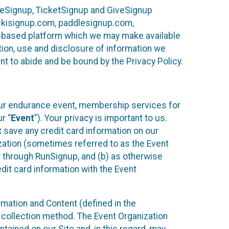
ureSignup, TicketSignup and GiveSignup
, skisignup.com, paddlesignup.com,
ud-based platform which we may make available
ction, use and disclosure of information we
nt to abide and be bound by the Privacy Policy.
your endurance event, membership services for
r “
Event
”). Your privacy is important to us.
t
save any credit card information on our
nization (sometimes referred to as the Event
or through RunSignup, and (b) as otherwise
it card information with the Event
mation and Content (defined in the
 collection method. The Event Organization