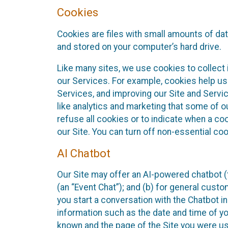
Cookies
Cookies are files with small amounts of da
and stored on your computer’s hard drive.
Like many sites, we use cookies to collect 
our Services. For example, cookies help us
Services, and improving our Site and Servi
like analytics and marketing that some of o
refuse all cookies or to indicate when a co
our Site. You can turn off non-essential co
AI Chatbot
Our Site may offer an AI-powered chatbot (t
(an “Event Chat”); and (b) for general cust
you start a conversation with the Chatbot i
information such as the date and time of yo
known and the page of the Site you were us