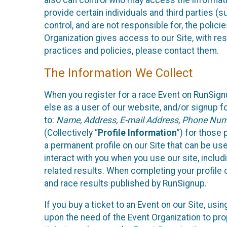
also can control who may access the informatio
provide certain individuals and third parties (
control, and are not responsible for, the polic
Organization gives access to our Site, with res
practices and policies, please contact them.
The Information We Collect
When you register for a race Event on RunSign
else as a user of our website, and/or signup fo
to:
Name, Address, E-mail Address, Phone Number
(Collectively “
Profile Information
”) for those 
a permanent profile on our Site that can be use
interact with you when you use our site, inclu
related results. When completing your profile 
and race results published by RunSignup.
If you buy a ticket to an Event on our Site, u
upon the need of the Event Organization to pr