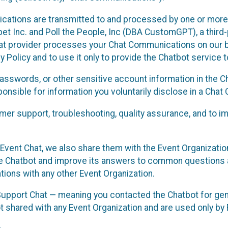
cations are transmitted to and processed by one or more
t Inc. and Poll the People, Inc (DBA CustomGPT), a third-pa
hat provider processes your Chat Communications on our be
y Policy and to use it only to provide the Chatbot service t
asswords, or other sensitive account information in the C
sponsible for information you voluntarily disclose in a Ch
r support, troubleshooting, quality assurance, and to i
Event Chat, we also share them with the Event Organizatio
he Chatbot and improve its answers to common questions a
ions with any other Event Organization.
 Support Chat — meaning you contacted the Chatbot for ge
t shared with any Event Organization and are used only by