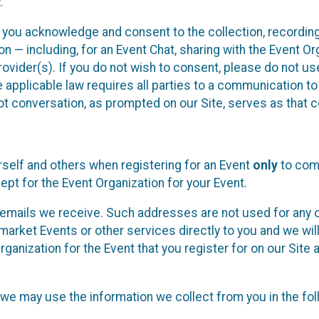
.
, you acknowledge and consent to the collection, recordin
— including, for an Event Chat, sharing with the Event Organ
provider(s). If you do not wish to consent, please do not u
applicable law requires all parties to a communication to 
 conversation, as prompted on our Site, serves as that c
self and others when registering for an Event
only
to comp
ept for the Event Organization for your Event.
emails we receive. Such addresses are not used for any o
market Events or other services directly to you and we will 
rganization for the Event that you register for on our Site
, we may use the information we collect from you in the fo