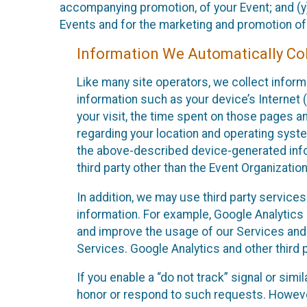
accompanying promotion, of your Event; and (y)
Events and for the marketing and promotion o
Information We Automatically Col
Like many site operators, we collect inform
information such as your device’s Internet (
your visit, the time spent on those pages a
regarding your location and operating syste
the above-described device-generated infor
third party other than the Event Organizatio
In addition, we may use third party service
information. For example, Google Analytics m
and improve the usage of our Services and t
Services. Google Analytics and other third p
If you enable a “do not track” signal or sim
honor or respond to such requests. However,