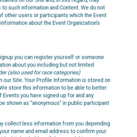
ained on our Site and, in this regard, may
ss to such information and Content. We do not
 of other users or participants which the Event
 information about the Event Organization’s
Signup you can register yourself or someone
ation about you including but not limited
er (also used for race categories)
n our Site. Your Profile Information is stored on
We store this information to be able to better
of Events you have signed up for and any
 be shown as “anonymous” in public participant
may collect less information from you depending
r your name and email address to confirm your