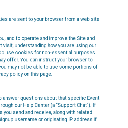
kies are sent to your browser from a web site
you, and to operate and improve the Site and
 visit, understanding how you are using our
lso use cookies for non-essential purposes
ay offer. You can instruct your browser to
, you may not be able to use some portions of
acy policy on this page.
lp answer questions about that specific Event
rough our Help Center (a “Support Chat”). If
es you send and receive, along with related
Signup username or originating IP address if