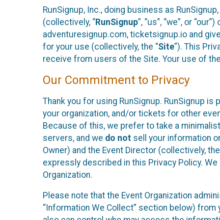
RunSignup, Inc., doing business as RunSignup,
(collectively, “
RunSignup
”, “us”, “we”, or “ou
adventuresignup.com, ticketsignup.io and give
for your use (collectively, the “
Site
”). This Pri
receive from users of the Site. Your use of th
Our Commitment to Privacy
Thank you for using RunSignup. RunSignup is p
your organization, and/or tickets for other even
Because of this, we prefer to take a minimalis
servers, and we
do not
sell your information o
Owner) and the Event Director (collectively, the
expressly described in this Privacy Policy. We
Organization.
Please note that the Event Organization admini
“Information We Collect” section below) from y