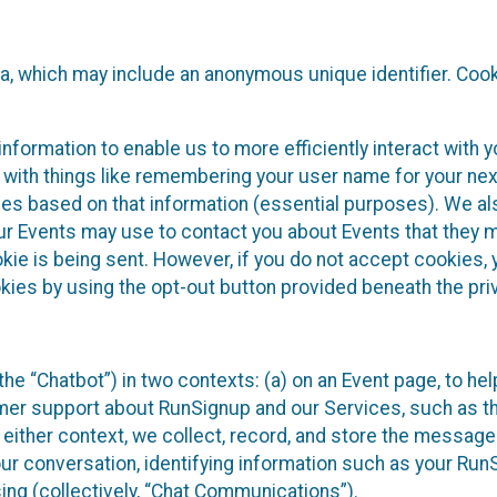
ta, which may include an anonymous unique identifier. Coo
information to enable us to more efficiently interact with 
 with things like remembering your user name for your next
ces based on that information (essential purposes). We a
ur Events may use to contact you about Events that they m
okie is being sent. However, if you do not accept cookies
okies by using the opt-out button provided beneath the priv
he “Chatbot”) in two contexts: (a) on an Event page, to he
omer support about RunSignup and our Services, such as th
n either context, we collect, record, and store the messag
ur conversation, identifying information such as your Run
ing (collectively, “Chat Communications”).