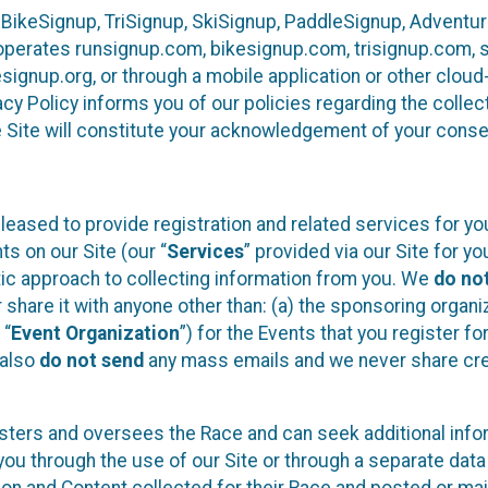
 BikeSignup, TriSignup, SkiSignup, PaddleSignup, Advent
r”) operates runsignup.com, bikesignup.com, trisignup.com
signup.org, or through a mobile application or other clo
vacy Policy informs you of our policies regarding the colle
e Site will constitute your acknowledgement of your conse
leased to provide registration and related services for 
ts on our Site (our “
Services
” provided via our Site for you
tic approach to collecting information from you. We
do no
r share it with anyone other than: (a) the sponsoring orga
 “
Event Organization
”) for the Events that you register f
 also
do not send
any mass emails and we never share cred
sters and oversees the Race and can seek additional infor
ou through the use of our Site or through a separate data