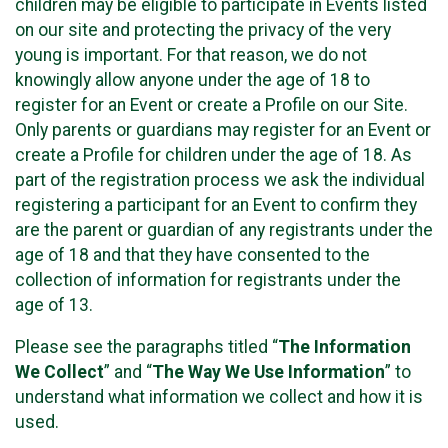
children may be eligible to participate in Events listed
on our site and protecting the privacy of the very
young is important. For that reason, we do not
knowingly allow anyone under the age of 18 to
register for an Event or create a Profile on our Site.
Only parents or guardians may register for an Event or
create a Profile for children under the age of 18. As
part of the registration process we ask the individual
registering a participant for an Event to confirm they
are the parent or guardian of any registrants under the
age of 18 and that they have consented to the
collection of information for registrants under the
age of 13.
Please see the paragraphs titled “
The Information
We Collect
” and “
The Way We Use Information
” to
understand what information we collect and how it is
used.