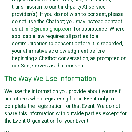
transmission to our third-party AI service
provider(s). If you do not wish to consent, please
do not use the Chatbot; you may instead contact
us at
info@runsignup.com
for assistance. Where
applicable law requires all parties to a
communication to consent before it is recorded,
your affirmative acknowledgment before
beginning a Chatbot conversation, as prompted on
our Site, serves as that consent.
The Way We Use Information
We use the information you provide about yourself
and others when registering for an Event
only
to
complete the registration for that Event. We do not
share this information with outside parties except for
the Event Organization for your Event.