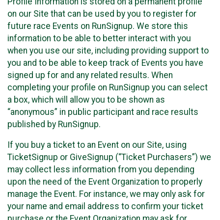
Profile Information is stored on a permanent profile
on our Site that can be used by you to register for
future race Events on RunSignup. We store this
information to be able to better interact with you
when you use our site, including providing support to
you and to be able to keep track of Events you have
signed up for and any related results. When
completing your profile on RunSignup you can select
a box, which will allow you to be shown as
“anonymous” in public participant and race results
published by RunSignup.
If you buy a ticket to an Event on our Site, using
TicketSignup or GiveSignup (“Ticket Purchasers”) we
may collect less information from you depending
upon the need of the Event Organization to properly
manage the Event. For instance, we may only ask for
your name and email address to confirm your ticket
purchase or the Event Organization may ask for