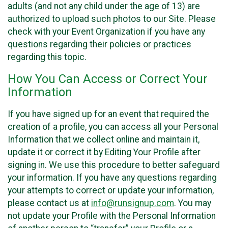
adults (and not any child under the age of 13) are
authorized to upload such photos to our Site. Please
check with your Event Organization if you have any
questions regarding their policies or practices
regarding this topic.
How You Can Access or Correct Your
Information
If you have signed up for an event that required the
creation of a profile, you can access all your Personal
Information that we collect online and maintain it,
update it or correct it by Editing Your Profile after
signing in. We use this procedure to better safeguard
your information. If you have any questions regarding
your attempts to correct or update your information,
please contact us at
info@runsignup.com
. You may
not update your Profile with the Personal Information