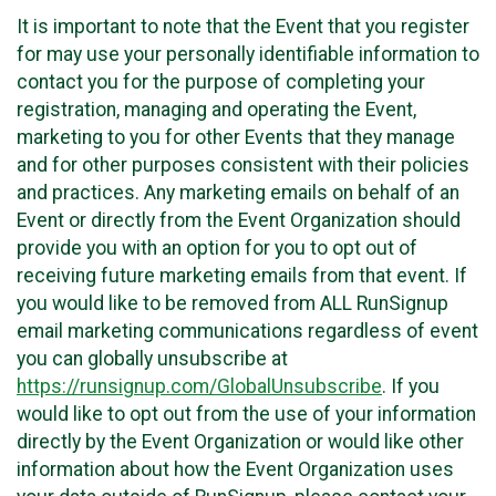
It is important to note that the Event that you register
for may use your personally identifiable information to
contact you for the purpose of completing your
registration, managing and operating the Event,
marketing to you for other Events that they manage
and for other purposes consistent with their policies
and practices. Any marketing emails on behalf of an
Event or directly from the Event Organization should
provide you with an option for you to opt out of
receiving future marketing emails from that event. If
you would like to be removed from ALL RunSignup
email marketing communications regardless of event
you can globally unsubscribe at
https://runsignup.com/GlobalUnsubscribe
. If you
would like to opt out from the use of your information
directly by the Event Organization or would like other
information about how the Event Organization uses