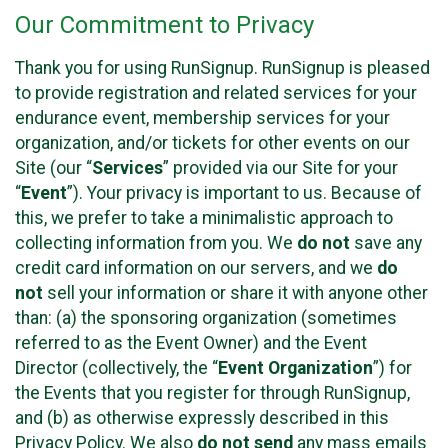
Our Commitment to Privacy
Thank you for using RunSignup. RunSignup is pleased
to provide registration and related services for your
endurance event, membership services for your
organization, and/or tickets for other events on our
Site (our “
Services
” provided via our Site for your
“
Event
”). Your privacy is important to us. Because of
this, we prefer to take a minimalistic approach to
collecting information from you. We
do not
save any
credit card information on our servers, and we
do
not
sell your information or share it with anyone other
than: (a) the sponsoring organization (sometimes
referred to as the Event Owner) and the Event
Director (collectively, the “
Event Organization
”) for
the Events that you register for through RunSignup,
and (b) as otherwise expressly described in this
Privacy Policy. We also
do not send
any mass emails