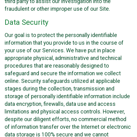
third party to assist our investigation into the
fraudulent or other improper use of our Site.
Data Security
Our goal is to protect the personally identifiable
information that you provide to us in the course of
your use of our Services. We have put in place
appropriate physical, administrative and technical
procedures that are reasonably designed to
safeguard and secure the information we collect
online. Security safeguards utilized at applicable
stages during the collection, transmission and
storage of personally identifiable information include
data encryption, firewalls, data use and access
limitations and physical access controls. However,
despite our diligent efforts, no commercial method
of information transfer over the Internet or electronic
data storage is 100% secure and we cannot