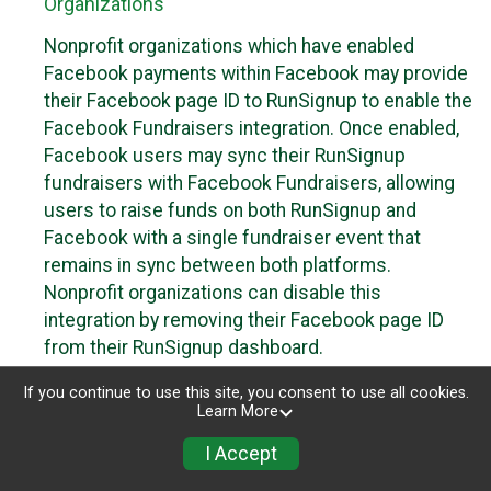
Organizations
Nonprofit organizations which have enabled
Facebook payments within Facebook may provide
their Facebook page ID to RunSignup to enable the
Facebook Fundraisers integration. Once enabled,
Facebook users may sync their RunSignup
fundraisers with Facebook Fundraisers, allowing
users to raise funds on both RunSignup and
Facebook with a single fundraiser event that
remains in sync between both platforms.
Nonprofit organizations can disable this
integration by removing their Facebook page ID
from their RunSignup dashboard.
Individuals
If you continue to use this site, you consent to use all cookies.
Learn More
Individuals who are raising funds in a RunSignup
I Accept
fundraising event which has enabled the Facebook
Fundraisers integration, will be allowed to post