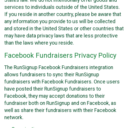
States law. We do not intentionally offer goods and
services to individuals outside of the United States.
If you reside in another country, please be aware that
any information you provide to us will be collected
and stored in the United States or other countries that
may have data privacy laws that are less protective
than the laws where you reside.
Facebook Fundraisers Privacy Policy
The RunSignup Facebook Fundraisers integration
allows fundraisers to sync their RunSignup
fundraisers with Facebook Fundraisers. Once users
have posted their RunSignup fundraisers to
Facebook, they may accept donations to their
fundraiser both on RunSignup and on Facebook, as
well as share their fundraisers with their Facebook
network.