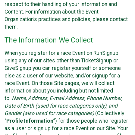
respect to their handling of your information and
Content. For information about the Event
Organization’s practices and policies, please contact
them.
The Information We Collect
When you register for a race Event on RunSignup
using any of our sites other than TicketSignup or
GiveSignup you can register yourself or someone
else as a user of our website, and/or signup for a
race Event. On those Site pages, we will collect
information about you including but not limited
to:
Name, Address, E-mail Address, Phone Number,
Date of Birth (used for race categories only), and
Gender (also used for race categories)
(Collectively
“
Profile Information
”) for those people who register
as a user or sign up for a race Event on our Site. Your