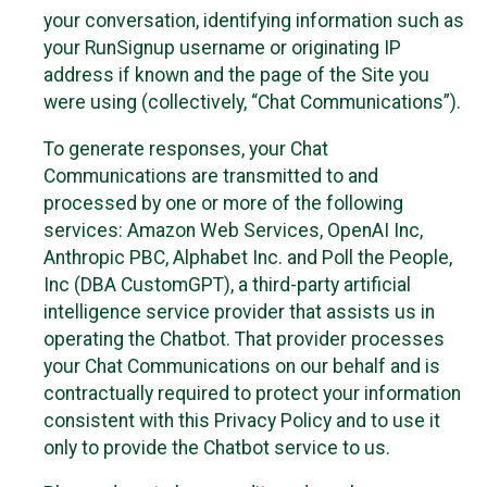
your conversation, identifying information such as
your RunSignup username or originating IP
address if known and the page of the Site you
were using (collectively, “Chat Communications”).
To generate responses, your Chat
Communications are transmitted to and
processed by one or more of the following
services: Amazon Web Services, OpenAI Inc,
Anthropic PBC, Alphabet Inc. and Poll the People,
Inc (DBA CustomGPT), a third-party artificial
intelligence service provider that assists us in
operating the Chatbot. That provider processes
your Chat Communications on our behalf and is
contractually required to protect your information
consistent with this Privacy Policy and to use it
only to provide the Chatbot service to us.