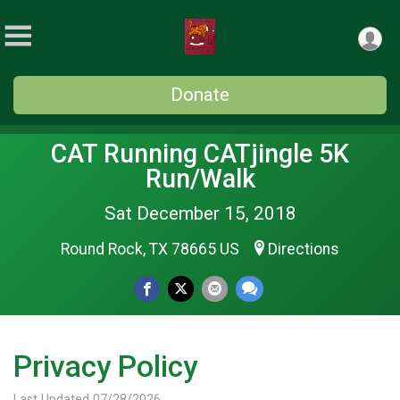
Donate
CAT Running CATjingle 5K
Run/Walk
Sat December 15, 2018
Round Rock, TX 78665 US
Directions
Privacy Policy
Last Updated 07/28/2026