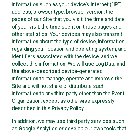
information such as your device’s Internet (“IP”)
address, browser type, browser version, the
pages of our Site that you visit, the time and date
of your visit, the time spent on those pages and
other statistics. Your devices may also transmit
information about the type of device, information
regarding your location and operating system, and
identifiers associated with the device, and we
collect this information. We will use Log Data and
the above-described device-generated
information to manage, operate and improve the
Site and will not share or distribute such
information to any third party other than the Event
Organization, except as otherwise expressly
described in this Privacy Policy.
In addition, we may use third party services such
as Google Analytics or develop our own tools that