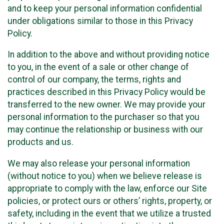
and to keep your personal information confidential
under obligations similar to those in this Privacy
Policy.
In addition to the above and without providing notice
to you, in the event of a sale or other change of
control of our company, the terms, rights and
practices described in this Privacy Policy would be
transferred to the new owner. We may provide your
personal information to the purchaser so that you
may continue the relationship or business with our
products and us.
We may also release your personal information
(without notice to you) when we believe release is
appropriate to comply with the law, enforce our Site
policies, or protect ours or others’ rights, property, or
safety, including in the event that we utilize a trusted