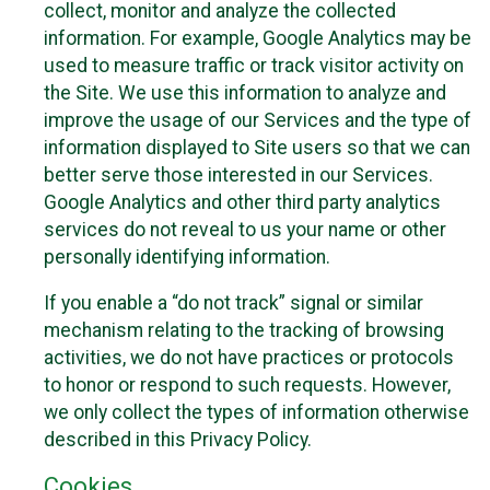
collect, monitor and analyze the collected
information. For example, Google Analytics may be
used to measure traffic or track visitor activity on
the Site. We use this information to analyze and
improve the usage of our Services and the type of
information displayed to Site users so that we can
better serve those interested in our Services.
Google Analytics and other third party analytics
services do not reveal to us your name or other
personally identifying information.
If you enable a “do not track” signal or similar
mechanism relating to the tracking of browsing
activities, we do not have practices or protocols
to honor or respond to such requests. However,
we only collect the types of information otherwise
described in this Privacy Policy.
Cookies