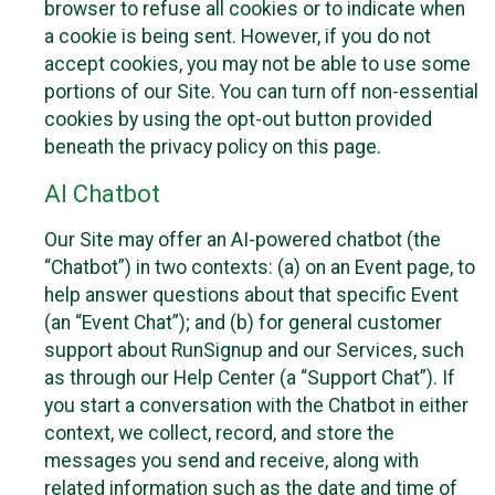
browser to refuse all cookies or to indicate when
a cookie is being sent. However, if you do not
accept cookies, you may not be able to use some
portions of our Site. You can turn off non-essential
cookies by using the opt-out button provided
beneath the privacy policy on this page.
AI Chatbot
Our Site may offer an AI-powered chatbot (the
“Chatbot”) in two contexts: (a) on an Event page, to
help answer questions about that specific Event
(an “Event Chat”); and (b) for general customer
support about RunSignup and our Services, such
as through our Help Center (a “Support Chat”). If
you start a conversation with the Chatbot in either
context, we collect, record, and store the
messages you send and receive, along with
related information such as the date and time of