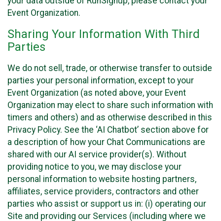
your data outside of RunSignup, please contact your
Event Organization.
Sharing Your Information With Third
Parties
We do not sell, trade, or otherwise transfer to outside
parties your personal information, except to your
Event Organization (as noted above, your Event
Organization may elect to share such information with
timers and others) and as otherwise described in this
Privacy Policy. See the ‘AI Chatbot’ section above for
a description of how your Chat Communications are
shared with our AI service provider(s). Without
providing notice to you, we may disclose your
personal information to website hosting partners,
affiliates, service providers, contractors and other
parties who assist or support us in: (i) operating our
Site and providing our Services (including where we