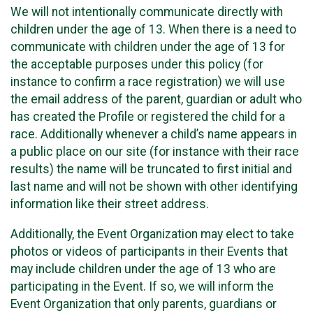
We will not intentionally communicate directly with
children under the age of 13. When there is a need to
communicate with children under the age of 13 for
the acceptable purposes under this policy (for
instance to confirm a race registration) we will use
the email address of the parent, guardian or adult who
has created the Profile or registered the child for a
race. Additionally whenever a child’s name appears in
a public place on our site (for instance with their race
results) the name will be truncated to first initial and
last name and will not be shown with other identifying
information like their street address.
Additionally, the Event Organization may elect to take
photos or videos of participants in their Events that
may include children under the age of 13 who are
participating in the Event. If so, we will inform the
Event Organization that only parents, guardians or