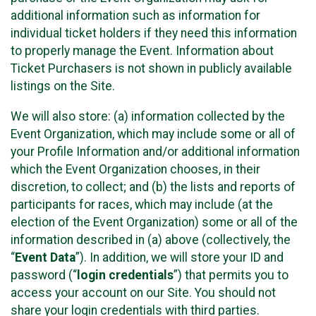
additional information such as information for
individual ticket holders if they need this information
to properly manage the Event. Information about
Ticket Purchasers is not shown in publicly available
listings on the Site.
We will also store: (a) information collected by the
Event Organization, which may include some or all of
your Profile Information and/or additional information
which the Event Organization chooses, in their
discretion, to collect; and (b) the lists and reports of
participants for races, which may include (at the
election of the Event Organization) some or all of the
information described in (a) above (collectively, the
“
Event Data
”). In addition, we will store your ID and
password (“
login credentials
”) that permits you to
access your account on our Site. You should not
share your login credentials with third parties.