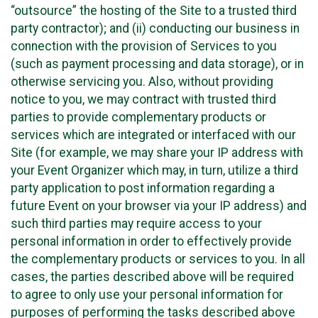
“outsource” the hosting of the Site to a trusted third
party contractor); and (ii) conducting our business in
connection with the provision of Services to you
(such as payment processing and data storage), or in
otherwise servicing you. Also, without providing
notice to you, we may contract with trusted third
parties to provide complementary products or
services which are integrated or interfaced with our
Site (for example, we may share your IP address with
your Event Organizer which may, in turn, utilize a third
party application to post information regarding a
future Event on your browser via your IP address) and
such third parties may require access to your
personal information in order to effectively provide
the complementary products or services to you. In all
cases, the parties described above will be required
to agree to only use your personal information for
purposes of performing the tasks described above