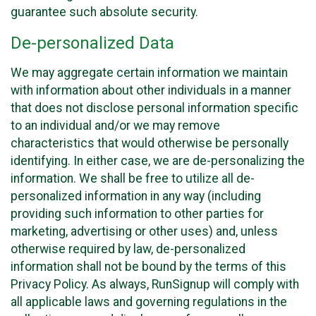
guarantee such absolute security.
De-personalized Data
We may aggregate certain information we maintain
with information about other individuals in a manner
that does not disclose personal information specific
to an individual and/or we may remove
characteristics that would otherwise be personally
identifying. In either case, we are de-personalizing the
information. We shall be free to utilize all de-
personalized information in any way (including
providing such information to other parties for
marketing, advertising or other uses) and, unless
otherwise required by law, de-personalized
information shall not be bound by the terms of this
Privacy Policy. As always, RunSignup will comply with
all applicable laws and governing regulations in the