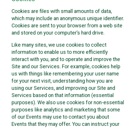
Cookies are files with small amounts of data,
which may include an anonymous unique identifier.
Cookies are sent to your browser from a web site
and stored on your computer’s hard drive.
Like many sites, we use cookies to collect
information to enable us to more efficiently
interact with you, and to operate and improve the
Site and our Services. For example, cookies help
us with things like remembering your user name
for your next visit, understanding how you are
using our Services, and improving our Site and
Services based on that information (essential
purposes). We also use cookies for non-essential
purposes like analytics and marketing that some
of our Events may use to contact you about
Events that they may offer. You can instruct your