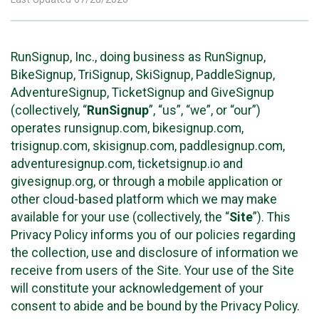
RunSignup, Inc., doing business as RunSignup,
BikeSignup, TriSignup, SkiSignup, PaddleSignup,
AdventureSignup, TicketSignup and GiveSignup
(collectively, “
RunSignup
”, “us”, “we”, or “our”)
operates runsignup.com, bikesignup.com,
trisignup.com, skisignup.com, paddlesignup.com,
adventuresignup.com, ticketsignup.io and
givesignup.org, or through a mobile application or
other cloud-based platform which we may make
available for your use (collectively, the “
Site
”). This
Privacy Policy informs you of our policies regarding
the collection, use and disclosure of information we
receive from users of the Site. Your use of the Site
will constitute your acknowledgement of your
consent to abide and be bound by the Privacy Policy.