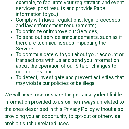
example, to facilitate your registration and event
services, post results and provide Race
information to you)
Comply with laws, regulations, legal processes
and law enforcement requirements;
To optimize or improve our Services;
To send out service announcements, such as if
there are technical issues impacting the
Service.
To communicate with you about your account or
transactions with us and send you information
about the operation of our Site or changes to
our policies; and
To detect, investigate and prevent activities that
may violate our policies or be illegal.
We will never use or share the personally identifiable
information provided to us online in ways unrelated to
the ones described in this Privacy Policy without also
providing you an opportunity to opt-out or otherwise
prohibit such unrelated uses.