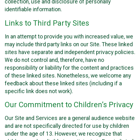
collection, use and disclosure of personally
identifiable information.
Links to Third Party Sites
In an attempt to provide you with increased value, we
may include third party links on our Site. These linked
sites have separate and independent privacy policies.
We do not control and, therefore, have no
responsibility or liability for the content and practices
of these linked sites. Nonetheless, we welcome any
feedback about these linked sites (including if a
specific link does not work).
Our Commitment to Children’s Privacy
Our Site and Services are a general audience website
and are not specifically directed for use by children
under the age of 13. However, we recognize that