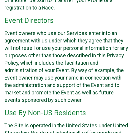
of another person to “transfer” your Profile or a
registration to a Race.
Event Directors
Event owners who use our Services enter into an
agreement with us under which they agree that they
will not resell or use your personal information for any
purposes other than those described in this Privacy
Policy, which includes the facilitation and
administration of your Event. By way of example, the
Event owner may use your name in connection with
the administration and support of the Event and to
market and promote the Event as well as future
events sponsored by such owner.
Use By Non-US Residents
The Site is operated in the United States under United