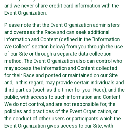
and we never share credit card information with the
Event Organization.
Please note that the Event Organization administers
and oversees the Race and can seek additional
information and Content (defined in the “Information
We Collect” section below) from you through the use
of our Site or through a separate data collection
method. The Event Organization also can control who
may access the information and Content collected
for their Race and posted or maintained on our Site
and, in this regard, may provide certain individuals and
third parties (such as the timer for your Race), and the
public, with access to such information and Content.
We do not control, and are not responsible for, the
policies and practices of the Event Organization, or
the conduct of other users or participants which the
Event Organization gives access to our Site, with