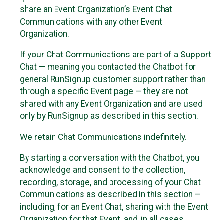
share an Event Organization’s Event Chat
Communications with any other Event
Organization.
If your Chat Communications are part of a Support
Chat — meaning you contacted the Chatbot for
general RunSignup customer support rather than
through a specific Event page — they are not
shared with any Event Organization and are used
only by RunSignup as described in this section.
We retain Chat Communications indefinitely.
By starting a conversation with the Chatbot, you
acknowledge and consent to the collection,
recording, storage, and processing of your Chat
Communications as described in this section —
including, for an Event Chat, sharing with the Event
Organization for that Event, and, in all cases,