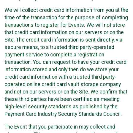
We will collect credit card information from you at the
time of the transaction for the purpose of completing
transactions to register for Events. We will not store
that credit card information on our servers or on the
Site. The credit card information is sent directly, via
secure means, to a trusted third party-operated
payment service to complete a registration
transaction. You can request to have your credit card
information stored and only then do we store your
credit card information with a trusted third party-
operated online credit card vault storage company
and not on our servers or on the Site. We confirm that
these third parties have been certified as meeting
high-level security standards as published by the
Payment Card Industry Security Standards Council.
The Event that you participate in may collect and