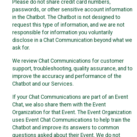
Please do not share credit card numbers,
passwords, or other sensitive account information
in the Chatbot. The Chatbot is not designed to
request this type of information, and we are not
responsible for information you voluntarily
disclose in a Chat Communication beyond what we
ask for.
We review Chat Communications for customer
support, troubleshooting, quality assurance, and to
improve the accuracy and performance of the
Chatbot and our Services.
If your Chat Communications are part of an Event
Chat, we also share them with the Event
Organization for that Event. The Event Organization
uses Event Chat Communications to help train the
Chatbot and improve its answers to common
questions asked about their Event. We do not