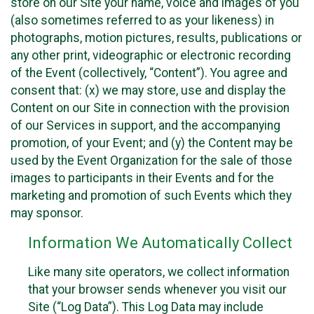
store on our Site your name, voice and images of you
(also sometimes referred to as your likeness) in
photographs, motion pictures, results, publications or
any other print, videographic or electronic recording
of the Event (collectively, “Content”). You agree and
consent that: (x) we may store, use and display the
Content on our Site in connection with the provision
of our Services in support, and the accompanying
promotion, of your Event; and (y) the Content may be
used by the Event Organization for the sale of those
images to participants in their Events and for the
marketing and promotion of such Events which they
may sponsor.
Information We Automatically Collect
Like many site operators, we collect information
that your browser sends whenever you visit our
Site (“Log Data”). This Log Data may include