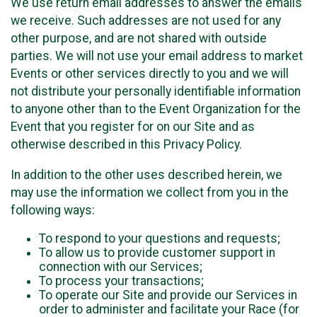
We use return email addresses to answer the emails
we receive. Such addresses are not used for any
other purpose, and are not shared with outside
parties. We will not use your email address to market
Events or other services directly to you and we will
not distribute your personally identifiable information
to anyone other than to the Event Organization for the
Event that you register for on our Site and as
otherwise described in this Privacy Policy.
In addition to the other uses described herein, we
may use the information we collect from you in the
following ways:
To respond to your questions and requests;
To allow us to provide customer support in
connection with our Services;
To process your transactions;
To operate our Site and provide our Services in
order to administer and facilitate your Race (for