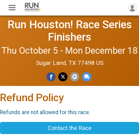
Run Houston! Race Series
Finishers
Thu October 5 - Mon December 18
Sugar Land, TX 77498 US
Refund Policy
Refunds are not allowed for this race.
Contact the Race