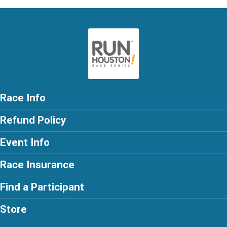
Race Info
Refund Policy
Event Info
Race Insurance
Find a Participant
Store