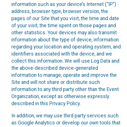
information such as your device’s Internet (“IP”)
address, browser type, browser version, the
pages of our Site that you visit, the time and date
of your visit, the time spent on those pages and
other statistics. Your devices may also transmit
information about the type of device, information
regarding your location and operating system, and
identifiers associated with the device, and we
collect this information. We will use Log Data and
the above-described device-generated
information to manage, operate and improve the
Site and will not share or distribute such
information to any third party other than the Event
Organization, except as otherwise expressly
described in this Privacy Policy.
In addition, we may use third party services such
as Google Analytics or develop our own tools that