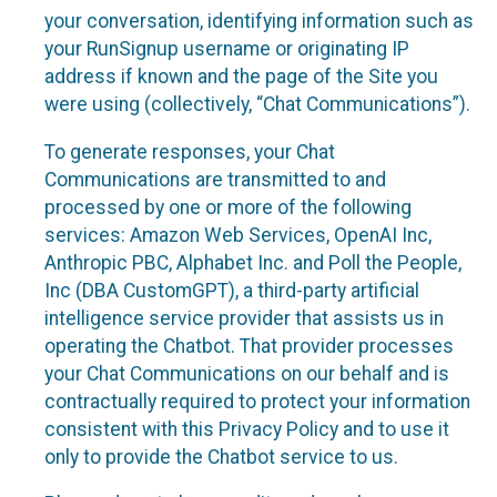
your conversation, identifying information such as
your RunSignup username or originating IP
address if known and the page of the Site you
were using (collectively, “Chat Communications”).
To generate responses, your Chat
Communications are transmitted to and
processed by one or more of the following
services: Amazon Web Services, OpenAI Inc,
Anthropic PBC, Alphabet Inc. and Poll the People,
Inc (DBA CustomGPT), a third-party artificial
intelligence service provider that assists us in
operating the Chatbot. That provider processes
your Chat Communications on our behalf and is
contractually required to protect your information
consistent with this Privacy Policy and to use it
only to provide the Chatbot service to us.