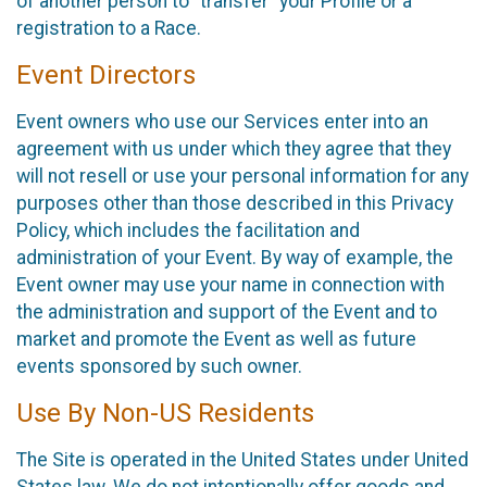
of another person to “transfer” your Profile or a
registration to a Race.
Event Directors
Event owners who use our Services enter into an
agreement with us under which they agree that they
will not resell or use your personal information for any
purposes other than those described in this Privacy
Policy, which includes the facilitation and
administration of your Event. By way of example, the
Event owner may use your name in connection with
the administration and support of the Event and to
market and promote the Event as well as future
events sponsored by such owner.
Use By Non-US Residents
The Site is operated in the United States under United