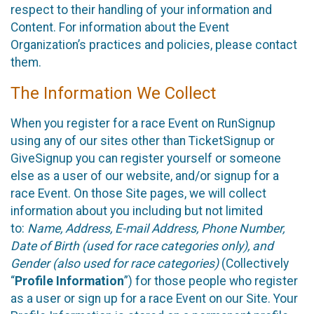
respect to their handling of your information and
Content. For information about the Event
Organization’s practices and policies, please contact
them.
The Information We Collect
When you register for a race Event on RunSignup
using any of our sites other than TicketSignup or
GiveSignup you can register yourself or someone
else as a user of our website, and/or signup for a
race Event. On those Site pages, we will collect
information about you including but not limited
to:
Name, Address, E-mail Address, Phone Number,
Date of Birth (used for race categories only), and
Gender (also used for race categories)
(Collectively
“
Profile Information
”) for those people who register
as a user or sign up for a race Event on our Site. Your