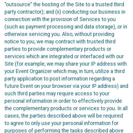
“outsource” the hosting of the Site to a trusted third
party contractor); and (ii) conducting our business in
connection with the provision of Services to you
(such as payment processing and data storage), or in
otherwise servicing you. Also, without providing
notice to you, we may contract with trusted third
parties to provide complementary products or
services which are integrated or interfaced with our
Site (for example, we may share your IP address with
your Event Organizer which may, in turn, utilize a third
party application to post information regarding a
future Event on your browser via your IP address) and
such third parties may require access to your
personal information in order to effectively provide
the complementary products or services to you. In all
cases, the parties described above will be required
to agree to only use your personal information for
purposes of performing the tasks described above