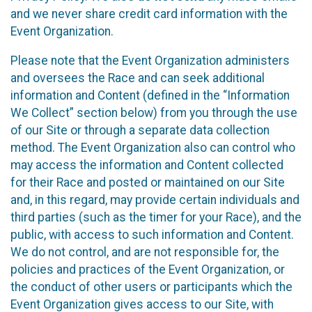
and we never share credit card information with the
Event Organization.
Please note that the Event Organization administers
and oversees the Race and can seek additional
information and Content (defined in the “Information
We Collect” section below) from you through the use
of our Site or through a separate data collection
method. The Event Organization also can control who
may access the information and Content collected
for their Race and posted or maintained on our Site
and, in this regard, may provide certain individuals and
third parties (such as the timer for your Race), and the
public, with access to such information and Content.
We do not control, and are not responsible for, the
policies and practices of the Event Organization, or
the conduct of other users or participants which the
Event Organization gives access to our Site, with