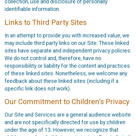
collection, use and disclosure of personally
identifiable information.
Links to Third Party Sites
In an attempt to provide you with increased value, we
may include third party links on our Site. These linked
sites have separate and independent privacy policies.
We do not control and, therefore, have no
responsibility or liability for the content and practices
of these linked sites. Nonetheless, we welcome any
feedback about these linked sites (including if a
specific link does not work).
Our Commitment to Children’s Privacy
Our Site and Services are a general audience website
and are not specifically directed for use by children
under the age of 13. However, we recognize that