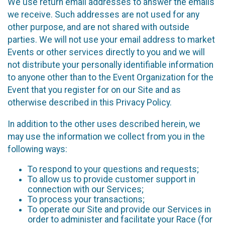
We use return email addresses to answer the emails
we receive. Such addresses are not used for any
other purpose, and are not shared with outside
parties. We will not use your email address to market
Events or other services directly to you and we will
not distribute your personally identifiable information
to anyone other than to the Event Organization for the
Event that you register for on our Site and as
otherwise described in this Privacy Policy.
In addition to the other uses described herein, we
may use the information we collect from you in the
following ways:
To respond to your questions and requests;
To allow us to provide customer support in
connection with our Services;
To process your transactions;
To operate our Site and provide our Services in
order to administer and facilitate your Race (for