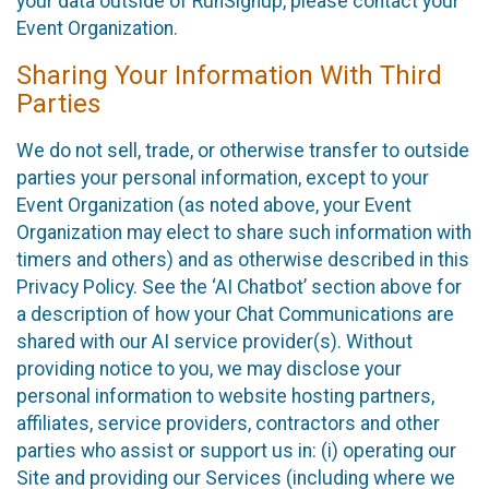
your data outside of RunSignup, please contact your
Event Organization.
Sharing Your Information With Third
Parties
We do not sell, trade, or otherwise transfer to outside
parties your personal information, except to your
Event Organization (as noted above, your Event
Organization may elect to share such information with
timers and others) and as otherwise described in this
Privacy Policy. See the ‘AI Chatbot’ section above for
a description of how your Chat Communications are
shared with our AI service provider(s). Without
providing notice to you, we may disclose your
personal information to website hosting partners,
affiliates, service providers, contractors and other
parties who assist or support us in: (i) operating our
Site and providing our Services (including where we