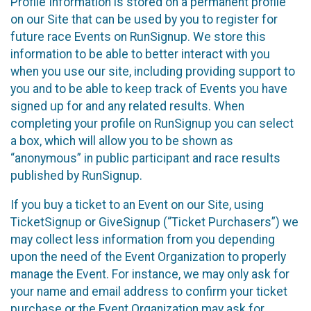
Profile Information is stored on a permanent profile
on our Site that can be used by you to register for
future race Events on RunSignup. We store this
information to be able to better interact with you
when you use our site, including providing support to
you and to be able to keep track of Events you have
signed up for and any related results. When
completing your profile on RunSignup you can select
a box, which will allow you to be shown as
“anonymous” in public participant and race results
published by RunSignup.
If you buy a ticket to an Event on our Site, using
TicketSignup or GiveSignup (“Ticket Purchasers”) we
may collect less information from you depending
upon the need of the Event Organization to properly
manage the Event. For instance, we may only ask for
your name and email address to confirm your ticket
purchase or the Event Organization may ask for