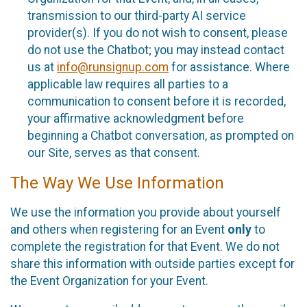
transmission to our third-party AI service
provider(s). If you do not wish to consent, please
do not use the Chatbot; you may instead contact
us at
info@runsignup.com
for assistance. Where
applicable law requires all parties to a
communication to consent before it is recorded,
your affirmative acknowledgment before
beginning a Chatbot conversation, as prompted on
our Site, serves as that consent.
The Way We Use Information
We use the information you provide about yourself
and others when registering for an Event
only
to
complete the registration for that Event. We do not
share this information with outside parties except for
the Event Organization for your Event.