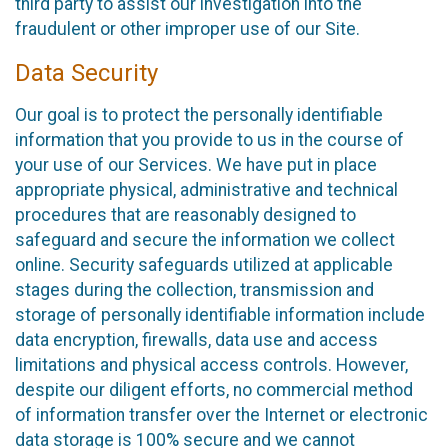
third party to assist our investigation into the
fraudulent or other improper use of our Site.
Data Security
Our goal is to protect the personally identifiable
information that you provide to us in the course of
your use of our Services. We have put in place
appropriate physical, administrative and technical
procedures that are reasonably designed to
safeguard and secure the information we collect
online. Security safeguards utilized at applicable
stages during the collection, transmission and
storage of personally identifiable information include
data encryption, firewalls, data use and access
limitations and physical access controls. However,
despite our diligent efforts, no commercial method
of information transfer over the Internet or electronic
data storage is 100% secure and we cannot