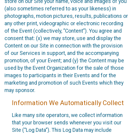
store on our Site your name, voice and images of you
(also sometimes referred to as your likeness) in
photographs, motion pictures, results, publications or
any other print, videographic or electronic recording
of the Event (collectively, “Content”). You agree and
consent that: (x) we may store, use and display the
Content on our Site in connection with the provision
of our Services in support, and the accompanying
promotion, of your Event; and (y) the Content may be
used by the Event Organization for the sale of those
images to participants in their Events and for the
marketing and promotion of such Events which they
may sponsor.
Information We Automatically Collect
Like many site operators, we collect information
that your browser sends whenever you visit our
Site (“Log Data”). This Log Data may include