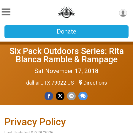
Donate
Six Pack Outdoors Series: Rita
Blanca Ramble & Rampage
Sat November 17, 2018
dalhart, TX 79022 US
Directions
Privacy Policy
Last Updated 07/28/2026