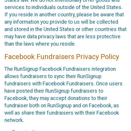
States law. We do not intentionally offer goods and
services to individuals outside of the United States.
If you reside in another country, please be aware that
any information you provide to us will be collected
and stored in the United States or other countries that
may have data privacy laws that are less protective
than the laws where you reside.
Facebook Fundraisers Privacy Policy
The RunSignup Facebook Fundraisers integration
allows fundraisers to sync their RunSignup
fundraisers with Facebook Fundraisers. Once users
have posted their RunSignup fundraisers to
Facebook, they may accept donations to their
fundraiser both on RunSignup and on Facebook, as
well as share their fundraisers with their Facebook
network.