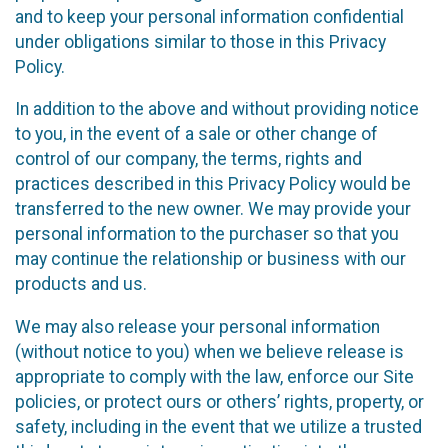
and to keep your personal information confidential
under obligations similar to those in this Privacy
Policy.
In addition to the above and without providing notice
to you, in the event of a sale or other change of
control of our company, the terms, rights and
practices described in this Privacy Policy would be
transferred to the new owner. We may provide your
personal information to the purchaser so that you
may continue the relationship or business with our
products and us.
We may also release your personal information
(without notice to you) when we believe release is
appropriate to comply with the law, enforce our Site
policies, or protect ours or others’ rights, property, or
safety, including in the event that we utilize a trusted