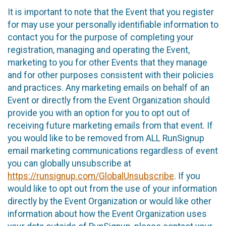
It is important to note that the Event that you register
for may use your personally identifiable information to
contact you for the purpose of completing your
registration, managing and operating the Event,
marketing to you for other Events that they manage
and for other purposes consistent with their policies
and practices. Any marketing emails on behalf of an
Event or directly from the Event Organization should
provide you with an option for you to opt out of
receiving future marketing emails from that event. If
you would like to be removed from ALL RunSignup
email marketing communications regardless of event
you can globally unsubscribe at
https://runsignup.com/GlobalUnsubscribe
. If you
would like to opt out from the use of your information
directly by the Event Organization or would like other
information about how the Event Organization uses