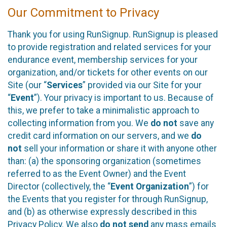
Our Commitment to Privacy
Thank you for using RunSignup. RunSignup is pleased
to provide registration and related services for your
endurance event, membership services for your
organization, and/or tickets for other events on our
Site (our “
Services
” provided via our Site for your
“
Event
”). Your privacy is important to us. Because of
this, we prefer to take a minimalistic approach to
collecting information from you. We
do not
save any
credit card information on our servers, and we
do
not
sell your information or share it with anyone other
than: (a) the sponsoring organization (sometimes
referred to as the Event Owner) and the Event
Director (collectively, the “
Event Organization
”) for
the Events that you register for through RunSignup,
and (b) as otherwise expressly described in this
Privacy Policy. We also
do not send
any mass emails