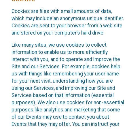
Cookies are files with small amounts of data,
which may include an anonymous unique identifier.
Cookies are sent to your browser from a web site
and stored on your computer’s hard drive.
Like many sites, we use cookies to collect
information to enable us to more efficiently
interact with you, and to operate and improve the
Site and our Services. For example, cookies help
us with things like remembering your user name
for your next visit, understanding how you are
using our Services, and improving our Site and
Services based on that information (essential
purposes). We also use cookies for non-essential
purposes like analytics and marketing that some
of our Events may use to contact you about
Events that they may offer. You can instruct your