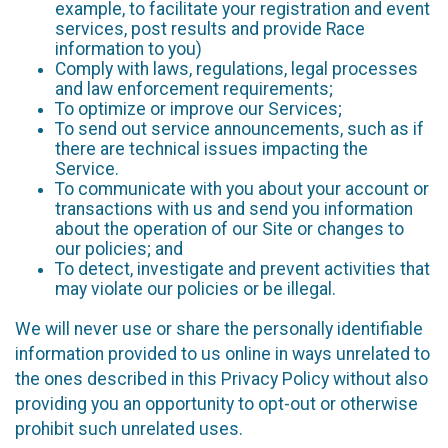
example, to facilitate your registration and event
services, post results and provide Race
information to you)
Comply with laws, regulations, legal processes
and law enforcement requirements;
To optimize or improve our Services;
To send out service announcements, such as if
there are technical issues impacting the
Service.
To communicate with you about your account or
transactions with us and send you information
about the operation of our Site or changes to
our policies; and
To detect, investigate and prevent activities that
may violate our policies or be illegal.
We will never use or share the personally identifiable
information provided to us online in ways unrelated to
the ones described in this Privacy Policy without also
providing you an opportunity to opt-out or otherwise
prohibit such unrelated uses.