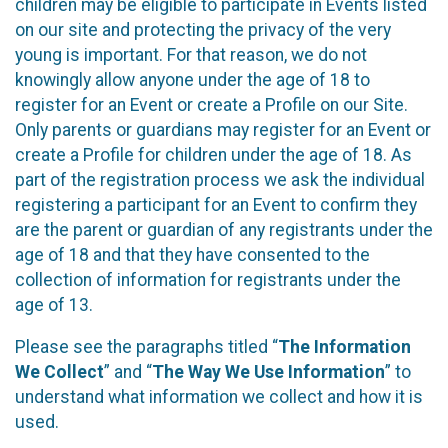
children may be eligible to participate in Events listed
on our site and protecting the privacy of the very
young is important. For that reason, we do not
knowingly allow anyone under the age of 18 to
register for an Event or create a Profile on our Site.
Only parents or guardians may register for an Event or
create a Profile for children under the age of 18. As
part of the registration process we ask the individual
registering a participant for an Event to confirm they
are the parent or guardian of any registrants under the
age of 18 and that they have consented to the
collection of information for registrants under the
age of 13.
Please see the paragraphs titled “
The Information
We Collect
” and “
The Way We Use Information
” to
understand what information we collect and how it is
used.