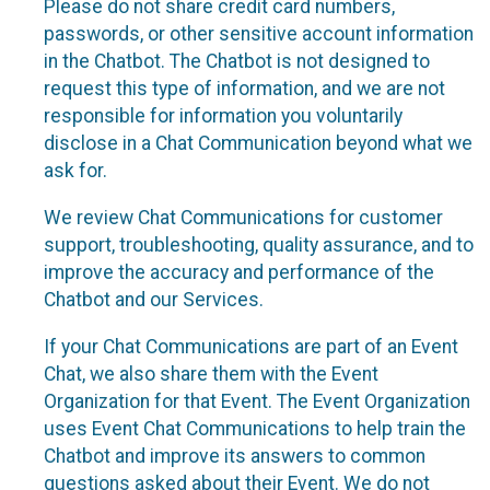
Please do not share credit card numbers,
passwords, or other sensitive account information
in the Chatbot. The Chatbot is not designed to
request this type of information, and we are not
responsible for information you voluntarily
disclose in a Chat Communication beyond what we
ask for.
We review Chat Communications for customer
support, troubleshooting, quality assurance, and to
improve the accuracy and performance of the
Chatbot and our Services.
If your Chat Communications are part of an Event
Chat, we also share them with the Event
Organization for that Event. The Event Organization
uses Event Chat Communications to help train the
Chatbot and improve its answers to common
questions asked about their Event. We do not