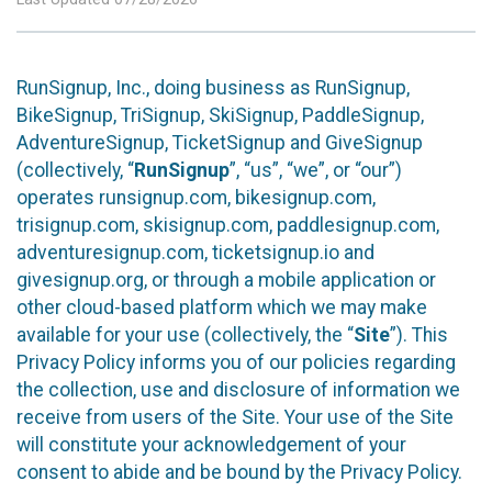
RunSignup, Inc., doing business as RunSignup,
BikeSignup, TriSignup, SkiSignup, PaddleSignup,
AdventureSignup, TicketSignup and GiveSignup
(collectively, “
RunSignup
”, “us”, “we”, or “our”)
operates runsignup.com, bikesignup.com,
trisignup.com, skisignup.com, paddlesignup.com,
adventuresignup.com, ticketsignup.io and
givesignup.org, or through a mobile application or
other cloud-based platform which we may make
available for your use (collectively, the “
Site
”). This
Privacy Policy informs you of our policies regarding
the collection, use and disclosure of information we
receive from users of the Site. Your use of the Site
will constitute your acknowledgement of your
consent to abide and be bound by the Privacy Policy.