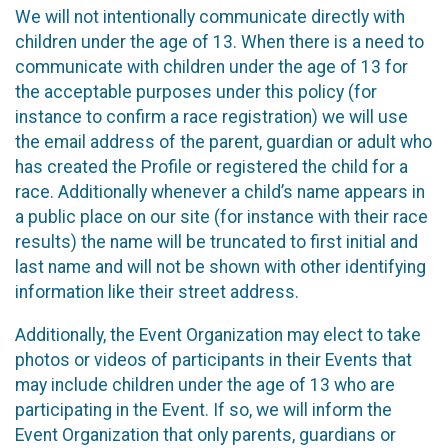
We will not intentionally communicate directly with
children under the age of 13. When there is a need to
communicate with children under the age of 13 for
the acceptable purposes under this policy (for
instance to confirm a race registration) we will use
the email address of the parent, guardian or adult who
has created the Profile or registered the child for a
race. Additionally whenever a child’s name appears in
a public place on our site (for instance with their race
results) the name will be truncated to first initial and
last name and will not be shown with other identifying
information like their street address.
Additionally, the Event Organization may elect to take
photos or videos of participants in their Events that
may include children under the age of 13 who are
participating in the Event. If so, we will inform the
Event Organization that only parents, guardians or