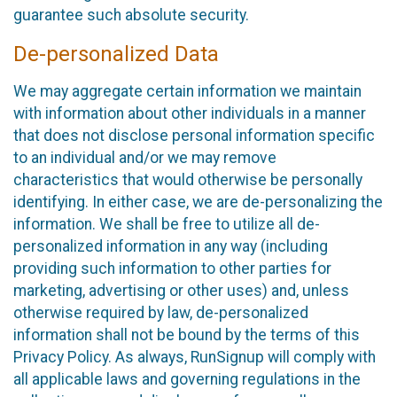
guarantee such absolute security.
De-personalized Data
We may aggregate certain information we maintain
with information about other individuals in a manner
that does not disclose personal information specific
to an individual and/or we may remove
characteristics that would otherwise be personally
identifying. In either case, we are de-personalizing the
information. We shall be free to utilize all de-
personalized information in any way (including
providing such information to other parties for
marketing, advertising or other uses) and, unless
otherwise required by law, de-personalized
information shall not be bound by the terms of this
Privacy Policy. As always, RunSignup will comply with
all applicable laws and governing regulations in the