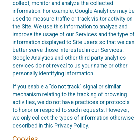
collect, monitor and analyze the collected
information. For example, Google Analytics may be
used to measure traffic or track visitor activity on
the Site. We use this information to analyze and
improve the usage of our Services and the type of
information displayed to Site users so that we can
better serve those interested in our Services.
Google Analytics and other third party analytics
services do not reveal to us your name or other
personally identifying information.
If you enable a “do not track” signal or similar
mechanism relating to the tracking of browsing
activities, we do not have practices or protocols
to honor or respond to such requests. However,
we only collect the types of information otherwise
described in this Privacy Policy.
Cookies