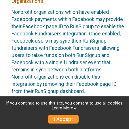
Organizations
Nonprofit organizations which have enabled
Facebook payments within Facebook may provide
their Facebook page ID to RunSignup to enable the
Facebook Fundraisers integration. Once enabled,
Facebook users may sync their RunSignup
fundraisers with Facebook Fundraisers, allowing
users to raise funds on both RunSignup and
Facebook with a single fundraiser event that
remains in sync between both platforms.
Nonprofit organizations can disable this
integration by removing their Facebook page ID
from their RunSignup dashboard.
Individuals
If you continue to use this site, you consent to use all cookies.
Learn More
Individuals who are raising funds in a RunSignup
I Accept
fundraising event which has enabled the Facebook
Fundraisers integration, will be allowed to post