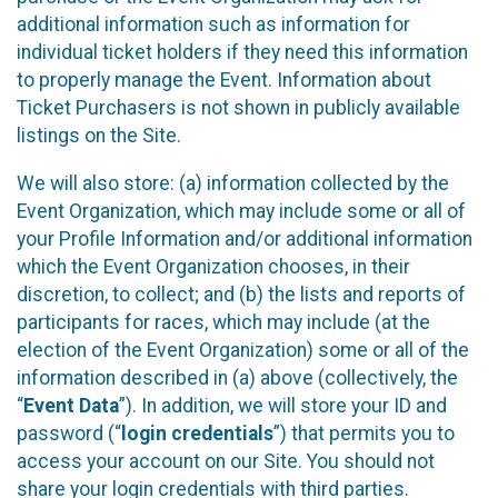
additional information such as information for
individual ticket holders if they need this information
to properly manage the Event. Information about
Ticket Purchasers is not shown in publicly available
listings on the Site.
We will also store: (a) information collected by the
Event Organization, which may include some or all of
your Profile Information and/or additional information
which the Event Organization chooses, in their
discretion, to collect; and (b) the lists and reports of
participants for races, which may include (at the
election of the Event Organization) some or all of the
information described in (a) above (collectively, the
“
Event Data
”). In addition, we will store your ID and
password (“
login credentials
”) that permits you to
access your account on our Site. You should not
share your login credentials with third parties.