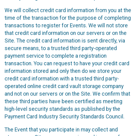
We will collect credit card information from you at the
time of the transaction for the purpose of completing
transactions to register for Events. We will not store
that credit card information on our servers or on the
Site. The credit card information is sent directly, via
secure means, to a trusted third party-operated
payment service to complete a registration
transaction. You can request to have your credit card
information stored and only then do we store your
credit card information with a trusted third party-
operated online credit card vault storage company
and not on our servers or on the Site. We confirm that
these third parties have been certified as meeting
high-level security standards as published by the
Payment Card Industry Security Standards Council.
The Event that you participate in may collect and