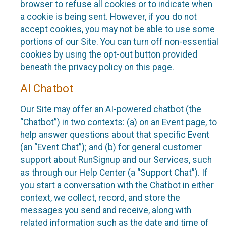
browser to refuse all cookies or to indicate when
a cookie is being sent. However, if you do not
accept cookies, you may not be able to use some
portions of our Site. You can turn off non-essential
cookies by using the opt-out button provided
beneath the privacy policy on this page.
AI Chatbot
Our Site may offer an AI-powered chatbot (the
“Chatbot”) in two contexts: (a) on an Event page, to
help answer questions about that specific Event
(an “Event Chat”); and (b) for general customer
support about RunSignup and our Services, such
as through our Help Center (a “Support Chat”). If
you start a conversation with the Chatbot in either
context, we collect, record, and store the
messages you send and receive, along with
related information such as the date and time of