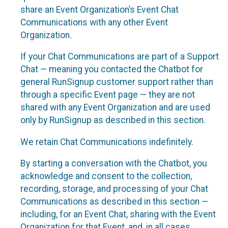
share an Event Organization’s Event Chat
Communications with any other Event
Organization.
If your Chat Communications are part of a Support
Chat — meaning you contacted the Chatbot for
general RunSignup customer support rather than
through a specific Event page — they are not
shared with any Event Organization and are used
only by RunSignup as described in this section.
We retain Chat Communications indefinitely.
By starting a conversation with the Chatbot, you
acknowledge and consent to the collection,
recording, storage, and processing of your Chat
Communications as described in this section —
including, for an Event Chat, sharing with the Event
Organization for that Event, and, in all cases,