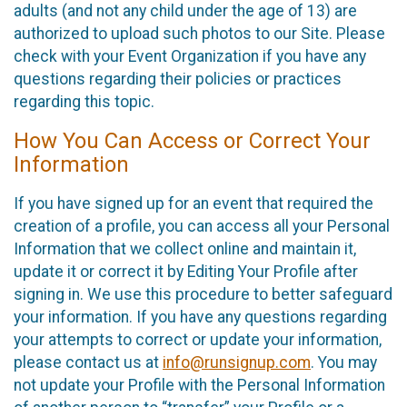
adults (and not any child under the age of 13) are
authorized to upload such photos to our Site. Please
check with your Event Organization if you have any
questions regarding their policies or practices
regarding this topic.
How You Can Access or Correct Your
Information
If you have signed up for an event that required the
creation of a profile, you can access all your Personal
Information that we collect online and maintain it,
update it or correct it by Editing Your Profile after
signing in. We use this procedure to better safeguard
your information. If you have any questions regarding
your attempts to correct or update your information,
please contact us at
info@runsignup.com
. You may
not update your Profile with the Personal Information