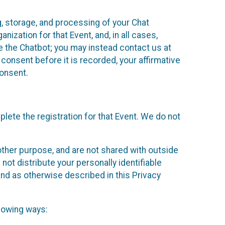
g, storage, and processing of your Chat
ization for that Event, and, in all cases,
se the Chatbot; you may instead contact us at
consent before it is recorded, your affirmative
onsent.
lete the registration for that Event. We do not
ther purpose, and are not shared with outside
not distribute your personally identifiable
 and as otherwise described in this Privacy
llowing ways: