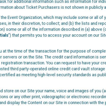
sk for additional information such as information for indiv
mation about Ticket Purchasers is not shown in publicly ava
y the Event Organization, which may include some or all of y
, in their discretion, to collect; and (b) the lists and rep
on) some or all of the information described in (a) above (co
tials
”) that permits you to access your account on our Sit
u at the time of the transaction for the purpose of comple
ur servers or on the Site. The credit card information is sen
egistration transaction. You can request to have your cre
usted third party-operated online credit card vault storag
certified as meeting high-level security standards as pub
and store on our Site your name, voice and images of you (
ons or any other print, videographic or electronic recording
nd display the Content on our Site in connection with the 