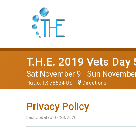
T.H.E. 2019 Vets Day 
Sat November 9 - Sun Novembe
Hutto, TX 78634 US
Directions
Privacy Policy
Last Updated 07/28/2026