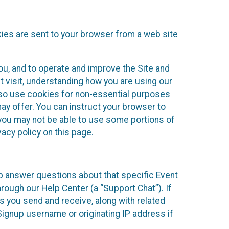
kies are sent to your browser from a web site
you, and to operate and improve the Site and
 visit, understanding how you are using our
lso use cookies for non-essential purposes
ay offer. You can instruct your browser to
, you may not be able to use some portions of
acy policy on this page.
lp answer questions about that specific Event
rough our Help Center (a “Support Chat”). If
es you send and receive, along with related
Signup username or originating IP address if