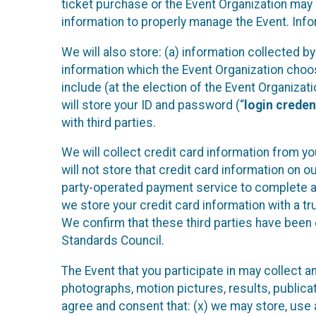
ticket purchase or the Event Organization may a
information to properly manage the Event. Infor
We will also store: (a) information collected b
information which the Event Organization chooses
include (at the election of the Event Organizati
will store your ID and password (“
login creden
with third parties.
We will collect credit card information from yo
will not store that credit card information on o
party-operated payment service to complete a r
we store your credit card information with a tr
We confirm that these third parties have been 
Standards Council.
The Event that you participate in may collect 
photographs, motion pictures, results, publicati
agree and consent that: (x) we may store, use a