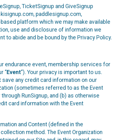
ureSignup, TicketSignup and GiveSignup
, skisignup.com, paddlesignup.com,
ud-based platform which we may make available
ction, use and disclosure of information we
nt to abide and be bound by the Privacy Policy.
your endurance event, membership services for
r “
Event
”). Your privacy is important to us.
t
save any credit card information on our
nization (sometimes referred to as the Event
or through RunSignup, and (b) as otherwise
it card information with the Event
mation and Content (defined in the
 collection method. The Event Organization