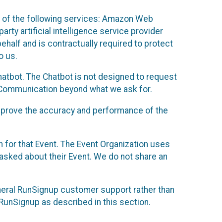
 of the following services: Amazon Web
rty artificial intelligence service provider
half and is contractually required to protect
o us.
hatbot. The Chatbot is not designed to request
at Communication beyond what we ask for.
mprove the accuracy and performance of the
n for that Event. The Event Organization uses
sked about their Event. We do not share an
neral RunSignup customer support rather than
 RunSignup as described in this section.