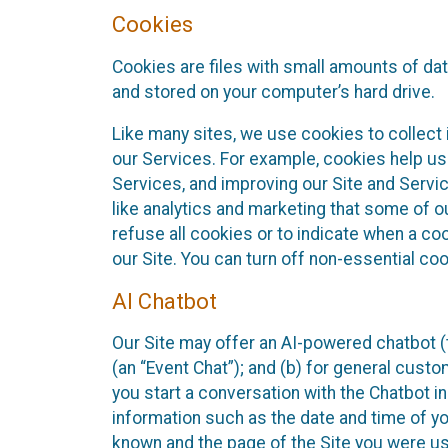
Cookies
Cookies are files with small amounts of da
and stored on your computer’s hard drive.
Like many sites, we use cookies to collect 
our Services. For example, cookies help us
Services, and improving our Site and Servi
like analytics and marketing that some of o
refuse all cookies or to indicate when a co
our Site. You can turn off non-essential co
AI Chatbot
Our Site may offer an AI-powered chatbot (t
(an “Event Chat”); and (b) for general cust
you start a conversation with the Chatbot i
information such as the date and time of yo
known and the page of the Site you were us