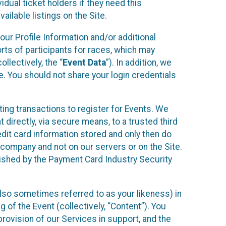
idual ticket holders if they need this
ilable listings on the Site.
our Profile Information and/or additional
orts of participants for races, which may
llectively, the “
Event Data
”). In addition, we
e. You should not share your login credentials
ting transactions to register for Events. We
t directly, via secure means, to a trusted third
dit card information stored and only then do
e company and not on our servers or on the Site.
lished by the Payment Card Industry Security
also sometimes referred to as your likeness) in
 of the Event (collectively, “Content”). You
provision of our Services in support, and the