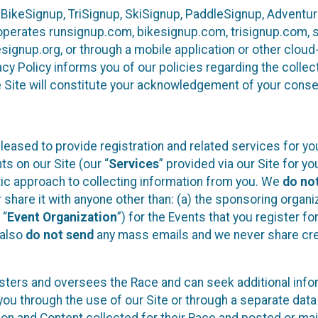
 BikeSignup, TriSignup, SkiSignup, PaddleSignup, Advent
r”) operates runsignup.com, bikesignup.com, trisignup.com
signup.org, or through a mobile application or other clo
vacy Policy informs you of our policies regarding the colle
e Site will constitute your acknowledgement of your conse
leased to provide registration and related services for 
ts on our Site (our “
Services
” provided via our Site for you
tic approach to collecting information from you. We
do no
r share it with anyone other than: (a) the sponsoring orga
 “
Event Organization
”) for the Events that you register f
 also
do not send
any mass emails and we never share cred
sters and oversees the Race and can seek additional infor
ou through the use of our Site or through a separate data