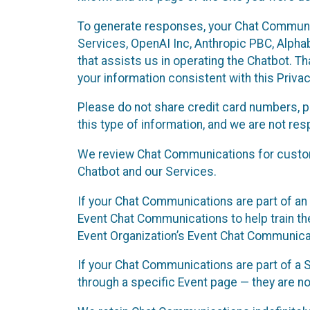
To generate responses, your Chat Communi
Services, OpenAI Inc, Anthropic PBC, Alphabe
that assists us in operating the Chatbot. T
your information consistent with this Privac
Please do not share credit card numbers, p
this type of information, and we are not re
We review Chat Communications for custome
Chatbot and our Services.
If your Chat Communications are part of an 
Event Chat Communications to help train t
Event Organization’s Event Chat Communicat
If your Chat Communications are part of a
through a specific Event page — they are no