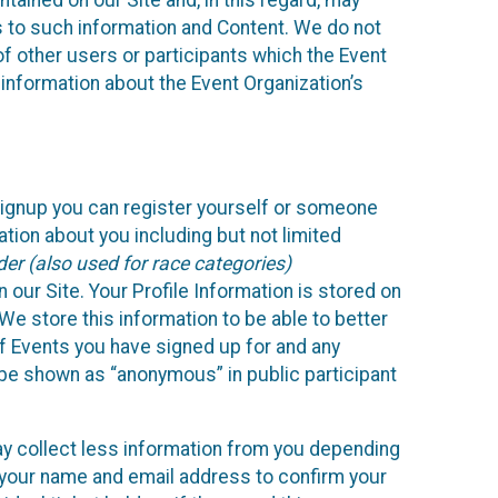
ained on our Site and, in this regard, may
ss to such information and Content. We do not
 of other users or participants which the Event
 information about the Event Organization’s
Signup you can register yourself or someone
ation about you including but not limited
er (also used for race categories)
n our Site. Your Profile Information is stored on
We store this information to be able to better
of Events you have signed up for and any
 be shown as “anonymous” in public participant
may collect less information from you depending
r your name and email address to confirm your