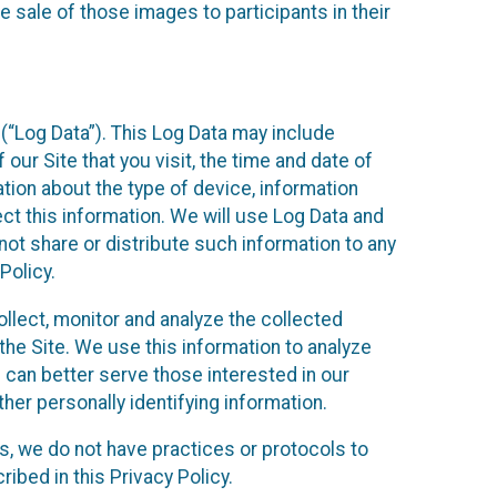
 sale of those images to participants in their
(“Log Data”). This Log Data may include
our Site that you visit, the time and date of
ation about the type of device, information
ect this information. We will use Log Data and
ot share or distribute such information to any
Policy.
ollect, monitor and analyze the collected
 the Site. We use this information to analyze
 can better serve those interested in our
her personally identifying information.
ies, we do not have practices or protocols to
ibed in this Privacy Policy.