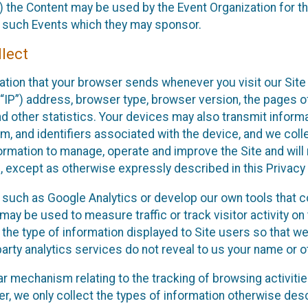
 the Content may be used by the Event Organization for the
f such Events which they may sponsor.
lect
ation that your browser sends whenever you visit our Site 
“IP”) address, browser type, browser version, the pages of 
nd other statistics. Your devices may also transmit inform
m, and identifiers associated with the device, and we coll
mation to manage, operate and improve the Site and will n
n, except as otherwise expressly described in this Privacy 
s such as Google Analytics or develop our own tools that c
ay be used to measure traffic or track visitor activity on
he type of information displayed to Site users so that we
arty analytics services do not reveal to us your name or ot
ilar mechanism relating to the tracking of browsing activit
 we only collect the types of information otherwise descr