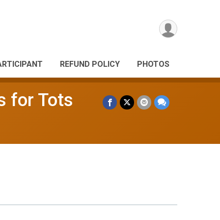
ARTICIPANT
REFUND POLICY
PHOTOS
s for Tots