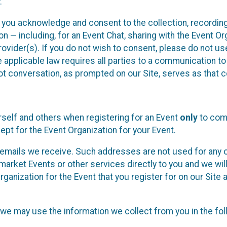
.
, you acknowledge and consent to the collection, recordin
— including, for an Event Chat, sharing with the Event Organ
provider(s). If you do not wish to consent, please do not u
applicable law requires all parties to a communication to 
 conversation, as prompted on our Site, serves as that c
self and others when registering for an Event
only
to comp
ept for the Event Organization for your Event.
emails we receive. Such addresses are not used for any o
market Events or other services directly to you and we will 
rganization for the Event that you register for on our Site
, we may use the information we collect from you in the fo