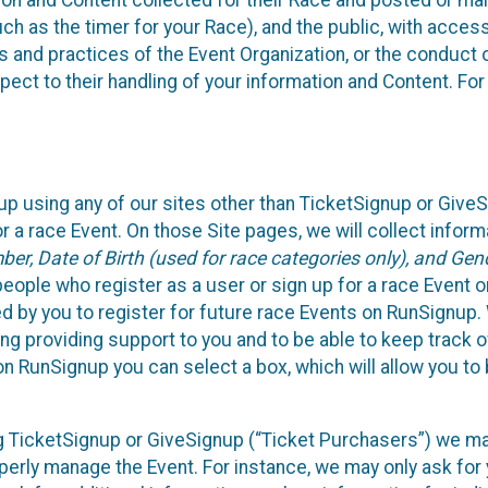
n and Content collected for their Race and posted or maint
such as the timer for your Race), and the public, with acce
ies and practices of the Event Organization, or the conduct
pect to their handling of your information and Content. For
up using any of our sites other than TicketSignup or Give
r a race Event. On those Site pages, we will collect inform
, Date of Birth (used for race categories only), and Gend
people who register as a user or sign up for a race Event o
d by you to register for future race Events on RunSignup. 
ding providing support to you and to be able to keep track 
on RunSignup you can select a box, which will allow you to
sing TicketSignup or GiveSignup (“Ticket Purchasers”) we 
operly manage the Event. For instance, we may only ask fo