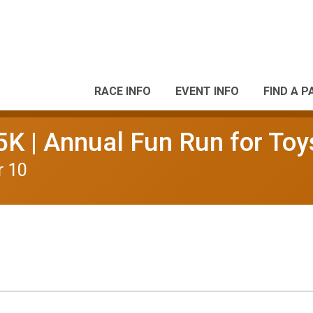
RACE INFO
EVENT INFO
FIND A P
5K | Annual Fun Run for Toy
r 10