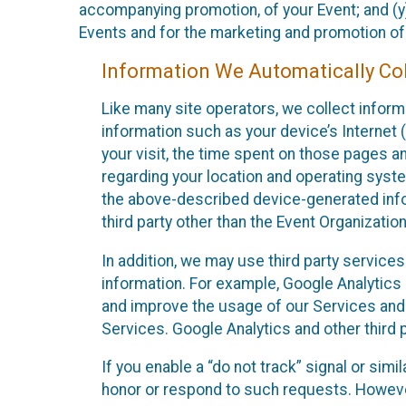
accompanying promotion, of your Event; and (y)
Events and for the marketing and promotion o
Information We Automatically Col
Like many site operators, we collect inform
information such as your device’s Internet (
your visit, the time spent on those pages a
regarding your location and operating syste
the above-described device-generated infor
third party other than the Event Organizatio
In addition, we may use third party service
information. For example, Google Analytics m
and improve the usage of our Services and t
Services. Google Analytics and other third p
If you enable a “do not track” signal or sim
honor or respond to such requests. However,