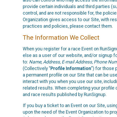
also can control who may access the informatio
provide certain individuals and third parties (
control, and are not responsible for, the polic
Organization gives access to our Site, with res
practices and policies, please contact them.
The Information We Collect
When you register for a race Event on RunSign
else as a user of our website, and/or signup fo
to:
Name, Address, E-mail Address, Phone Number
(Collectively “
Profile Information
”) for those 
a permanent profile on our Site that can be use
interact with you when you use our site, inclu
related results. When completing your profile 
and race results published by RunSignup.
If you buy a ticket to an Event on our Site, u
upon the need of the Event Organization to pr