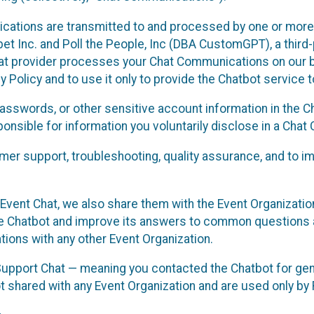
cations are transmitted to and processed by one or more
t Inc. and Poll the People, Inc (DBA CustomGPT), a third-pa
hat provider processes your Chat Communications on our be
y Policy and to use it only to provide the Chatbot service t
asswords, or other sensitive account information in the C
sponsible for information you voluntarily disclose in a Ch
r support, troubleshooting, quality assurance, and to i
Event Chat, we also share them with the Event Organizatio
he Chatbot and improve its answers to common questions a
ions with any other Event Organization.
 Support Chat — meaning you contacted the Chatbot for ge
t shared with any Event Organization and are used only by