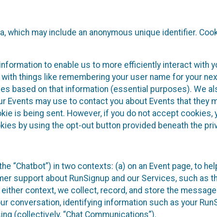
ta, which may include an anonymous unique identifier. Coo
information to enable us to more efficiently interact with 
 with things like remembering your user name for your next
ces based on that information (essential purposes). We a
ur Events may use to contact you about Events that they m
okie is being sent. However, if you do not accept cookies
okies by using the opt-out button provided beneath the priv
he “Chatbot”) in two contexts: (a) on an Event page, to he
omer support about RunSignup and our Services, such as th
n either context, we collect, record, and store the messag
ur conversation, identifying information such as your Run
ing (collectively, “Chat Communications”).