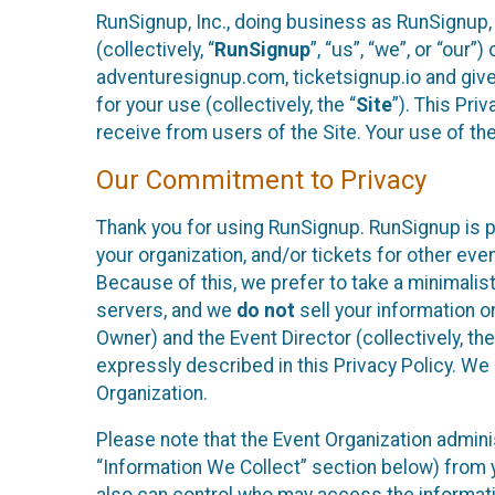
RunSignup, Inc., doing business as RunSignup,
(collectively, “
RunSignup
”, “us”, “we”, or “ou
adventuresignup.com, ticketsignup.io and give
for your use (collectively, the “
Site
”). This Pri
receive from users of the Site. Your use of th
Our Commitment to Privacy
Thank you for using RunSignup. RunSignup is p
your organization, and/or tickets for other even
Because of this, we prefer to take a minimalis
servers, and we
do not
sell your information o
Owner) and the Event Director (collectively, the
expressly described in this Privacy Policy. We
Organization.
Please note that the Event Organization admini
“Information We Collect” section below) from y