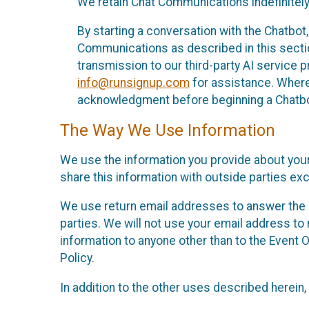
We retain Chat Communications indefinitely
By starting a conversation with the Chatbot
Communications as described in this section 
transmission to our third-party AI service 
info@runsignup.com
for assistance. Where 
acknowledgment before beginning a Chatbot
The Way We Use Information
We use the information you provide about your
share this information with outside parties exc
We use return email addresses to answer the 
parties. We will not use your email address to 
information to anyone other than to the Event O
Policy.
In addition to the other uses described herein