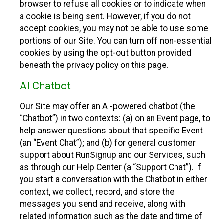
browser to refuse all cookies or to indicate when
a cookie is being sent. However, if you do not
accept cookies, you may not be able to use some
portions of our Site. You can turn off non-essential
cookies by using the opt-out button provided
beneath the privacy policy on this page.
AI Chatbot
Our Site may offer an AI-powered chatbot (the
“Chatbot”) in two contexts: (a) on an Event page, to
help answer questions about that specific Event
(an “Event Chat”); and (b) for general customer
support about RunSignup and our Services, such
as through our Help Center (a “Support Chat”). If
you start a conversation with the Chatbot in either
context, we collect, record, and store the
messages you send and receive, along with
related information such as the date and time of