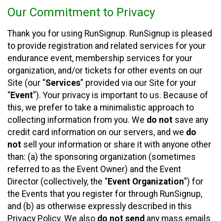
Our Commitment to Privacy
Thank you for using RunSignup. RunSignup is pleased
to provide registration and related services for your
endurance event, membership services for your
organization, and/or tickets for other events on our
Site (our “
Services
” provided via our Site for your
“
Event
”). Your privacy is important to us. Because of
this, we prefer to take a minimalistic approach to
collecting information from you. We
do not
save any
credit card information on our servers, and we
do
not
sell your information or share it with anyone other
than: (a) the sponsoring organization (sometimes
referred to as the Event Owner) and the Event
Director (collectively, the “
Event Organization
”) for
the Events that you register for through RunSignup,
and (b) as otherwise expressly described in this
Privacy Policy. We also
do not send
any mass emails