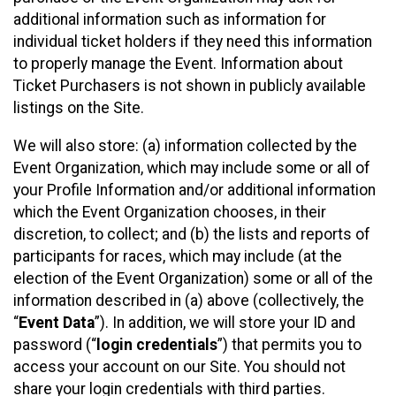
additional information such as information for
individual ticket holders if they need this information
to properly manage the Event. Information about
Ticket Purchasers is not shown in publicly available
listings on the Site.
We will also store: (a) information collected by the
Event Organization, which may include some or all of
your Profile Information and/or additional information
which the Event Organization chooses, in their
discretion, to collect; and (b) the lists and reports of
participants for races, which may include (at the
election of the Event Organization) some or all of the
information described in (a) above (collectively, the
“
Event Data
”). In addition, we will store your ID and
password (“
login credentials
”) that permits you to
access your account on our Site. You should not
share your login credentials with third parties.