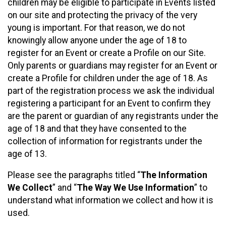
children may be eligible to participate in Events listed
on our site and protecting the privacy of the very
young is important. For that reason, we do not
knowingly allow anyone under the age of 18 to
register for an Event or create a Profile on our Site.
Only parents or guardians may register for an Event or
create a Profile for children under the age of 18. As
part of the registration process we ask the individual
registering a participant for an Event to confirm they
are the parent or guardian of any registrants under the
age of 18 and that they have consented to the
collection of information for registrants under the
age of 13.
Please see the paragraphs titled “
The Information
We Collect
” and “
The Way We Use Information
” to
understand what information we collect and how it is
used.