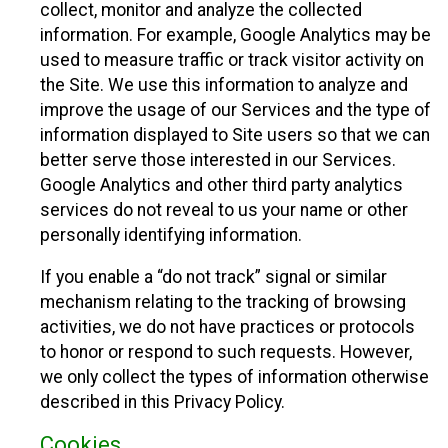
collect, monitor and analyze the collected
information. For example, Google Analytics may be
used to measure traffic or track visitor activity on
the Site. We use this information to analyze and
improve the usage of our Services and the type of
information displayed to Site users so that we can
better serve those interested in our Services.
Google Analytics and other third party analytics
services do not reveal to us your name or other
personally identifying information.
If you enable a “do not track” signal or similar
mechanism relating to the tracking of browsing
activities, we do not have practices or protocols
to honor or respond to such requests. However,
we only collect the types of information otherwise
described in this Privacy Policy.
Cookies