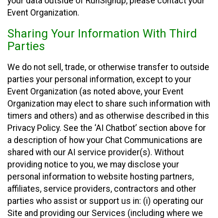
your data outside of RunSignup, please contact your
Event Organization.
Sharing Your Information With Third
Parties
We do not sell, trade, or otherwise transfer to outside
parties your personal information, except to your
Event Organization (as noted above, your Event
Organization may elect to share such information with
timers and others) and as otherwise described in this
Privacy Policy. See the ‘AI Chatbot’ section above for
a description of how your Chat Communications are
shared with our AI service provider(s). Without
providing notice to you, we may disclose your
personal information to website hosting partners,
affiliates, service providers, contractors and other
parties who assist or support us in: (i) operating our
Site and providing our Services (including where we