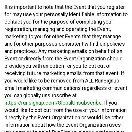
It is important to note that the Event that you register
for may use your personally identifiable information to
contact you for the purpose of completing your
registration, managing and operating the Event,
marketing to you for other Events that they manage
and for other purposes consistent with their policies
and practices. Any marketing emails on behalf of an
Event or directly from the Event Organization should
provide you with an option for you to opt out of
receiving future marketing emails from that event. If
you would like to be removed from ALL RunSignup
email marketing communications regardless of event
you can globally unsubscribe at
https://runsignup.com/GlobalUnsubscribe
. If you
would like to opt out from the use of your information
directly by the Event Organization or would like other
information about how the Event Organization uses