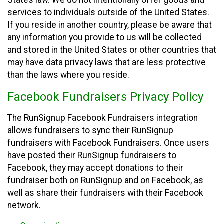
States law. We do not intentionally offer goods and
services to individuals outside of the United States.
If you reside in another country, please be aware that
any information you provide to us will be collected
and stored in the United States or other countries that
may have data privacy laws that are less protective
than the laws where you reside.
Facebook Fundraisers Privacy Policy
The RunSignup Facebook Fundraisers integration
allows fundraisers to sync their RunSignup
fundraisers with Facebook Fundraisers. Once users
have posted their RunSignup fundraisers to
Facebook, they may accept donations to their
fundraiser both on RunSignup and on Facebook, as
well as share their fundraisers with their Facebook
network.