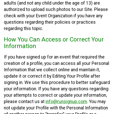
adults (and not any child under the age of 13) are
authorized to upload such photos to our Site. Please
check with your Event Organization if you have any
questions regarding their policies or practices
regarding this topic.
How You Can Access or Correct Your
Information
If you have signed up for an event that required the
creation of a profile, you can access all your Personal
Information that we collect online and maintain it,
update it or correct it by Editing Your Profile after
signing in. We use this procedure to better safeguard
your information. If you have any questions regarding
your attempts to correct or update your information,
please contact us at
info@runsignup.com
. You may
not update your Profile with the Personal Information