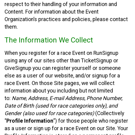
respect to their handling of your information and
Content. For information about the Event
Organization’s practices and policies, please contact
them.
The Information We Collect
When you register for a race Event on RunSignup
using any of our sites other than TicketSignup or
GiveSignup you can register yourself or someone
else as a user of our website, and/or signup for a
race Event. On those Site pages, we will collect
information about you including but not limited
to:
Name, Address, E-mail Address, Phone Number,
Date of Birth (used for race categories only), and
Gender (also used for race categories)
(Collectively
“
Profile Information
”) for those people who register
as a user or sign up for a race Event on our Site. Your