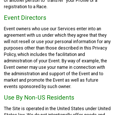
of another person to “transfer” your Profile or a
registration to a Race.
Event Directors
Event owners who use our Services enter into an
agreement with us under which they agree that they
will not resell or use your personal information for any
purposes other than those described in this Privacy
Policy, which includes the facilitation and
administration of your Event. By way of example, the
Event owner may use your name in connection with
the administration and support of the Event and to
market and promote the Event as well as future
events sponsored by such owner.
Use By Non-US Residents
The Site is operated in the United States under United