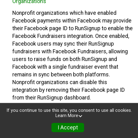
Organizations
Nonprofit organizations which have enabled
Facebook payments within Facebook may provide
their Facebook page ID to RunSignup to enable the
Facebook Fundraisers integration. Once enabled,
Facebook users may sync their RunSignup
fundraisers with Facebook Fundraisers, allowing
users to raise funds on both RunSignup and
Facebook with a single fundraiser event that
remains in sync between both platforms.
Nonprofit organizations can disable this
integration by removing their Facebook page ID
from their RunSignup dashboard.
Individuals
If you continue to use this site, you consent to use all cookies.
Learn More
Individuals who are raising funds in a RunSignup
I Accept
fundraising event which has enabled the Facebook
Fundraisers integration, will be allowed to post