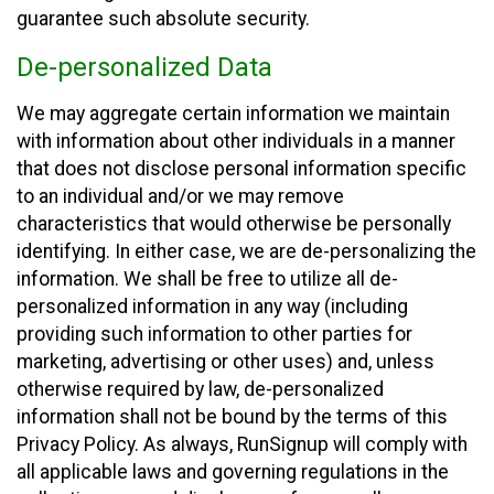
guarantee such absolute security.
De-personalized Data
We may aggregate certain information we maintain
with information about other individuals in a manner
that does not disclose personal information specific
to an individual and/or we may remove
characteristics that would otherwise be personally
identifying. In either case, we are de-personalizing the
information. We shall be free to utilize all de-
personalized information in any way (including
providing such information to other parties for
marketing, advertising or other uses) and, unless
otherwise required by law, de-personalized
information shall not be bound by the terms of this
Privacy Policy. As always, RunSignup will comply with
all applicable laws and governing regulations in the