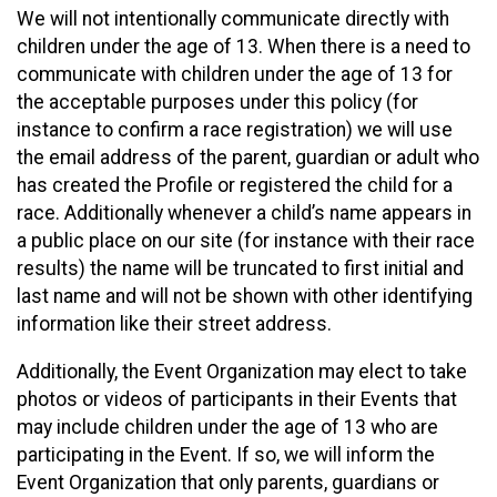
We will not intentionally communicate directly with
children under the age of 13. When there is a need to
communicate with children under the age of 13 for
the acceptable purposes under this policy (for
instance to confirm a race registration) we will use
the email address of the parent, guardian or adult who
has created the Profile or registered the child for a
race. Additionally whenever a child’s name appears in
a public place on our site (for instance with their race
results) the name will be truncated to first initial and
last name and will not be shown with other identifying
information like their street address.
Additionally, the Event Organization may elect to take
photos or videos of participants in their Events that
may include children under the age of 13 who are
participating in the Event. If so, we will inform the
Event Organization that only parents, guardians or