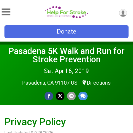
Donate
Pasadena 5K Walk and Run for
Stroke Prevention
Sat April 6, 2019
Pasadena, CA 91107 US
Directions
Privacy Policy
Last Updated 07/28/2026