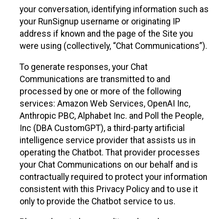
your conversation, identifying information such as
your RunSignup username or originating IP
address if known and the page of the Site you
were using (collectively, “Chat Communications”).
To generate responses, your Chat
Communications are transmitted to and
processed by one or more of the following
services: Amazon Web Services, OpenAI Inc,
Anthropic PBC, Alphabet Inc. and Poll the People,
Inc (DBA CustomGPT), a third-party artificial
intelligence service provider that assists us in
operating the Chatbot. That provider processes
your Chat Communications on our behalf and is
contractually required to protect your information
consistent with this Privacy Policy and to use it
only to provide the Chatbot service to us.