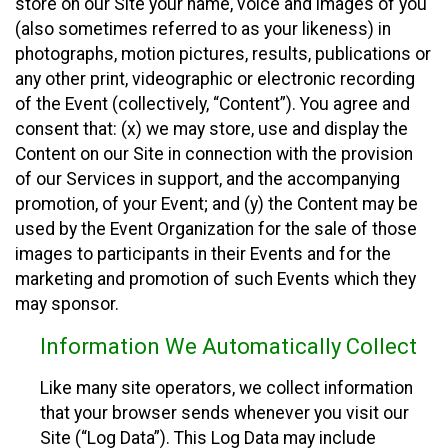
store on our Site your name, voice and images of you
(also sometimes referred to as your likeness) in
photographs, motion pictures, results, publications or
any other print, videographic or electronic recording
of the Event (collectively, “Content”). You agree and
consent that: (x) we may store, use and display the
Content on our Site in connection with the provision
of our Services in support, and the accompanying
promotion, of your Event; and (y) the Content may be
used by the Event Organization for the sale of those
images to participants in their Events and for the
marketing and promotion of such Events which they
may sponsor.
Information We Automatically Collect
Like many site operators, we collect information
that your browser sends whenever you visit our
Site (“Log Data”). This Log Data may include