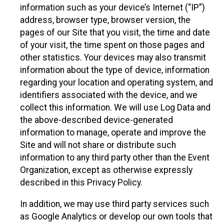
information such as your device’s Internet (“IP”)
address, browser type, browser version, the
pages of our Site that you visit, the time and date
of your visit, the time spent on those pages and
other statistics. Your devices may also transmit
information about the type of device, information
regarding your location and operating system, and
identifiers associated with the device, and we
collect this information. We will use Log Data and
the above-described device-generated
information to manage, operate and improve the
Site and will not share or distribute such
information to any third party other than the Event
Organization, except as otherwise expressly
described in this Privacy Policy.
In addition, we may use third party services such
as Google Analytics or develop our own tools that