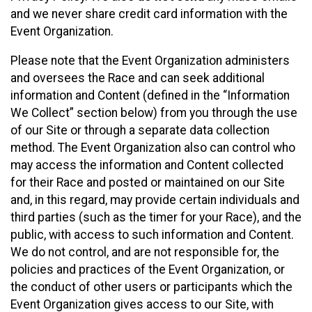
and we never share credit card information with the
Event Organization.
Please note that the Event Organization administers
and oversees the Race and can seek additional
information and Content (defined in the “Information
We Collect” section below) from you through the use
of our Site or through a separate data collection
method. The Event Organization also can control who
may access the information and Content collected
for their Race and posted or maintained on our Site
and, in this regard, may provide certain individuals and
third parties (such as the timer for your Race), and the
public, with access to such information and Content.
We do not control, and are not responsible for, the
policies and practices of the Event Organization, or
the conduct of other users or participants which the
Event Organization gives access to our Site, with