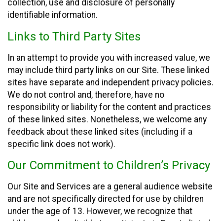
collection, use and disclosure of personally
identifiable information.
Links to Third Party Sites
In an attempt to provide you with increased value, we
may include third party links on our Site. These linked
sites have separate and independent privacy policies.
We do not control and, therefore, have no
responsibility or liability for the content and practices
of these linked sites. Nonetheless, we welcome any
feedback about these linked sites (including if a
specific link does not work).
Our Commitment to Children’s Privacy
Our Site and Services are a general audience website
and are not specifically directed for use by children
under the age of 13. However, we recognize that