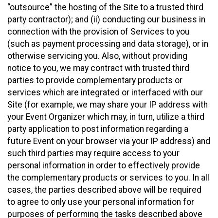
“outsource” the hosting of the Site to a trusted third
party contractor); and (ii) conducting our business in
connection with the provision of Services to you
(such as payment processing and data storage), or in
otherwise servicing you. Also, without providing
notice to you, we may contract with trusted third
parties to provide complementary products or
services which are integrated or interfaced with our
Site (for example, we may share your IP address with
your Event Organizer which may, in turn, utilize a third
party application to post information regarding a
future Event on your browser via your IP address) and
such third parties may require access to your
personal information in order to effectively provide
the complementary products or services to you. In all
cases, the parties described above will be required
to agree to only use your personal information for
purposes of performing the tasks described above