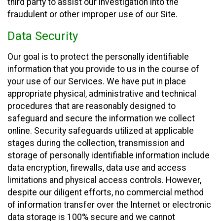
third party to assist our investigation into the
fraudulent or other improper use of our Site.
Data Security
Our goal is to protect the personally identifiable
information that you provide to us in the course of
your use of our Services. We have put in place
appropriate physical, administrative and technical
procedures that are reasonably designed to
safeguard and secure the information we collect
online. Security safeguards utilized at applicable
stages during the collection, transmission and
storage of personally identifiable information include
data encryption, firewalls, data use and access
limitations and physical access controls. However,
despite our diligent efforts, no commercial method
of information transfer over the Internet or electronic
data storage is 100% secure and we cannot