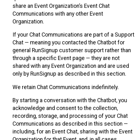
share an Event Organization’s Event Chat
Communications with any other Event
Organization.
If your Chat Communications are part of a Support
Chat — meaning you contacted the Chatbot for
general RunSignup customer support rather than
through a specific Event page — they are not
shared with any Event Organization and are used
only by RunSignup as described in this section.
We retain Chat Communications indefinitely.
By starting a conversation with the Chatbot, you
acknowledge and consent to the collection,
recording, storage, and processing of your Chat
Communications as described in this section —
including, for an Event Chat, sharing with the Event
Organization for that Event, and, in all cases,