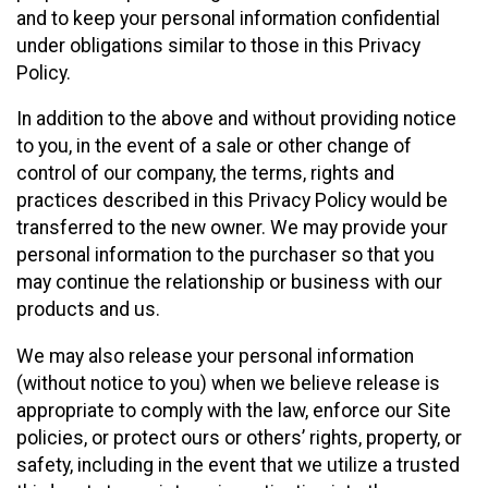
and to keep your personal information confidential
under obligations similar to those in this Privacy
Policy.
In addition to the above and without providing notice
to you, in the event of a sale or other change of
control of our company, the terms, rights and
practices described in this Privacy Policy would be
transferred to the new owner. We may provide your
personal information to the purchaser so that you
may continue the relationship or business with our
products and us.
We may also release your personal information
(without notice to you) when we believe release is
appropriate to comply with the law, enforce our Site
policies, or protect ours or others’ rights, property, or
safety, including in the event that we utilize a trusted