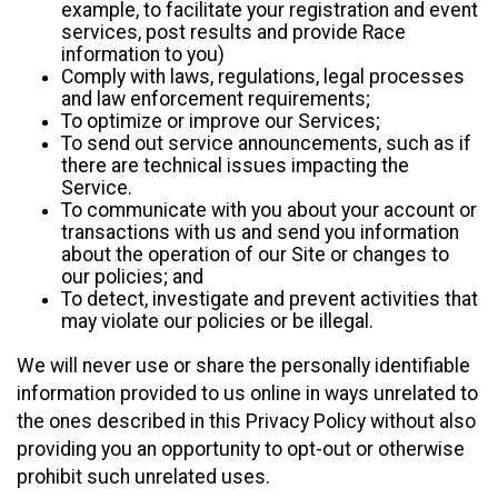
example, to facilitate your registration and event
services, post results and provide Race
information to you)
Comply with laws, regulations, legal processes
and law enforcement requirements;
To optimize or improve our Services;
To send out service announcements, such as if
there are technical issues impacting the
Service.
To communicate with you about your account or
transactions with us and send you information
about the operation of our Site or changes to
our policies; and
To detect, investigate and prevent activities that
may violate our policies or be illegal.
We will never use or share the personally identifiable
information provided to us online in ways unrelated to
the ones described in this Privacy Policy without also
providing you an opportunity to opt-out or otherwise
prohibit such unrelated uses.