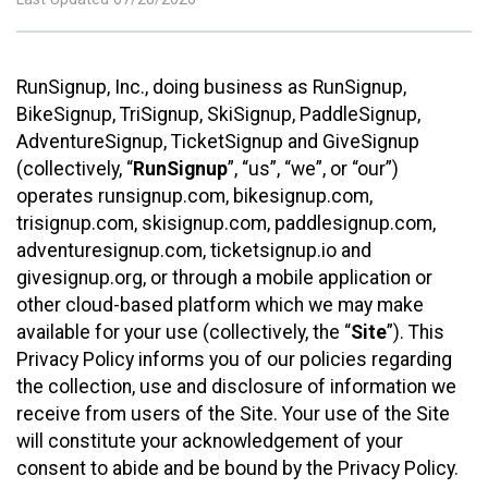
RunSignup, Inc., doing business as RunSignup,
BikeSignup, TriSignup, SkiSignup, PaddleSignup,
AdventureSignup, TicketSignup and GiveSignup
(collectively, “
RunSignup
”, “us”, “we”, or “our”)
operates runsignup.com, bikesignup.com,
trisignup.com, skisignup.com, paddlesignup.com,
adventuresignup.com, ticketsignup.io and
givesignup.org, or through a mobile application or
other cloud-based platform which we may make
available for your use (collectively, the “
Site
”). This
Privacy Policy informs you of our policies regarding
the collection, use and disclosure of information we
receive from users of the Site. Your use of the Site
will constitute your acknowledgement of your
consent to abide and be bound by the Privacy Policy.