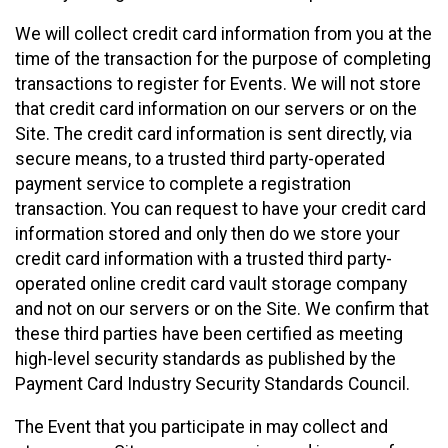
We will collect credit card information from you at the
time of the transaction for the purpose of completing
transactions to register for Events. We will not store
that credit card information on our servers or on the
Site. The credit card information is sent directly, via
secure means, to a trusted third party-operated
payment service to complete a registration
transaction. You can request to have your credit card
information stored and only then do we store your
credit card information with a trusted third party-
operated online credit card vault storage company
and not on our servers or on the Site. We confirm that
these third parties have been certified as meeting
high-level security standards as published by the
Payment Card Industry Security Standards Council.
The Event that you participate in may collect and