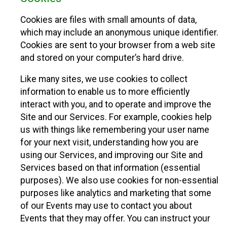
Cookies are files with small amounts of data,
which may include an anonymous unique identifier.
Cookies are sent to your browser from a web site
and stored on your computer’s hard drive.
Like many sites, we use cookies to collect
information to enable us to more efficiently
interact with you, and to operate and improve the
Site and our Services. For example, cookies help
us with things like remembering your user name
for your next visit, understanding how you are
using our Services, and improving our Site and
Services based on that information (essential
purposes). We also use cookies for non-essential
purposes like analytics and marketing that some
of our Events may use to contact you about
Events that they may offer. You can instruct your