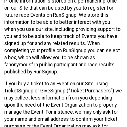
Profile Information is stored on a permanent profile
on our Site that can be used by you to register for
future race Events on RunSignup. We store this
information to be able to better interact with you
when you use our site, including providing support to
you and to be able to keep track of Events you have
signed up for and any related results. When
completing your profile on RunSignup you can select
a box, which will allow you to be shown as
“anonymous” in public participant and race results
published by RunSignup.
If you buy a ticket to an Event on our Site, using
TicketSignup or GiveSignup (“Ticket Purchasers”) we
may collect less information from you depending
upon the need of the Event Organization to properly
manage the Event. For instance, we may only ask for
your name and email address to confirm your ticket
purchase or the Event Organization may ask for