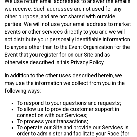
We use return email addresses to answer the emails
we receive. Such addresses are not used for any
other purpose, and are not shared with outside
parties. We will not use your email address to market
Events or other services directly to you and we will
not distribute your personally identifiable information
to anyone other than to the Event Organization for the
Event that you register for on our Site and as
otherwise described in this Privacy Policy.
In addition to the other uses described herein, we
may use the information we collect from you in the
following ways:
To respond to your questions and requests;
To allow us to provide customer support in
connection with our Services;
To process your transactions;
To operate our Site and provide our Services in
order to administer and facilitate your Race (for