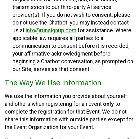
transmission to our third-party AI service
provider(s). If you do not wish to consent, please
do not use the Chatbot; you may instead contact
us at
info@runsignup.com
for assistance. Where
applicable law requires all parties to a
communication to consent before it is recorded,
your affirmative acknowledgment before
beginning a Chatbot conversation, as prompted on
our Site, serves as that consent.
The Way We Use Information
We use the information you provide about yourself
and others when registering for an Event
only
to
complete the registration for that Event. We do not
share this information with outside parties except for
the Event Organization for your Event.