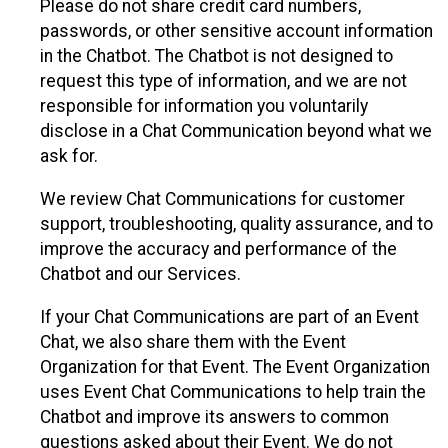
Please do not share credit card numbers,
passwords, or other sensitive account information
in the Chatbot. The Chatbot is not designed to
request this type of information, and we are not
responsible for information you voluntarily
disclose in a Chat Communication beyond what we
ask for.
We review Chat Communications for customer
support, troubleshooting, quality assurance, and to
improve the accuracy and performance of the
Chatbot and our Services.
If your Chat Communications are part of an Event
Chat, we also share them with the Event
Organization for that Event. The Event Organization
uses Event Chat Communications to help train the
Chatbot and improve its answers to common
questions asked about their Event. We do not