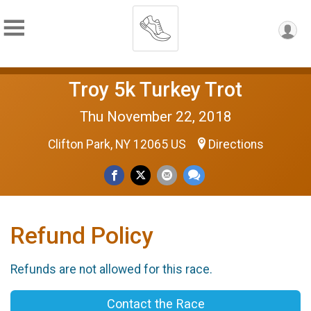
Troy 5k Turkey Trot
Thu November 22, 2018
Clifton Park, NY 12065 US
Directions
Refund Policy
Refunds are not allowed for this race.
Contact the Race