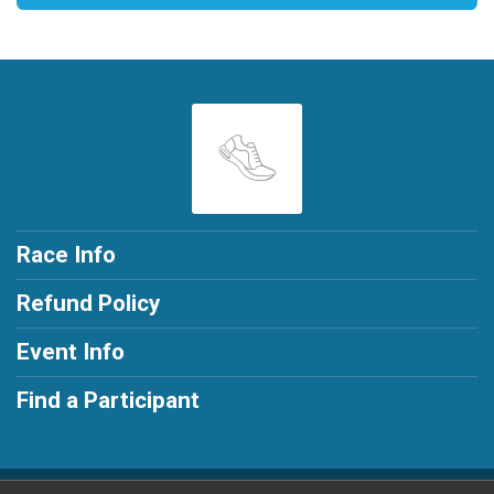
Race Info
Refund Policy
Event Info
Find a Participant