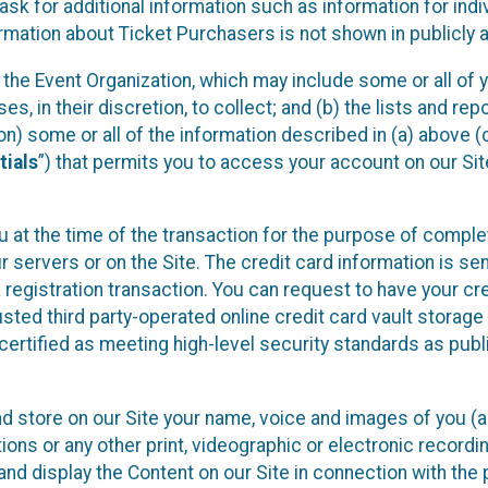
sk for additional information such as information for indiv
mation about Ticket Purchasers is not shown in publicly ava
y the Event Organization, which may include some or all of y
, in their discretion, to collect; and (b) the lists and rep
on) some or all of the information described in (a) above (co
tials
”) that permits you to access your account on our Sit
u at the time of the transaction for the purpose of comple
ur servers or on the Site. The credit card information is sen
egistration transaction. You can request to have your cre
usted third party-operated online credit card vault storag
certified as meeting high-level security standards as pub
and store on our Site your name, voice and images of you (
ons or any other print, videographic or electronic recording
nd display the Content on our Site in connection with the 