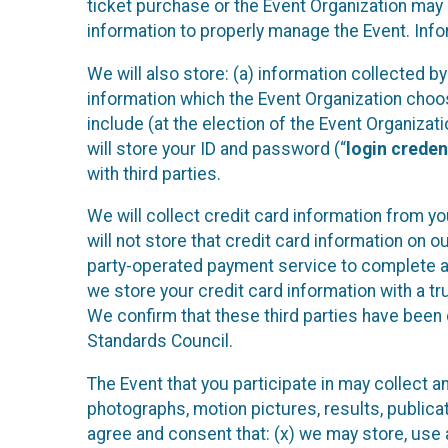
ticket purchase or the Event Organization may a
information to properly manage the Event. Infor
We will also store: (a) information collected b
information which the Event Organization chooses
include (at the election of the Event Organizati
will store your ID and password (“
login creden
with third parties.
We will collect credit card information from yo
will not store that credit card information on o
party-operated payment service to complete a r
we store your credit card information with a tr
We confirm that these third parties have been 
Standards Council.
The Event that you participate in may collect 
photographs, motion pictures, results, publicati
agree and consent that: (x) we may store, use a