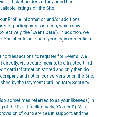
idual ticket holders if they need this
ilable listings on the Site.
our Profile Information and/or additional
orts of participants for races, which may
llectively, the “
Event Data
”). In addition, we
e. You should not share your login credentials
ting transactions to register for Events. We
t directly, via secure means, to a trusted third
dit card information stored and only then do
e company and not on our servers or on the Site.
lished by the Payment Card Industry Security
also sometimes referred to as your likeness) in
 of the Event (collectively, “Content”). You
provision of our Services in support, and the