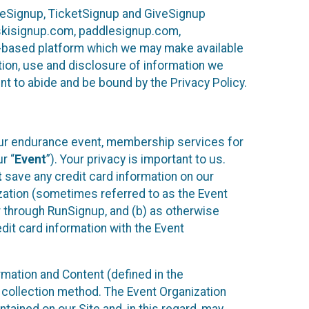
ureSignup, TicketSignup and GiveSignup
, skisignup.com, paddlesignup.com,
ud-based platform which we may make available
ction, use and disclosure of information we
nt to abide and be bound by the Privacy Policy.
your endurance event, membership services for
r “
Event
”). Your privacy is important to us.
t
save any credit card information on our
nization (sometimes referred to as the Event
or through RunSignup, and (b) as otherwise
it card information with the Event
mation and Content (defined in the
 collection method. The Event Organization