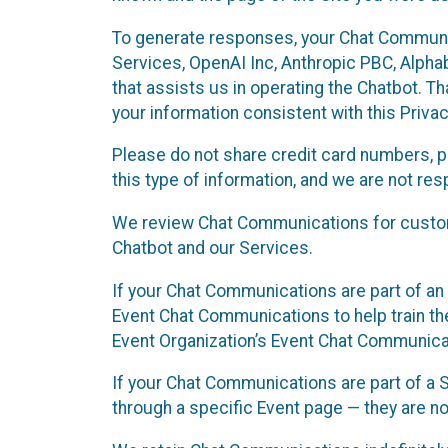
To generate responses, your Chat Communi
Services, OpenAI Inc, Anthropic PBC, Alphabe
that assists us in operating the Chatbot. T
your information consistent with this Privac
Please do not share credit card numbers, p
this type of information, and we are not re
We review Chat Communications for custome
Chatbot and our Services.
If your Chat Communications are part of an 
Event Chat Communications to help train t
Event Organization’s Event Chat Communicat
If your Chat Communications are part of a
through a specific Event page — they are no