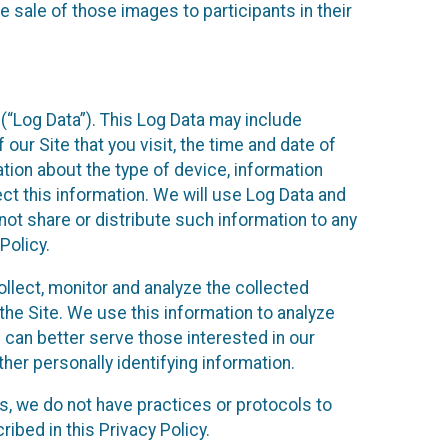
 sale of those images to participants in their
(“Log Data”). This Log Data may include
our Site that you visit, the time and date of
ation about the type of device, information
ect this information. We will use Log Data and
ot share or distribute such information to any
Policy.
ollect, monitor and analyze the collected
 the Site. We use this information to analyze
 can better serve those interested in our
her personally identifying information.
ies, we do not have practices or protocols to
ibed in this Privacy Policy.