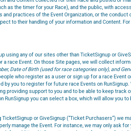
n and Content collected for their Race and posted or maint
such as the timer for your Race), and the public, with acce
ies and practices of the Event Organization, or the conduct
pect to their handling of your information and Content. For
up using any of our sites other than TicketSignup or Give
r a race Event. On those Site pages, we will collect inform
, Date of Birth (used for race categories only), and Gend
people who register as a user or sign up for a race Event o
d by you to register for future race Events on RunSignup. 
ding providing support to you and to be able to keep track 
on RunSignup you can select a box, which will allow you to
sing TicketSignup or GiveSignup (“Ticket Purchasers”) we 
operly manage the Event. For instance, we may only ask fo