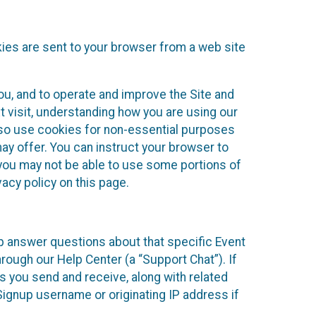
kies are sent to your browser from a web site
you, and to operate and improve the Site and
 visit, understanding how you are using our
lso use cookies for non-essential purposes
ay offer. You can instruct your browser to
, you may not be able to use some portions of
acy policy on this page.
lp answer questions about that specific Event
rough our Help Center (a “Support Chat”). If
es you send and receive, along with related
Signup username or originating IP address if