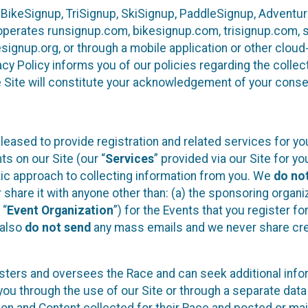
 BikeSignup, TriSignup, SkiSignup, PaddleSignup, Advent
r”) operates runsignup.com, bikesignup.com, trisignup.com
signup.org, or through a mobile application or other clo
vacy Policy informs you of our policies regarding the colle
e Site will constitute your acknowledgement of your conse
leased to provide registration and related services for 
ts on our Site (our “
Services
” provided via our Site for you
tic approach to collecting information from you. We
do no
r share it with anyone other than: (a) the sponsoring orga
 “
Event Organization
”) for the Events that you register f
 also
do not send
any mass emails and we never share cred
sters and oversees the Race and can seek additional infor
ou through the use of our Site or through a separate data