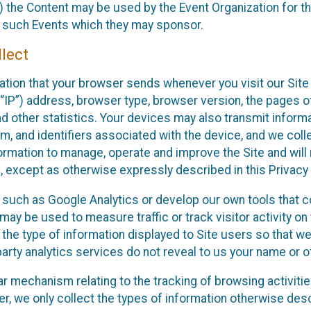
 the Content may be used by the Event Organization for the
f such Events which they may sponsor.
lect
ation that your browser sends whenever you visit our Site 
“IP”) address, browser type, browser version, the pages of 
nd other statistics. Your devices may also transmit inform
m, and identifiers associated with the device, and we coll
mation to manage, operate and improve the Site and will n
n, except as otherwise expressly described in this Privacy 
s such as Google Analytics or develop our own tools that c
ay be used to measure traffic or track visitor activity on
he type of information displayed to Site users so that we
arty analytics services do not reveal to us your name or ot
ilar mechanism relating to the tracking of browsing activit
 we only collect the types of information otherwise descr