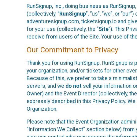
RunSignup, Inc., doing business as RunSignup,
(collectively, “
RunSignup
”, “us”, “we”, or “ou
adventuresignup.com, ticketsignup.io and give
for your use (collectively, the “
Site
”). This Pri
receive from users of the Site. Your use of th
Our Commitment to Privacy
Thank you for using RunSignup. RunSignup is p
your organization, and/or tickets for other even
Because of this, we prefer to take a minimalis
servers, and we
do not
sell your information o
Owner) and the Event Director (collectively, the
expressly described in this Privacy Policy. We
Organization.
Please note that the Event Organization admini
“Information We Collect” section below) from y