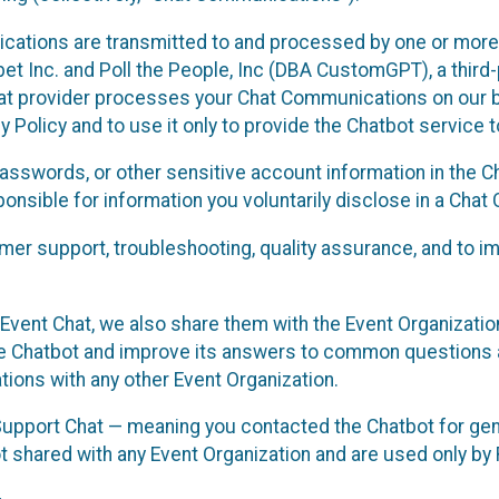
cations are transmitted to and processed by one or more
t Inc. and Poll the People, Inc (DBA CustomGPT), a third-pa
hat provider processes your Chat Communications on our be
y Policy and to use it only to provide the Chatbot service t
asswords, or other sensitive account information in the C
sponsible for information you voluntarily disclose in a Ch
r support, troubleshooting, quality assurance, and to i
Event Chat, we also share them with the Event Organizatio
he Chatbot and improve its answers to common questions a
ions with any other Event Organization.
 Support Chat — meaning you contacted the Chatbot for ge
t shared with any Event Organization and are used only by