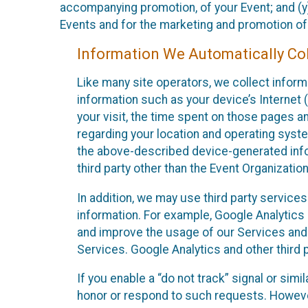
accompanying promotion, of your Event; and (y)
Events and for the marketing and promotion o
Information We Automatically Col
Like many site operators, we collect inform
information such as your device’s Internet (
your visit, the time spent on those pages a
regarding your location and operating syste
the above-described device-generated infor
third party other than the Event Organizatio
In addition, we may use third party service
information. For example, Google Analytics m
and improve the usage of our Services and t
Services. Google Analytics and other third p
If you enable a “do not track” signal or sim
honor or respond to such requests. However,