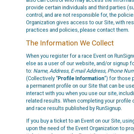
also can control who may access the informatio
provide certain individuals and third parties (
control, and are not responsible for, the polic
Organization gives access to our Site, with res
practices and policies, please contact them.
The Information We Collect
When you register for a race Event on RunSign
else as a user of our website, and/or signup fo
to:
Name, Address, E-mail Address, Phone Number
(Collectively “
Profile Information
”) for those 
a permanent profile on our Site that can be use
interact with you when you use our site, inclu
related results. When completing your profile 
and race results published by RunSignup.
If you buy a ticket to an Event on our Site, u
upon the need of the Event Organization to pr