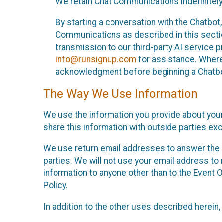
We retain Chat Communications indefinitely
By starting a conversation with the Chatbot
Communications as described in this section 
transmission to our third-party AI service 
info@runsignup.com
for assistance. Where 
acknowledgment before beginning a Chatbot
The Way We Use Information
We use the information you provide about your
share this information with outside parties exc
We use return email addresses to answer the 
parties. We will not use your email address to 
information to anyone other than to the Event O
Policy.
In addition to the other uses described herein