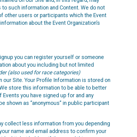
ained on our Site and, in this regard, may
ss to such information and Content. We do not
 of other users or participants which the Event
 information about the Event Organization’s
Signup you can register yourself or someone
ation about you including but not limited
er (also used for race categories)
n our Site. Your Profile Information is stored on
We store this information to be able to better
of Events you have signed up for and any
 be shown as “anonymous” in public participant
may collect less information from you depending
r your name and email address to confirm your