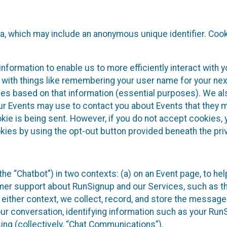
ta, which may include an anonymous unique identifier. Coo
information to enable us to more efficiently interact with 
 with things like remembering your user name for your next
ces based on that information (essential purposes). We a
ur Events may use to contact you about Events that they m
okie is being sent. However, if you do not accept cookies
okies by using the opt-out button provided beneath the priv
he “Chatbot”) in two contexts: (a) on an Event page, to he
omer support about RunSignup and our Services, such as th
n either context, we collect, record, and store the messag
ur conversation, identifying information such as your Run
ing (collectively, “Chat Communications”).