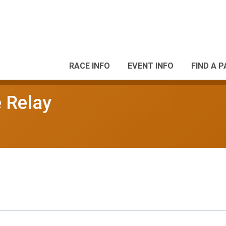
RACE INFO
EVENT INFO
FIND A 
e Relay