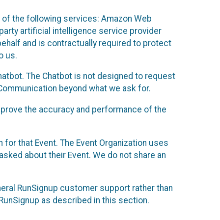
 of the following services: Amazon Web
rty artificial intelligence service provider
half and is contractually required to protect
o us.
hatbot. The Chatbot is not designed to request
at Communication beyond what we ask for.
mprove the accuracy and performance of the
n for that Event. The Event Organization uses
sked about their Event. We do not share an
neral RunSignup customer support rather than
 RunSignup as described in this section.