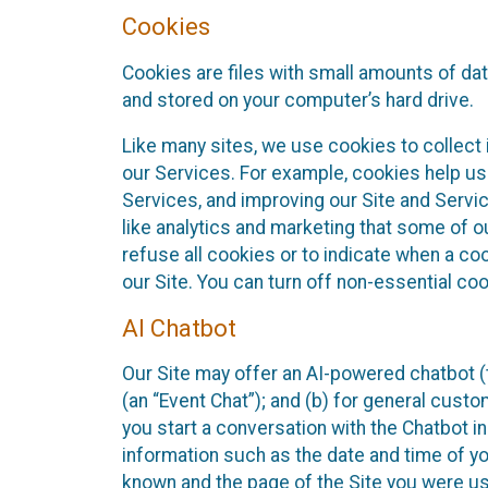
Cookies
Cookies are files with small amounts of da
and stored on your computer’s hard drive.
Like many sites, we use cookies to collect 
our Services. For example, cookies help us
Services, and improving our Site and Servi
like analytics and marketing that some of o
refuse all cookies or to indicate when a co
our Site. You can turn off non-essential co
AI Chatbot
Our Site may offer an AI-powered chatbot (t
(an “Event Chat”); and (b) for general cust
you start a conversation with the Chatbot i
information such as the date and time of yo
known and the page of the Site you were us