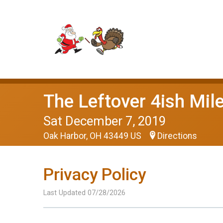
The Leftover 4ish Mil
Sat December 7, 2019
Oak Harbor, OH 43449 US
Directions
Privacy Policy
Last Updated 07/28/2026