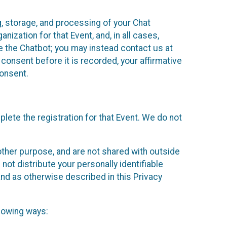
g, storage, and processing of your Chat
ization for that Event, and, in all cases,
se the Chatbot; you may instead contact us at
consent before it is recorded, your affirmative
onsent.
lete the registration for that Event. We do not
ther purpose, and are not shared with outside
not distribute your personally identifiable
 and as otherwise described in this Privacy
llowing ways: