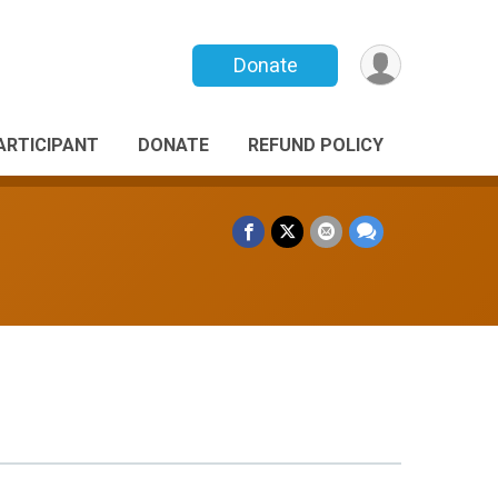
Donate
PARTICIPANT
DONATE
REFUND POLICY