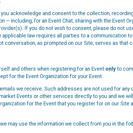
.
, you acknowledge and consent to the collection, recordin
— including, for an Event Chat, sharing with the Event Organ
provider(s). If you do not wish to consent, please do not u
applicable law requires all parties to a communication to 
 conversation, as prompted on our Site, serves as that c
self and others when registering for an Event
only
to comp
ept for the Event Organization for your Event.
emails we receive. Such addresses are not used for any o
market Events or other services directly to you and we will 
rganization for the Event that you register for on our Site
, we may use the information we collect from you in the fo