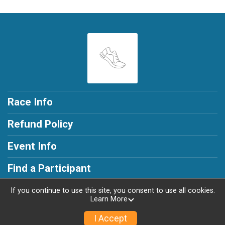
Race Info
Refund Policy
Event Info
Find a Participant
If you continue to use this site, you consent to use all cookies.
Learn More
Powered by RunSignup, © 2026
I Accept