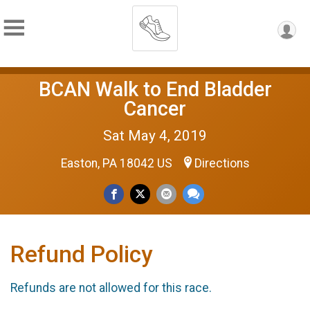
BCAN Walk to End Bladder
Cancer
Sat May 4, 2019
Easton, PA 18042 US
Directions
Refund Policy
Refunds are not allowed for this race.