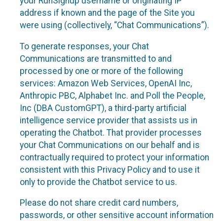
your RunSignup username or originating IP
address if known and the page of the Site you
were using (collectively, “Chat Communications”).
To generate responses, your Chat
Communications are transmitted to and
processed by one or more of the following
services: Amazon Web Services, OpenAI Inc,
Anthropic PBC, Alphabet Inc. and Poll the People,
Inc (DBA CustomGPT), a third-party artificial
intelligence service provider that assists us in
operating the Chatbot. That provider processes
your Chat Communications on our behalf and is
contractually required to protect your information
consistent with this Privacy Policy and to use it
only to provide the Chatbot service to us.
Please do not share credit card numbers,
passwords, or other sensitive account information