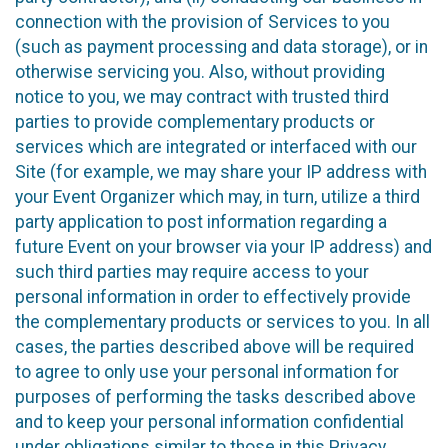
connection with the provision of Services to you
(such as payment processing and data storage), or in
otherwise servicing you. Also, without providing
notice to you, we may contract with trusted third
parties to provide complementary products or
services which are integrated or interfaced with our
Site (for example, we may share your IP address with
your Event Organizer which may, in turn, utilize a third
party application to post information regarding a
future Event on your browser via your IP address) and
such third parties may require access to your
personal information in order to effectively provide
the complementary products or services to you. In all
cases, the parties described above will be required
to agree to only use your personal information for
purposes of performing the tasks described above
and to keep your personal information confidential
under obligations similar to those in this Privacy