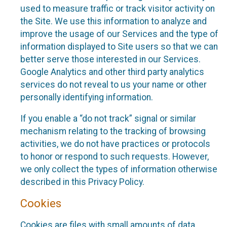
used to measure traffic or track visitor activity on
the Site. We use this information to analyze and
improve the usage of our Services and the type of
information displayed to Site users so that we can
better serve those interested in our Services.
Google Analytics and other third party analytics
services do not reveal to us your name or other
personally identifying information.
If you enable a “do not track” signal or similar
mechanism relating to the tracking of browsing
activities, we do not have practices or protocols
to honor or respond to such requests. However,
we only collect the types of information otherwise
described in this Privacy Policy.
Cookies
Cookies are files with small amounts of data,