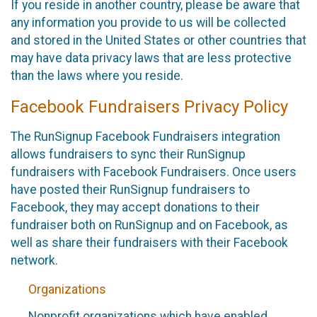
If you reside in another country, please be aware that
any information you provide to us will be collected
and stored in the United States or other countries that
may have data privacy laws that are less protective
than the laws where you reside.
Facebook Fundraisers Privacy Policy
The RunSignup Facebook Fundraisers integration
allows fundraisers to sync their RunSignup
fundraisers with Facebook Fundraisers. Once users
have posted their RunSignup fundraisers to
Facebook, they may accept donations to their
fundraiser both on RunSignup and on Facebook, as
well as share their fundraisers with their Facebook
network.
Organizations
Nonprofit organizations which have enabled