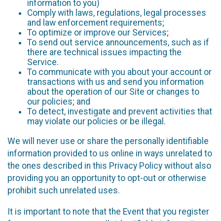
information to you)
Comply with laws, regulations, legal processes
and law enforcement requirements;
To optimize or improve our Services;
To send out service announcements, such as if
there are technical issues impacting the
Service.
To communicate with you about your account or
transactions with us and send you information
about the operation of our Site or changes to
our policies; and
To detect, investigate and prevent activities that
may violate our policies or be illegal.
We will never use or share the personally identifiable
information provided to us online in ways unrelated to
the ones described in this Privacy Policy without also
providing you an opportunity to opt-out or otherwise
prohibit such unrelated uses.
It is important to note that the Event that you register