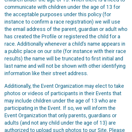
communicate with children under the age of 13 for
the acceptable purposes under this policy (for
instance to confirm a race registration) we will use
the email address of the parent, guardian or adult who
has created the Profile or registered the child for a
race. Additionally whenever a child’s name appears in
a public place on our site (for instance with their race
results) the name will be truncated to first initial and
last name and will not be shown with other identifying
information like their street address.
Additionally, the Event Organization may elect to take
photos or videos of participants in their Events that
may include children under the age of 13 who are
participating in the Event. If so, we will inform the
Event Organization that only parents, guardians or
adults (and not any child under the age of 13) are
authorized to upload such photos to our Site. Please