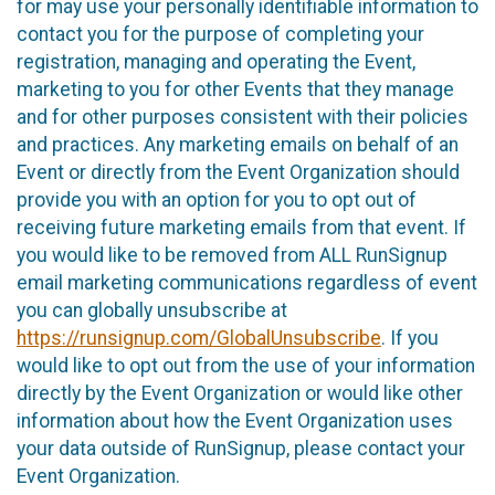
for may use your personally identifiable information to
contact you for the purpose of completing your
registration, managing and operating the Event,
marketing to you for other Events that they manage
and for other purposes consistent with their policies
and practices. Any marketing emails on behalf of an
Event or directly from the Event Organization should
provide you with an option for you to opt out of
receiving future marketing emails from that event. If
you would like to be removed from ALL RunSignup
email marketing communications regardless of event
you can globally unsubscribe at
https://runsignup.com/GlobalUnsubscribe
. If you
would like to opt out from the use of your information
directly by the Event Organization or would like other
information about how the Event Organization uses
your data outside of RunSignup, please contact your
Event Organization.