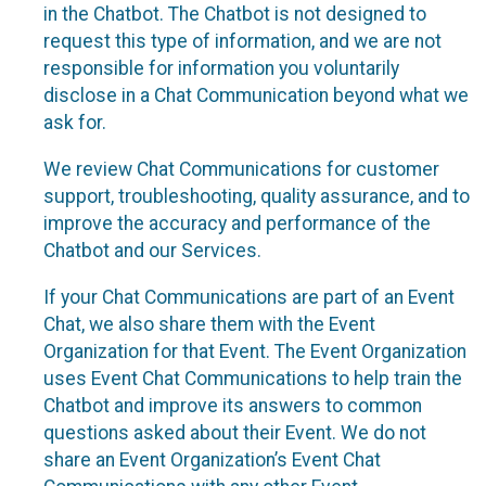
in the Chatbot. The Chatbot is not designed to
request this type of information, and we are not
responsible for information you voluntarily
disclose in a Chat Communication beyond what we
ask for.
We review Chat Communications for customer
support, troubleshooting, quality assurance, and to
improve the accuracy and performance of the
Chatbot and our Services.
If your Chat Communications are part of an Event
Chat, we also share them with the Event
Organization for that Event. The Event Organization
uses Event Chat Communications to help train the
Chatbot and improve its answers to common
questions asked about their Event. We do not
share an Event Organization’s Event Chat