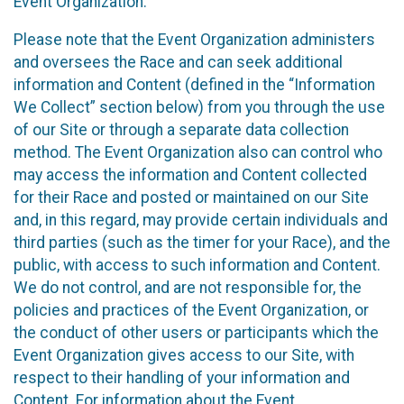
Event Organization.
Please note that the Event Organization administers
and oversees the Race and can seek additional
information and Content (defined in the “Information
We Collect” section below) from you through the use
of our Site or through a separate data collection
method. The Event Organization also can control who
may access the information and Content collected
for their Race and posted or maintained on our Site
and, in this regard, may provide certain individuals and
third parties (such as the timer for your Race), and the
public, with access to such information and Content.
We do not control, and are not responsible for, the
policies and practices of the Event Organization, or
the conduct of other users or participants which the
Event Organization gives access to our Site, with
respect to their handling of your information and
Content. For information about the Event