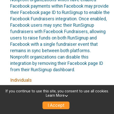
Facebook payments within Facebook may provide
their Facebook page ID to RunSignup to enable the
Facebook Fundraisers integration. Once enabled,
Facebook users may sync their RunSignup
fundraisers with Facebook Fundraisers, allowing
users to raise funds on both RunSignup and
Facebook with a single fundraiser event that
remains in sync between both platforms.
Nonprofit organizations can disable this
integration by removing their Facebook page ID
from their RunSignup dashboard.
Individuals
Individuals who are raising funds in a RunSignup
If you continue to use this site, you consent to use all cookies.
Learn More
fundraising event which has enabled the Facebook
Fundraisers integration, will be allowed to post
I Accept
their RunSignup fundraisers to Facebook. This will