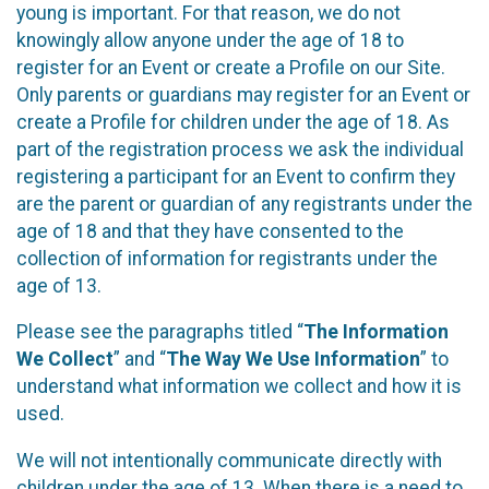
young is important. For that reason, we do not
knowingly allow anyone under the age of 18 to
register for an Event or create a Profile on our Site.
Only parents or guardians may register for an Event or
create a Profile for children under the age of 18. As
part of the registration process we ask the individual
registering a participant for an Event to confirm they
are the parent or guardian of any registrants under the
age of 18 and that they have consented to the
collection of information for registrants under the
age of 13.
Please see the paragraphs titled “
The Information
We Collect
” and “
The Way We Use Information
” to
understand what information we collect and how it is
used.
We will not intentionally communicate directly with
children under the age of 13. When there is a need to