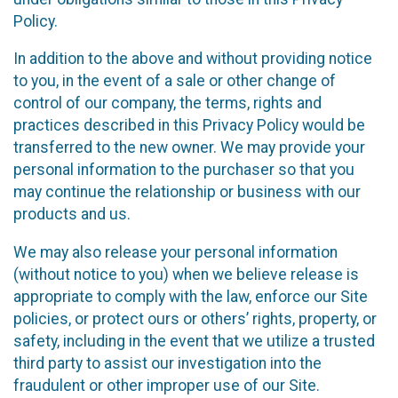
Policy.
In addition to the above and without providing notice
to you, in the event of a sale or other change of
control of our company, the terms, rights and
practices described in this Privacy Policy would be
transferred to the new owner. We may provide your
personal information to the purchaser so that you
may continue the relationship or business with our
products and us.
We may also release your personal information
(without notice to you) when we believe release is
appropriate to comply with the law, enforce our Site
policies, or protect ours or others’ rights, property, or
safety, including in the event that we utilize a trusted
third party to assist our investigation into the
fraudulent or other improper use of our Site.