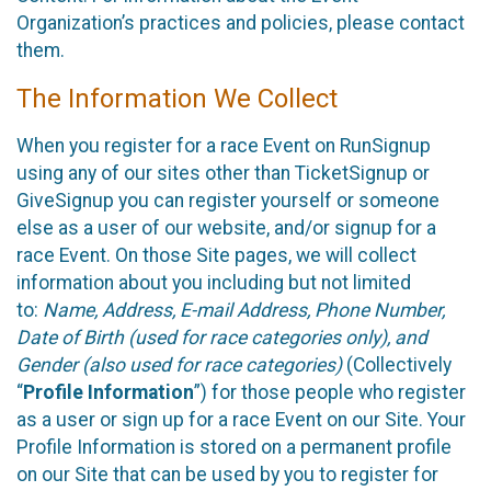
Organization’s practices and policies, please contact
them.
The Information We Collect
When you register for a race Event on RunSignup
using any of our sites other than TicketSignup or
GiveSignup you can register yourself or someone
else as a user of our website, and/or signup for a
race Event. On those Site pages, we will collect
information about you including but not limited
to:
Name, Address, E-mail Address, Phone Number,
Date of Birth (used for race categories only), and
Gender (also used for race categories)
(Collectively
“
Profile Information
”) for those people who register
as a user or sign up for a race Event on our Site. Your
Profile Information is stored on a permanent profile
on our Site that can be used by you to register for