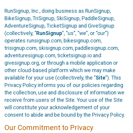
RunSignup, Inc., doing business as RunSignup,
BikeSignup, TriSignup, SkiSignup, PaddleSignup,
AdventureSignup, TicketSignup and GiveSignup
(collectively, “
RunSignup
”, “us”, “we”, or “our”)
operates runsignup.com, bikesignup.com,
trisignup.com, skisignup.com, paddlesignup.com,
adventuresignup.com, ticketsignup.io and
givesignup.org, or through a mobile application or
other cloud-based platform which we may make
available for your use (collectively, the “
Site
”). This
Privacy Policy informs you of our policies regarding
the collection, use and disclosure of information we
receive from users of the Site. Your use of the Site
will constitute your acknowledgement of your
consent to abide and be bound by the Privacy Policy.
Our Commitment to Privacy