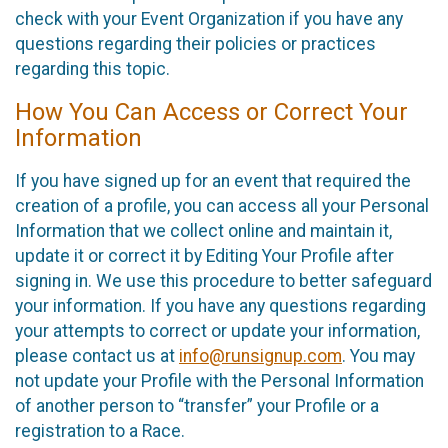
check with your Event Organization if you have any
questions regarding their policies or practices
regarding this topic.
How You Can Access or Correct Your
Information
If you have signed up for an event that required the
creation of a profile, you can access all your Personal
Information that we collect online and maintain it,
update it or correct it by Editing Your Profile after
signing in. We use this procedure to better safeguard
your information. If you have any questions regarding
your attempts to correct or update your information,
please contact us at
info@runsignup.com
. You may
not update your Profile with the Personal Information
of another person to “transfer” your Profile or a
registration to a Race.