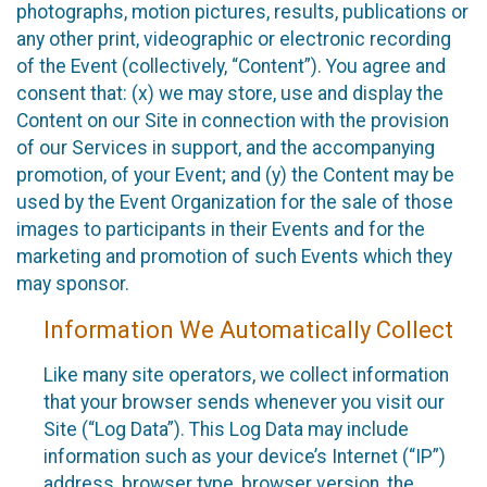
photographs, motion pictures, results, publications or
any other print, videographic or electronic recording
of the Event (collectively, “Content”). You agree and
consent that: (x) we may store, use and display the
Content on our Site in connection with the provision
of our Services in support, and the accompanying
promotion, of your Event; and (y) the Content may be
used by the Event Organization for the sale of those
images to participants in their Events and for the
marketing and promotion of such Events which they
may sponsor.
Information We Automatically Collect
Like many site operators, we collect information
that your browser sends whenever you visit our
Site (“Log Data”). This Log Data may include
information such as your device’s Internet (“IP”)
address, browser type, browser version, the