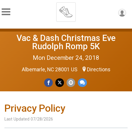
Vac & Dash Christmas Eve
Rudolph Romp 5K
Mon December 24, 2018
Albemarle, NC 28001 US
Directions
Privacy Policy
Last Updated 07/28/2026