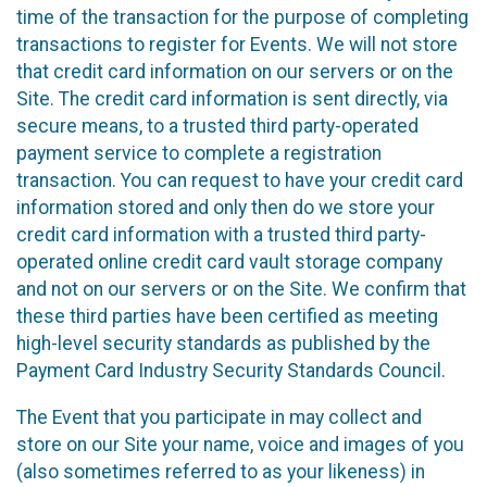
time of the transaction for the purpose of completing
transactions to register for Events. We will not store
that credit card information on our servers or on the
Site. The credit card information is sent directly, via
secure means, to a trusted third party-operated
payment service to complete a registration
transaction. You can request to have your credit card
information stored and only then do we store your
credit card information with a trusted third party-
operated online credit card vault storage company
and not on our servers or on the Site. We confirm that
these third parties have been certified as meeting
high-level security standards as published by the
Payment Card Industry Security Standards Council.
The Event that you participate in may collect and
store on our Site your name, voice and images of you
(also sometimes referred to as your likeness) in