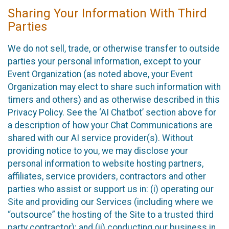
Sharing Your Information With Third
Parties
We do not sell, trade, or otherwise transfer to outside
parties your personal information, except to your
Event Organization (as noted above, your Event
Organization may elect to share such information with
timers and others) and as otherwise described in this
Privacy Policy. See the ‘AI Chatbot’ section above for
a description of how your Chat Communications are
shared with our AI service provider(s). Without
providing notice to you, we may disclose your
personal information to website hosting partners,
affiliates, service providers, contractors and other
parties who assist or support us in: (i) operating our
Site and providing our Services (including where we
“outsource” the hosting of the Site to a trusted third
party contractor); and (ii) conducting our business in