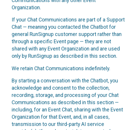
Communications with any other Event
Organization.
If your Chat Communications are part of a Support
Chat — meaning you contacted the Chatbot for
general RunSignup customer support rather than
through a specific Event page — they are not
shared with any Event Organization and are used
only by RunSignup as described in this section.
We retain Chat Communications indefinitely.
By starting a conversation with the Chatbot, you
acknowledge and consent to the collection,
recording, storage, and processing of your Chat
Communications as described in this section —
including, for an Event Chat, sharing with the Event
Organization for that Event, and, in all cases,
transmission to our third-party AI service