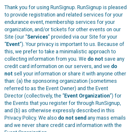
Thank you for using RunSignup. RunSignup is pleased
to provide registration and related services for your
endurance event, membership services for your
organization, and/or tickets for other events on our
Site (our “
Services
” provided via our Site for your
“
Event
”). Your privacy is important to us. Because of
this, we prefer to take a minimalistic approach to
collecting information from you. We
do not
save any
credit card information on our servers, and we
do
not
sell your information or share it with anyone other
than: (a) the sponsoring organization (sometimes
referred to as the Event Owner) and the Event
Director (collectively, the “
Event Organization
”) for
the Events that you register for through RunSignup,
and (b) as otherwise expressly described in this
Privacy Policy. We also
do not send
any mass emails
and we never share credit card information with the