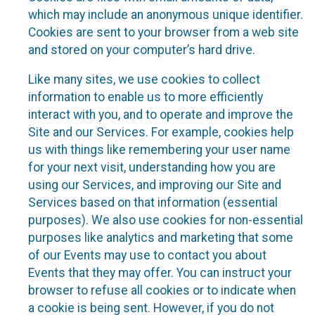
which may include an anonymous unique identifier.
Cookies are sent to your browser from a web site
and stored on your computer’s hard drive.
Like many sites, we use cookies to collect
information to enable us to more efficiently
interact with you, and to operate and improve the
Site and our Services. For example, cookies help
us with things like remembering your user name
for your next visit, understanding how you are
using our Services, and improving our Site and
Services based on that information (essential
purposes). We also use cookies for non-essential
purposes like analytics and marketing that some
of our Events may use to contact you about
Events that they may offer. You can instruct your
browser to refuse all cookies or to indicate when
a cookie is being sent. However, if you do not