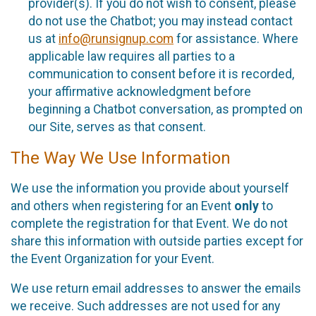
provider(s). If you do not wish to consent, please
do not use the Chatbot; you may instead contact
us at
info@runsignup.com
for assistance. Where
applicable law requires all parties to a
communication to consent before it is recorded,
your affirmative acknowledgment before
beginning a Chatbot conversation, as prompted on
our Site, serves as that consent.
The Way We Use Information
We use the information you provide about yourself
and others when registering for an Event
only
to
complete the registration for that Event. We do not
share this information with outside parties except for
the Event Organization for your Event.
We use return email addresses to answer the emails
we receive. Such addresses are not used for any