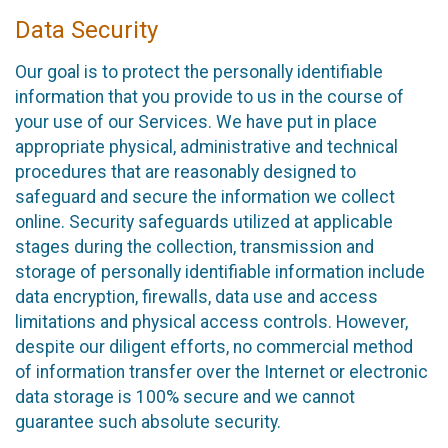
Data Security
Our goal is to protect the personally identifiable
information that you provide to us in the course of
your use of our Services. We have put in place
appropriate physical, administrative and technical
procedures that are reasonably designed to
safeguard and secure the information we collect
online. Security safeguards utilized at applicable
stages during the collection, transmission and
storage of personally identifiable information include
data encryption, firewalls, data use and access
limitations and physical access controls. However,
despite our diligent efforts, no commercial method
of information transfer over the Internet or electronic
data storage is 100% secure and we cannot
guarantee such absolute security.