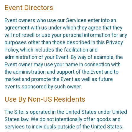
Event Directors
Event owners who use our Services enter into an
agreement with us under which they agree that they
will not resell or use your personal information for any
purposes other than those described in this Privacy
Policy, which includes the facilitation and
administration of your Event. By way of example, the
Event owner may use your name in connection with
the administration and support of the Event and to
market and promote the Event as well as future
events sponsored by such owner.
Use By Non-US Residents
The Site is operated in the United States under United
States law. We do not intentionally offer goods and
services to individuals outside of the United States.