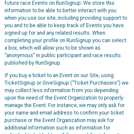
future race Events on RunSignup. We store this
information to be able to better interact with you
when you use our site, including providing support to
you and to be able to keep track of Events you have
signed up for and any related results. When
completing your profile on RunSignup you can select
a box, which will allow you to be shown as
“anonymous” in public participant and race results
published by RunSignup.
If you buy a ticket to an Event on our Site, using
TicketSignup or GiveSignup (“Ticket Purchasers”) we
may collect less information from you depending
upon the need of the Event Organization to properly
manage the Event. For instance, we may only ask for
your name and email address to confirm your ticket
purchase or the Event Organization may ask for
additional information such as information for