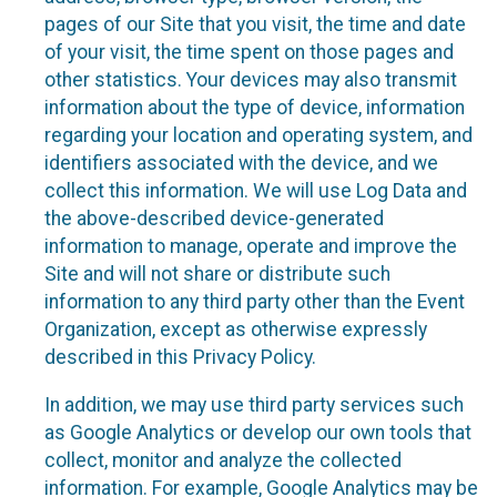
pages of our Site that you visit, the time and date
of your visit, the time spent on those pages and
other statistics. Your devices may also transmit
information about the type of device, information
regarding your location and operating system, and
identifiers associated with the device, and we
collect this information. We will use Log Data and
the above-described device-generated
information to manage, operate and improve the
Site and will not share or distribute such
information to any third party other than the Event
Organization, except as otherwise expressly
described in this Privacy Policy.
In addition, we may use third party services such
as Google Analytics or develop our own tools that
collect, monitor and analyze the collected
information. For example, Google Analytics may be