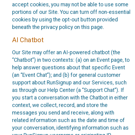
accept cookies, you may not be able to use some
portions of our Site. You can turn off non-essential
cookies by using the opt-out button provided
beneath the privacy policy on this page.
AI Chatbot
Our Site may offer an AI-powered chatbot (the
“Chatbot”) in two contexts: (a) on an Event page, to
help answer questions about that specific Event
(an “Event Chat”); and (b) for general customer
support about RunSignup and our Services, such
as through our Help Center (a “Support Chat”). If
you start a conversation with the Chatbot in either
context, we collect, record, and store the
messages you send and receive, along with
related information such as the date and time of
your conversation, identifying information such as