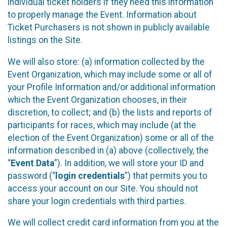
individual ticket holders if they need this information
to properly manage the Event. Information about
Ticket Purchasers is not shown in publicly available
listings on the Site.
We will also store: (a) information collected by the
Event Organization, which may include some or all of
your Profile Information and/or additional information
which the Event Organization chooses, in their
discretion, to collect; and (b) the lists and reports of
participants for races, which may include (at the
election of the Event Organization) some or all of the
information described in (a) above (collectively, the
“
Event Data
”). In addition, we will store your ID and
password (“
login credentials
”) that permits you to
access your account on our Site. You should not
share your login credentials with third parties.
We will collect credit card information from you at the