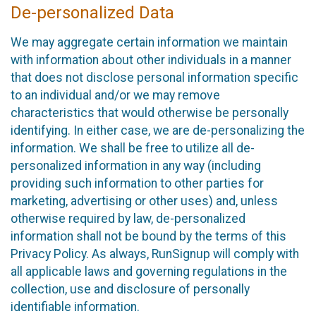
De-personalized Data
We may aggregate certain information we maintain
with information about other individuals in a manner
that does not disclose personal information specific
to an individual and/or we may remove
characteristics that would otherwise be personally
identifying. In either case, we are de-personalizing the
information. We shall be free to utilize all de-
personalized information in any way (including
providing such information to other parties for
marketing, advertising or other uses) and, unless
otherwise required by law, de-personalized
information shall not be bound by the terms of this
Privacy Policy. As always, RunSignup will comply with
all applicable laws and governing regulations in the
collection, use and disclosure of personally
identifiable information.