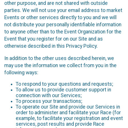
other purpose, and are not shared with outside
parties. We will not use your email address to market
Events or other services directly to you and we will
not distribute your personally identifiable information
to anyone other than to the Event Organization for the
Event that you register for on our Site and as
otherwise described in this Privacy Policy.
In addition to the other uses described herein, we
may use the information we collect from you in the
following ways:
To respond to your questions and requests;
To allow us to provide customer support in
connection with our Services;
To process your transactions;
To operate our Site and provide our Services in
order to administer and facilitate your Race (for
example, to facilitate your registration and event
services, post results and provide Race