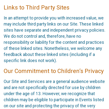
Links to Third Party Sites
In an attempt to provide you with increased value, we
may include third party links on our Site. These linked
sites have separate and independent privacy policies.
We do not control and, therefore, have no
responsibility or liability for the content and practices
of these linked sites. Nonetheless, we welcome any
feedback about these linked sites (including if a
specific link does not work).
Our Commitment to Children’s Privacy
Our Site and Services are a general audience website
and are not specifically directed for use by children
under the age of 13. However, we recognize that
children may be eligible to participate in Events listed
on our site and protecting the privacy of the very