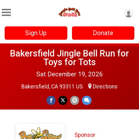
Sign Up
Donate
Bakersfield Jingle Bell Run for
Toys for Tots
Sat December 19, 2026
Bakersfield, CA 93311 US
Directions
Sponsor