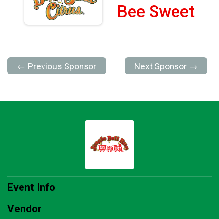
Bee Sweet
← Previous Sponsor
Next Sponsor →
Event Info
Vendor