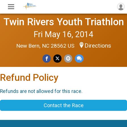
Twin Rivers Youth Triathlon
Fri May 16, 2014
Directions
New Bern, NC 28562 US
Refund Policy
Refunds are not allowed for this race.
Contact the Race