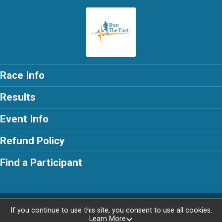
Race Info
Results
Event Info
Refund Policy
Find a Participant
Powered by RunSignup, © 2026
If you continue to use this site, you consent to use all cookies.
Learn More