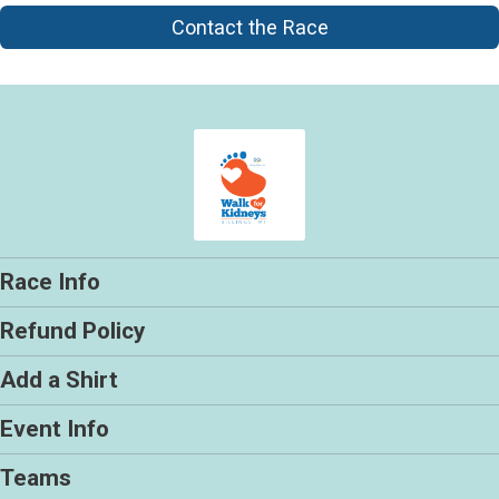
Contact the Race
Race Info
Refund Policy
Add a Shirt
Event Info
Teams