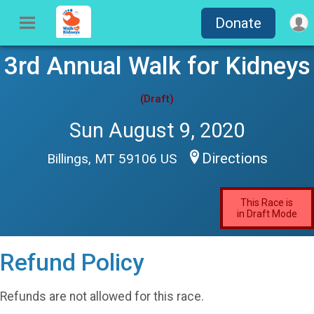
Donate
3rd Annual Walk for Kidneys
(Draft)
Sun August 9, 2020
Directions
Billings, MT 59106 US
This Race is
in Draft Mode
Refund Policy
Refunds are not allowed for this race.