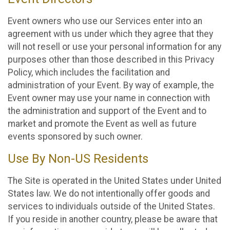
Event owners who use our Services enter into an
agreement with us under which they agree that they
will not resell or use your personal information for any
purposes other than those described in this Privacy
Policy, which includes the facilitation and
administration of your Event. By way of example, the
Event owner may use your name in connection with
the administration and support of the Event and to
market and promote the Event as well as future
events sponsored by such owner.
Use By Non-US Residents
The Site is operated in the United States under United
States law. We do not intentionally offer goods and
services to individuals outside of the United States.
If you reside in another country, please be aware that