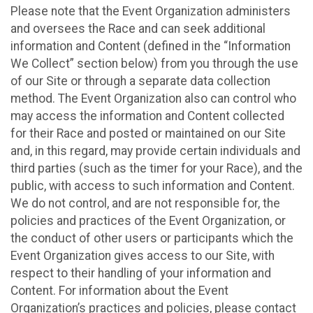
Please note that the Event Organization administers
and oversees the Race and can seek additional
information and Content (defined in the “Information
We Collect” section below) from you through the use
of our Site or through a separate data collection
method. The Event Organization also can control who
may access the information and Content collected
for their Race and posted or maintained on our Site
and, in this regard, may provide certain individuals and
third parties (such as the timer for your Race), and the
public, with access to such information and Content.
We do not control, and are not responsible for, the
policies and practices of the Event Organization, or
the conduct of other users or participants which the
Event Organization gives access to our Site, with
respect to their handling of your information and
Content. For information about the Event
Organization’s practices and policies, please contact