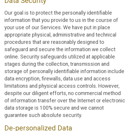
Data Security
Our goal is to protect the personally identifiable
information that you provide to us in the course of
your use of our Services. We have put in place
appropriate physical, administrative and technical
procedures that are reasonably designed to
safeguard and secure the information we collect
online. Security safeguards utilized at applicable
stages during the collection, transmission and
storage of personally identifiable information include
data encryption, firewalls, data use and access
limitations and physical access controls. However,
despite our diligent efforts, no commercial method
of information transfer over the Internet or electronic
data storage is 100% secure and we cannot
guarantee such absolute security.
De-personalized Data