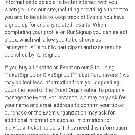
information to be able to better interact with you
when you use our site, including providing support to
you and to be able to keep track of Events you have
signed up for and any related results. When
completing your profile on RunSignup you can select
a box, which will allow you to be shown as
“anonymous” in public participant and race results
published by RunSignup.
If you buy a ticket to an Event on our Site, using
TicketSignup or GiveSignup (“Ticket Purchasers”) we
may collect less information from you depending
upon the need of the Event Organization to properly
manage the Event. For instance, we may only ask for
your name and email address to confirm your ticket
purchase or the Event Organization may ask for
additional information such as information for
individual ticket holders if they need this information