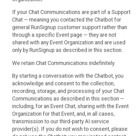
If your Chat Communications are part of a Support
Chat — meaning you contacted the Chatbot for
general RunSignup customer support rather than
through a specific Event page — they are not
shared with any Event Organization and are used
only by RunSignup as described in this section.
We retain Chat Communications indefinitely.
By starting a conversation with the Chatbot, you
acknowledge and consent to the collection,
recording, storage, and processing of your Chat
Communications as described in this section —
including, for an Event Chat, sharing with the Event
Organization for that Event, and, in all cases,
transmission to our third-party AI service
provider(s). If you do not wish to consent, please