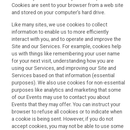
Cookies are sent to your browser from a web site
and stored on your computer’s hard drive.
Like many sites, we use cookies to collect
information to enable us to more efficiently
interact with you, and to operate and improve the
Site and our Services. For example, cookies help
us with things like remembering your user name
for your next visit, understanding how you are
using our Services, and improving our Site and
Services based on that information (essential
purposes). We also use cookies for non-essential
purposes like analytics and marketing that some
of our Events may use to contact you about
Events that they may offer. You can instruct your
browser to refuse all cookies or to indicate when
a cookie is being sent. However, if you do not
accept cookies, you may not be able to use some