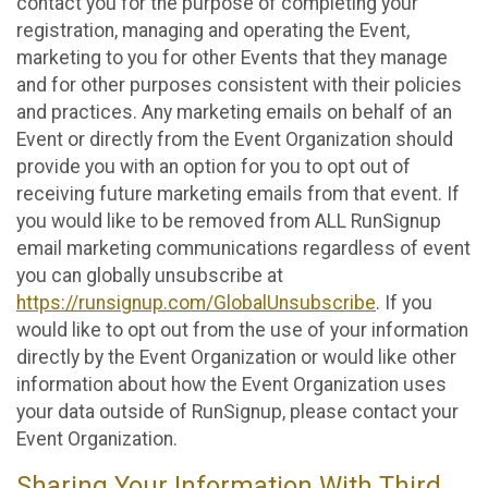
contact you for the purpose of completing your
registration, managing and operating the Event,
marketing to you for other Events that they manage
and for other purposes consistent with their policies
and practices. Any marketing emails on behalf of an
Event or directly from the Event Organization should
provide you with an option for you to opt out of
receiving future marketing emails from that event. If
you would like to be removed from ALL RunSignup
email marketing communications regardless of event
you can globally unsubscribe at
https://runsignup.com/GlobalUnsubscribe
. If you
would like to opt out from the use of your information
directly by the Event Organization or would like other
information about how the Event Organization uses
your data outside of RunSignup, please contact your
Event Organization.
Sharing Your Information With Third