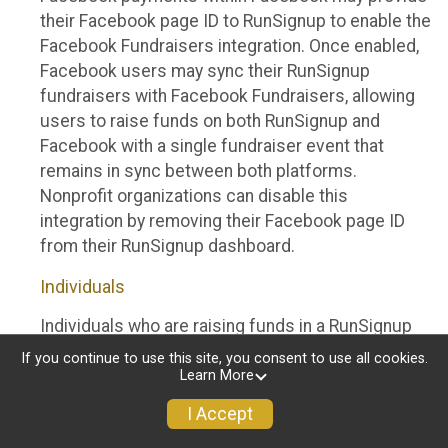
their Facebook page ID to RunSignup to enable the
Facebook Fundraisers integration. Once enabled,
Facebook users may sync their RunSignup
fundraisers with Facebook Fundraisers, allowing
users to raise funds on both RunSignup and
Facebook with a single fundraiser event that
remains in sync between both platforms.
Nonprofit organizations can disable this
integration by removing their Facebook page ID
from their RunSignup dashboard.
Individuals
Individuals who are raising funds in a RunSignup
fundraising event which has enabled the Facebook
If you continue to use this site, you consent to use all cookies.
Fundraisers integration, will be allowed to post
Learn More
their RunSignup fundraisers to Facebook. This will
I Accept
create a Facebook Fundraiser using the