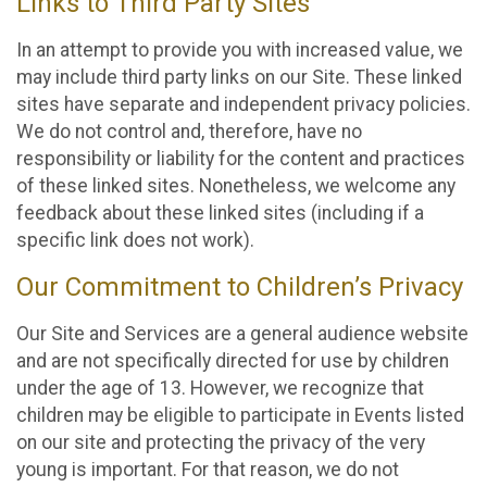
Links to Third Party Sites
In an attempt to provide you with increased value, we
may include third party links on our Site. These linked
sites have separate and independent privacy policies.
We do not control and, therefore, have no
responsibility or liability for the content and practices
of these linked sites. Nonetheless, we welcome any
feedback about these linked sites (including if a
specific link does not work).
Our Commitment to Children’s Privacy
Our Site and Services are a general audience website
and are not specifically directed for use by children
under the age of 13. However, we recognize that
children may be eligible to participate in Events listed
on our site and protecting the privacy of the very
young is important. For that reason, we do not