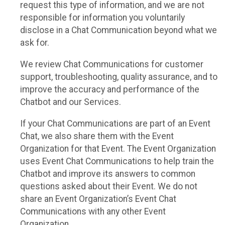
request this type of information, and we are not
responsible for information you voluntarily
disclose in a Chat Communication beyond what we
ask for.
We review Chat Communications for customer
support, troubleshooting, quality assurance, and to
improve the accuracy and performance of the
Chatbot and our Services.
If your Chat Communications are part of an Event
Chat, we also share them with the Event
Organization for that Event. The Event Organization
uses Event Chat Communications to help train the
Chatbot and improve its answers to common
questions asked about their Event. We do not
share an Event Organization’s Event Chat
Communications with any other Event
Organization.