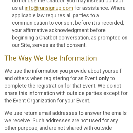
do not use the Chatbot; you may instead contact
us at
info@runsignup.com
for assistance. Where
applicable law requires all parties to a
communication to consent before it is recorded,
your affirmative acknowledgment before
beginning a Chatbot conversation, as prompted on
our Site, serves as that consent.
The Way We Use Information
We use the information you provide about yourself
and others when registering for an Event
only
to
complete the registration for that Event. We do not
share this information with outside parties except for
the Event Organization for your Event.
We use return email addresses to answer the emails
we receive. Such addresses are not used for any
other purpose, and are not shared with outside