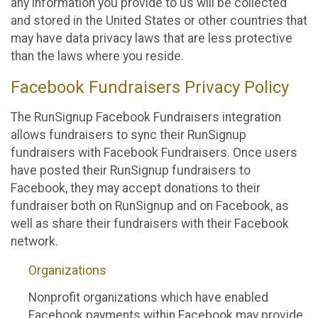
any information you provide to us will be collected
and stored in the United States or other countries that
may have data privacy laws that are less protective
than the laws where you reside.
Facebook Fundraisers Privacy Policy
The RunSignup Facebook Fundraisers integration
allows fundraisers to sync their RunSignup
fundraisers with Facebook Fundraisers. Once users
have posted their RunSignup fundraisers to
Facebook, they may accept donations to their
fundraiser both on RunSignup and on Facebook, as
well as share their fundraisers with their Facebook
network.
Organizations
Nonprofit organizations which have enabled
Facebook payments within Facebook may provide