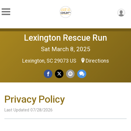
Lexington Rescue Run
Sat March 8, 2025
Lexington, SC 29073 US
Directions
Privacy Policy
Last Updated 07/28/2026