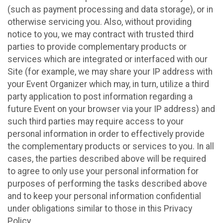
(such as payment processing and data storage), or in
otherwise servicing you. Also, without providing
notice to you, we may contract with trusted third
parties to provide complementary products or
services which are integrated or interfaced with our
Site (for example, we may share your IP address with
your Event Organizer which may, in turn, utilize a third
party application to post information regarding a
future Event on your browser via your IP address) and
such third parties may require access to your
personal information in order to effectively provide
the complementary products or services to you. In all
cases, the parties described above will be required
to agree to only use your personal information for
purposes of performing the tasks described above
and to keep your personal information confidential
under obligations similar to those in this Privacy
Policy.