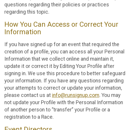
questions regarding their policies or practices
regarding this topic.
How You Can Access or Correct Your
Information
If you have signed up for an event that required the
creation of a profile, you can access all your Personal
Information that we collect online and maintain it,
update it or correct it by Editing Your Profile after
signing in. We use this procedure to better safeguard
your information. If you have any questions regarding
your attempts to correct or update your information,
please contact us at
info@runsignup.com
. You may
not update your Profile with the Personal Information
of another person to “transfer” your Profile or a
registration to a Race.
Event Directors