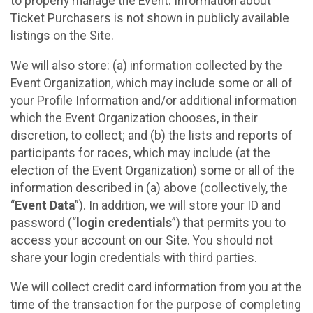
to properly manage the Event. Information about
Ticket Purchasers is not shown in publicly available
listings on the Site.
We will also store: (a) information collected by the
Event Organization, which may include some or all of
your Profile Information and/or additional information
which the Event Organization chooses, in their
discretion, to collect; and (b) the lists and reports of
participants for races, which may include (at the
election of the Event Organization) some or all of the
information described in (a) above (collectively, the
“
Event Data
”). In addition, we will store your ID and
password (“
login credentials
”) that permits you to
access your account on our Site. You should not
share your login credentials with third parties.
We will collect credit card information from you at the
time of the transaction for the purpose of completing