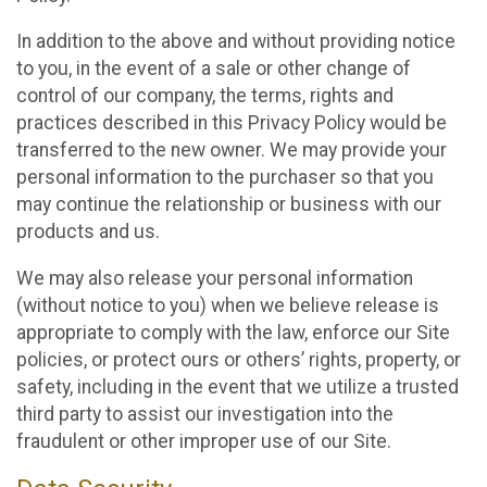
In addition to the above and without providing notice
to you, in the event of a sale or other change of
control of our company, the terms, rights and
practices described in this Privacy Policy would be
transferred to the new owner. We may provide your
personal information to the purchaser so that you
may continue the relationship or business with our
products and us.
We may also release your personal information
(without notice to you) when we believe release is
appropriate to comply with the law, enforce our Site
policies, or protect ours or others’ rights, property, or
safety, including in the event that we utilize a trusted
third party to assist our investigation into the
fraudulent or other improper use of our Site.