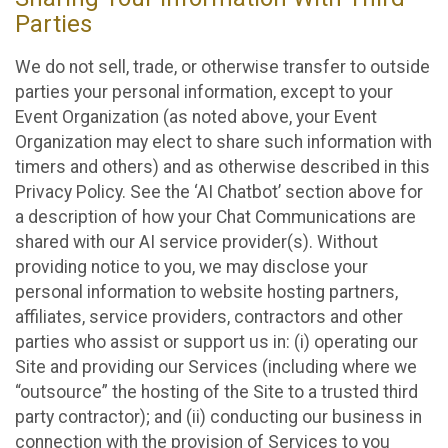
Parties
We do not sell, trade, or otherwise transfer to outside
parties your personal information, except to your
Event Organization (as noted above, your Event
Organization may elect to share such information with
timers and others) and as otherwise described in this
Privacy Policy. See the ‘AI Chatbot’ section above for
a description of how your Chat Communications are
shared with our AI service provider(s). Without
providing notice to you, we may disclose your
personal information to website hosting partners,
affiliates, service providers, contractors and other
parties who assist or support us in: (i) operating our
Site and providing our Services (including where we
“outsource” the hosting of the Site to a trusted third
party contractor); and (ii) conducting our business in
connection with the provision of Services to you