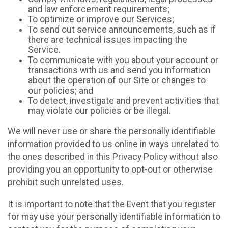
and law enforcement requirements;
To optimize or improve our Services;
To send out service announcements, such as if
there are technical issues impacting the
Service.
To communicate with you about your account or
transactions with us and send you information
about the operation of our Site or changes to
our policies; and
To detect, investigate and prevent activities that
may violate our policies or be illegal.
We will never use or share the personally identifiable
information provided to us online in ways unrelated to
the ones described in this Privacy Policy without also
providing you an opportunity to opt-out or otherwise
prohibit such unrelated uses.
It is important to note that the Event that you register
for may use your personally identifiable information to