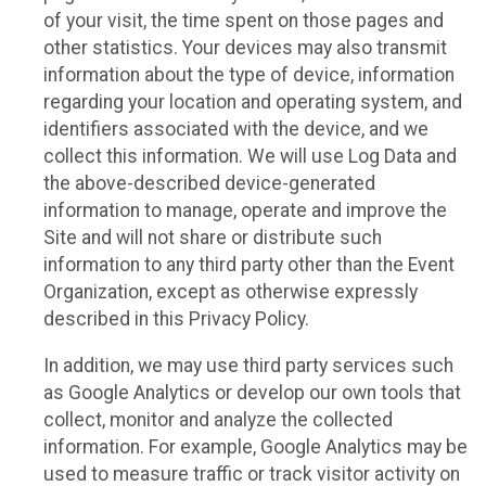
of your visit, the time spent on those pages and
other statistics. Your devices may also transmit
information about the type of device, information
regarding your location and operating system, and
identifiers associated with the device, and we
collect this information. We will use Log Data and
the above-described device-generated
information to manage, operate and improve the
Site and will not share or distribute such
information to any third party other than the Event
Organization, except as otherwise expressly
described in this Privacy Policy.
In addition, we may use third party services such
as Google Analytics or develop our own tools that
collect, monitor and analyze the collected
information. For example, Google Analytics may be
used to measure traffic or track visitor activity on