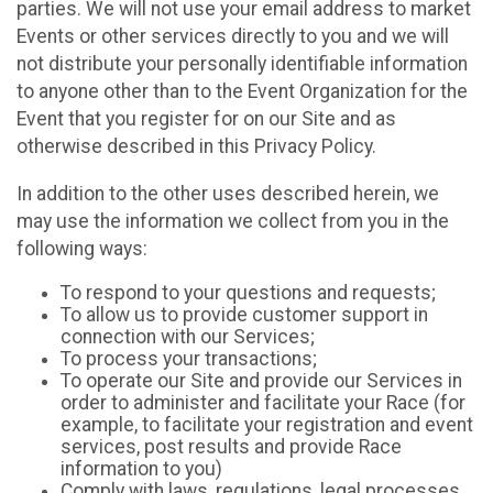
parties. We will not use your email address to market
Events or other services directly to you and we will
not distribute your personally identifiable information
to anyone other than to the Event Organization for the
Event that you register for on our Site and as
otherwise described in this Privacy Policy.
In addition to the other uses described herein, we
may use the information we collect from you in the
following ways:
To respond to your questions and requests;
To allow us to provide customer support in
connection with our Services;
To process your transactions;
To operate our Site and provide our Services in
order to administer and facilitate your Race (for
example, to facilitate your registration and event
services, post results and provide Race
information to you)
Comply with laws, regulations, legal processes