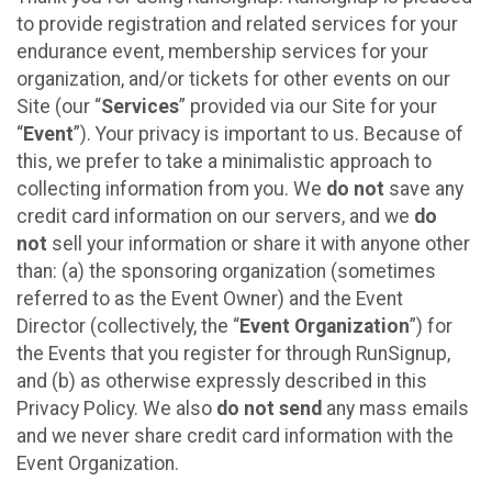
to provide registration and related services for your
endurance event, membership services for your
organization, and/or tickets for other events on our
Site (our “
Services
” provided via our Site for your
“
Event
”). Your privacy is important to us. Because of
this, we prefer to take a minimalistic approach to
collecting information from you. We
do not
save any
credit card information on our servers, and we
do
not
sell your information or share it with anyone other
than: (a) the sponsoring organization (sometimes
referred to as the Event Owner) and the Event
Director (collectively, the “
Event Organization
”) for
the Events that you register for through RunSignup,
and (b) as otherwise expressly described in this
Privacy Policy. We also
do not send
any mass emails
and we never share credit card information with the
Event Organization.