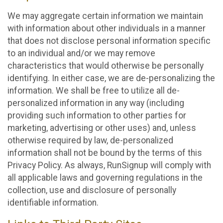
We may aggregate certain information we maintain
with information about other individuals in a manner
that does not disclose personal information specific
to an individual and/or we may remove
characteristics that would otherwise be personally
identifying. In either case, we are de-personalizing the
information. We shall be free to utilize all de-
personalized information in any way (including
providing such information to other parties for
marketing, advertising or other uses) and, unless
otherwise required by law, de-personalized
information shall not be bound by the terms of this
Privacy Policy. As always, RunSignup will comply with
all applicable laws and governing regulations in the
collection, use and disclosure of personally
identifiable information.