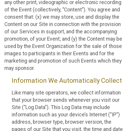
any other print, videographic or electronic recording
of the Event (collectively, “Content”). You agree and
consent that: (x) we may store, use and display the
Content on our Site in connection with the provision
of our Services in support, and the accompanying
promotion, of your Event; and (y) the Content may be
used by the Event Organization for the sale of those
images to participants in their Events and for the
marketing and promotion of such Events which they
may sponsor.
Information We Automatically Collect
Like many site operators, we collect information
that your browser sends whenever you visit our
Site (“Log Data”). This Log Data may include
information such as your device’s Internet (“IP”)
address, browser type, browser version, the
pages of our Site that you visit, the time and date