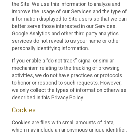
the Site. We use this information to analyze and
improve the usage of our Services and the type of
information displayed to Site users so that we can
better serve those interested in our Services.
Google Analytics and other third party analytics
services do not reveal to us your name or other
personally identifying information.
If you enable a “do not track” signal or similar
mechanism relating to the tracking of browsing
activities, we do not have practices or protocols
to honor or respond to such requests. However,
we only collect the types of information otherwise
described in this Privacy Policy.
Cookies
Cookies are files with small amounts of data,
which may include an anonymous unique identifier.