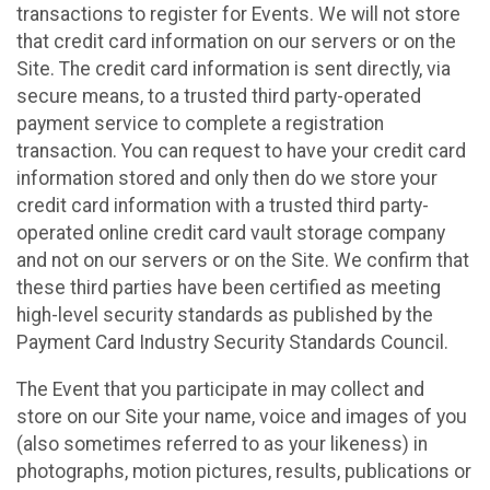
transactions to register for Events. We will not store
that credit card information on our servers or on the
Site. The credit card information is sent directly, via
secure means, to a trusted third party-operated
payment service to complete a registration
transaction. You can request to have your credit card
information stored and only then do we store your
credit card information with a trusted third party-
operated online credit card vault storage company
and not on our servers or on the Site. We confirm that
these third parties have been certified as meeting
high-level security standards as published by the
Payment Card Industry Security Standards Council.
The Event that you participate in may collect and
store on our Site your name, voice and images of you
(also sometimes referred to as your likeness) in
photographs, motion pictures, results, publications or