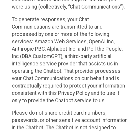
were using (collectively, “Chat Communications”).
To generate responses, your Chat
Communications are transmitted to and
processed by one or more of the following
services: Amazon Web Services, OpenAI Inc,
Anthropic PBC, Alphabet Inc. and Poll the People,
Inc (DBA CustomGPT), a third-party artificial
intelligence service provider that assists us in
operating the Chatbot. That provider processes
your Chat Communications on our behalf and is
contractually required to protect your information
consistent with this Privacy Policy and to use it
only to provide the Chatbot service to us.
Please do not share credit card numbers,
passwords, or other sensitive account information
in the Chatbot. The Chatbot is not designed to