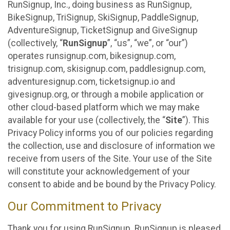
RunSignup, Inc., doing business as RunSignup,
BikeSignup, TriSignup, SkiSignup, PaddleSignup,
AdventureSignup, TicketSignup and GiveSignup
(collectively, “
RunSignup
”, “us”, “we”, or “our”)
operates runsignup.com, bikesignup.com,
trisignup.com, skisignup.com, paddlesignup.com,
adventuresignup.com, ticketsignup.io and
givesignup.org, or through a mobile application or
other cloud-based platform which we may make
available for your use (collectively, the “
Site
”). This
Privacy Policy informs you of our policies regarding
the collection, use and disclosure of information we
receive from users of the Site. Your use of the Site
will constitute your acknowledgement of your
consent to abide and be bound by the Privacy Policy.
Our Commitment to Privacy
Thank you for using RunSignup. RunSignup is pleased