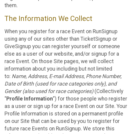
them.
The Information We Collect
When you register for a race Event on RunSignup
using any of our sites other than TicketSignup or
GiveSignup you can register yourself or someone
else as a user of our website, and/or signup for a
race Event. On those Site pages, we will collect
information about you including but not limited
to:
Name, Address, E-mail Address, Phone Number,
Date of Birth (used for race categories only), and
Gender (also used for race categories)
(Collectively
“
Profile Information
”) for those people who register
as a user or sign up for a race Event on our Site. Your
Profile Information is stored on a permanent profile
on our Site that can be used by you to register for
future race Events on RunSignup. We store this