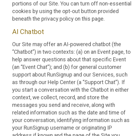
portions of our Site. You can turn off non-essential
cookies by using the opt-out button provided
beneath the privacy policy on this page.
AI Chatbot
Our Site may offer an AI-powered chatbot (the
“Chatbot”) in two contexts: (a) on an Event page, to
help answer questions about that specific Event
(an “Event Chat”); and (b) for general customer
support about RunSignup and our Services, such
as through our Help Center (a “Support Chat”). If
you start a conversation with the Chatbot in either
context, we collect, record, and store the
messages you send and receive, along with
related information such as the date and time of
your conversation, identifying information such as
your RunSignup username or originating IP
address if known and the page of the Site you