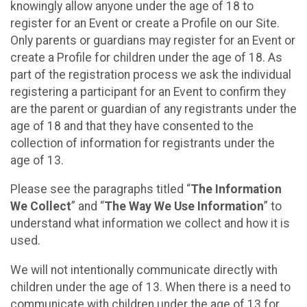
knowingly allow anyone under the age of 18 to
register for an Event or create a Profile on our Site.
Only parents or guardians may register for an Event or
create a Profile for children under the age of 18. As
part of the registration process we ask the individual
registering a participant for an Event to confirm they
are the parent or guardian of any registrants under the
age of 18 and that they have consented to the
collection of information for registrants under the
age of 13.
Please see the paragraphs titled “
The Information
We Collect
” and “
The Way We Use Information
” to
understand what information we collect and how it is
used.
We will not intentionally communicate directly with
children under the age of 13. When there is a need to
communicate with children under the age of 13 for