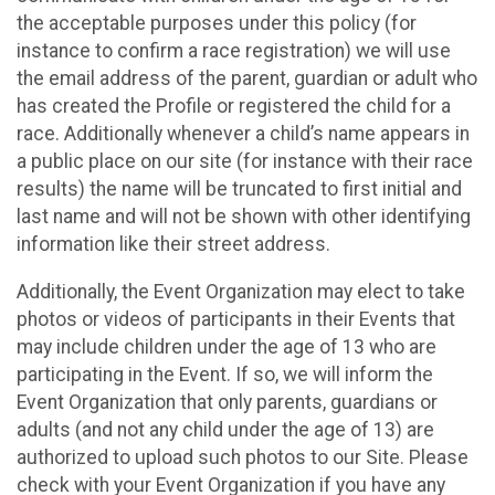
the acceptable purposes under this policy (for
instance to confirm a race registration) we will use
the email address of the parent, guardian or adult who
has created the Profile or registered the child for a
race. Additionally whenever a child’s name appears in
a public place on our site (for instance with their race
results) the name will be truncated to first initial and
last name and will not be shown with other identifying
information like their street address.
Additionally, the Event Organization may elect to take
photos or videos of participants in their Events that
may include children under the age of 13 who are
participating in the Event. If so, we will inform the
Event Organization that only parents, guardians or
adults (and not any child under the age of 13) are
authorized to upload such photos to our Site. Please
check with your Event Organization if you have any