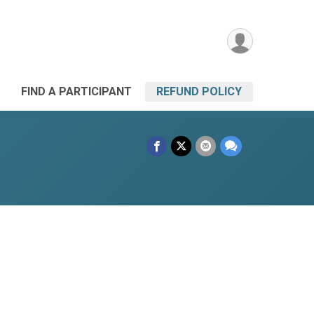
FIND A PARTICIPANT
REFUND POLICY