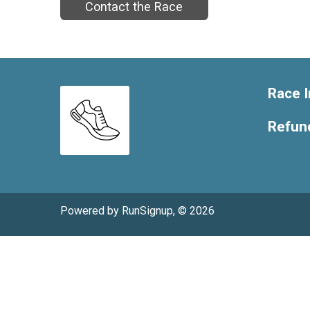
Contact the Race
Race I
Refund
Powered by RunSignup, © 2026