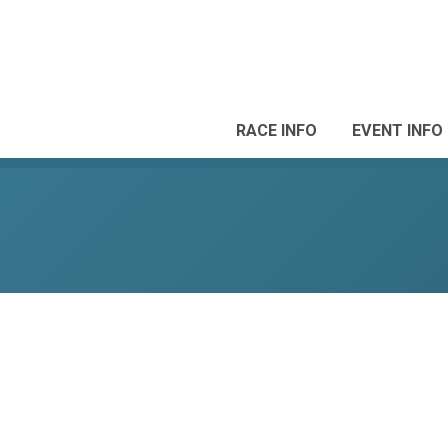
RACE INFO
EVENT INFO