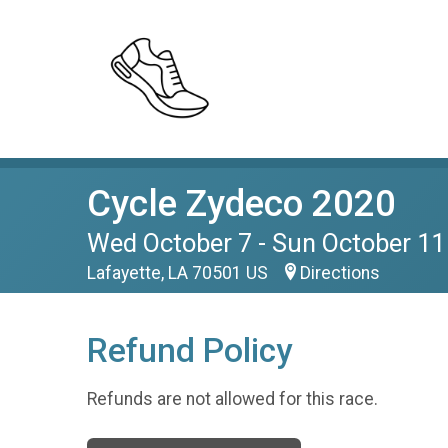
Cycle Zydeco 2020
Wed October 7 - Sun October 11
Lafayette, LA 70501 US
Directions
Refund Policy
Refunds are not allowed for this race.