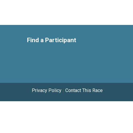
Find a Participant
Privacy Policy
|
Contact This Race