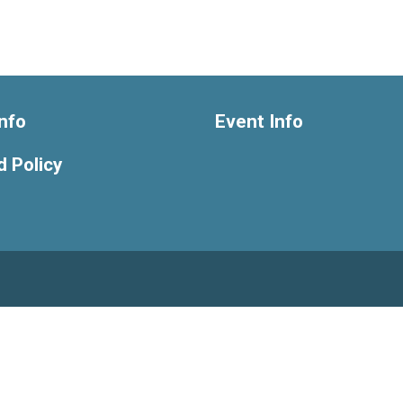
nfo
Event Info
 Policy