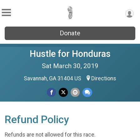
Donate
Hustle for Honduras
Sat March 30, 2019
Savannah, GA 31404 US
Directions
Refund Policy
Refunds are not allowed for this race.