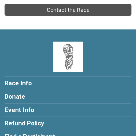
Contact the Race
Race Info
Donate
Event Info
Refund Policy