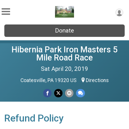
Donate
Hibernia Park Iron Masters 5
Mile Road Race
Sat April 20, 2019
Coatesville, PA 19320 US
Directions
Refund Policy