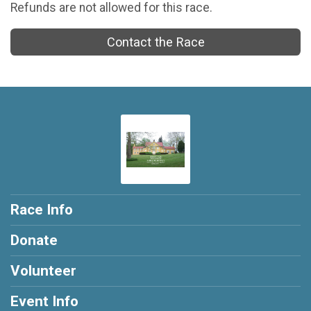
Refunds are not allowed for this race.
Contact the Race
Race Info
Donate
Volunteer
Event Info