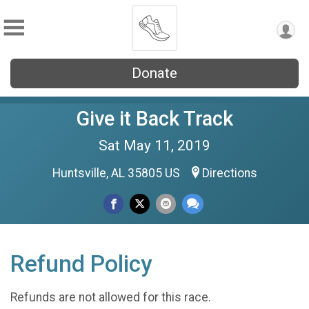
Donate
Give it Back Track
Sat May 11, 2019
Huntsville, AL 35805 US
Directions
Refund Policy
Refunds are not allowed for this race.