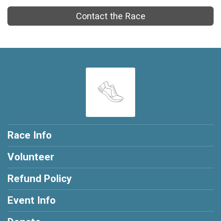
Contact the Race
Race Info
Volunteer
Refund Policy
Event Info