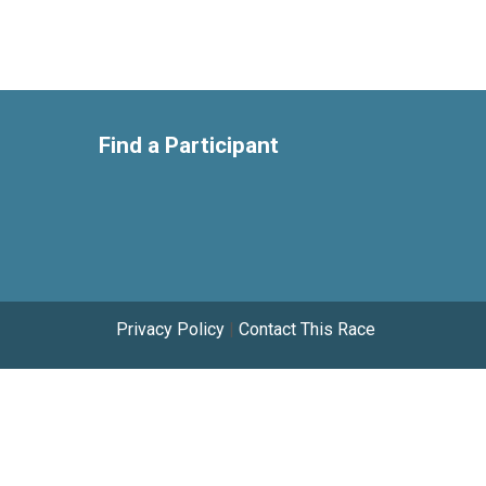
Find a Participant
Privacy Policy
|
Contact This Race