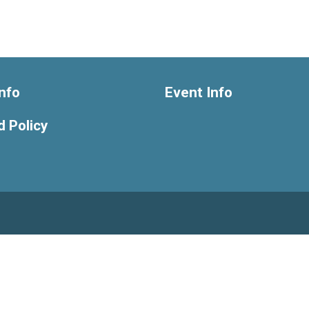
nfo
Event Info
 Policy