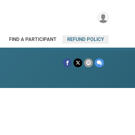
FIND A PARTICIPANT
REFUND POLICY