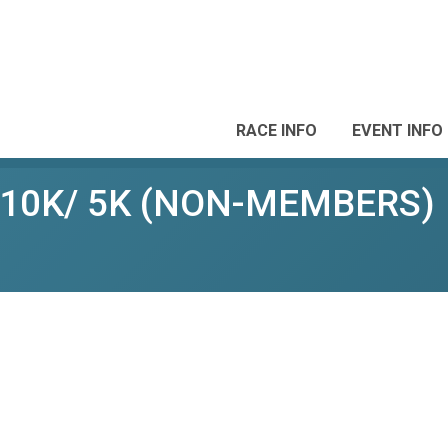
RACE INFO
EVENT INFO
e10K/ 5K (NON-MEMBERS)