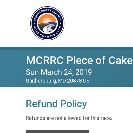
MCRRC Piece of Cak
Sun March 24, 2019
Gaithersburg, MD 20878 US
Refund Policy
Refunds are not allowed for this race.