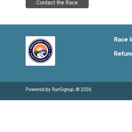
Contact the Race
Race I
Refund
Powered by RunSignup, © 2026