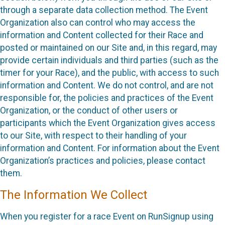
through a separate data collection method. The Event
Organization also can control who may access the
information and Content collected for their Race and
posted or maintained on our Site and, in this regard, may
provide certain individuals and third parties (such as the
timer for your Race), and the public, with access to such
information and Content. We do not control, and are not
responsible for, the policies and practices of the Event
Organization, or the conduct of other users or
participants which the Event Organization gives access
to our Site, with respect to their handling of your
information and Content. For information about the Event
Organization’s practices and policies, please contact
them.
The Information We Collect
When you register for a race Event on RunSignup using