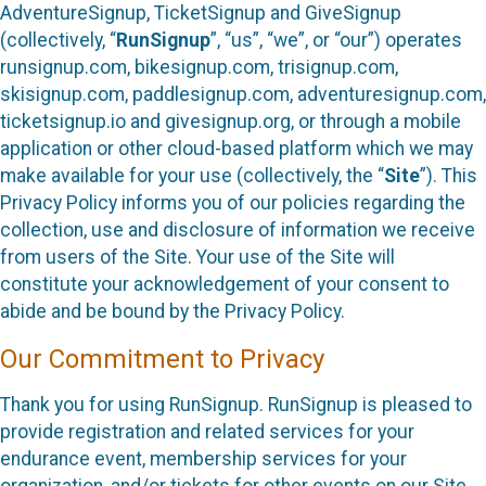
AdventureSignup, TicketSignup and GiveSignup
(collectively, “
RunSignup
”, “us”, “we”, or “our”) operates
runsignup.com, bikesignup.com, trisignup.com,
skisignup.com, paddlesignup.com, adventuresignup.com,
ticketsignup.io and givesignup.org, or through a mobile
application or other cloud-based platform which we may
make available for your use (collectively, the “
Site
”). This
Privacy Policy informs you of our policies regarding the
collection, use and disclosure of information we receive
from users of the Site. Your use of the Site will
constitute your acknowledgement of your consent to
abide and be bound by the Privacy Policy.
Our Commitment to Privacy
Thank you for using RunSignup. RunSignup is pleased to
provide registration and related services for your
endurance event, membership services for your