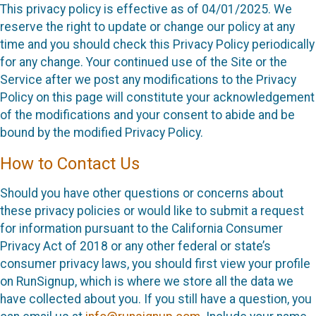
This privacy policy is effective as of 04/01/2025. We
reserve the right to update or change our policy at any
time and you should check this Privacy Policy periodically
for any change. Your continued use of the Site or the
Service after we post any modifications to the Privacy
Policy on this page will constitute your acknowledgement
of the modifications and your consent to abide and be
bound by the modified Privacy Policy.
How to Contact Us
Should you have other questions or concerns about
these privacy policies or would like to submit a request
for information pursuant to the California Consumer
Privacy Act of 2018 or any other federal or state’s
consumer privacy laws, you should first view your profile
on RunSignup, which is where we store all the data we
have collected about you. If you still have a question, you