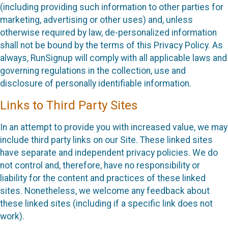
(including providing such information to other parties for
marketing, advertising or other uses) and, unless
otherwise required by law, de-personalized information
shall not be bound by the terms of this Privacy Policy. As
always, RunSignup will comply with all applicable laws and
governing regulations in the collection, use and
disclosure of personally identifiable information.
Links to Third Party Sites
In an attempt to provide you with increased value, we may
include third party links on our Site. These linked sites
have separate and independent privacy policies. We do
not control and, therefore, have no responsibility or
liability for the content and practices of these linked
sites. Nonetheless, we welcome any feedback about
these linked sites (including if a specific link does not
work).