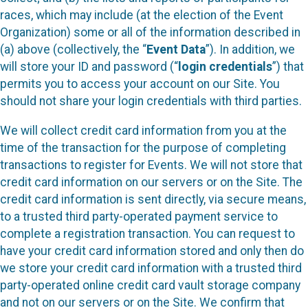
races, which may include (at the election of the Event
Organization) some or all of the information described in
(a) above (collectively, the “
Event Data
”). In addition, we
will store your ID and password (“
login credentials
”) that
permits you to access your account on our Site. You
should not share your login credentials with third parties.
We will collect credit card information from you at the
time of the transaction for the purpose of completing
transactions to register for Events. We will not store that
credit card information on our servers or on the Site. The
credit card information is sent directly, via secure means,
to a trusted third party-operated payment service to
complete a registration transaction. You can request to
have your credit card information stored and only then do
we store your credit card information with a trusted third
party-operated online credit card vault storage company
and not on our servers or on the Site. We confirm that