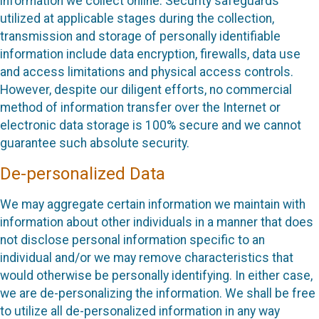
information we collect online. Security safeguards
utilized at applicable stages during the collection,
transmission and storage of personally identifiable
information include data encryption, firewalls, data use
and access limitations and physical access controls.
However, despite our diligent efforts, no commercial
method of information transfer over the Internet or
electronic data storage is 100% secure and we cannot
guarantee such absolute security.
De-personalized Data
We may aggregate certain information we maintain with
information about other individuals in a manner that does
not disclose personal information specific to an
individual and/or we may remove characteristics that
would otherwise be personally identifying. In either case,
we are de-personalizing the information. We shall be free
to utilize all de-personalized information in any way