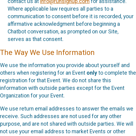
contact us at
info@runsignup.com
for assistance.
Where applicable law requires all parties to a
communication to consent before it is recorded, your
affirmative acknowledgment before beginning a
Chatbot conversation, as prompted on our Site,
serves as that consent.
The Way We Use Information
We use the information you provide about yourself and
others when registering for an Event
only
to complete the
registration for that Event. We do not share this
information with outside parties except for the Event
Organization for your Event.
We use return email addresses to answer the emails we
receive. Such addresses are not used for any other
purpose, and are not shared with outside parties. We will
not use your email address to market Events or other