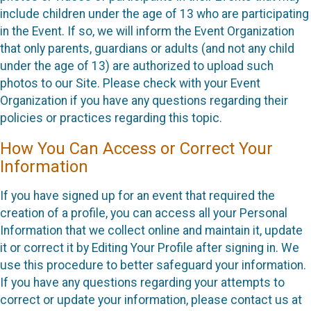
include children under the age of 13 who are participating
in the Event. If so, we will inform the Event Organization
that only parents, guardians or adults (and not any child
under the age of 13) are authorized to upload such
photos to our Site. Please check with your Event
Organization if you have any questions regarding their
policies or practices regarding this topic.
How You Can Access or Correct Your
Information
If you have signed up for an event that required the
creation of a profile, you can access all your Personal
Information that we collect online and maintain it, update
it or correct it by Editing Your Profile after signing in. We
use this procedure to better safeguard your information.
If you have any questions regarding your attempts to
correct or update your information, please contact us at