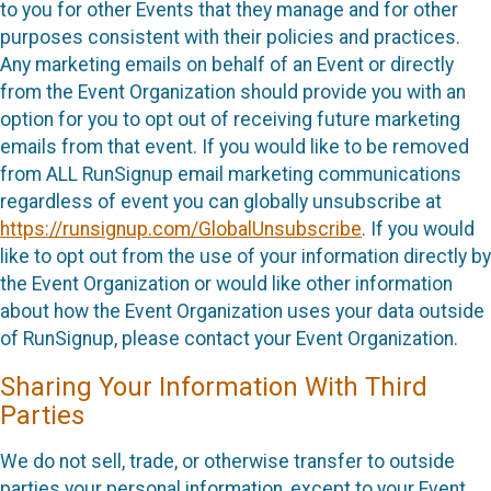
to you for other Events that they manage and for other
purposes consistent with their policies and practices.
Any marketing emails on behalf of an Event or directly
from the Event Organization should provide you with an
option for you to opt out of receiving future marketing
emails from that event. If you would like to be removed
from ALL RunSignup email marketing communications
regardless of event you can globally unsubscribe at
https://runsignup.com/GlobalUnsubscribe
. If you would
like to opt out from the use of your information directly by
the Event Organization or would like other information
about how the Event Organization uses your data outside
of RunSignup, please contact your Event Organization.
Sharing Your Information With Third
Parties
We do not sell, trade, or otherwise transfer to outside
parties your personal information, except to your Event