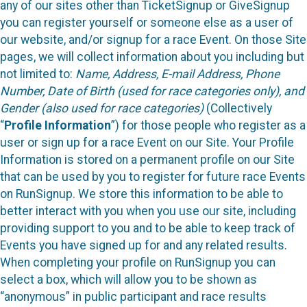
any of our sites other than TicketSignup or GiveSignup
you can register yourself or someone else as a user of
our website, and/or signup for a race Event. On those Site
pages, we will collect information about you including but
not limited to:
Name, Address, E-mail Address, Phone
Number, Date of Birth (used for race categories only), and
Gender (also used for race categories)
(Collectively
“
Profile Information
”) for those people who register as a
user or sign up for a race Event on our Site. Your Profile
Information is stored on a permanent profile on our Site
that can be used by you to register for future race Events
on RunSignup. We store this information to be able to
better interact with you when you use our site, including
providing support to you and to be able to keep track of
Events you have signed up for and any related results.
When completing your profile on RunSignup you can
select a box, which will allow you to be shown as
“anonymous” in public participant and race results