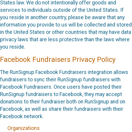
States law. We do not intentionally offer goods and
services to individuals outside of the United States. If
you reside in another country, please be aware that any
information you provide to us will be collected and stored
in the United States or other countries that may have data
privacy laws that are less protective than the laws where
you reside.
Facebook Fundraisers Privacy Policy
The RunSignup Facebook Fundraisers integration allows
fundraisers to sync their RunSignup fundraisers with
Facebook Fundraisers. Once users have posted their
RunSignup fundraisers to Facebook, they may accept
donations to their fundraiser both on RunSignup and on
Facebook, as well as share their fundraisers with their
Facebook network.
Organizations