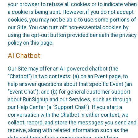
your browser to refuse all cookies or to indicate when
a cookie is being sent. However, if you do not accept
cookies, you may not be able to use some portions of
our Site. You can turn off non-essential cookies by
using the opt-out button provided beneath the privacy
policy on this page.
AI Chatbot
Our Site may offer an AI-powered chatbot (the
“Chatbot”) in two contexts: (a) on an Event page, to
help answer questions about that specific Event (an
“Event Chat”); and (b) for general customer support
about RunSignup and our Services, such as through
our Help Center (a “Support Chat”). If you start a
conversation with the Chatbot in either context, we
collect, record, and store the messages you send and
receive, along with related information such as the
date and time of your conversation, identifying