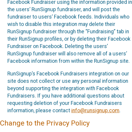
Facebook Fundraiser using the information provided in
the users’ RunSignup fundraiser, and will post the
fundraiser to users’ Facebook feeds. Individuals who
wish to disable this integration may delete their
RunSignup fundraiser through the “Fundraising” tab in
their RunSignup profiles, or by deleting their Facebook
Fundraiser on Facebook. Deleting the users’
RunSignup fundraiser will also remove all of a users’
Facebook information from within the RunSignup site.
RunSignup’s Facebook Fundraisers integration on our
site does not collect or use any personal information
beyond supporting the integration with Facebook
Fundraisers. If you have additional questions about
requesting deletion of your Facebook Fundraisers
information, please contact
info@runsignup.com
.
Change to the Privacy Policy