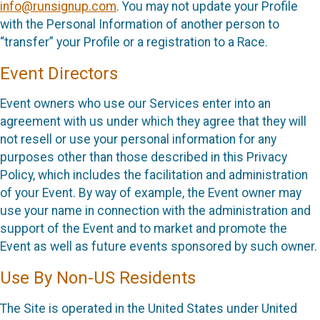
info@runsignup.com
. You may not update your Profile
with the Personal Information of another person to
“transfer” your Profile or a registration to a Race.
Event Directors
Event owners who use our Services enter into an
agreement with us under which they agree that they will
not resell or use your personal information for any
purposes other than those described in this Privacy
Policy, which includes the facilitation and administration
of your Event. By way of example, the Event owner may
use your name in connection with the administration and
support of the Event and to market and promote the
Event as well as future events sponsored by such owner.
Use By Non-US Residents
The Site is operated in the United States under United