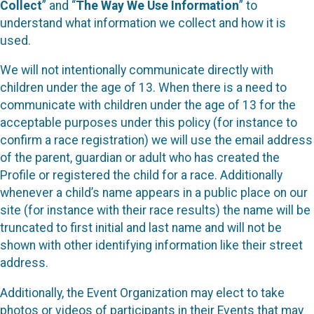
Collect
” and “
The Way We Use Information
” to
understand what information we collect and how it is
used.
We will not intentionally communicate directly with
children under the age of 13. When there is a need to
communicate with children under the age of 13 for the
acceptable purposes under this policy (for instance to
confirm a race registration) we will use the email address
of the parent, guardian or adult who has created the
Profile or registered the child for a race. Additionally
whenever a child’s name appears in a public place on our
site (for instance with their race results) the name will be
truncated to first initial and last name and will not be
shown with other identifying information like their street
address.
Additionally, the Event Organization may elect to take
photos or videos of participants in their Events that may