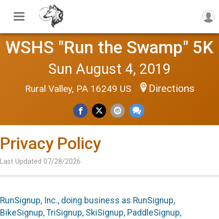
WSHS "Run the Swamp" 5K
Sun August 4, 2019
Directions
Rural Valley, PA 16249 US
Privacy Policy
Last Updated 07/28/2026
RunSignup, Inc., doing business as RunSignup,
BikeSignup, TriSignup, SkiSignup, PaddleSignup,