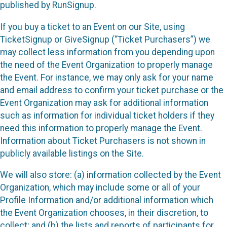
published by RunSignup.
If you buy a ticket to an Event on our Site, using
TicketSignup or GiveSignup (“Ticket Purchasers”) we
may collect less information from you depending upon
the need of the Event Organization to properly manage
the Event. For instance, we may only ask for your name
and email address to confirm your ticket purchase or the
Event Organization may ask for additional information
such as information for individual ticket holders if they
need this information to properly manage the Event.
Information about Ticket Purchasers is not shown in
publicly available listings on the Site.
We will also store: (a) information collected by the Event
Organization, which may include some or all of your
Profile Information and/or additional information which
the Event Organization chooses, in their discretion, to
collect; and (b) the lists and reports of participants for