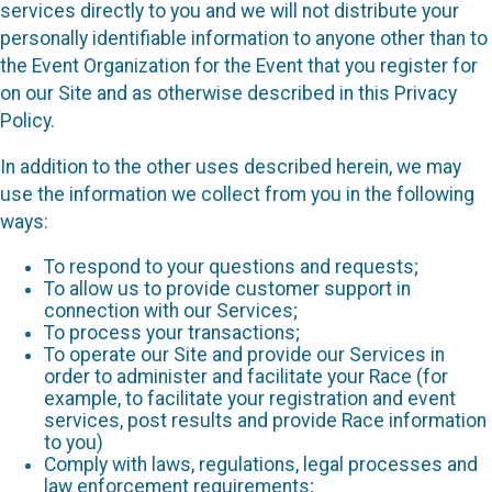
services directly to you and we will not distribute your
personally identifiable information to anyone other than to
the Event Organization for the Event that you register for
on our Site and as otherwise described in this Privacy
Policy.
In addition to the other uses described herein, we may
use the information we collect from you in the following
ways:
To respond to your questions and requests;
To allow us to provide customer support in
connection with our Services;
To process your transactions;
To operate our Site and provide our Services in
order to administer and facilitate your Race (for
example, to facilitate your registration and event
services, post results and provide Race information
to you)
Comply with laws, regulations, legal processes and
law enforcement requirements;