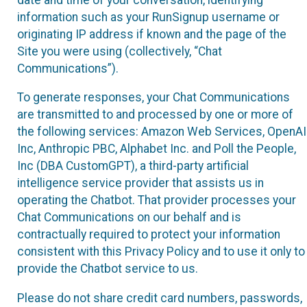
information such as your RunSignup username or
originating IP address if known and the page of the
Site you were using (collectively, “Chat
Communications”).
To generate responses, your Chat Communications
are transmitted to and processed by one or more of
the following services: Amazon Web Services, OpenAI
Inc, Anthropic PBC, Alphabet Inc. and Poll the People,
Inc (DBA CustomGPT), a third-party artificial
intelligence service provider that assists us in
operating the Chatbot. That provider processes your
Chat Communications on our behalf and is
contractually required to protect your information
consistent with this Privacy Policy and to use it only to
provide the Chatbot service to us.
Please do not share credit card numbers, passwords,