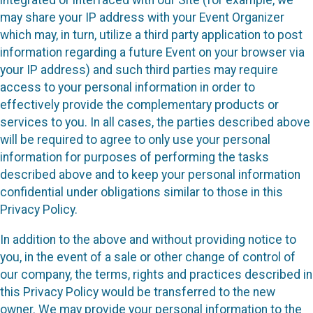
integrated or interfaced with our Site (for example, we
may share your IP address with your Event Organizer
which may, in turn, utilize a third party application to post
information regarding a future Event on your browser via
your IP address) and such third parties may require
access to your personal information in order to
effectively provide the complementary products or
services to you. In all cases, the parties described above
will be required to agree to only use your personal
information for purposes of performing the tasks
described above and to keep your personal information
confidential under obligations similar to those in this
Privacy Policy.
In addition to the above and without providing notice to
you, in the event of a sale or other change of control of
our company, the terms, rights and practices described in
this Privacy Policy would be transferred to the new
owner. We may provide your personal information to the