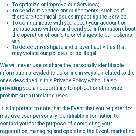
To optimize or improve our Services;
To send out service announcements, such as if
there are technical issues impacting the Service.
To communicate with you about your account or
transactions with us and send you information about
the operation of our Site or changes to our policies;
and
To detect, investigate and prevent activities that
may violate our policies or be illegal.
We will never use or share the personally identifiable
information provided to us online in ways unrelated to the
ones described in this Privacy Policy without also
providing you an opportunity to opt-out or otherwise
prohibit such unrelated uses.
It is important to note that the Event that you register for
may use your personally identifiable information to
contact you for the purpose of completing your
registration, managing and operating the Event, marketing