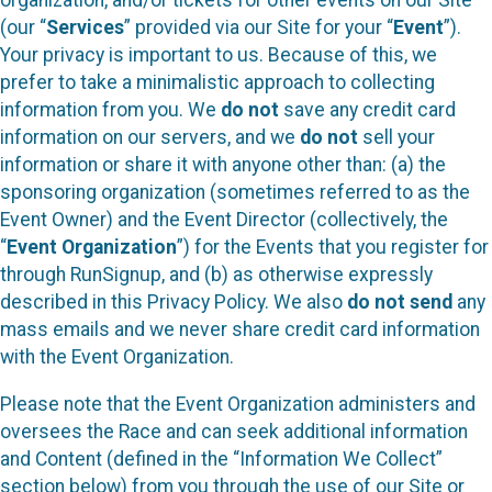
organization, and/or tickets for other events on our Site
(our “
Services
” provided via our Site for your “
Event
”).
Your privacy is important to us. Because of this, we
prefer to take a minimalistic approach to collecting
information from you. We
do not
save any credit card
information on our servers, and we
do not
sell your
information or share it with anyone other than: (a) the
sponsoring organization (sometimes referred to as the
Event Owner) and the Event Director (collectively, the
“
Event Organization
”) for the Events that you register for
through RunSignup, and (b) as otherwise expressly
described in this Privacy Policy. We also
do not send
any
mass emails and we never share credit card information
with the Event Organization.
Please note that the Event Organization administers and
oversees the Race and can seek additional information
and Content (defined in the “Information We Collect”
section below) from you through the use of our Site or