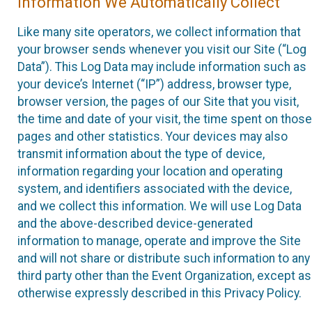
Information We Automatically Collect
Like many site operators, we collect information that
your browser sends whenever you visit our Site (“Log
Data”). This Log Data may include information such as
your device’s Internet (“IP”) address, browser type,
browser version, the pages of our Site that you visit,
the time and date of your visit, the time spent on those
pages and other statistics. Your devices may also
transmit information about the type of device,
information regarding your location and operating
system, and identifiers associated with the device,
and we collect this information. We will use Log Data
and the above-described device-generated
information to manage, operate and improve the Site
and will not share or distribute such information to any
third party other than the Event Organization, except as
otherwise expressly described in this Privacy Policy.