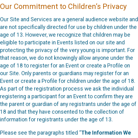
Our Commitment to Children’s Privacy
Our Site and Services are a general audience website and
are not specifically directed for use by children under the
age of 13. However, we recognize that children may be
eligible to participate in Events listed on our site and
protecting the privacy of the very young is important. For
that reason, we do not knowingly allow anyone under the
age of 18 to register for an Event or create a Profile on
our Site. Only parents or guardians may register for an
Event or create a Profile for children under the age of 18.
As part of the registration process we ask the individual
registering a participant for an Event to confirm they are
the parent or guardian of any registrants under the age of
18 and that they have consented to the collection of
information for registrants under the age of 13.
Please see the paragraphs titled “
The Information We