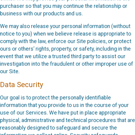
purchaser so that you may continue the relationship or
business with our products and us.
We may also release your personal information (without
notice to you) when we believe release is appropriate to
comply with the law, enforce our Site policies, or protect
ours or others’ rights, property, or safety, including in the
event that we utilize a trusted third party to assist our
investigation into the fraudulent or other improper use of
our Site.
Data Security
Our goal is to protect the personally identifiable
information that you provide to us in the course of your
use of our Services. We have put in place appropriate
physical, administrative and technical procedures that are
reasonably designed to safeguard and secure the