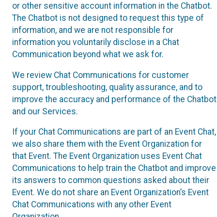
or other sensitive account information in the Chatbot.
The Chatbot is not designed to request this type of
information, and we are not responsible for
information you voluntarily disclose in a Chat
Communication beyond what we ask for.
We review Chat Communications for customer
support, troubleshooting, quality assurance, and to
improve the accuracy and performance of the Chatbot
and our Services.
If your Chat Communications are part of an Event Chat,
we also share them with the Event Organization for
that Event. The Event Organization uses Event Chat
Communications to help train the Chatbot and improve
its answers to common questions asked about their
Event. We do not share an Event Organization’s Event
Chat Communications with any other Event
Organization.