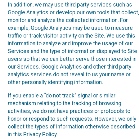
In addition, we may use third party services such as
Google Analytics or develop our own tools that collect,
monitor and analyze the collected information. For
example, Google Analytics may be used to measure
traffic or track visitor activity on the Site. We use this
information to analyze and improve the usage of our
Services and the type of information displayed to Site
users so that we can better serve those interested in
our Services. Google Analytics and other third party
analytics services do not reveal to us your name or
other personally identifying information.
If you enable a “do not track” signal or similar
mechanism relating to the tracking of browsing
activities, we do not have practices or protocols to
honor or respond to such requests. However, we only
collect the types of information otherwise described
in this Privacy Policy.