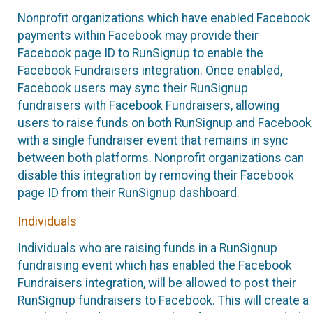
Nonprofit organizations which have enabled Facebook
payments within Facebook may provide their
Facebook page ID to RunSignup to enable the
Facebook Fundraisers integration. Once enabled,
Facebook users may sync their RunSignup
fundraisers with Facebook Fundraisers, allowing
users to raise funds on both RunSignup and Facebook
with a single fundraiser event that remains in sync
between both platforms. Nonprofit organizations can
disable this integration by removing their Facebook
page ID from their RunSignup dashboard.
Individuals
Individuals who are raising funds in a RunSignup
fundraising event which has enabled the Facebook
Fundraisers integration, will be allowed to post their
RunSignup fundraisers to Facebook. This will create a