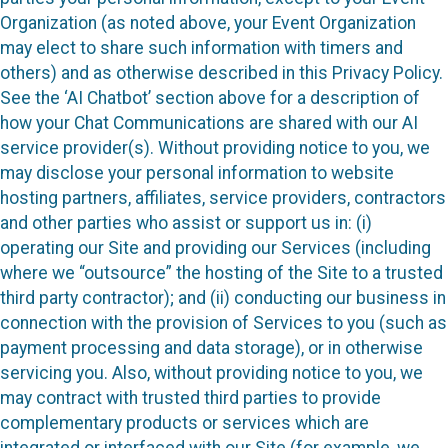
Organization (as noted above, your Event Organization
may elect to share such information with timers and
others) and as otherwise described in this Privacy Policy.
See the ‘AI Chatbot’ section above for a description of
how your Chat Communications are shared with our AI
service provider(s). Without providing notice to you, we
may disclose your personal information to website
hosting partners, affiliates, service providers, contractors
and other parties who assist or support us in: (i)
operating our Site and providing our Services (including
where we “outsource” the hosting of the Site to a trusted
third party contractor); and (ii) conducting our business in
connection with the provision of Services to you (such as
payment processing and data storage), or in otherwise
servicing you. Also, without providing notice to you, we
may contract with trusted third parties to provide
complementary products or services which are