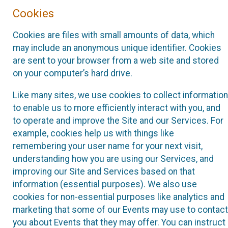
Cookies
Cookies are files with small amounts of data, which
may include an anonymous unique identifier. Cookies
are sent to your browser from a web site and stored
on your computer’s hard drive.
Like many sites, we use cookies to collect information
to enable us to more efficiently interact with you, and
to operate and improve the Site and our Services. For
example, cookies help us with things like
remembering your user name for your next visit,
understanding how you are using our Services, and
improving our Site and Services based on that
information (essential purposes). We also use
cookies for non-essential purposes like analytics and
marketing that some of our Events may use to contact
you about Events that they may offer. You can instruct