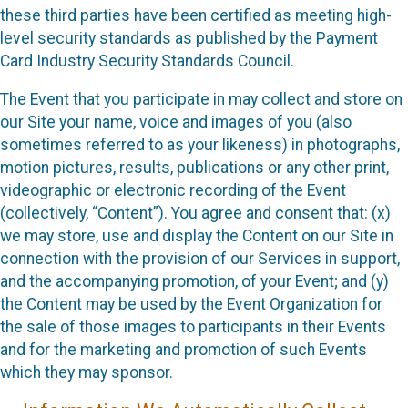
these third parties have been certified as meeting high-
level security standards as published by the Payment
Card Industry Security Standards Council.
The Event that you participate in may collect and store on
our Site your name, voice and images of you (also
sometimes referred to as your likeness) in photographs,
motion pictures, results, publications or any other print,
videographic or electronic recording of the Event
(collectively, “Content”). You agree and consent that: (x)
we may store, use and display the Content on our Site in
connection with the provision of our Services in support,
and the accompanying promotion, of your Event; and (y)
the Content may be used by the Event Organization for
the sale of those images to participants in their Events
and for the marketing and promotion of such Events
which they may sponsor.