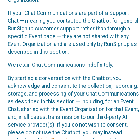
If your Chat Communications are part of a Support
Chat — meaning you contacted the Chatbot for general
RunSignup customer support rather than through a
specific Event page — they are not shared with any
Event Organization and are used only by RunSignup as
described in this section.
We retain Chat Communications indefinitely.
By starting a conversation with the Chatbot, you
acknowledge and consent to the collection, recording,
storage, and processing of your Chat Communications
as described in this section — including, for an Event
Chat, sharing with the Event Organization for that Event,
and, in all cases, transmission to our third-party AI
service provider(s). If you do not wish to consent,
please do not use the Chatbot; you may instead