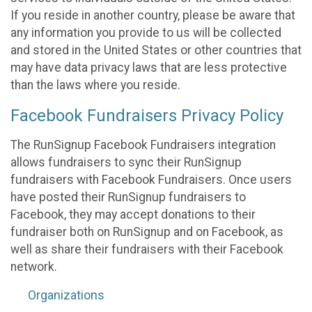
If you reside in another country, please be aware that
any information you provide to us will be collected
and stored in the United States or other countries that
may have data privacy laws that are less protective
than the laws where you reside.
Facebook Fundraisers Privacy Policy
The RunSignup Facebook Fundraisers integration
allows fundraisers to sync their RunSignup
fundraisers with Facebook Fundraisers. Once users
have posted their RunSignup fundraisers to
Facebook, they may accept donations to their
fundraiser both on RunSignup and on Facebook, as
well as share their fundraisers with their Facebook
network.
Organizations