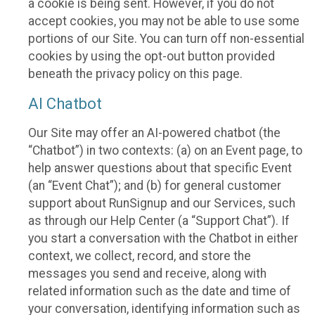
a cookie is being sent. However, if you do not
accept cookies, you may not be able to use some
portions of our Site. You can turn off non-essential
cookies by using the opt-out button provided
beneath the privacy policy on this page.
AI Chatbot
Our Site may offer an AI-powered chatbot (the
“Chatbot”) in two contexts: (a) on an Event page, to
help answer questions about that specific Event
(an “Event Chat”); and (b) for general customer
support about RunSignup and our Services, such
as through our Help Center (a “Support Chat”). If
you start a conversation with the Chatbot in either
context, we collect, record, and store the
messages you send and receive, along with
related information such as the date and time of
your conversation, identifying information such as