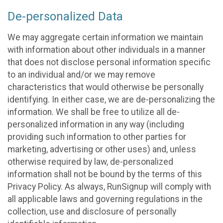
De-personalized Data
We may aggregate certain information we maintain
with information about other individuals in a manner
that does not disclose personal information specific
to an individual and/or we may remove
characteristics that would otherwise be personally
identifying. In either case, we are de-personalizing the
information. We shall be free to utilize all de-
personalized information in any way (including
providing such information to other parties for
marketing, advertising or other uses) and, unless
otherwise required by law, de-personalized
information shall not be bound by the terms of this
Privacy Policy. As always, RunSignup will comply with
all applicable laws and governing regulations in the
collection, use and disclosure of personally