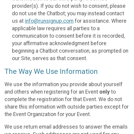
provider(s). If you do not wish to consent, please
do not use the Chatbot; you may instead contact
us at
info@runsignup.com
for assistance. Where
applicable law requires all parties to a
communication to consent before it is recorded,
your affirmative acknowledgment before
beginning a Chatbot conversation, as prompted on
our Site, serves as that consent.
The Way We Use Information
We use the information you provide about yourself
and others when registering for an Event
only
to
complete the registration for that Event. We do not
share this information with outside parties except for
the Event Organization for your Event.
We use return email addresses to answer the emails