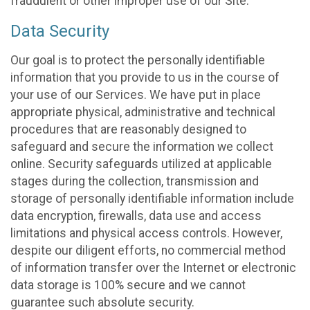
fraudulent or other improper use of our Site.
Data Security
Our goal is to protect the personally identifiable
information that you provide to us in the course of
your use of our Services. We have put in place
appropriate physical, administrative and technical
procedures that are reasonably designed to
safeguard and secure the information we collect
online. Security safeguards utilized at applicable
stages during the collection, transmission and
storage of personally identifiable information include
data encryption, firewalls, data use and access
limitations and physical access controls. However,
despite our diligent efforts, no commercial method
of information transfer over the Internet or electronic
data storage is 100% secure and we cannot
guarantee such absolute security.