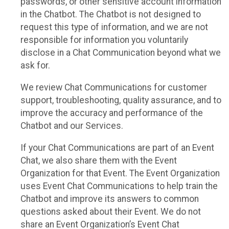
passwords, or other sensitive account information
in the Chatbot. The Chatbot is not designed to
request this type of information, and we are not
responsible for information you voluntarily
disclose in a Chat Communication beyond what we
ask for.
We review Chat Communications for customer
support, troubleshooting, quality assurance, and to
improve the accuracy and performance of the
Chatbot and our Services.
If your Chat Communications are part of an Event
Chat, we also share them with the Event
Organization for that Event. The Event Organization
uses Event Chat Communications to help train the
Chatbot and improve its answers to common
questions asked about their Event. We do not
share an Event Organization’s Event Chat