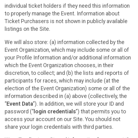
individual ticket holders if they need this information
to properly manage the Event. Information about
Ticket Purchasers is not shown in publicly available
listings on the Site.
We will also store: (a) information collected by the
Event Organization, which may include some or all of
your Profile Information and/or additional information
which the Event Organization chooses, in their
discretion, to collect; and (b) the lists and reports of
participants for races, which may include (at the
election of the Event Organization) some or all of the
information described in (a) above (collectively, the
“
Event Data
”). In addition, we will store your ID and
password (“
login credentials
”) that permits you to
access your account on our Site. You should not
share your login credentials with third parties.