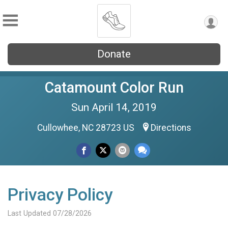
Donate
Catamount Color Run
Sun April 14, 2019
Cullowhee, NC 28723 US
Directions
Privacy Policy
Last Updated 07/28/2026