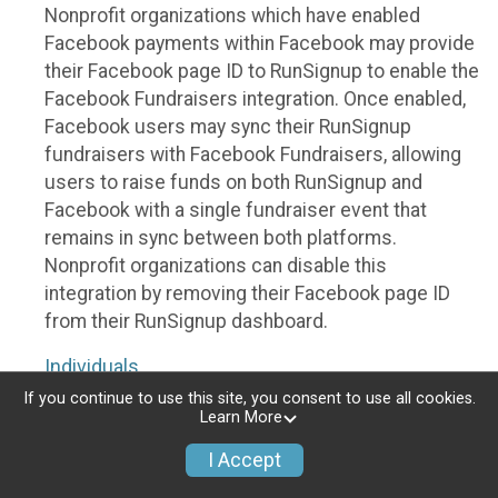
Nonprofit organizations which have enabled
Facebook payments within Facebook may provide
their Facebook page ID to RunSignup to enable the
Facebook Fundraisers integration. Once enabled,
Facebook users may sync their RunSignup
fundraisers with Facebook Fundraisers, allowing
users to raise funds on both RunSignup and
Facebook with a single fundraiser event that
remains in sync between both platforms.
Nonprofit organizations can disable this
integration by removing their Facebook page ID
from their RunSignup dashboard.
Individuals
If you continue to use this site, you consent to use all cookies.
Individuals who are raising funds in a RunSignup
Learn More
fundraising event which has enabled the Facebook
I Accept
Fundraisers integration, will be allowed to post
their RunSignup fundraisers to Facebook. This will