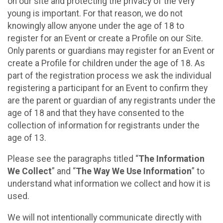
on our site and protecting the privacy of the very
young is important. For that reason, we do not
knowingly allow anyone under the age of 18 to
register for an Event or create a Profile on our Site.
Only parents or guardians may register for an Event or
create a Profile for children under the age of 18. As
part of the registration process we ask the individual
registering a participant for an Event to confirm they
are the parent or guardian of any registrants under the
age of 18 and that they have consented to the
collection of information for registrants under the
age of 13.
Please see the paragraphs titled “
The Information
We Collect
” and “
The Way We Use Information
” to
understand what information we collect and how it is
used.
We will not intentionally communicate directly with