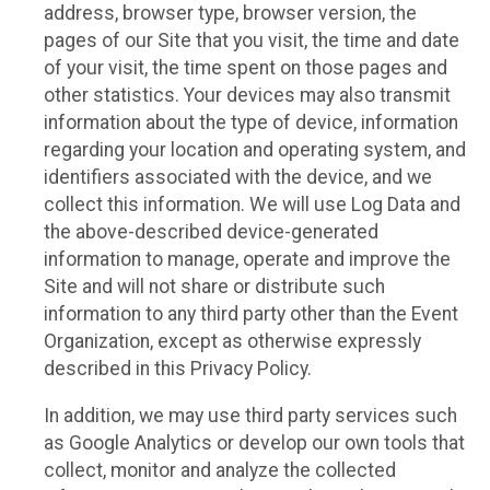
address, browser type, browser version, the
pages of our Site that you visit, the time and date
of your visit, the time spent on those pages and
other statistics. Your devices may also transmit
information about the type of device, information
regarding your location and operating system, and
identifiers associated with the device, and we
collect this information. We will use Log Data and
the above-described device-generated
information to manage, operate and improve the
Site and will not share or distribute such
information to any third party other than the Event
Organization, except as otherwise expressly
described in this Privacy Policy.
In addition, we may use third party services such
as Google Analytics or develop our own tools that
collect, monitor and analyze the collected