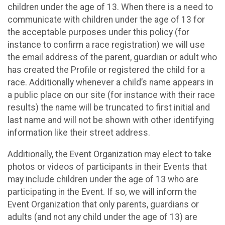
children under the age of 13. When there is a need to
communicate with children under the age of 13 for
the acceptable purposes under this policy (for
instance to confirm a race registration) we will use
the email address of the parent, guardian or adult who
has created the Profile or registered the child for a
race. Additionally whenever a child’s name appears in
a public place on our site (for instance with their race
results) the name will be truncated to first initial and
last name and will not be shown with other identifying
information like their street address.
Additionally, the Event Organization may elect to take
photos or videos of participants in their Events that
may include children under the age of 13 who are
participating in the Event. If so, we will inform the
Event Organization that only parents, guardians or
adults (and not any child under the age of 13) are