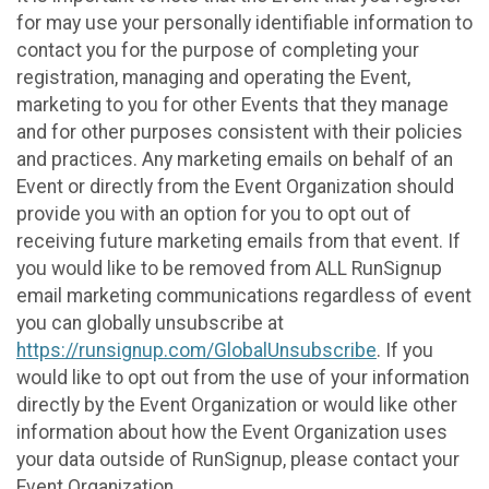
for may use your personally identifiable information to
contact you for the purpose of completing your
registration, managing and operating the Event,
marketing to you for other Events that they manage
and for other purposes consistent with their policies
and practices. Any marketing emails on behalf of an
Event or directly from the Event Organization should
provide you with an option for you to opt out of
receiving future marketing emails from that event. If
you would like to be removed from ALL RunSignup
email marketing communications regardless of event
you can globally unsubscribe at
https://runsignup.com/GlobalUnsubscribe
. If you
would like to opt out from the use of your information
directly by the Event Organization or would like other
information about how the Event Organization uses
your data outside of RunSignup, please contact your
Event Organization.