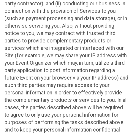
party contractor); and (ii) conducting our business in
connection with the provision of Services to you
(such as payment processing and data storage), or in
otherwise servicing you. Also, without providing
notice to you, we may contract with trusted third
parties to provide complementary products or
services which are integrated or interfaced with our
Site (for example, we may share your IP address with
your Event Organizer which may, in turn, utilize a third
party application to post information regarding a
future Event on your browser via your IP address) and
such third parties may require access to your
personal information in order to effectively provide
the complementary products or services to you. In all
cases, the parties described above will be required
to agree to only use your personal information for
purposes of performing the tasks described above
and to keep your personal information confidential