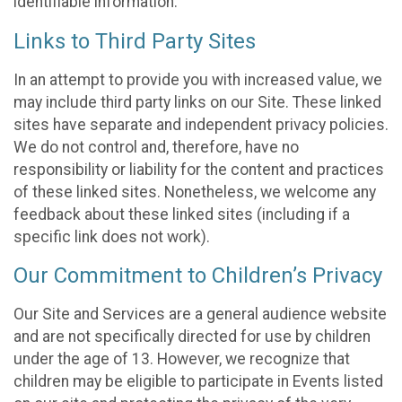
identifiable information.
Links to Third Party Sites
In an attempt to provide you with increased value, we
may include third party links on our Site. These linked
sites have separate and independent privacy policies.
We do not control and, therefore, have no
responsibility or liability for the content and practices
of these linked sites. Nonetheless, we welcome any
feedback about these linked sites (including if a
specific link does not work).
Our Commitment to Children’s Privacy
Our Site and Services are a general audience website
and are not specifically directed for use by children
under the age of 13. However, we recognize that
children may be eligible to participate in Events listed