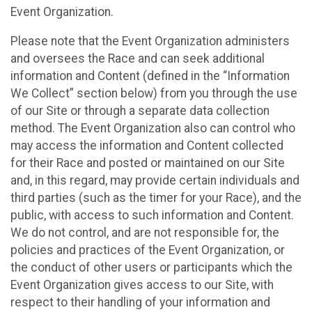
Event Organization.
Please note that the Event Organization administers
and oversees the Race and can seek additional
information and Content (defined in the “Information
We Collect” section below) from you through the use
of our Site or through a separate data collection
method. The Event Organization also can control who
may access the information and Content collected
for their Race and posted or maintained on our Site
and, in this regard, may provide certain individuals and
third parties (such as the timer for your Race), and the
public, with access to such information and Content.
We do not control, and are not responsible for, the
policies and practices of the Event Organization, or
the conduct of other users or participants which the
Event Organization gives access to our Site, with
respect to their handling of your information and