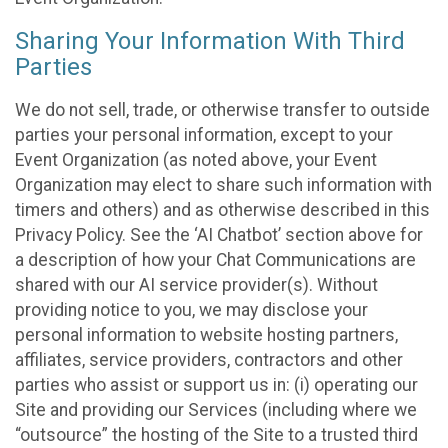
Sharing Your Information With Third
Parties
We do not sell, trade, or otherwise transfer to outside
parties your personal information, except to your
Event Organization (as noted above, your Event
Organization may elect to share such information with
timers and others) and as otherwise described in this
Privacy Policy. See the ‘AI Chatbot’ section above for
a description of how your Chat Communications are
shared with our AI service provider(s). Without
providing notice to you, we may disclose your
personal information to website hosting partners,
affiliates, service providers, contractors and other
parties who assist or support us in: (i) operating our
Site and providing our Services (including where we
“outsource” the hosting of the Site to a trusted third