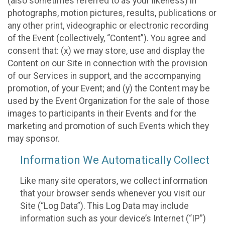
(also sometimes referred to as your likeness) in
photographs, motion pictures, results, publications or
any other print, videographic or electronic recording
of the Event (collectively, “Content”). You agree and
consent that: (x) we may store, use and display the
Content on our Site in connection with the provision
of our Services in support, and the accompanying
promotion, of your Event; and (y) the Content may be
used by the Event Organization for the sale of those
images to participants in their Events and for the
marketing and promotion of such Events which they
may sponsor.
Information We Automatically Collect
Like many site operators, we collect information
that your browser sends whenever you visit our
Site (“Log Data”). This Log Data may include
information such as your device’s Internet (“IP”)