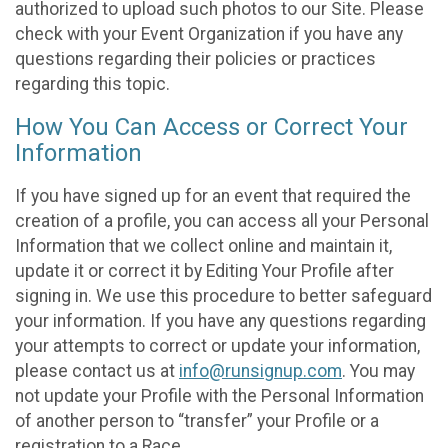
authorized to upload such photos to our Site. Please
check with your Event Organization if you have any
questions regarding their policies or practices
regarding this topic.
How You Can Access or Correct Your
Information
If you have signed up for an event that required the
creation of a profile, you can access all your Personal
Information that we collect online and maintain it,
update it or correct it by Editing Your Profile after
signing in. We use this procedure to better safeguard
your information. If you have any questions regarding
your attempts to correct or update your information,
please contact us at
info@runsignup.com
. You may
not update your Profile with the Personal Information
of another person to “transfer” your Profile or a
registration to a Race.