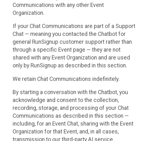
Communications with any other Event
Organization.
If your Chat Communications are part of a Support
Chat — meaning you contacted the Chatbot for
general RunSignup customer support rather than
through a specific Event page — they are not
shared with any Event Organization and are used
only by RunSignup as described in this section.
We retain Chat Communications indefinitely.
By starting a conversation with the Chatbot, you
acknowledge and consent to the collection,
recording, storage, and processing of your Chat
Communications as described in this section —
including, for an Event Chat, sharing with the Event
Organization for that Event, and, in all cases,
transmission to our third-party AI service