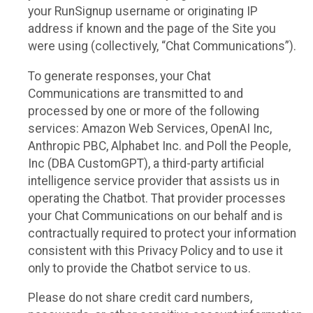
your RunSignup username or originating IP
address if known and the page of the Site you
were using (collectively, “Chat Communications”).
To generate responses, your Chat
Communications are transmitted to and
processed by one or more of the following
services: Amazon Web Services, OpenAI Inc,
Anthropic PBC, Alphabet Inc. and Poll the People,
Inc (DBA CustomGPT), a third-party artificial
intelligence service provider that assists us in
operating the Chatbot. That provider processes
your Chat Communications on our behalf and is
contractually required to protect your information
consistent with this Privacy Policy and to use it
only to provide the Chatbot service to us.
Please do not share credit card numbers,