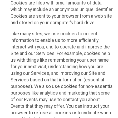
Cookies are files with small amounts of data,
which may include an anonymous unique identifier.
Cookies are sent to your browser from a web site
and stored on your computer’s hard drive.
Like many sites, we use cookies to collect
information to enable us to more efficiently
interact with you, and to operate and improve the
Site and our Services. For example, cookies help
us with things like remembering your user name
for your next visit, understanding how you are
using our Services, and improving our Site and
Services based on that information (essential
purposes). We also use cookies for non-essential
purposes like analytics and marketing that some
of our Events may use to contact you about
Events that they may offer. You can instruct your
browser to refuse all cookies or to indicate when