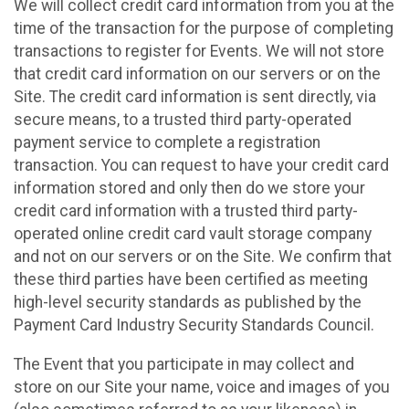
We will collect credit card information from you at the
time of the transaction for the purpose of completing
transactions to register for Events. We will not store
that credit card information on our servers or on the
Site. The credit card information is sent directly, via
secure means, to a trusted third party-operated
payment service to complete a registration
transaction. You can request to have your credit card
information stored and only then do we store your
credit card information with a trusted third party-
operated online credit card vault storage company
and not on our servers or on the Site. We confirm that
these third parties have been certified as meeting
high-level security standards as published by the
Payment Card Industry Security Standards Council.
The Event that you participate in may collect and
store on our Site your name, voice and images of you