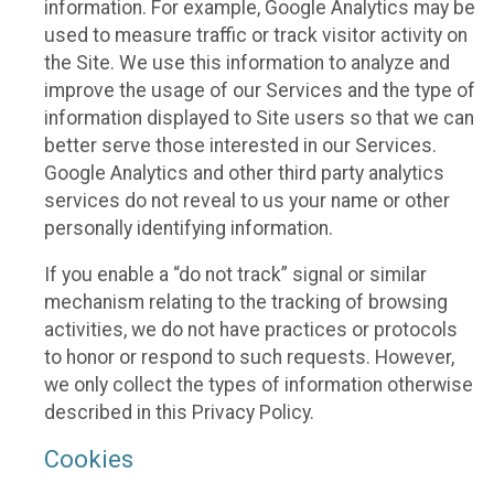
information. For example, Google Analytics may be
used to measure traffic or track visitor activity on
the Site. We use this information to analyze and
improve the usage of our Services and the type of
information displayed to Site users so that we can
better serve those interested in our Services.
Google Analytics and other third party analytics
services do not reveal to us your name or other
personally identifying information.
If you enable a “do not track” signal or similar
mechanism relating to the tracking of browsing
activities, we do not have practices or protocols
to honor or respond to such requests. However,
we only collect the types of information otherwise
described in this Privacy Policy.
Cookies