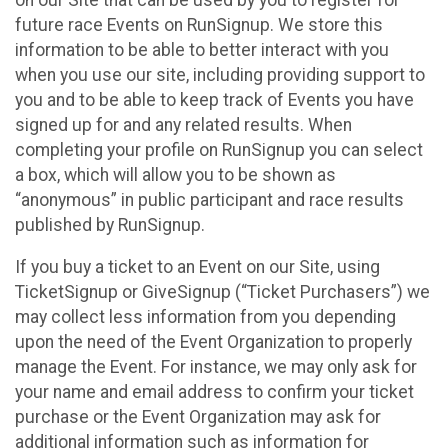
future race Events on RunSignup. We store this
information to be able to better interact with you
when you use our site, including providing support to
you and to be able to keep track of Events you have
signed up for and any related results. When
completing your profile on RunSignup you can select
a box, which will allow you to be shown as
“anonymous” in public participant and race results
published by RunSignup.
If you buy a ticket to an Event on our Site, using
TicketSignup or GiveSignup (“Ticket Purchasers”) we
may collect less information from you depending
upon the need of the Event Organization to properly
manage the Event. For instance, we may only ask for
your name and email address to confirm your ticket
purchase or the Event Organization may ask for
additional information such as information for