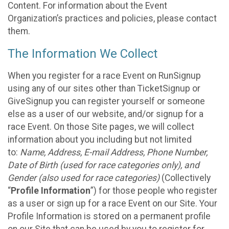
Content. For information about the Event
Organization’s practices and policies, please contact
them.
The Information We Collect
When you register for a race Event on RunSignup
using any of our sites other than TicketSignup or
GiveSignup you can register yourself or someone
else as a user of our website, and/or signup for a
race Event. On those Site pages, we will collect
information about you including but not limited
to:
Name, Address, E-mail Address, Phone Number,
Date of Birth (used for race categories only), and
Gender (also used for race categories)
(Collectively
“
Profile Information
”) for those people who register
as a user or sign up for a race Event on our Site. Your
Profile Information is stored on a permanent profile
on our Site that can be used by you to register for