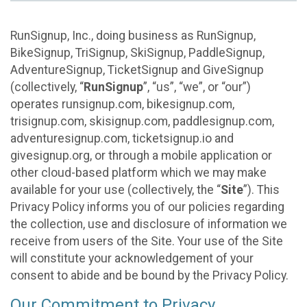
RunSignup, Inc., doing business as RunSignup,
BikeSignup, TriSignup, SkiSignup, PaddleSignup,
AdventureSignup, TicketSignup and GiveSignup
(collectively, “
RunSignup
”, “us”, “we”, or “our”)
operates runsignup.com, bikesignup.com,
trisignup.com, skisignup.com, paddlesignup.com,
adventuresignup.com, ticketsignup.io and
givesignup.org, or through a mobile application or
other cloud-based platform which we may make
available for your use (collectively, the “
Site
”). This
Privacy Policy informs you of our policies regarding
the collection, use and disclosure of information we
receive from users of the Site. Your use of the Site
will constitute your acknowledgement of your
consent to abide and be bound by the Privacy Policy.
Our Commitment to Privacy