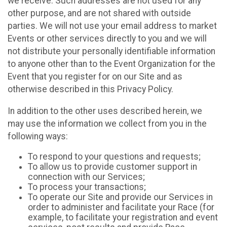
we receive. Such addresses are not used for any
other purpose, and are not shared with outside
parties. We will not use your email address to market
Events or other services directly to you and we will
not distribute your personally identifiable information
to anyone other than to the Event Organization for the
Event that you register for on our Site and as
otherwise described in this Privacy Policy.
In addition to the other uses described herein, we
may use the information we collect from you in the
following ways:
To respond to your questions and requests;
To allow us to provide customer support in
connection with our Services;
To process your transactions;
To operate our Site and provide our Services in
order to administer and facilitate your Race (for
example, to facilitate your registration and event