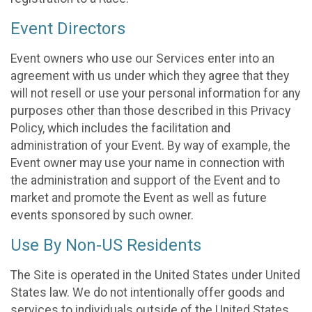
Event Directors
Event owners who use our Services enter into an
agreement with us under which they agree that they
will not resell or use your personal information for any
purposes other than those described in this Privacy
Policy, which includes the facilitation and
administration of your Event. By way of example, the
Event owner may use your name in connection with
the administration and support of the Event and to
market and promote the Event as well as future
events sponsored by such owner.
Use By Non-US Residents
The Site is operated in the United States under United
States law. We do not intentionally offer goods and
services to individuals outside of the United States.