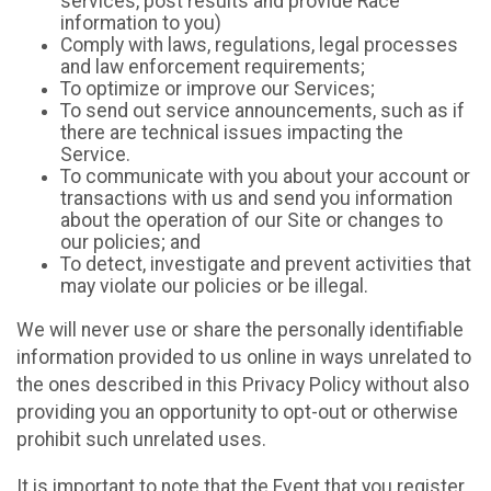
services, post results and provide Race
information to you)
Comply with laws, regulations, legal processes
and law enforcement requirements;
To optimize or improve our Services;
To send out service announcements, such as if
there are technical issues impacting the
Service.
To communicate with you about your account or
transactions with us and send you information
about the operation of our Site or changes to
our policies; and
To detect, investigate and prevent activities that
may violate our policies or be illegal.
We will never use or share the personally identifiable
information provided to us online in ways unrelated to
the ones described in this Privacy Policy without also
providing you an opportunity to opt-out or otherwise
prohibit such unrelated uses.
It is important to note that the Event that you register