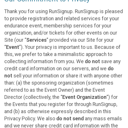
Thank you for using RunSignup. RunSignup is pleased
to provide registration and related services for your
endurance event, membership services for your
organization, and/or tickets for other events on our
Site (our “
Services
” provided via our Site for your
“
Event
”). Your privacy is important to us. Because of
this, we prefer to take a minimalistic approach to
collecting information from you. We
do not
save any
credit card information on our servers, and we
do
not
sell your information or share it with anyone other
than: (a) the sponsoring organization (sometimes
referred to as the Event Owner) and the Event
Director (collectively, the “
Event Organization
”) for
the Events that you register for through RunSignup,
and (b) as otherwise expressly described in this
Privacy Policy. We also
do not send
any mass emails
and we never share credit card information with the