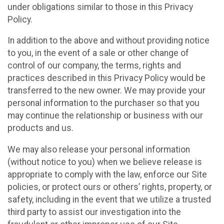
under obligations similar to those in this Privacy
Policy.
In addition to the above and without providing notice
to you, in the event of a sale or other change of
control of our company, the terms, rights and
practices described in this Privacy Policy would be
transferred to the new owner. We may provide your
personal information to the purchaser so that you
may continue the relationship or business with our
products and us.
We may also release your personal information
(without notice to you) when we believe release is
appropriate to comply with the law, enforce our Site
policies, or protect ours or others’ rights, property, or
safety, including in the event that we utilize a trusted
third party to assist our investigation into the