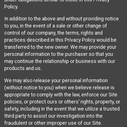
Policy.
In addition to the above and without providing notice
to you, in the event of a sale or other change of
control of our company, the terms, rights and
practices described in this Privacy Policy would be
transferred to the new owner. We may provide your
personal information to the purchaser so that you
may continue the relationship or business with our
products and us.
We may also release your personal information
(without notice to you) when we believe release is
appropriate to comply with the law, enforce our Site
policies, or protect ours or others’ rights, property, or
safety, including in the event that we utilize a trusted
third party to assist our investigation into the
fraudulent or other improper use of our Site.