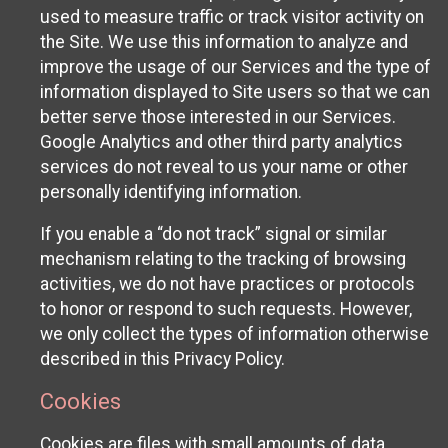
used to measure traffic or track visitor activity on
the Site. We use this information to analyze and
improve the usage of our Services and the type of
information displayed to Site users so that we can
better serve those interested in our Services.
Google Analytics and other third party analytics
services do not reveal to us your name or other
personally identifying information.
If you enable a “do not track” signal or similar
mechanism relating to the tracking of browsing
activities, we do not have practices or protocols
to honor or respond to such requests. However,
we only collect the types of information otherwise
described in this Privacy Policy.
Cookies
Cookies are files with small amounts of data,