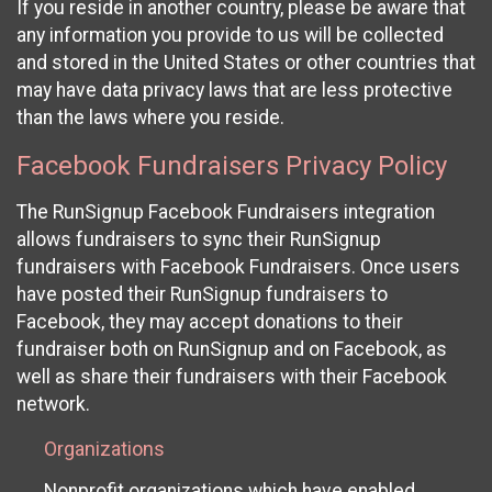
If you reside in another country, please be aware that
any information you provide to us will be collected
and stored in the United States or other countries that
may have data privacy laws that are less protective
than the laws where you reside.
Facebook Fundraisers Privacy Policy
The RunSignup Facebook Fundraisers integration
allows fundraisers to sync their RunSignup
fundraisers with Facebook Fundraisers. Once users
have posted their RunSignup fundraisers to
Facebook, they may accept donations to their
fundraiser both on RunSignup and on Facebook, as
well as share their fundraisers with their Facebook
network.
Organizations
Nonprofit organizations which have enabled