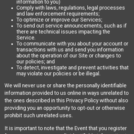
information to you)
Comply with laws, regulations, legal processes
and law enforcement requirements;
To optimize or improve our Services;
To send out service announcements, such as if
there are technical issues impacting the
Service.
To communicate with you about your account or
transactions with us and send you information
about the operation of our Site or changes to
our policies; and
To detect, investigate and prevent activities that
may violate our policies or be illegal.
We will never use or share the personally identifiable
information provided to us online in ways unrelated to
the ones described in this Privacy Policy without also
providing you an opportunity to opt-out or otherwise
prohibit such unrelated uses.
It is important to note that the Event that you register