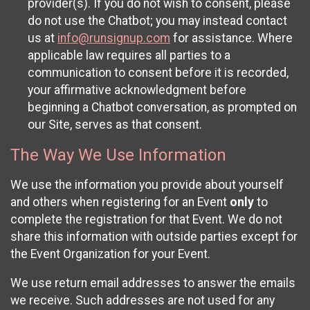
provider(s). If you do not wish to consent, please
do not use the Chatbot; you may instead contact
us at
info@runsignup.com
for assistance. Where
applicable law requires all parties to a
communication to consent before it is recorded,
your affirmative acknowledgment before
beginning a Chatbot conversation, as prompted on
our Site, serves as that consent.
The Way We Use Information
We use the information you provide about yourself
and others when registering for an Event
only
to
complete the registration for that Event. We do not
share this information with outside parties except for
the Event Organization for your Event.
We use return email addresses to answer the emails
we receive. Such addresses are not used for any