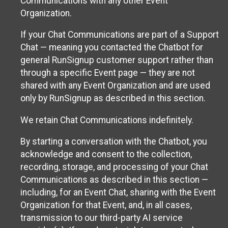
Communications with any other Event
Organization.
If your Chat Communications are part of a Support
Chat — meaning you contacted the Chatbot for
general RunSignup customer support rather than
through a specific Event page — they are not
shared with any Event Organization and are used
only by RunSignup as described in this section.
We retain Chat Communications indefinitely.
By starting a conversation with the Chatbot, you
acknowledge and consent to the collection,
recording, storage, and processing of your Chat
Communications as described in this section —
including, for an Event Chat, sharing with the Event
Organization for that Event, and, in all cases,
transmission to our third-party AI service