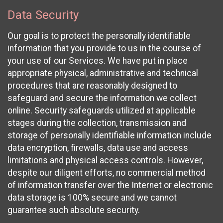
Data Security
Our goal is to protect the personally identifiable
information that you provide to us in the course of
your use of our Services. We have put in place
appropriate physical, administrative and technical
procedures that are reasonably designed to
safeguard and secure the information we collect
online. Security safeguards utilized at applicable
stages during the collection, transmission and
storage of personally identifiable information include
data encryption, firewalls, data use and access
limitations and physical access controls. However,
despite our diligent efforts, no commercial method
of information transfer over the Internet or electronic
data storage is 100% secure and we cannot
guarantee such absolute security.