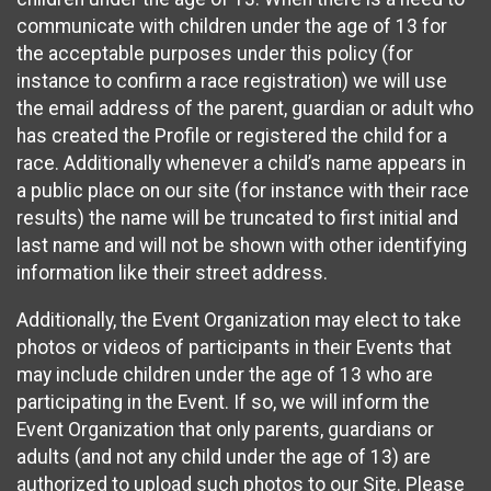
communicate with children under the age of 13 for
the acceptable purposes under this policy (for
instance to confirm a race registration) we will use
the email address of the parent, guardian or adult who
has created the Profile or registered the child for a
race. Additionally whenever a child’s name appears in
a public place on our site (for instance with their race
results) the name will be truncated to first initial and
last name and will not be shown with other identifying
information like their street address.
Additionally, the Event Organization may elect to take
photos or videos of participants in their Events that
may include children under the age of 13 who are
participating in the Event. If so, we will inform the
Event Organization that only parents, guardians or
adults (and not any child under the age of 13) are
authorized to upload such photos to our Site. Please