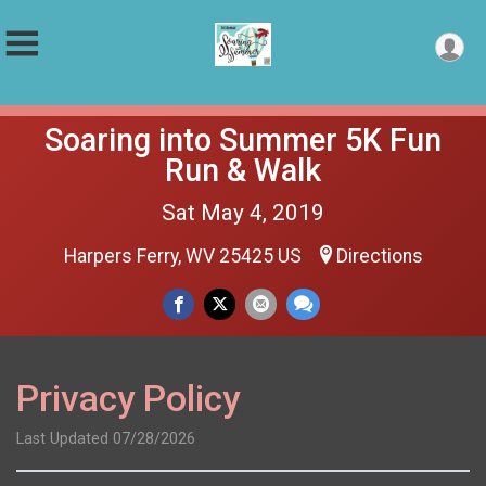
Soaring into Summer 5K Fun
Run & Walk
Sat May 4, 2019
Harpers Ferry, WV 25425 US
Directions
Privacy Policy
Last Updated 07/28/2026