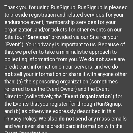
Thank you for using RunSignup. RunSignup is pleased
to provide registration and related services for your
endurance event, membership services for your
organization, and/or tickets for other events on our
Site (our “
Services
” provided via our Site for your
“
Event
”). Your privacy is important to us. Because of
this, we prefer to take a minimalistic approach to
collecting information from you. We
do not
save any
credit card information on our servers, and we
do
not
sell your information or share it with anyone other
than: (a) the sponsoring organization (sometimes
referred to as the Event Owner) and the Event
Director (collectively, the “
Event Organization
”) for
the Events that you register for through RunSignup,
and (b) as otherwise expressly described in this
Privacy Policy. We also
do not send
any mass emails
and we never share credit card information with the