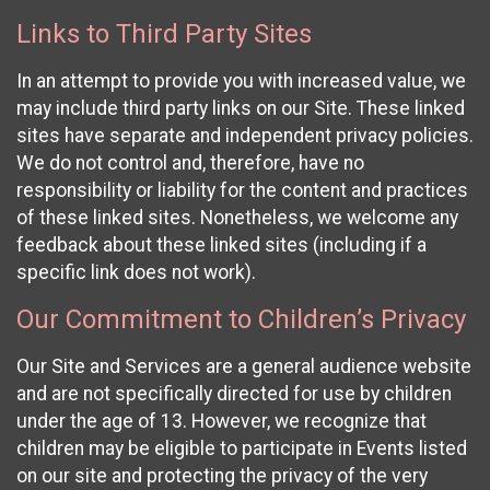
Links to Third Party Sites
In an attempt to provide you with increased value, we
may include third party links on our Site. These linked
sites have separate and independent privacy policies.
We do not control and, therefore, have no
responsibility or liability for the content and practices
of these linked sites. Nonetheless, we welcome any
feedback about these linked sites (including if a
specific link does not work).
Our Commitment to Children’s Privacy
Our Site and Services are a general audience website
and are not specifically directed for use by children
under the age of 13. However, we recognize that
children may be eligible to participate in Events listed
on our site and protecting the privacy of the very