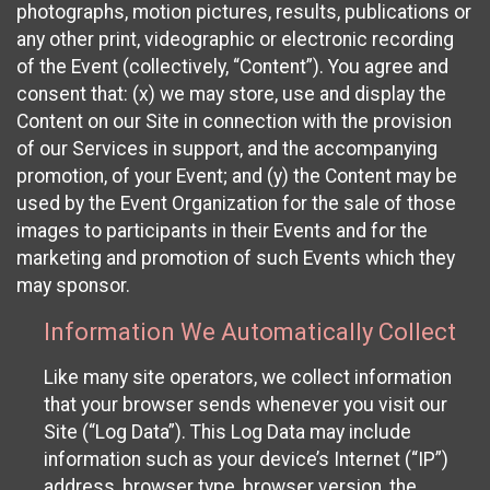
photographs, motion pictures, results, publications or
any other print, videographic or electronic recording
of the Event (collectively, “Content”). You agree and
consent that: (x) we may store, use and display the
Content on our Site in connection with the provision
of our Services in support, and the accompanying
promotion, of your Event; and (y) the Content may be
used by the Event Organization for the sale of those
images to participants in their Events and for the
marketing and promotion of such Events which they
may sponsor.
Information We Automatically Collect
Like many site operators, we collect information
that your browser sends whenever you visit our
Site (“Log Data”). This Log Data may include
information such as your device’s Internet (“IP”)
address, browser type, browser version, the