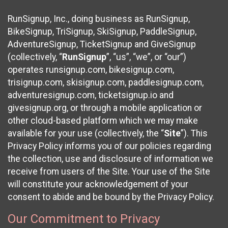
RunSignup, Inc., doing business as RunSignup,
BikeSignup, TriSignup, SkiSignup, PaddleSignup,
AdventureSignup, TicketSignup and GiveSignup
(collectively, “
RunSignup
”, “us”, “we”, or “our”)
operates runsignup.com, bikesignup.com,
trisignup.com, skisignup.com, paddlesignup.com,
adventuresignup.com, ticketsignup.io and
givesignup.org, or through a mobile application or
other cloud-based platform which we may make
available for your use (collectively, the “
Site
”). This
Privacy Policy informs you of our policies regarding
the collection, use and disclosure of information we
receive from users of the Site. Your use of the Site
will constitute your acknowledgement of your
consent to abide and be bound by the Privacy Policy.
Our Commitment to Privacy