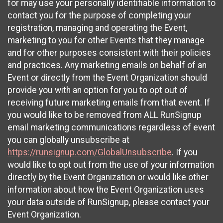
for may use your personally identifiable information to
contact you for the purpose of completing your
registration, managing and operating the Event,
marketing to you for other Events that they manage
and for other purposes consistent with their policies
and practices. Any marketing emails on behalf of an
Event or directly from the Event Organization should
provide you with an option for you to opt out of
receiving future marketing emails from that event. If
you would like to be removed from ALL RunSignup
email marketing communications regardless of event
you can globally unsubscribe at
https://runsignup.com/GlobalUnsubscribe
. If you
would like to opt out from the use of your information
directly by the Event Organization or would like other
information about how the Event Organization uses
your data outside of RunSignup, please contact your
Event Organization.