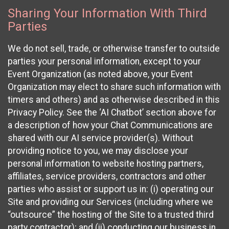
Sharing Your Information With Third
Parties
We do not sell, trade, or otherwise transfer to outside
parties your personal information, except to your
Event Organization (as noted above, your Event
Organization may elect to share such information with
timers and others) and as otherwise described in this
Privacy Policy. See the ‘AI Chatbot’ section above for
a description of how your Chat Communications are
shared with our AI service provider(s). Without
providing notice to you, we may disclose your
personal information to website hosting partners,
affiliates, service providers, contractors and other
parties who assist or support us in: (i) operating our
Site and providing our Services (including where we
“outsource” the hosting of the Site to a trusted third
party contractor); and (ii) conducting our business in