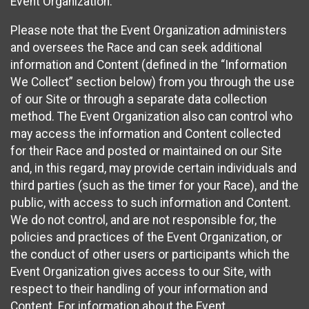
Event Organization.
Please note that the Event Organization administers
and oversees the Race and can seek additional
information and Content (defined in the “Information
We Collect” section below) from you through the use
of our Site or through a separate data collection
method. The Event Organization also can control who
may access the information and Content collected
for their Race and posted or maintained on our Site
and, in this regard, may provide certain individuals and
third parties (such as the timer for your Race), and the
public, with access to such information and Content.
We do not control, and are not responsible for, the
policies and practices of the Event Organization, or
the conduct of other users or participants which the
Event Organization gives access to our Site, with
respect to their handling of your information and
Content. For information about the Event