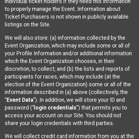
individual ticket holders if they need this information
to properly manage the Event. Information about
Ticket Purchasers is not shown in publicly available
listings on the Site.
We will also store: (a) information collected by the
Event Organization, which may include some or all of
your Profile Information and/or additional information
which the Event Organization chooses, in their
discretion, to collect; and (b) the lists and reports of
participants for races, which may include (at the
election of the Event Organization) some or all of the
information described in (a) above (collectively, the
“
Event Data
”). In addition, we will store your ID and
password (“
login credentials
”) that permits you to
access your account on our Site. You should not
share your login credentials with third parties.
We will collect credit card information from you at the