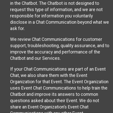
in the Chatbot. The Chatbot is not designed to
request this type of information, and we are not
responsible for information you voluntarily
disclose in a Chat Communication beyond what we
ask for.
We review Chat Communications for customer
support, troubleshooting, quality assurance, and to
improve the accuracy and performance of the
Chatbot and our Services.
If your Chat Communications are part of an Event
Chat, we also share them with the Event
Organization for that Event. The Event Organization
uses Event Chat Communications to help train the
Chatbot and improve its answers to common
questions asked about their Event. We do not
share an Event Organization’s Event Chat