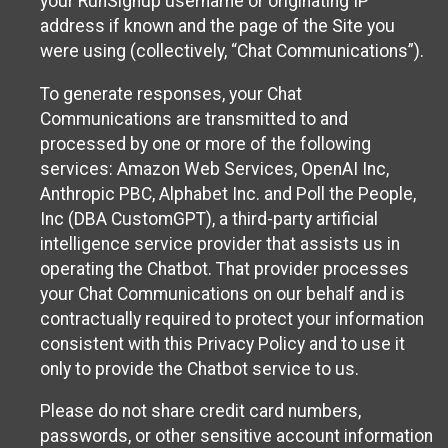
your RunSignup username or originating IP
address if known and the page of the Site you
were using (collectively, “Chat Communications”).
To generate responses, your Chat
Communications are transmitted to and
processed by one or more of the following
services: Amazon Web Services, OpenAI Inc,
Anthropic PBC, Alphabet Inc. and Poll the People,
Inc (DBA CustomGPT), a third-party artificial
intelligence service provider that assists us in
operating the Chatbot. That provider processes
your Chat Communications on our behalf and is
contractually required to protect your information
consistent with this Privacy Policy and to use it
only to provide the Chatbot service to us.
Please do not share credit card numbers,
passwords, or other sensitive account information