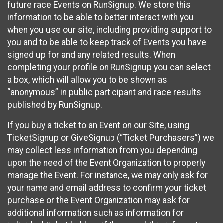
future race Events on RunSignup. We store this
information to be able to better interact with you
when you use our site, including providing support to
you and to be able to keep track of Events you have
signed up for and any related results. When
completing your profile on RunSignup you can select
a box, which will allow you to be shown as
“anonymous” in public participant and race results
published by RunSignup.
If you buy a ticket to an Event on our Site, using
TicketSignup or GiveSignup (“Ticket Purchasers”) we
may collect less information from you depending
upon the need of the Event Organization to properly
manage the Event. For instance, we may only ask for
your name and email address to confirm your ticket
purchase or the Event Organization may ask for
additional information such as information for