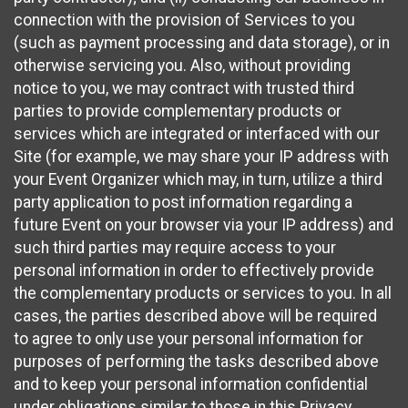
connection with the provision of Services to you
(such as payment processing and data storage), or in
otherwise servicing you. Also, without providing
notice to you, we may contract with trusted third
parties to provide complementary products or
services which are integrated or interfaced with our
Site (for example, we may share your IP address with
your Event Organizer which may, in turn, utilize a third
party application to post information regarding a
future Event on your browser via your IP address) and
such third parties may require access to your
personal information in order to effectively provide
the complementary products or services to you. In all
cases, the parties described above will be required
to agree to only use your personal information for
purposes of performing the tasks described above
and to keep your personal information confidential
under obligations similar to those in this Privacy