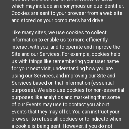
which may include an anonymous unique identifier.
Cookies are sent to your browser from a web site
and stored on your computer’s hard drive.
Like many sites, we use cookies to collect
information to enable us to more efficiently
interact with you, and to operate and improve the
Site and our Services. For example, cookies help
us with things like remembering your user name
for your next visit, understanding how you are
using our Services, and improving our Site and
Services based on that information (essential
purposes). We also use cookies for non-essential
purposes like analytics and marketing that some
of our Events may use to contact you about
Events that they may offer. You can instruct your
browser to refuse all cookies or to indicate when
a cookie is being sent. However, if you do not