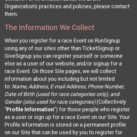
Organization’s practices and policies, please contact
them.
The Information We Collect
When you register for a race Event on RunSignup
using any of our sites other than TicketSignup or
GiveSignup you can register yourself or someone
else as a user of our website, and/or signup for a
race Event. On those Site pages, we will collect
information about you including but not limited
to:
Name, Address, E-mail Address, Phone Number,
Date of Birth (used for race categories only), and
Gender (also used for race categories)
(Collectively
“
Profile Information
”) for those people who register
as a user or sign up for a race Event on our Site. Your
Profile Information is stored on a permanent profile
on our Site that can be used by you to register for