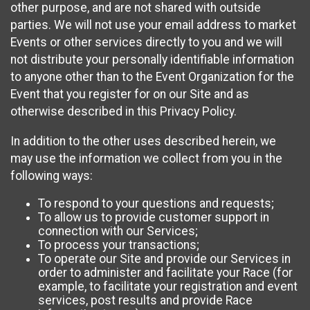
other purpose, and are not shared with outside
parties. We will not use your email address to market
Events or other services directly to you and we will
not distribute your personally identifiable information
to anyone other than to the Event Organization for the
Event that you register for on our Site and as
otherwise described in this Privacy Policy.
In addition to the other uses described herein, we
may use the information we collect from you in the
following ways:
To respond to your questions and requests;
To allow us to provide customer support in
connection with our Services;
To process your transactions;
To operate our Site and provide our Services in
order to administer and facilitate your Race (for
example, to facilitate your registration and event
services, post results and provide Race