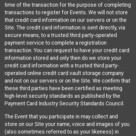
time of the transaction for the purpose of completing
transactions to register for Events. We will not store
that credit card information on our servers or on the
Site. The credit card information is sent directly, via
secure means, to a trusted third party-operated
payment service to complete a registration
transaction. You can request to have your credit card
information stored and only then do we store your
credit card information with a trusted third party-
operated online credit card vault storage company
and not on our servers or on the Site. We confirm that
these third parties have been certified as meeting
high-level security standards as published by the
Payment Card Industry Security Standards Council.
The Event that you participate in may collect and
store on our Site your name, voice and images of you
(also sometimes referred to as your likeness) in