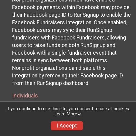
Facebook payments within Facebook may provide
their Facebook page ID to RunSignup to enable the
Facebook Fundraisers integration. Once enabled,
Facebook users may sync their RunSignup
fundraisers with Facebook Fundraisers, allowing
users to raise funds on both RunSignup and
Facebook with a single fundraiser event that
remains in sync between both platforms.
Nonprofit organizations can disable this
integration by removing their Facebook page ID
from their RunSignup dashboard.
Individuals
Individuals who are raising funds in a RunSignup
If you continue to use this site, you consent to use all cookies.
Learn More
fundraising event which has enabled the Facebook
Fundraisers integration, will be allowed to post
I Accept
their RunSignup fundraisers to Facebook. This will