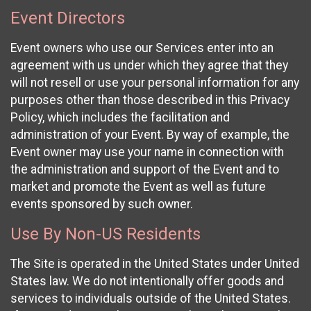
Event Directors
Event owners who use our Services enter into an
agreement with us under which they agree that they
will not resell or use your personal information for any
purposes other than those described in this Privacy
Policy, which includes the facilitation and
administration of your Event. By way of example, the
Event owner may use your name in connection with
the administration and support of the Event and to
market and promote the Event as well as future
events sponsored by such owner.
Use By Non-US Residents
The Site is operated in the United States under United
States law. We do not intentionally offer goods and
services to individuals outside of the United States.