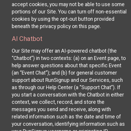
accept cookies, you may not be able to use some
portions of our Site. You can turn off non-essential
cookies by using the opt-out button provided
beneath the privacy policy on this page.
AI Chatbot
Our Site may offer an AI-powered chatbot (the
“Chatbot”) in two contexts: (a) on an Event page, to
help answer questions about that specific Event
(an “Event Chat”); and (b) for general customer
support about RunSignup and our Services, such
as through our Help Center (a “Support Chat”). If
you start a conversation with the Chatbot in either
context, we collect, record, and store the
messages you send and receive, along with
related information such as the date and time of
your conversation, identifying information such as