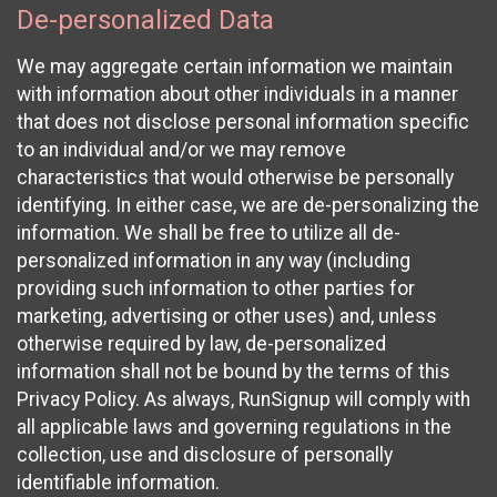
De-personalized Data
We may aggregate certain information we maintain
with information about other individuals in a manner
that does not disclose personal information specific
to an individual and/or we may remove
characteristics that would otherwise be personally
identifying. In either case, we are de-personalizing the
information. We shall be free to utilize all de-
personalized information in any way (including
providing such information to other parties for
marketing, advertising or other uses) and, unless
otherwise required by law, de-personalized
information shall not be bound by the terms of this
Privacy Policy. As always, RunSignup will comply with
all applicable laws and governing regulations in the
collection, use and disclosure of personally
identifiable information.