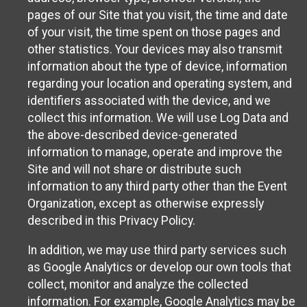
pages of our Site that you visit, the time and date
of your visit, the time spent on those pages and
other statistics. Your devices may also transmit
information about the type of device, information
regarding your location and operating system, and
identifiers associated with the device, and we
collect this information. We will use Log Data and
the above-described device-generated
information to manage, operate and improve the
Site and will not share or distribute such
information to any third party other than the Event
Organization, except as otherwise expressly
described in this Privacy Policy.
In addition, we may use third party services such
as Google Analytics or develop our own tools that
collect, monitor and analyze the collected
information. For example, Google Analytics may be