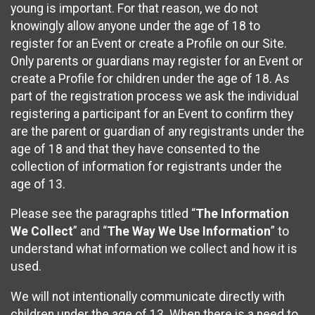
young is important. For that reason, we do not
knowingly allow anyone under the age of 18 to
register for an Event or create a Profile on our Site.
Only parents or guardians may register for an Event or
create a Profile for children under the age of 18. As
part of the registration process we ask the individual
registering a participant for an Event to confirm they
are the parent or guardian of any registrants under the
age of 18 and that they have consented to the
collection of information for registrants under the
age of 13.
Please see the paragraphs titled “
The Information
We Collect
” and “
The Way We Use Information
” to
understand what information we collect and how it is
used.
We will not intentionally communicate directly with
children under the age of 13. When there is a need to