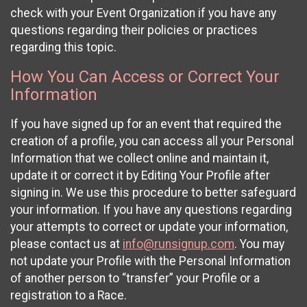
check with your Event Organization if you have any
questions regarding their policies or practices
regarding this topic.
How You Can Access or Correct Your
Information
If you have signed up for an event that required the
creation of a profile, you can access all your Personal
Information that we collect online and maintain it,
update it or correct it by Editing Your Profile after
signing in. We use this procedure to better safeguard
your information. If you have any questions regarding
your attempts to correct or update your information,
please contact us at
info@runsignup.com
. You may
not update your Profile with the Personal Information
of another person to “transfer” your Profile or a
registration to a Race.