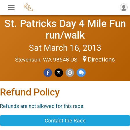
St. Patricks Day 4 Mile Fun
run/walk
Sat March 16, 2013
Directions
Stevenson, WA 98648 US
Refund Policy
Refunds are not allowed for this race.
Contact the Race