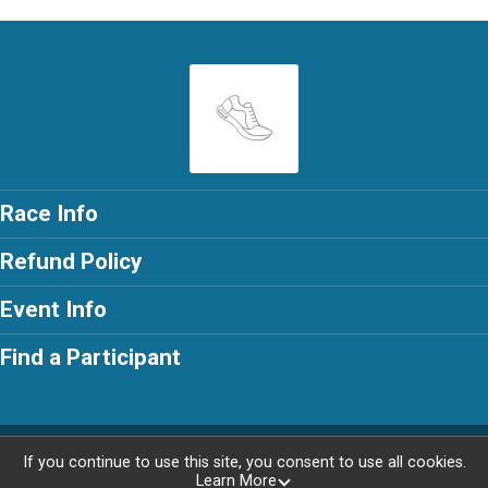
Race Info
Refund Policy
Event Info
Find a Participant
Powered by RunSignup, © 2026
If you continue to use this site, you consent to use all cookies.
Learn More