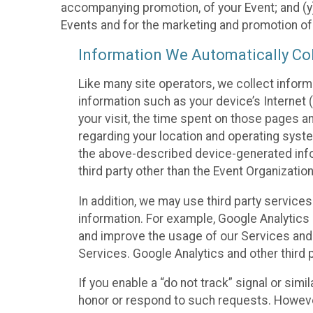
accompanying promotion, of your Event; and (y)
Events and for the marketing and promotion o
Information We Automatically Col
Like many site operators, we collect inform
information such as your device’s Internet (
your visit, the time spent on those pages a
regarding your location and operating syste
the above-described device-generated infor
third party other than the Event Organizatio
In addition, we may use third party service
information. For example, Google Analytics m
and improve the usage of our Services and t
Services. Google Analytics and other third p
If you enable a “do not track” signal or sim
honor or respond to such requests. However,