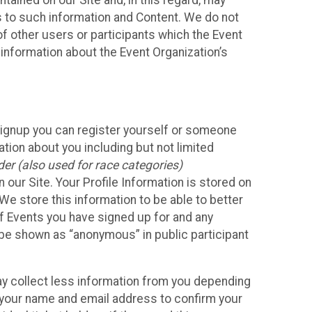
ained on our Site and, in this regard, may
ss to such information and Content. We do not
 of other users or participants which the Event
 information about the Event Organization’s
Signup you can register yourself or someone
ation about you including but not limited
er (also used for race categories)
n our Site. Your Profile Information is stored on
We store this information to be able to better
of Events you have signed up for and any
 be shown as “anonymous” in public participant
may collect less information from you depending
r your name and email address to confirm your