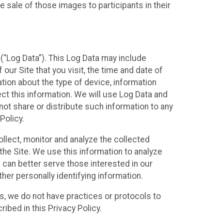
 sale of those images to participants in their
(“Log Data”). This Log Data may include
our Site that you visit, the time and date of
ation about the type of device, information
ect this information. We will use Log Data and
ot share or distribute such information to any
Policy.
ollect, monitor and analyze the collected
 the Site. We use this information to analyze
 can better serve those interested in our
her personally identifying information.
ies, we do not have practices or protocols to
ibed in this Privacy Policy.