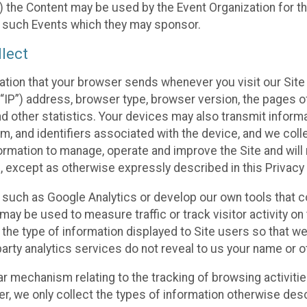
 the Content may be used by the Event Organization for the
f such Events which they may sponsor.
lect
ation that your browser sends whenever you visit our Site 
“IP”) address, browser type, browser version, the pages of 
nd other statistics. Your devices may also transmit inform
m, and identifiers associated with the device, and we coll
mation to manage, operate and improve the Site and will n
n, except as otherwise expressly described in this Privacy 
s such as Google Analytics or develop our own tools that c
ay be used to measure traffic or track visitor activity on
he type of information displayed to Site users so that we
arty analytics services do not reveal to us your name or ot
ilar mechanism relating to the tracking of browsing activit
 we only collect the types of information otherwise descr