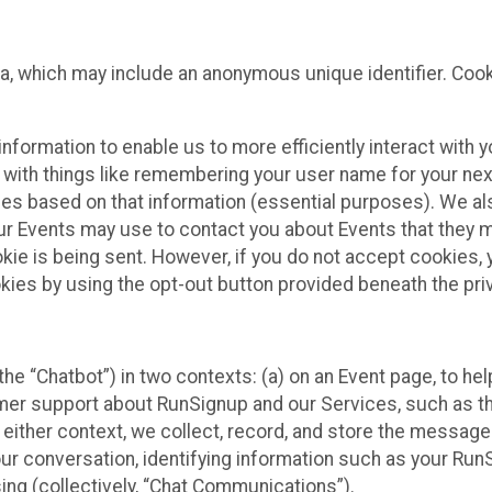
ta, which may include an anonymous unique identifier. Coo
information to enable us to more efficiently interact with 
 with things like remembering your user name for your next
ces based on that information (essential purposes). We a
ur Events may use to contact you about Events that they m
okie is being sent. However, if you do not accept cookies
okies by using the opt-out button provided beneath the priv
he “Chatbot”) in two contexts: (a) on an Event page, to he
omer support about RunSignup and our Services, such as th
n either context, we collect, record, and store the messag
ur conversation, identifying information such as your Run
ing (collectively, “Chat Communications”).