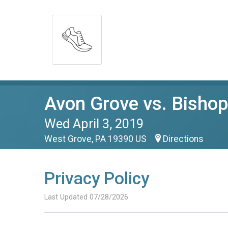
Avon Grove vs. Bisho
Wed April 3, 2019
West Grove, PA 19390 US
Directions
Privacy Policy
Last Updated 07/28/2026