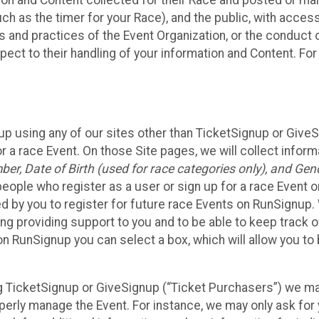
n and Content collected for their Race and posted or maint
such as the timer for your Race), and the public, with acce
ies and practices of the Event Organization, or the conduct
pect to their handling of your information and Content. For
up using any of our sites other than TicketSignup or Give
r a race Event. On those Site pages, we will collect inform
, Date of Birth (used for race categories only), and Gend
people who register as a user or sign up for a race Event o
d by you to register for future race Events on RunSignup. 
ding providing support to you and to be able to keep track 
on RunSignup you can select a box, which will allow you to
sing TicketSignup or GiveSignup (“Ticket Purchasers”) we 
operly manage the Event. For instance, we may only ask fo