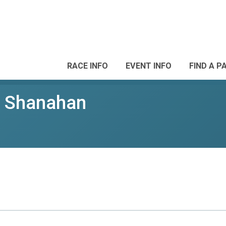
RACE INFO
EVENT INFO
FIND A P
p Shanahan