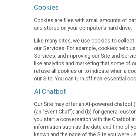
Cookies
Cookies are files with small amounts of da
and stored on your computer’s hard drive.
Like many sites, we use cookies to collect 
our Services. For example, cookies help us
Services, and improving our Site and Servi
like analytics and marketing that some of o
refuse all cookies or to indicate when a co
our Site. You can turn off non-essential co
AI Chatbot
Our Site may offer an AI-powered chatbot (t
(an “Event Chat”); and (b) for general cust
you start a conversation with the Chatbot i
information such as the date and time of yo
known and the page of the Site you were us