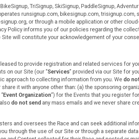
 BikeSignup, TriSignup, SkiSignup, PaddleSignup, Advent
r”) operates runsignup.com, bikesignup.com, trisignup.com
signup.org, or through a mobile application or other clo
vacy Policy informs you of our policies regarding the colle
e Site will constitute your acknowledgement of your conse
leased to provide registration and related services for 
ts on our Site (our “
Services
” provided via our Site for you
tic approach to collecting information from you. We
do no
r share it with anyone other than: (a) the sponsoring orga
 “
Event Organization
”) for the Events that you register f
 also
do not send
any mass emails and we never share cred
sters and oversees the Race and can seek additional infor
ou through the use of our Site or through a separate data