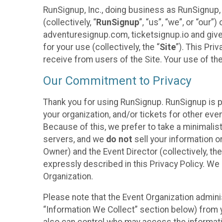
RunSignup, Inc., doing business as RunSignup,
(collectively, “
RunSignup
”, “us”, “we”, or “ou
adventuresignup.com, ticketsignup.io and give
for your use (collectively, the “
Site
”). This Pri
receive from users of the Site. Your use of th
Our Commitment to Privacy
Thank you for using RunSignup. RunSignup is p
your organization, and/or tickets for other even
Because of this, we prefer to take a minimalis
servers, and we
do not
sell your information o
Owner) and the Event Director (collectively, the
expressly described in this Privacy Policy. We
Organization.
Please note that the Event Organization admini
“Information We Collect” section below) from y