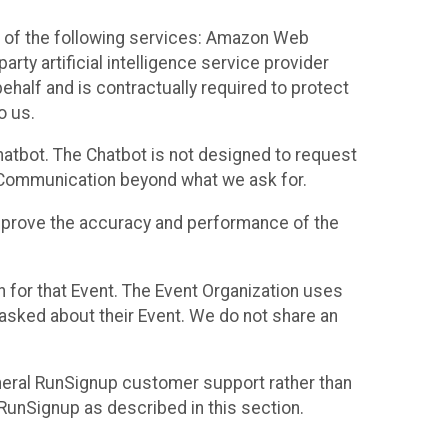
 of the following services: Amazon Web
rty artificial intelligence service provider
half and is contractually required to protect
o us.
hatbot. The Chatbot is not designed to request
at Communication beyond what we ask for.
mprove the accuracy and performance of the
n for that Event. The Event Organization uses
sked about their Event. We do not share an
neral RunSignup customer support rather than
 RunSignup as described in this section.