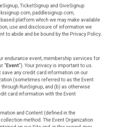
ureSignup, TicketSignup and GiveSignup
, skisignup.com, paddlesignup.com,
ud-based platform which we may make available
ction, use and disclosure of information we
nt to abide and be bound by the Privacy Policy.
your endurance event, membership services for
r “
Event
”). Your privacy is important to us.
t
save any credit card information on our
nization (sometimes referred to as the Event
or through RunSignup, and (b) as otherwise
it card information with the Event
mation and Content (defined in the
 collection method. The Event Organization