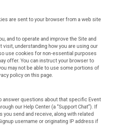
kies are sent to your browser from a web site
you, and to operate and improve the Site and
 visit, understanding how you are using our
lso use cookies for non-essential purposes
ay offer. You can instruct your browser to
, you may not be able to use some portions of
acy policy on this page.
lp answer questions about that specific Event
rough our Help Center (a “Support Chat”). If
es you send and receive, along with related
Signup username or originating IP address if