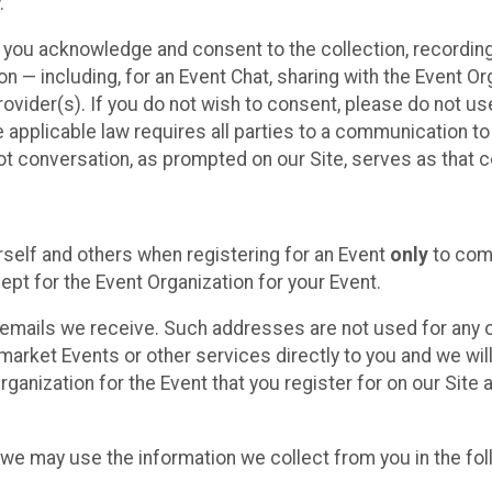
.
, you acknowledge and consent to the collection, recordin
— including, for an Event Chat, sharing with the Event Organ
provider(s). If you do not wish to consent, please do not u
applicable law requires all parties to a communication to 
 conversation, as prompted on our Site, serves as that c
self and others when registering for an Event
only
to comp
ept for the Event Organization for your Event.
emails we receive. Such addresses are not used for any o
market Events or other services directly to you and we will 
rganization for the Event that you register for on our Site
, we may use the information we collect from you in the fo