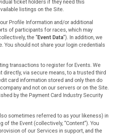
idual ticket holders if they need this
ilable listings on the Site.
our Profile Information and/or additional
orts of participants for races, which may
llectively, the “
Event Data
”). In addition, we
e. You should not share your login credentials
ting transactions to register for Events. We
t directly, via secure means, to a trusted third
dit card information stored and only then do
e company and not on our servers or on the Site.
lished by the Payment Card Industry Security
also sometimes referred to as your likeness) in
 of the Event (collectively, “Content”). You
provision of our Services in support, and the