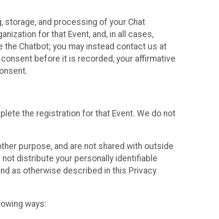
g, storage, and processing of your Chat
ization for that Event, and, in all cases,
se the Chatbot; you may instead contact us at
consent before it is recorded, your affirmative
onsent.
lete the registration for that Event. We do not
ther purpose, and are not shared with outside
not distribute your personally identifiable
 and as otherwise described in this Privacy
llowing ways: