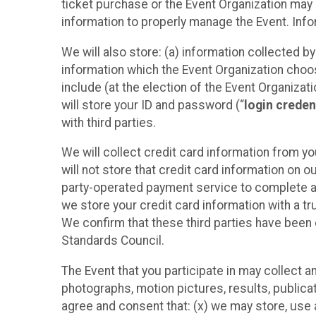
ticket purchase or the Event Organization may a
information to properly manage the Event. Infor
We will also store: (a) information collected b
information which the Event Organization chooses
include (at the election of the Event Organizati
will store your ID and password (“
login creden
with third parties.
We will collect credit card information from yo
will not store that credit card information on o
party-operated payment service to complete a r
we store your credit card information with a tr
We confirm that these third parties have been 
Standards Council.
The Event that you participate in may collect 
photographs, motion pictures, results, publicati
agree and consent that: (x) we may store, use a