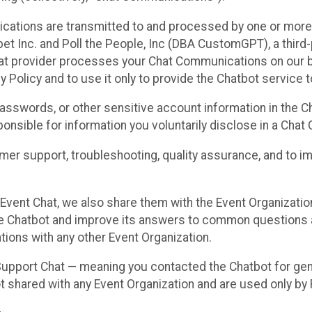
cations are transmitted to and processed by one or more
t Inc. and Poll the People, Inc (DBA CustomGPT), a third-pa
hat provider processes your Chat Communications on our be
y Policy and to use it only to provide the Chatbot service t
asswords, or other sensitive account information in the C
sponsible for information you voluntarily disclose in a Ch
r support, troubleshooting, quality assurance, and to i
Event Chat, we also share them with the Event Organizatio
he Chatbot and improve its answers to common questions a
ions with any other Event Organization.
 Support Chat — meaning you contacted the Chatbot for ge
t shared with any Event Organization and are used only by