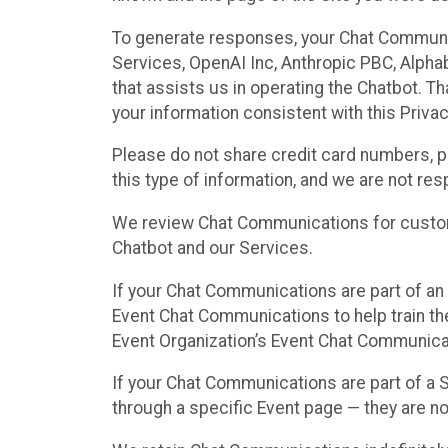
To generate responses, your Chat Communi
Services, OpenAI Inc, Anthropic PBC, Alphabe
that assists us in operating the Chatbot. T
your information consistent with this Privac
Please do not share credit card numbers, p
this type of information, and we are not re
We review Chat Communications for custome
Chatbot and our Services.
If your Chat Communications are part of an 
Event Chat Communications to help train t
Event Organization’s Event Chat Communicat
If your Chat Communications are part of a
through a specific Event page — they are no