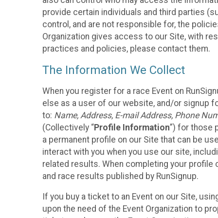
also can control who may access the informatio
provide certain individuals and third parties (
control, and are not responsible for, the polic
Organization gives access to our Site, with res
practices and policies, please contact them.
The Information We Collect
When you register for a race Event on RunSign
else as a user of our website, and/or signup fo
to:
Name, Address, E-mail Address, Phone Number
(Collectively “
Profile Information
”) for those 
a permanent profile on our Site that can be use
interact with you when you use our site, inclu
related results. When completing your profile 
and race results published by RunSignup.
If you buy a ticket to an Event on our Site, u
upon the need of the Event Organization to pr