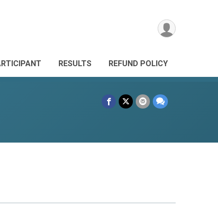
ARTICIPANT
RESULTS
REFUND POLICY