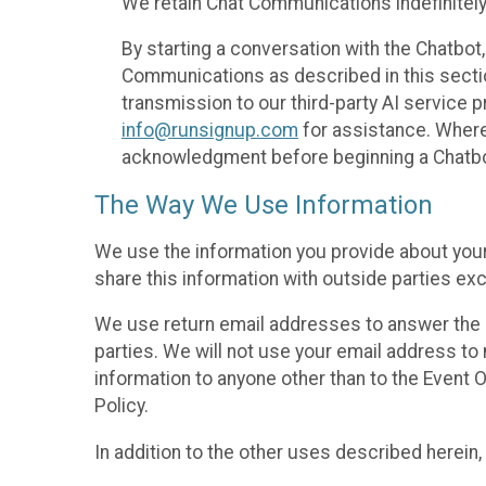
We retain Chat Communications indefinitely
By starting a conversation with the Chatbot
Communications as described in this section 
transmission to our third-party AI service 
info@runsignup.com
for assistance. Where 
acknowledgment before beginning a Chatbot
The Way We Use Information
We use the information you provide about your
share this information with outside parties exc
We use return email addresses to answer the 
parties. We will not use your email address to 
information to anyone other than to the Event O
Policy.
In addition to the other uses described herein