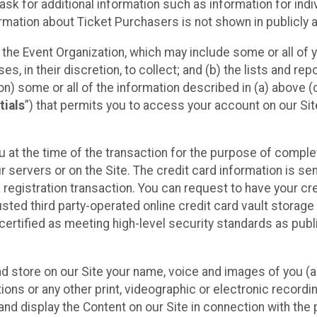
sk for additional information such as information for indiv
mation about Ticket Purchasers is not shown in publicly ava
y the Event Organization, which may include some or all of y
, in their discretion, to collect; and (b) the lists and rep
on) some or all of the information described in (a) above (co
tials
”) that permits you to access your account on our Sit
u at the time of the transaction for the purpose of comple
ur servers or on the Site. The credit card information is sen
egistration transaction. You can request to have your cre
usted third party-operated online credit card vault storag
certified as meeting high-level security standards as pub
and store on our Site your name, voice and images of you (
ons or any other print, videographic or electronic recording
nd display the Content on our Site in connection with the 