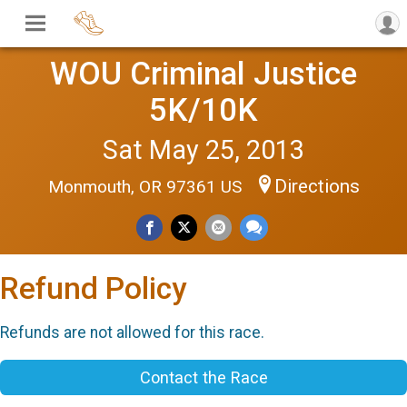
WOU Criminal Justice
5K/10K
Sat May 25, 2013
Directions
Monmouth, OR 97361 US
Refund Policy
Refunds are not allowed for this race.
Contact the Race