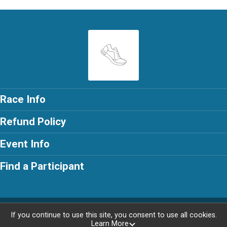
Race Info
Refund Policy
Event Info
Find a Participant
Powered by RunSignup, © 2026
If you continue to use this site, you consent to use all cookies.
Learn More