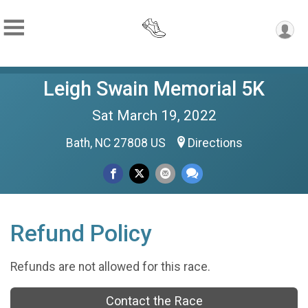
Leigh Swain Memorial 5K
Sat March 19, 2022
Bath, NC 27808 US
Directions
Refund Policy
Refunds are not allowed for this race.
Contact the Race