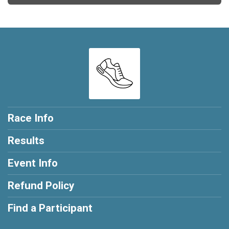
Race Info
Results
Event Info
Refund Policy
Find a Participant