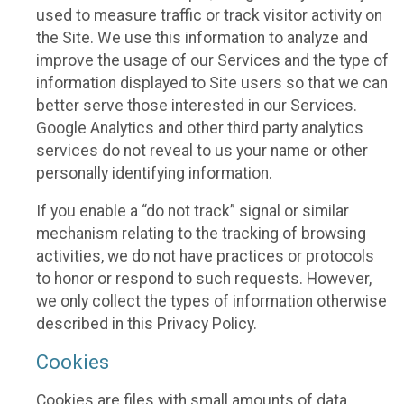
used to measure traffic or track visitor activity on
the Site. We use this information to analyze and
improve the usage of our Services and the type of
information displayed to Site users so that we can
better serve those interested in our Services.
Google Analytics and other third party analytics
services do not reveal to us your name or other
personally identifying information.
If you enable a “do not track” signal or similar
mechanism relating to the tracking of browsing
activities, we do not have practices or protocols
to honor or respond to such requests. However,
we only collect the types of information otherwise
described in this Privacy Policy.
Cookies
Cookies are files with small amounts of data,