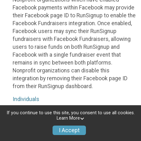
Facebook payments within Facebook may provide
their Facebook page ID to RunSignup to enable the
Facebook Fundraisers integration. Once enabled,
Facebook users may sync their RunSignup
fundraisers with Facebook Fundraisers, allowing
users to raise funds on both RunSignup and
Facebook with a single fundraiser event that
remains in sync between both platforms.
Nonprofit organizations can disable this
integration by removing their Facebook page ID
from their RunSignup dashboard.
Individuals
Individuals who are raising funds in a RunSignup
If you continue to use this site, you consent to use all cookies.
Learn More
fundraising event which has enabled the Facebook
Fundraisers integration, will be allowed to post
I Accept
their RunSignup fundraisers to Facebook. This will