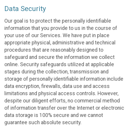
Data Security
Our goal is to protect the personally identifiable
information that you provide to us in the course of
your use of our Services. We have put in place
appropriate physical, administrative and technical
procedures that are reasonably designed to
safeguard and secure the information we collect
online. Security safeguards utilized at applicable
stages during the collection, transmission and
storage of personally identifiable information include
data encryption, firewalls, data use and access
limitations and physical access controls. However,
despite our diligent efforts, no commercial method
of information transfer over the Internet or electronic
data storage is 100% secure and we cannot
guarantee such absolute security.