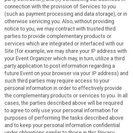
connection with the provision of Services to you
(such as payment processing and data storage), or in
otherwise servicing you. Also, without providing
notice to you, we may contract with trusted third
parties to provide complementary products or
services which are integrated or interfaced with our
Site (for example, we may share your IP address with
your Event Organizer which may, in turn, utilize a third
party application to post information regarding a
future Event on your browser via your IP address) and
such third parties may require access to your
personal information in order to effectively provide
the complementary products or services to you. In all
cases, the parties described above will be required
to agree to only use your personal information for
purposes of performing the tasks described above
and to keep your personal information confidential
under obligations similar to those in this Privacy