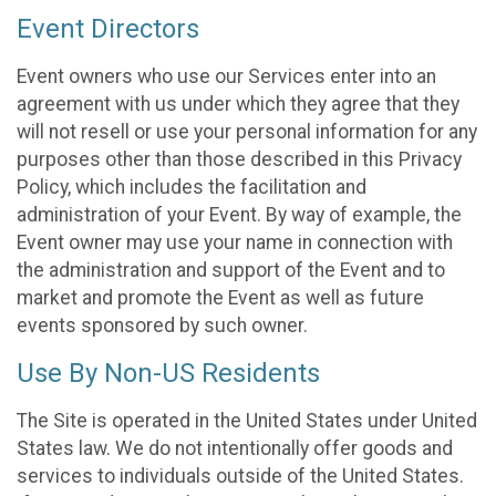
Event Directors
Event owners who use our Services enter into an
agreement with us under which they agree that they
will not resell or use your personal information for any
purposes other than those described in this Privacy
Policy, which includes the facilitation and
administration of your Event. By way of example, the
Event owner may use your name in connection with
the administration and support of the Event and to
market and promote the Event as well as future
events sponsored by such owner.
Use By Non-US Residents
The Site is operated in the United States under United
States law. We do not intentionally offer goods and
services to individuals outside of the United States.