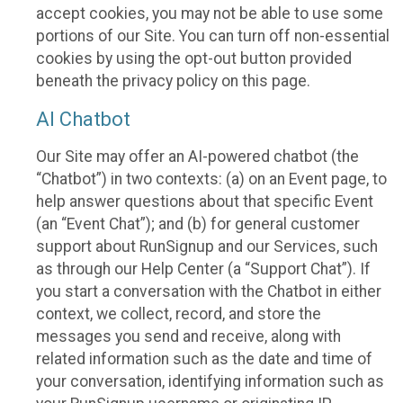
accept cookies, you may not be able to use some
portions of our Site. You can turn off non-essential
cookies by using the opt-out button provided
beneath the privacy policy on this page.
AI Chatbot
Our Site may offer an AI-powered chatbot (the
“Chatbot”) in two contexts: (a) on an Event page, to
help answer questions about that specific Event
(an “Event Chat”); and (b) for general customer
support about RunSignup and our Services, such
as through our Help Center (a “Support Chat”). If
you start a conversation with the Chatbot in either
context, we collect, record, and store the
messages you send and receive, along with
related information such as the date and time of
your conversation, identifying information such as