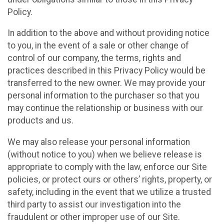
Policy.
In addition to the above and without providing notice
to you, in the event of a sale or other change of
control of our company, the terms, rights and
practices described in this Privacy Policy would be
transferred to the new owner. We may provide your
personal information to the purchaser so that you
may continue the relationship or business with our
products and us.
We may also release your personal information
(without notice to you) when we believe release is
appropriate to comply with the law, enforce our Site
policies, or protect ours or others’ rights, property, or
safety, including in the event that we utilize a trusted
third party to assist our investigation into the
fraudulent or other improper use of our Site.