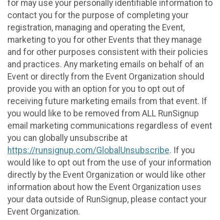
for may use your personally identifiable information to
contact you for the purpose of completing your
registration, managing and operating the Event,
marketing to you for other Events that they manage
and for other purposes consistent with their policies
and practices. Any marketing emails on behalf of an
Event or directly from the Event Organization should
provide you with an option for you to opt out of
receiving future marketing emails from that event. If
you would like to be removed from ALL RunSignup
email marketing communications regardless of event
you can globally unsubscribe at
https://runsignup.com/GlobalUnsubscribe
. If you
would like to opt out from the use of your information
directly by the Event Organization or would like other
information about how the Event Organization uses
your data outside of RunSignup, please contact your
Event Organization.