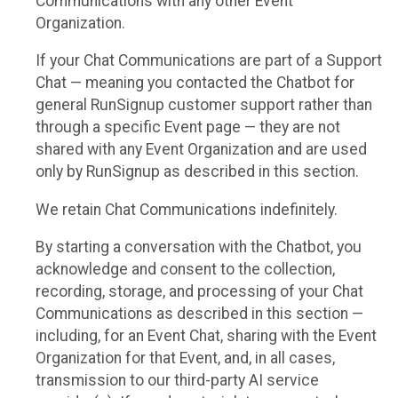
Communications with any other Event
Organization.
If your Chat Communications are part of a Support
Chat — meaning you contacted the Chatbot for
general RunSignup customer support rather than
through a specific Event page — they are not
shared with any Event Organization and are used
only by RunSignup as described in this section.
We retain Chat Communications indefinitely.
By starting a conversation with the Chatbot, you
acknowledge and consent to the collection,
recording, storage, and processing of your Chat
Communications as described in this section —
including, for an Event Chat, sharing with the Event
Organization for that Event, and, in all cases,
transmission to our third-party AI service