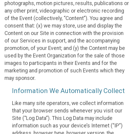
photographs, motion pictures, results, publications or
any other print, videographic or electronic recording
of the Event (collectively, “Content”). You agree and
consent that: (x) we may store, use and display the
Content on our Site in connection with the provision
of our Services in support, and the accompanying
promotion, of your Event; and (y) the Content may be
used by the Event Organization for the sale of those
images to participants in their Events and for the
marketing and promotion of such Events which they
may sponsor.
Information We Automatically Collect
Like many site operators, we collect information
that your browser sends whenever you visit our
Site (“Log Data”). This Log Data may include
information such as your device’s Internet (“IP”)
address, browser type, browser version, the