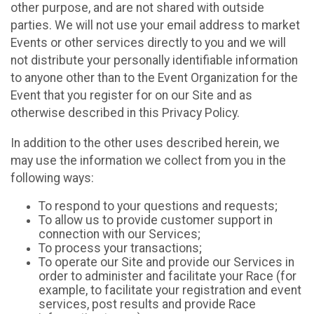
other purpose, and are not shared with outside
parties. We will not use your email address to market
Events or other services directly to you and we will
not distribute your personally identifiable information
to anyone other than to the Event Organization for the
Event that you register for on our Site and as
otherwise described in this Privacy Policy.
In addition to the other uses described herein, we
may use the information we collect from you in the
following ways:
To respond to your questions and requests;
To allow us to provide customer support in
connection with our Services;
To process your transactions;
To operate our Site and provide our Services in
order to administer and facilitate your Race (for
example, to facilitate your registration and event
services, post results and provide Race