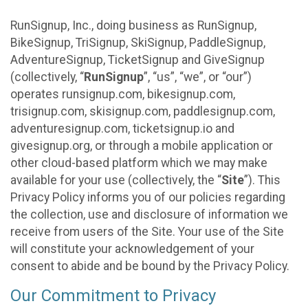
RunSignup, Inc., doing business as RunSignup,
BikeSignup, TriSignup, SkiSignup, PaddleSignup,
AdventureSignup, TicketSignup and GiveSignup
(collectively, “
RunSignup
”, “us”, “we”, or “our”)
operates runsignup.com, bikesignup.com,
trisignup.com, skisignup.com, paddlesignup.com,
adventuresignup.com, ticketsignup.io and
givesignup.org, or through a mobile application or
other cloud-based platform which we may make
available for your use (collectively, the “
Site
”). This
Privacy Policy informs you of our policies regarding
the collection, use and disclosure of information we
receive from users of the Site. Your use of the Site
will constitute your acknowledgement of your
consent to abide and be bound by the Privacy Policy.
Our Commitment to Privacy