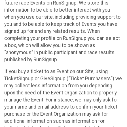
future race Events on RunSignup. We store this
information to be able to better interact with you
when you use our site, including providing support to
you and to be able to keep track of Events you have
signed up for and any related results. When
completing your profile on RunSignup you can select
a box, which will allow you to be shown as
“anonymous” in public participant and race results
published by RunSignup.
If you buy a ticket to an Event on our Site, using
TicketSignup or GiveSignup (“Ticket Purchasers”) we
may collect less information from you depending
upon the need of the Event Organization to properly
manage the Event. For instance, we may only ask for
your name and email address to confirm your ticket
purchase or the Event Organization may ask for
additional information such as information for