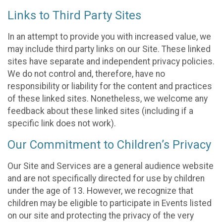
Links to Third Party Sites
In an attempt to provide you with increased value, we
may include third party links on our Site. These linked
sites have separate and independent privacy policies.
We do not control and, therefore, have no
responsibility or liability for the content and practices
of these linked sites. Nonetheless, we welcome any
feedback about these linked sites (including if a
specific link does not work).
Our Commitment to Children’s Privacy
Our Site and Services are a general audience website
and are not specifically directed for use by children
under the age of 13. However, we recognize that
children may be eligible to participate in Events listed
on our site and protecting the privacy of the very