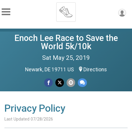
Enoch Lee Race to Save the
World 5k/10k
Sat May 25, 2019
Newark, DE 19711 US
Directions
Privacy Policy
Last Updated 07/28/2026