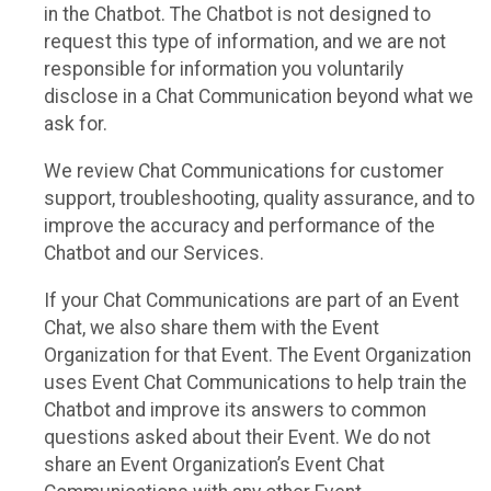
in the Chatbot. The Chatbot is not designed to
request this type of information, and we are not
responsible for information you voluntarily
disclose in a Chat Communication beyond what we
ask for.
We review Chat Communications for customer
support, troubleshooting, quality assurance, and to
improve the accuracy and performance of the
Chatbot and our Services.
If your Chat Communications are part of an Event
Chat, we also share them with the Event
Organization for that Event. The Event Organization
uses Event Chat Communications to help train the
Chatbot and improve its answers to common
questions asked about their Event. We do not
share an Event Organization’s Event Chat