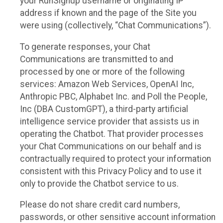
your RunSignup username or originating IP
address if known and the page of the Site you
were using (collectively, “Chat Communications”).
To generate responses, your Chat
Communications are transmitted to and
processed by one or more of the following
services: Amazon Web Services, OpenAI Inc,
Anthropic PBC, Alphabet Inc. and Poll the People,
Inc (DBA CustomGPT), a third-party artificial
intelligence service provider that assists us in
operating the Chatbot. That provider processes
your Chat Communications on our behalf and is
contractually required to protect your information
consistent with this Privacy Policy and to use it
only to provide the Chatbot service to us.
Please do not share credit card numbers,
passwords, or other sensitive account information