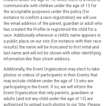
communicate with children under the age of 13 for
the acceptable purposes under this policy (for
instance to confirm a race registration) we will use
the email address of the parent, guardian or adult who
has created the Profile or registered the child for a
race. Additionally whenever a child’s name appears in
a public place on our site (for instance with their race
results) the name will be truncated to first initial and
last name and will not be shown with other identifying
information like their street address.
Additionally, the Event Organization may elect to take
photos or videos of participants in their Events that
may include children under the age of 13 who are
participating in the Event. If so, we will inform the
Event Organization that only parents, guardians or
adults (and not any child under the age of 13) are
authorized to upload such photos to our Site. Please