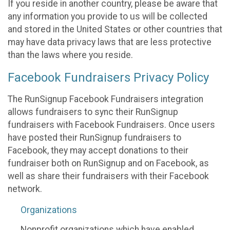
If you reside in another country, please be aware that
any information you provide to us will be collected
and stored in the United States or other countries that
may have data privacy laws that are less protective
than the laws where you reside.
Facebook Fundraisers Privacy Policy
The RunSignup Facebook Fundraisers integration
allows fundraisers to sync their RunSignup
fundraisers with Facebook Fundraisers. Once users
have posted their RunSignup fundraisers to
Facebook, they may accept donations to their
fundraiser both on RunSignup and on Facebook, as
well as share their fundraisers with their Facebook
network.
Organizations
Nonprofit organizations which have enabled