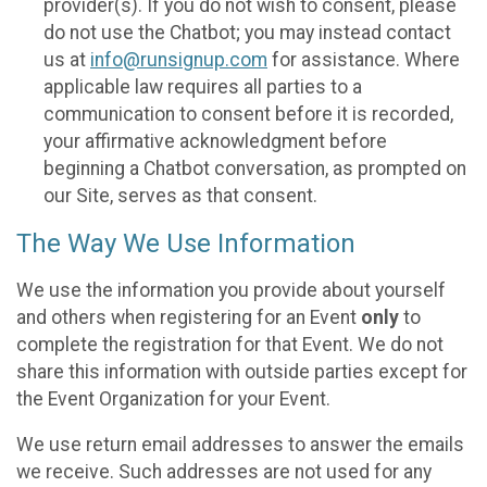
provider(s). If you do not wish to consent, please
do not use the Chatbot; you may instead contact
us at
info@runsignup.com
for assistance. Where
applicable law requires all parties to a
communication to consent before it is recorded,
your affirmative acknowledgment before
beginning a Chatbot conversation, as prompted on
our Site, serves as that consent.
The Way We Use Information
We use the information you provide about yourself
and others when registering for an Event
only
to
complete the registration for that Event. We do not
share this information with outside parties except for
the Event Organization for your Event.
We use return email addresses to answer the emails
we receive. Such addresses are not used for any