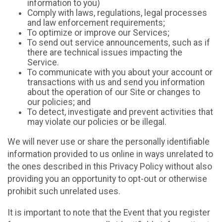
information to you)
Comply with laws, regulations, legal processes
and law enforcement requirements;
To optimize or improve our Services;
To send out service announcements, such as if
there are technical issues impacting the
Service.
To communicate with you about your account or
transactions with us and send you information
about the operation of our Site or changes to
our policies; and
To detect, investigate and prevent activities that
may violate our policies or be illegal.
We will never use or share the personally identifiable
information provided to us online in ways unrelated to
the ones described in this Privacy Policy without also
providing you an opportunity to opt-out or otherwise
prohibit such unrelated uses.
It is important to note that the Event that you register