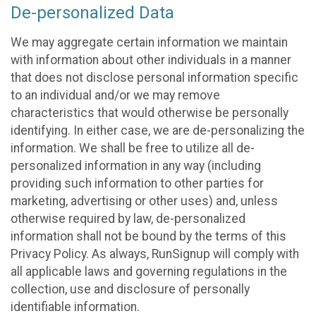
De-personalized Data
We may aggregate certain information we maintain
with information about other individuals in a manner
that does not disclose personal information specific
to an individual and/or we may remove
characteristics that would otherwise be personally
identifying. In either case, we are de-personalizing the
information. We shall be free to utilize all de-
personalized information in any way (including
providing such information to other parties for
marketing, advertising or other uses) and, unless
otherwise required by law, de-personalized
information shall not be bound by the terms of this
Privacy Policy. As always, RunSignup will comply with
all applicable laws and governing regulations in the
collection, use and disclosure of personally
identifiable information.