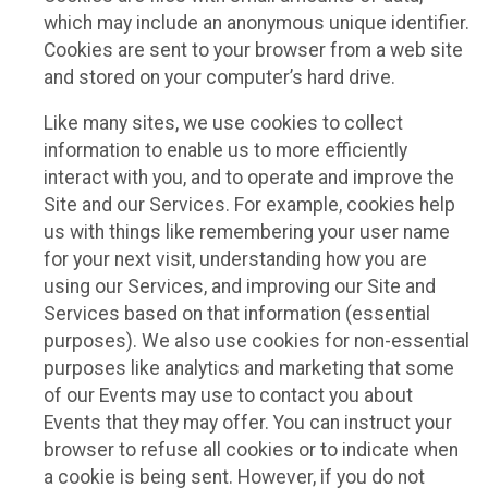
which may include an anonymous unique identifier.
Cookies are sent to your browser from a web site
and stored on your computer’s hard drive.
Like many sites, we use cookies to collect
information to enable us to more efficiently
interact with you, and to operate and improve the
Site and our Services. For example, cookies help
us with things like remembering your user name
for your next visit, understanding how you are
using our Services, and improving our Site and
Services based on that information (essential
purposes). We also use cookies for non-essential
purposes like analytics and marketing that some
of our Events may use to contact you about
Events that they may offer. You can instruct your
browser to refuse all cookies or to indicate when
a cookie is being sent. However, if you do not