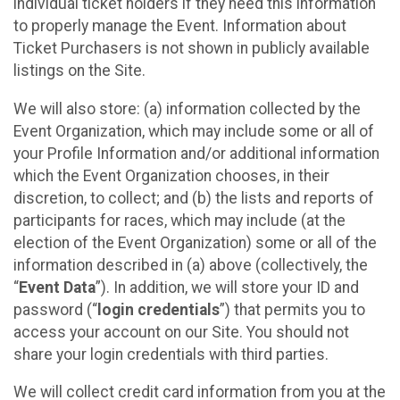
individual ticket holders if they need this information
to properly manage the Event. Information about
Ticket Purchasers is not shown in publicly available
listings on the Site.
We will also store: (a) information collected by the
Event Organization, which may include some or all of
your Profile Information and/or additional information
which the Event Organization chooses, in their
discretion, to collect; and (b) the lists and reports of
participants for races, which may include (at the
election of the Event Organization) some or all of the
information described in (a) above (collectively, the
“
Event Data
”). In addition, we will store your ID and
password (“
login credentials
”) that permits you to
access your account on our Site. You should not
share your login credentials with third parties.
We will collect credit card information from you at the