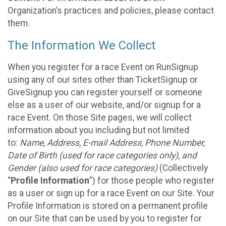
Organization’s practices and policies, please contact
them.
The Information We Collect
When you register for a race Event on RunSignup
using any of our sites other than TicketSignup or
GiveSignup you can register yourself or someone
else as a user of our website, and/or signup for a
race Event. On those Site pages, we will collect
information about you including but not limited
to:
Name, Address, E-mail Address, Phone Number,
Date of Birth (used for race categories only), and
Gender (also used for race categories)
(Collectively
“
Profile Information
”) for those people who register
as a user or sign up for a race Event on our Site. Your
Profile Information is stored on a permanent profile
on our Site that can be used by you to register for