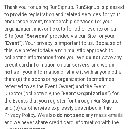
Thank you for using RunSignup. RunSignup is pleased
to provide registration and related services for your
endurance event, membership services for your
organization, and/or tickets for other events on our
Site (our “
Services
” provided via our Site for your
“
Event
”). Your privacy is important to us. Because of
this, we prefer to take a minimalistic approach to
collecting information from you. We
do not
save any
credit card information on our servers, and we
do
not
sell your information or share it with anyone other
than: (a) the sponsoring organization (sometimes
referred to as the Event Owner) and the Event
Director (collectively, the “
Event Organization
”) for
the Events that you register for through RunSignup,
and (b) as otherwise expressly described in this
Privacy Policy. We also
do not send
any mass emails
and we never share credit card information with the