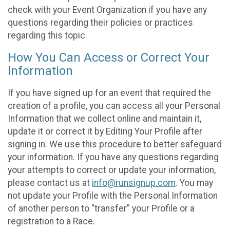
check with your Event Organization if you have any
questions regarding their policies or practices
regarding this topic.
How You Can Access or Correct Your
Information
If you have signed up for an event that required the
creation of a profile, you can access all your Personal
Information that we collect online and maintain it,
update it or correct it by Editing Your Profile after
signing in. We use this procedure to better safeguard
your information. If you have any questions regarding
your attempts to correct or update your information,
please contact us at
info@runsignup.com
. You may
not update your Profile with the Personal Information
of another person to “transfer” your Profile or a
registration to a Race.