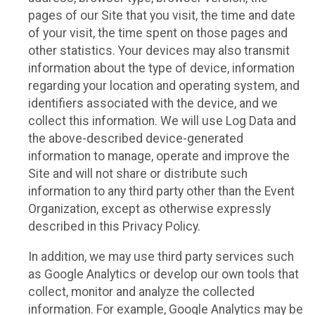
pages of our Site that you visit, the time and date
of your visit, the time spent on those pages and
other statistics. Your devices may also transmit
information about the type of device, information
regarding your location and operating system, and
identifiers associated with the device, and we
collect this information. We will use Log Data and
the above-described device-generated
information to manage, operate and improve the
Site and will not share or distribute such
information to any third party other than the Event
Organization, except as otherwise expressly
described in this Privacy Policy.
In addition, we may use third party services such
as Google Analytics or develop our own tools that
collect, monitor and analyze the collected
information. For example, Google Analytics may be