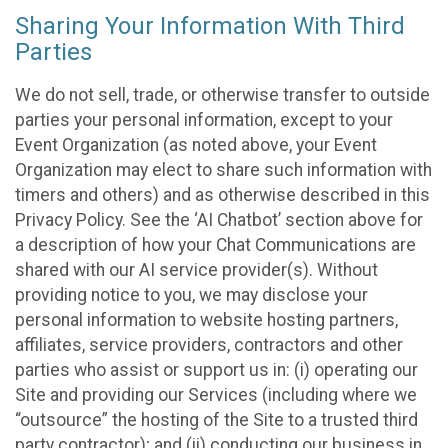
Sharing Your Information With Third
Parties
We do not sell, trade, or otherwise transfer to outside
parties your personal information, except to your
Event Organization (as noted above, your Event
Organization may elect to share such information with
timers and others) and as otherwise described in this
Privacy Policy. See the ‘AI Chatbot’ section above for
a description of how your Chat Communications are
shared with our AI service provider(s). Without
providing notice to you, we may disclose your
personal information to website hosting partners,
affiliates, service providers, contractors and other
parties who assist or support us in: (i) operating our
Site and providing our Services (including where we
“outsource” the hosting of the Site to a trusted third
party contractor); and (ii) conducting our business in