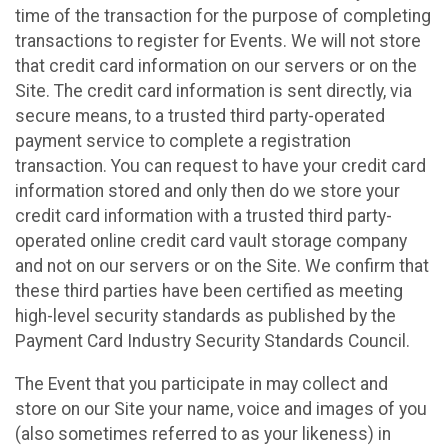
time of the transaction for the purpose of completing
transactions to register for Events. We will not store
that credit card information on our servers or on the
Site. The credit card information is sent directly, via
secure means, to a trusted third party-operated
payment service to complete a registration
transaction. You can request to have your credit card
information stored and only then do we store your
credit card information with a trusted third party-
operated online credit card vault storage company
and not on our servers or on the Site. We confirm that
these third parties have been certified as meeting
high-level security standards as published by the
Payment Card Industry Security Standards Council.
The Event that you participate in may collect and
store on our Site your name, voice and images of you
(also sometimes referred to as your likeness) in