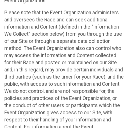
Event Organization.
Please note that the Event Organization administers
and oversees the Race and can seek additional
information and Content (defined in the “Information
We Collect” section below) from you through the use
of our Site or through a separate data collection
method. The Event Organization also can control who
may access the information and Content collected
for their Race and posted or maintained on our Site
and, in this regard, may provide certain individuals and
third parties (such as the timer for your Race), and the
public, with access to such information and Content.
We do not control, and are not responsible for, the
policies and practices of the Event Organization, or
the conduct of other users or participants which the
Event Organization gives access to our Site, with
respect to their handling of your information and
Content. For information about the Event