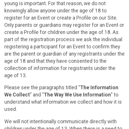
young is important. For that reason, we do not
knowingly allow anyone under the age of 18 to
register for an Event or create a Profile on our Site.
Only parents or guardians may register for an Event or
create a Profile for children under the age of 18. As
part of the registration process we ask the individual
registering a participant for an Event to confirm they
are the parent or guardian of any registrants under the
age of 18 and that they have consented to the
collection of information for registrants under the
age of 13.
Please see the paragraphs titled “
The Information
We Collect
” and “
The Way We Use Information
” to
understand what information we collect and how it is
used.
We will not intentionally communicate directly with
children under the age of 13. When there is a need to