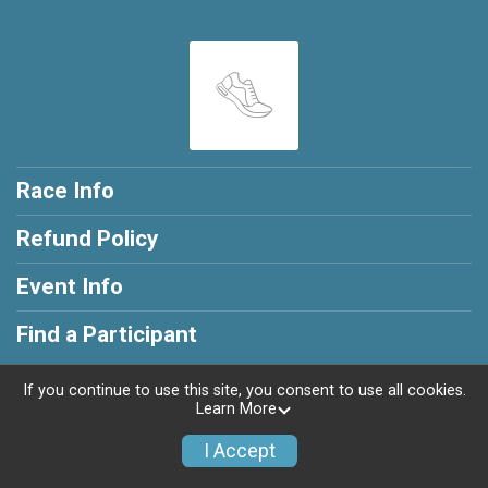
Race Info
Refund Policy
Event Info
Find a Participant
If you continue to use this site, you consent to use all cookies.
Learn More
Powered by RunSignup, © 2026
I Accept