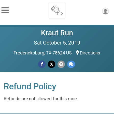
Kraut Run
Sat October 5, 2019
Fredericksburg, TX 78624 US
Directions
Refund Policy
Refunds are not allowed for this race.