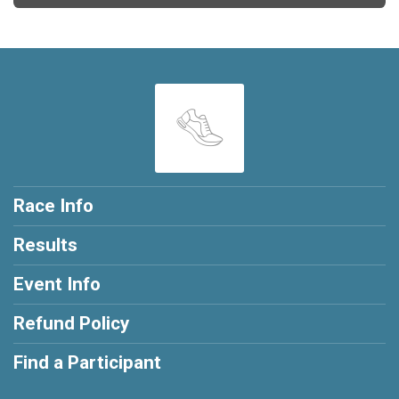
Race Info
Results
Event Info
Refund Policy
Find a Participant