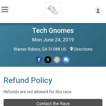
Tech Gnomes
Mon June 24, 2019
Warner Robins, GA 31088 US
Directions
Refund Policy
Refunds are not allowed for this race.
Contact the Race