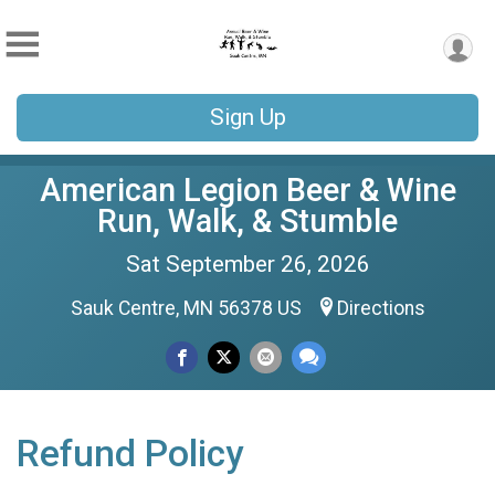
Sign Up
American Legion Beer & Wine
Run, Walk, & Stumble
Sat September 26, 2026
Sauk Centre, MN 56378 US
Directions
Refund Policy