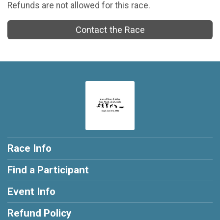
Refunds are not allowed for this race.
Contact the Race
Race Info
Find a Participant
Event Info
Refund Policy