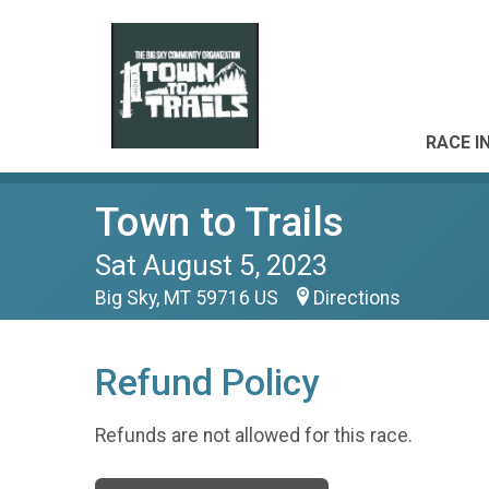
RACE I
Town to Trails
Sat August 5, 2023
Big Sky, MT 59716 US
Directions
Refund Policy
Refunds are not allowed for this race.