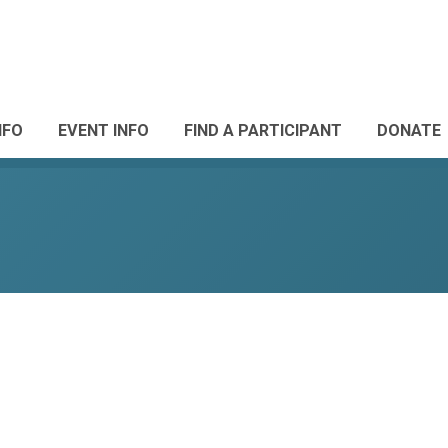
NFO
EVENT INFO
FIND A PARTICIPANT
DONATE