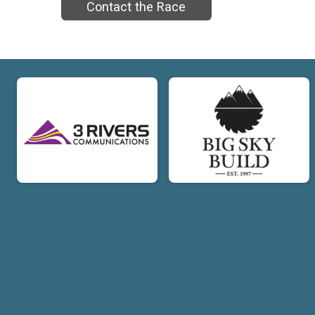
Contact the Race