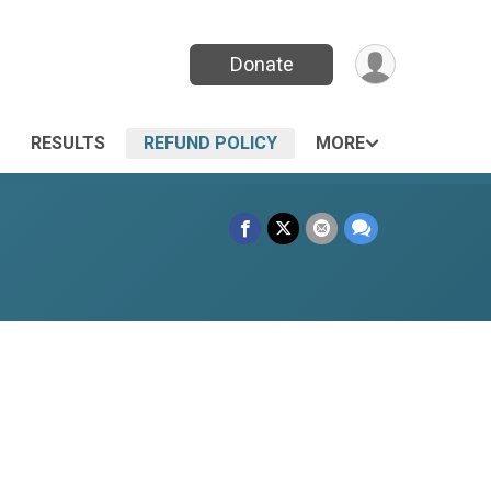
Donate
RESULTS
REFUND POLICY
MORE