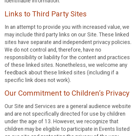
identifiable information.
Links to Third Party Sites
In an attempt to provide you with increased value, we
may include third party links on our Site. These linked
sites have separate and independent privacy policies.
We do not control and, therefore, have no
responsibility or liability for the content and practices
of these linked sites. Nonetheless, we welcome any
feedback about these linked sites (including if a
specific link does not work).
Our Commitment to Children’s Privacy
Our Site and Services are a general audience website
and are not specifically directed for use by children
under the age of 13. However, we recognize that
children may be eligible to participate in Events listed