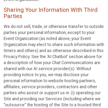
Sharing Your Information With Third
Parties
We do not sell, trade, or otherwise transfer to outside
parties your personal information, except to your
Event Organization (as noted above, your Event
Organization may elect to share such information with
timers and others) and as otherwise described in this
Privacy Policy. See the ‘AI Chatbot’ section above for
a description of how your Chat Communications are
shared with our AI service provider(s). Without
providing notice to you, we may disclose your
personal information to website hosting partners,
affiliates, service providers, contractors and other
parties who assist or support us in: (i) operating our
Site and providing our Services (including where we
“outsource” the hosting of the Site to a trusted third