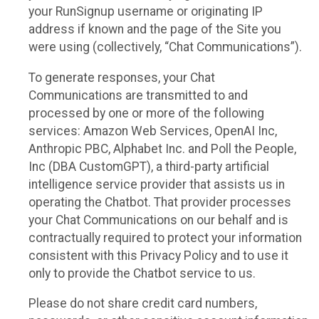
your RunSignup username or originating IP
address if known and the page of the Site you
were using (collectively, “Chat Communications”).
To generate responses, your Chat
Communications are transmitted to and
processed by one or more of the following
services: Amazon Web Services, OpenAI Inc,
Anthropic PBC, Alphabet Inc. and Poll the People,
Inc (DBA CustomGPT), a third-party artificial
intelligence service provider that assists us in
operating the Chatbot. That provider processes
your Chat Communications on our behalf and is
contractually required to protect your information
consistent with this Privacy Policy and to use it
only to provide the Chatbot service to us.
Please do not share credit card numbers,