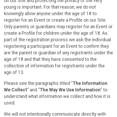
on our site and protecting the privacy of the very
young is important. For that reason, we do not
knowingly allow anyone under the age of 18 to
register for an Event or create a Profile on our Site.
Only parents or guardians may register for an Event or
create a Profile for children under the age of 18. As
part of the registration process we ask the individual
registering a participant for an Event to confirm they
are the parent or guardian of any registrants under the
age of 18 and that they have consented to the
collection of information for registrants under the
age of 13.
Please see the paragraphs titled “
The Information
We Collect
” and “
The Way We Use Information
” to
understand what information we collect and how it is
used.
We will not intentionally communicate directly with