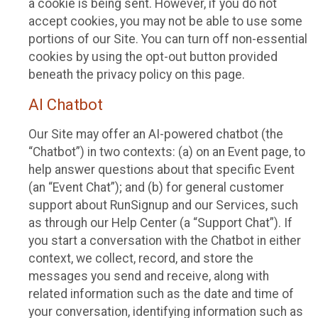
a cookie is being sent. However, if you do not
accept cookies, you may not be able to use some
portions of our Site. You can turn off non-essential
cookies by using the opt-out button provided
beneath the privacy policy on this page.
AI Chatbot
Our Site may offer an AI-powered chatbot (the
“Chatbot”) in two contexts: (a) on an Event page, to
help answer questions about that specific Event
(an “Event Chat”); and (b) for general customer
support about RunSignup and our Services, such
as through our Help Center (a “Support Chat”). If
you start a conversation with the Chatbot in either
context, we collect, record, and store the
messages you send and receive, along with
related information such as the date and time of
your conversation, identifying information such as