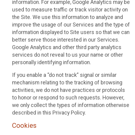
information. For example, Google Analytics may be
used to measure traffic or track visitor activity on
the Site. We use this information to analyze and
improve the usage of our Services and the type of
information displayed to Site users so that we can
better serve those interested in our Services.
Google Analytics and other third party analytics
services do not reveal to us your name or other
personally identifying information.
If you enable a “do not track” signal or similar
mechanism relating to the tracking of browsing
activities, we do not have practices or protocols
to honor or respond to such requests. However,
we only collect the types of information otherwise
described in this Privacy Policy.
Cookies