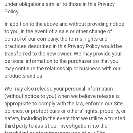
under obligations similar to those in this Privacy
Policy.
In addition to the above and without providing notice
to you, in the event of a sale or other change of
control of our company, the terms, rights and
practices described in this Privacy Policy would be
transferred to the new owner. We may provide your
personal information to the purchaser so that you
may continue the relationship or business with our
products and us.
We may also release your personal information
(without notice to you) when we believe release is
appropriate to comply with the law, enforce our Site
policies, or protect ours or others’ rights, property, or
safety, including in the event that we utilize a trusted
third party to assist our investigation into the