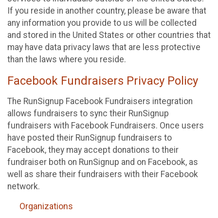
If you reside in another country, please be aware that
any information you provide to us will be collected
and stored in the United States or other countries that
may have data privacy laws that are less protective
than the laws where you reside.
Facebook Fundraisers Privacy Policy
The RunSignup Facebook Fundraisers integration
allows fundraisers to sync their RunSignup
fundraisers with Facebook Fundraisers. Once users
have posted their RunSignup fundraisers to
Facebook, they may accept donations to their
fundraiser both on RunSignup and on Facebook, as
well as share their fundraisers with their Facebook
network.
Organizations