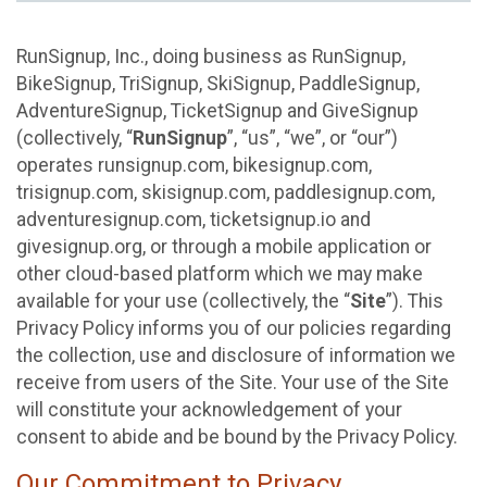
RunSignup, Inc., doing business as RunSignup,
BikeSignup, TriSignup, SkiSignup, PaddleSignup,
AdventureSignup, TicketSignup and GiveSignup
(collectively, “
RunSignup
”, “us”, “we”, or “our”)
operates runsignup.com, bikesignup.com,
trisignup.com, skisignup.com, paddlesignup.com,
adventuresignup.com, ticketsignup.io and
givesignup.org, or through a mobile application or
other cloud-based platform which we may make
available for your use (collectively, the “
Site
”). This
Privacy Policy informs you of our policies regarding
the collection, use and disclosure of information we
receive from users of the Site. Your use of the Site
will constitute your acknowledgement of your
consent to abide and be bound by the Privacy Policy.
Our Commitment to Privacy