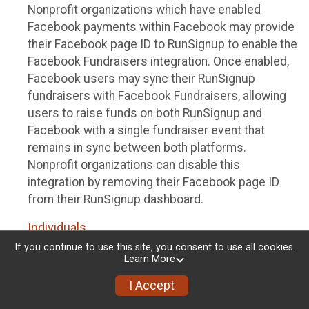
Nonprofit organizations which have enabled
Facebook payments within Facebook may provide
their Facebook page ID to RunSignup to enable the
Facebook Fundraisers integration. Once enabled,
Facebook users may sync their RunSignup
fundraisers with Facebook Fundraisers, allowing
users to raise funds on both RunSignup and
Facebook with a single fundraiser event that
remains in sync between both platforms.
Nonprofit organizations can disable this
integration by removing their Facebook page ID
from their RunSignup dashboard.
Individuals
If you continue to use this site, you consent to use all cookies.
Individuals who are raising funds in a RunSignup
Learn More
fundraising event which has enabled the Facebook
I Accept
Fundraisers integration, will be allowed to post
their RunSignup fundraisers to Facebook. This will