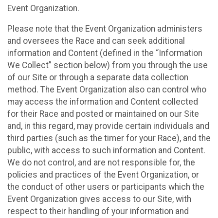
Event Organization.
Please note that the Event Organization administers
and oversees the Race and can seek additional
information and Content (defined in the “Information
We Collect” section below) from you through the use
of our Site or through a separate data collection
method. The Event Organization also can control who
may access the information and Content collected
for their Race and posted or maintained on our Site
and, in this regard, may provide certain individuals and
third parties (such as the timer for your Race), and the
public, with access to such information and Content.
We do not control, and are not responsible for, the
policies and practices of the Event Organization, or
the conduct of other users or participants which the
Event Organization gives access to our Site, with
respect to their handling of your information and