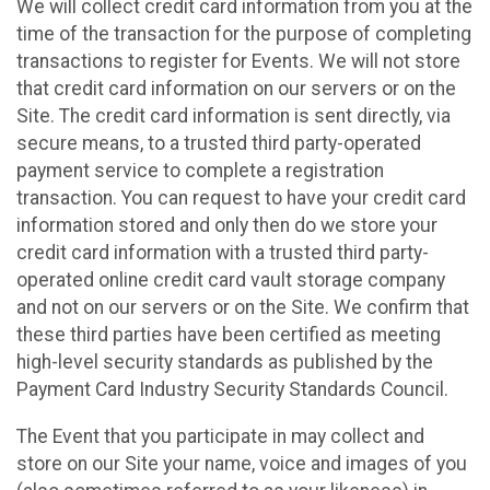
We will collect credit card information from you at the
time of the transaction for the purpose of completing
transactions to register for Events. We will not store
that credit card information on our servers or on the
Site. The credit card information is sent directly, via
secure means, to a trusted third party-operated
payment service to complete a registration
transaction. You can request to have your credit card
information stored and only then do we store your
credit card information with a trusted third party-
operated online credit card vault storage company
and not on our servers or on the Site. We confirm that
these third parties have been certified as meeting
high-level security standards as published by the
Payment Card Industry Security Standards Council.
The Event that you participate in may collect and
store on our Site your name, voice and images of you