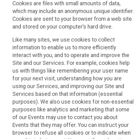
Cookies are files with small amounts of data,
which may include an anonymous unique identifier.
Cookies are sent to your browser from a web site
and stored on your computer’s hard drive.
Like many sites, we use cookies to collect
information to enable us to more efficiently
interact with you, and to operate and improve the
Site and our Services. For example, cookies help
us with things like remembering your user name
for your next visit, understanding how you are
using our Services, and improving our Site and
Services based on that information (essential
purposes). We also use cookies for non-essential
purposes like analytics and marketing that some
of our Events may use to contact you about
Events that they may offer. You can instruct your
browser to refuse all cookies or to indicate when