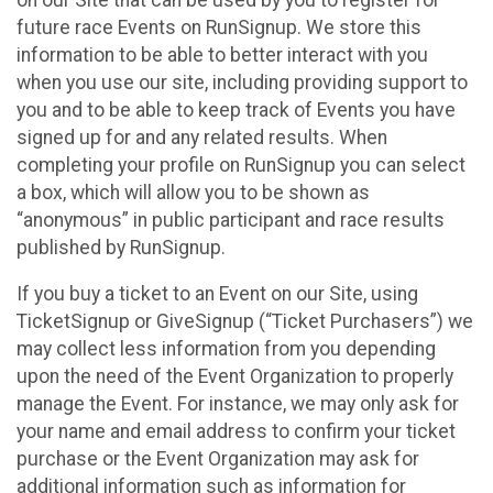
future race Events on RunSignup. We store this
information to be able to better interact with you
when you use our site, including providing support to
you and to be able to keep track of Events you have
signed up for and any related results. When
completing your profile on RunSignup you can select
a box, which will allow you to be shown as
“anonymous” in public participant and race results
published by RunSignup.
If you buy a ticket to an Event on our Site, using
TicketSignup or GiveSignup (“Ticket Purchasers”) we
may collect less information from you depending
upon the need of the Event Organization to properly
manage the Event. For instance, we may only ask for
your name and email address to confirm your ticket
purchase or the Event Organization may ask for
additional information such as information for