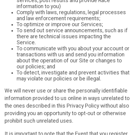
services, post results and provide Race
information to you)
Comply with laws, regulations, legal processes
and law enforcement requirements;
To optimize or improve our Services;
To send out service announcements, such as if
there are technical issues impacting the
Service.
To communicate with you about your account or
transactions with us and send you information
about the operation of our Site or changes to
our policies; and
To detect, investigate and prevent activities that
may violate our policies or be illegal.
We will never use or share the personally identifiable
information provided to us online in ways unrelated to
the ones described in this Privacy Policy without also
providing you an opportunity to opt-out or otherwise
prohibit such unrelated uses.
It is important to note that the Event that you register