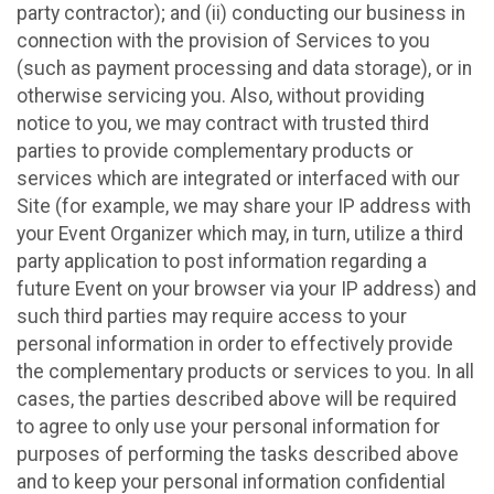
party contractor); and (ii) conducting our business in
connection with the provision of Services to you
(such as payment processing and data storage), or in
otherwise servicing you. Also, without providing
notice to you, we may contract with trusted third
parties to provide complementary products or
services which are integrated or interfaced with our
Site (for example, we may share your IP address with
your Event Organizer which may, in turn, utilize a third
party application to post information regarding a
future Event on your browser via your IP address) and
such third parties may require access to your
personal information in order to effectively provide
the complementary products or services to you. In all
cases, the parties described above will be required
to agree to only use your personal information for
purposes of performing the tasks described above
and to keep your personal information confidential