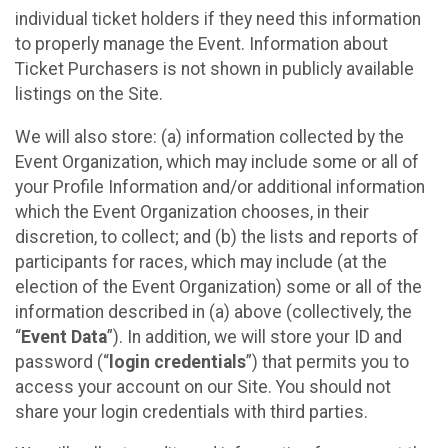
individual ticket holders if they need this information
to properly manage the Event. Information about
Ticket Purchasers is not shown in publicly available
listings on the Site.
We will also store: (a) information collected by the
Event Organization, which may include some or all of
your Profile Information and/or additional information
which the Event Organization chooses, in their
discretion, to collect; and (b) the lists and reports of
participants for races, which may include (at the
election of the Event Organization) some or all of the
information described in (a) above (collectively, the
“
Event Data
”). In addition, we will store your ID and
password (“
login credentials
”) that permits you to
access your account on our Site. You should not
share your login credentials with third parties.