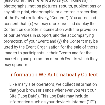
(also sometimes referred to as your likeness) in
photographs, motion pictures, results, publications or
any other print, videographic or electronic recording
of the Event (collectively, “Content”). You agree and
consent that: (x) we may store, use and display the
Content on our Site in connection with the provision
of our Services in support, and the accompanying
promotion, of your Event; and (y) the Content may be
used by the Event Organization for the sale of those
images to participants in their Events and for the
marketing and promotion of such Events which they
may sponsor.
Information We Automatically Collect
Like many site operators, we collect information
that your browser sends whenever you visit our
Site (“Log Data”). This Log Data may include
information such as your device’s Internet (“IP”)