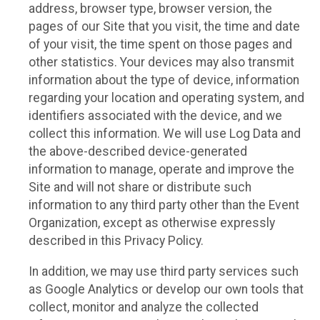
address, browser type, browser version, the
pages of our Site that you visit, the time and date
of your visit, the time spent on those pages and
other statistics. Your devices may also transmit
information about the type of device, information
regarding your location and operating system, and
identifiers associated with the device, and we
collect this information. We will use Log Data and
the above-described device-generated
information to manage, operate and improve the
Site and will not share or distribute such
information to any third party other than the Event
Organization, except as otherwise expressly
described in this Privacy Policy.
In addition, we may use third party services such
as Google Analytics or develop our own tools that
collect, monitor and analyze the collected