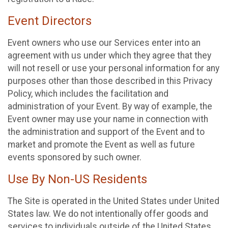
Event Directors
Event owners who use our Services enter into an
agreement with us under which they agree that they
will not resell or use your personal information for any
purposes other than those described in this Privacy
Policy, which includes the facilitation and
administration of your Event. By way of example, the
Event owner may use your name in connection with
the administration and support of the Event and to
market and promote the Event as well as future
events sponsored by such owner.
Use By Non-US Residents
The Site is operated in the United States under United
States law. We do not intentionally offer goods and
services to individuals outside of the United States.