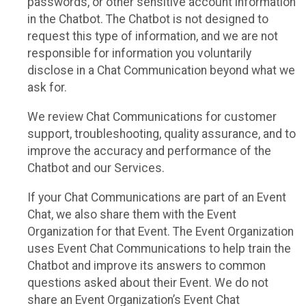
passwords, or other sensitive account information
in the Chatbot. The Chatbot is not designed to
request this type of information, and we are not
responsible for information you voluntarily
disclose in a Chat Communication beyond what we
ask for.
We review Chat Communications for customer
support, troubleshooting, quality assurance, and to
improve the accuracy and performance of the
Chatbot and our Services.
If your Chat Communications are part of an Event
Chat, we also share them with the Event
Organization for that Event. The Event Organization
uses Event Chat Communications to help train the
Chatbot and improve its answers to common
questions asked about their Event. We do not
share an Event Organization’s Event Chat