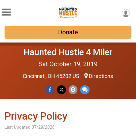
Donate
Haunted Hustle 4 Miler
Sat October 19, 2019
Cincinnati, OH 45202 US
Directions
Privacy Policy
Last Updated 07/28/2026