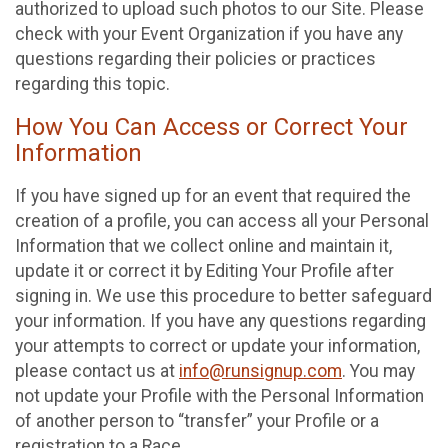
authorized to upload such photos to our Site. Please
check with your Event Organization if you have any
questions regarding their policies or practices
regarding this topic.
How You Can Access or Correct Your
Information
If you have signed up for an event that required the
creation of a profile, you can access all your Personal
Information that we collect online and maintain it,
update it or correct it by Editing Your Profile after
signing in. We use this procedure to better safeguard
your information. If you have any questions regarding
your attempts to correct or update your information,
please contact us at
info@runsignup.com
. You may
not update your Profile with the Personal Information
of another person to “transfer” your Profile or a
registration to a Race.