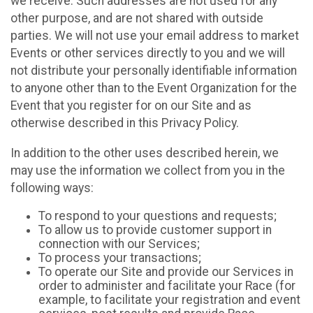
we receive. Such addresses are not used for any
other purpose, and are not shared with outside
parties. We will not use your email address to market
Events or other services directly to you and we will
not distribute your personally identifiable information
to anyone other than to the Event Organization for the
Event that you register for on our Site and as
otherwise described in this Privacy Policy.
In addition to the other uses described herein, we
may use the information we collect from you in the
following ways:
To respond to your questions and requests;
To allow us to provide customer support in
connection with our Services;
To process your transactions;
To operate our Site and provide our Services in
order to administer and facilitate your Race (for
example, to facilitate your registration and event