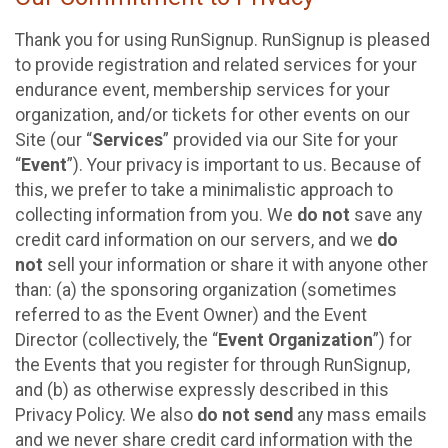
Thank you for using RunSignup. RunSignup is pleased
to provide registration and related services for your
endurance event, membership services for your
organization, and/or tickets for other events on our
Site (our “
Services
” provided via our Site for your
“
Event
”). Your privacy is important to us. Because of
this, we prefer to take a minimalistic approach to
collecting information from you. We
do not
save any
credit card information on our servers, and we
do
not
sell your information or share it with anyone other
than: (a) the sponsoring organization (sometimes
referred to as the Event Owner) and the Event
Director (collectively, the “
Event Organization
”) for
the Events that you register for through RunSignup,
and (b) as otherwise expressly described in this
Privacy Policy. We also
do not send
any mass emails
and we never share credit card information with the