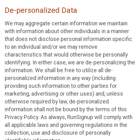
De-personalized Data
We may aggregate certain information we maintain
with information about other individuals in a manner
that does not disclose personal information specific
to an individual and/or we may remove
characteristics that would otherwise be personally
identifying. In either case, we are de-personalizing the
information. We shall be free to utilize all de-
personalized information in any way (including
providing such information to other parties for
marketing, advertising or other uses) and, unless
otherwise required by law, de-personalized
information shall not be bound by the terms of this
Privacy Policy. As always, RunSignup will comply with
all applicable laws and governing regulations in the
collection, use and disclosure of personally