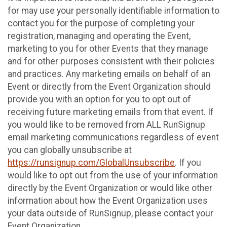
for may use your personally identifiable information to
contact you for the purpose of completing your
registration, managing and operating the Event,
marketing to you for other Events that they manage
and for other purposes consistent with their policies
and practices. Any marketing emails on behalf of an
Event or directly from the Event Organization should
provide you with an option for you to opt out of
receiving future marketing emails from that event. If
you would like to be removed from ALL RunSignup
email marketing communications regardless of event
you can globally unsubscribe at
https://runsignup.com/GlobalUnsubscribe
. If you
would like to opt out from the use of your information
directly by the Event Organization or would like other
information about how the Event Organization uses
your data outside of RunSignup, please contact your
Event Organization.