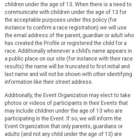
children under the age of 13. When there is a need to
communicate with children under the age of 13 for
the acceptable purposes under this policy (for
instance to confirm a race registration) we will use
the email address of the parent, guardian or adult who
has created the Profile or registered the child for a
race. Additionally whenever a child’s name appears in
a public place on our site (for instance with their race
results) the name will be truncated to first initial and
last name and will not be shown with other identifying
information like their street address.
Additionally, the Event Organization may elect to take
photos or videos of participants in their Events that
may include children under the age of 13 who are
participating in the Event. If so, we will inform the
Event Organization that only parents, guardians or
adults (and not any child under the age of 13) are