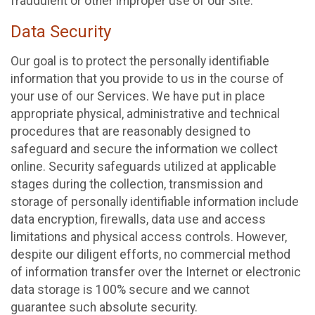
fraudulent or other improper use of our Site.
Data Security
Our goal is to protect the personally identifiable
information that you provide to us in the course of
your use of our Services. We have put in place
appropriate physical, administrative and technical
procedures that are reasonably designed to
safeguard and secure the information we collect
online. Security safeguards utilized at applicable
stages during the collection, transmission and
storage of personally identifiable information include
data encryption, firewalls, data use and access
limitations and physical access controls. However,
despite our diligent efforts, no commercial method
of information transfer over the Internet or electronic
data storage is 100% secure and we cannot
guarantee such absolute security.