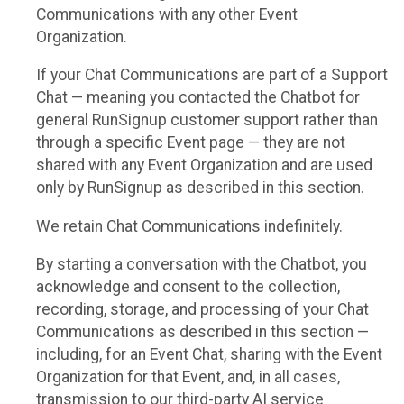
Communications with any other Event
Organization.
If your Chat Communications are part of a Support
Chat — meaning you contacted the Chatbot for
general RunSignup customer support rather than
through a specific Event page — they are not
shared with any Event Organization and are used
only by RunSignup as described in this section.
We retain Chat Communications indefinitely.
By starting a conversation with the Chatbot, you
acknowledge and consent to the collection,
recording, storage, and processing of your Chat
Communications as described in this section —
including, for an Event Chat, sharing with the Event
Organization for that Event, and, in all cases,
transmission to our third-party AI service