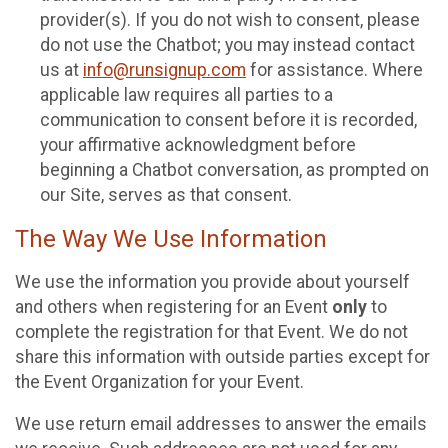
provider(s). If you do not wish to consent, please
do not use the Chatbot; you may instead contact
us at
info@runsignup.com
for assistance. Where
applicable law requires all parties to a
communication to consent before it is recorded,
your affirmative acknowledgment before
beginning a Chatbot conversation, as prompted on
our Site, serves as that consent.
The Way We Use Information
We use the information you provide about yourself
and others when registering for an Event
only
to
complete the registration for that Event. We do not
share this information with outside parties except for
the Event Organization for your Event.
We use return email addresses to answer the emails