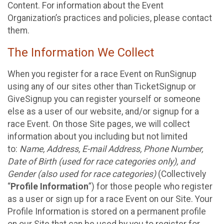
Content. For information about the Event
Organization’s practices and policies, please contact
them.
The Information We Collect
When you register for a race Event on RunSignup
using any of our sites other than TicketSignup or
GiveSignup you can register yourself or someone
else as a user of our website, and/or signup for a
race Event. On those Site pages, we will collect
information about you including but not limited
to:
Name, Address, E-mail Address, Phone Number,
Date of Birth (used for race categories only), and
Gender (also used for race categories)
(Collectively
“
Profile Information
”) for those people who register
as a user or sign up for a race Event on our Site. Your
Profile Information is stored on a permanent profile
on our Site that can be used by you to register for