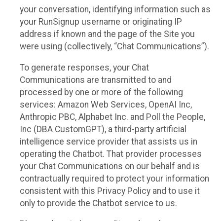
your conversation, identifying information such as
your RunSignup username or originating IP
address if known and the page of the Site you
were using (collectively, “Chat Communications”).
To generate responses, your Chat
Communications are transmitted to and
processed by one or more of the following
services: Amazon Web Services, OpenAI Inc,
Anthropic PBC, Alphabet Inc. and Poll the People,
Inc (DBA CustomGPT), a third-party artificial
intelligence service provider that assists us in
operating the Chatbot. That provider processes
your Chat Communications on our behalf and is
contractually required to protect your information
consistent with this Privacy Policy and to use it
only to provide the Chatbot service to us.