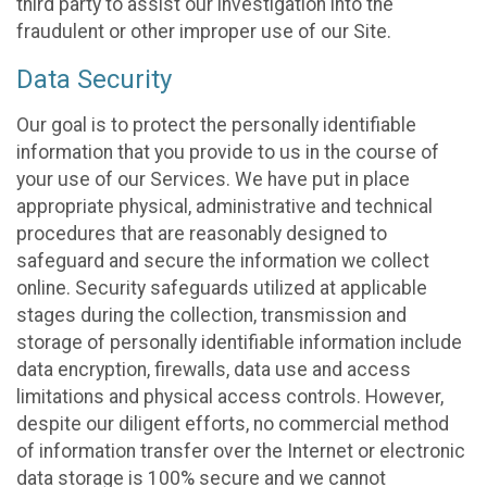
third party to assist our investigation into the
fraudulent or other improper use of our Site.
Data Security
Our goal is to protect the personally identifiable
information that you provide to us in the course of
your use of our Services. We have put in place
appropriate physical, administrative and technical
procedures that are reasonably designed to
safeguard and secure the information we collect
online. Security safeguards utilized at applicable
stages during the collection, transmission and
storage of personally identifiable information include
data encryption, firewalls, data use and access
limitations and physical access controls. However,
despite our diligent efforts, no commercial method
of information transfer over the Internet or electronic
data storage is 100% secure and we cannot