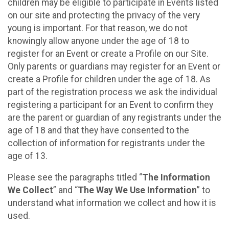
children may be eligible to participate in Events listed
on our site and protecting the privacy of the very
young is important. For that reason, we do not
knowingly allow anyone under the age of 18 to
register for an Event or create a Profile on our Site.
Only parents or guardians may register for an Event or
create a Profile for children under the age of 18. As
part of the registration process we ask the individual
registering a participant for an Event to confirm they
are the parent or guardian of any registrants under the
age of 18 and that they have consented to the
collection of information for registrants under the
age of 13.
Please see the paragraphs titled “
The Information
We Collect
” and “
The Way We Use Information
” to
understand what information we collect and how it is
used.