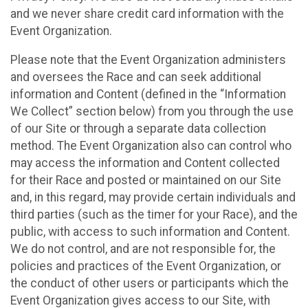
and we never share credit card information with the
Event Organization.
Please note that the Event Organization administers
and oversees the Race and can seek additional
information and Content (defined in the “Information
We Collect” section below) from you through the use
of our Site or through a separate data collection
method. The Event Organization also can control who
may access the information and Content collected
for their Race and posted or maintained on our Site
and, in this regard, may provide certain individuals and
third parties (such as the timer for your Race), and the
public, with access to such information and Content.
We do not control, and are not responsible for, the
policies and practices of the Event Organization, or
the conduct of other users or participants which the
Event Organization gives access to our Site, with