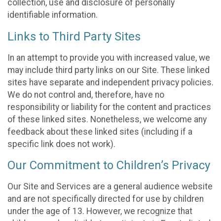
collection, use and disclosure of personally
identifiable information.
Links to Third Party Sites
In an attempt to provide you with increased value, we
may include third party links on our Site. These linked
sites have separate and independent privacy policies.
We do not control and, therefore, have no
responsibility or liability for the content and practices
of these linked sites. Nonetheless, we welcome any
feedback about these linked sites (including if a
specific link does not work).
Our Commitment to Children’s Privacy
Our Site and Services are a general audience website
and are not specifically directed for use by children
under the age of 13. However, we recognize that