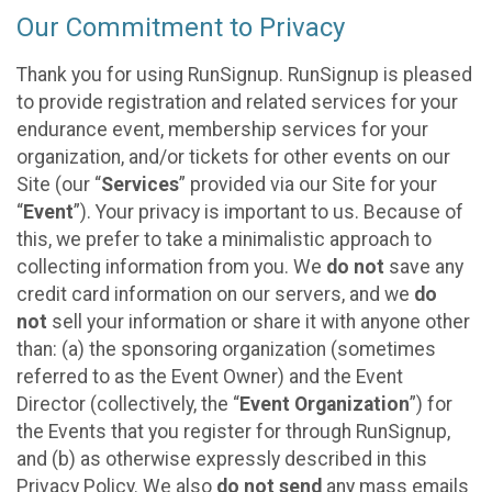
Our Commitment to Privacy
Thank you for using RunSignup. RunSignup is pleased
to provide registration and related services for your
endurance event, membership services for your
organization, and/or tickets for other events on our
Site (our “
Services
” provided via our Site for your
“
Event
”). Your privacy is important to us. Because of
this, we prefer to take a minimalistic approach to
collecting information from you. We
do not
save any
credit card information on our servers, and we
do
not
sell your information or share it with anyone other
than: (a) the sponsoring organization (sometimes
referred to as the Event Owner) and the Event
Director (collectively, the “
Event Organization
”) for
the Events that you register for through RunSignup,
and (b) as otherwise expressly described in this
Privacy Policy. We also
do not send
any mass emails