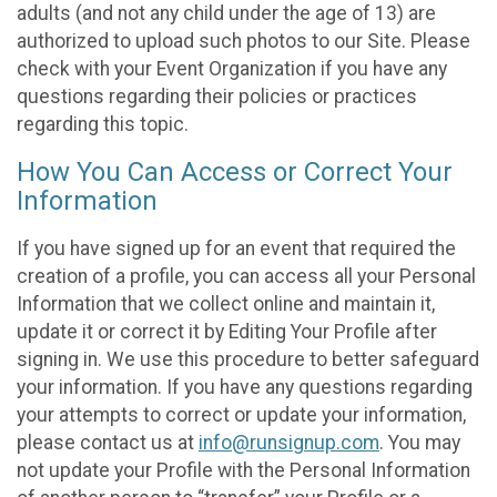
adults (and not any child under the age of 13) are
authorized to upload such photos to our Site. Please
check with your Event Organization if you have any
questions regarding their policies or practices
regarding this topic.
How You Can Access or Correct Your
Information
If you have signed up for an event that required the
creation of a profile, you can access all your Personal
Information that we collect online and maintain it,
update it or correct it by Editing Your Profile after
signing in. We use this procedure to better safeguard
your information. If you have any questions regarding
your attempts to correct or update your information,
please contact us at
info@runsignup.com
. You may
not update your Profile with the Personal Information