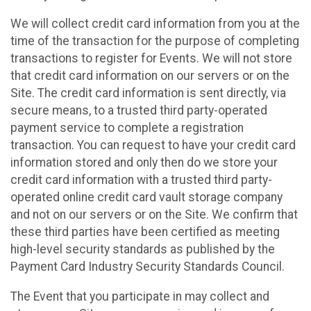
We will collect credit card information from you at the
time of the transaction for the purpose of completing
transactions to register for Events. We will not store
that credit card information on our servers or on the
Site. The credit card information is sent directly, via
secure means, to a trusted third party-operated
payment service to complete a registration
transaction. You can request to have your credit card
information stored and only then do we store your
credit card information with a trusted third party-
operated online credit card vault storage company
and not on our servers or on the Site. We confirm that
these third parties have been certified as meeting
high-level security standards as published by the
Payment Card Industry Security Standards Council.
The Event that you participate in may collect and