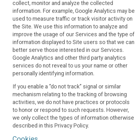
collect, monitor and analyze the collected
information. For example, Google Analytics may be
used to measure traffic or track visitor activity on
the Site. We use this information to analyze and
improve the usage of our Services and the type of
information displayed to Site users so that we can
better serve those interested in our Services.
Google Analytics and other third party analytics
services do not reveal to us your name or other
personally identifying information.
If you enable a “do not track” signal or similar
mechanism relating to the tracking of browsing
activities, we do not have practices or protocols
to honor or respond to such requests. However,
we only collect the types of information otherwise
described in this Privacy Policy.
Cookies