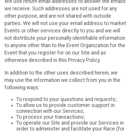
We use return email addresses to answer the emails
we receive. Such addresses are not used for any
other purpose, and are not shared with outside
parties. We will not use your email address to market
Events or other services directly to you and we will
not distribute your personally identifiable information
to anyone other than to the Event Organization for the
Event that you register for on our Site and as
otherwise described in this Privacy Policy.
In addition to the other uses described herein, we
may use the information we collect from you in the
following ways:
To respond to your questions and requests;
To allow us to provide customer support in
connection with our Services;
To process your transactions;
To operate our Site and provide our Services in
order to administer and facilitate your Race (for