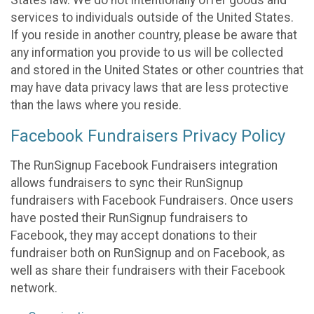
States law. We do not intentionally offer goods and
services to individuals outside of the United States.
If you reside in another country, please be aware that
any information you provide to us will be collected
and stored in the United States or other countries that
may have data privacy laws that are less protective
than the laws where you reside.
Facebook Fundraisers Privacy Policy
The RunSignup Facebook Fundraisers integration
allows fundraisers to sync their RunSignup
fundraisers with Facebook Fundraisers. Once users
have posted their RunSignup fundraisers to
Facebook, they may accept donations to their
fundraiser both on RunSignup and on Facebook, as
well as share their fundraisers with their Facebook
network.