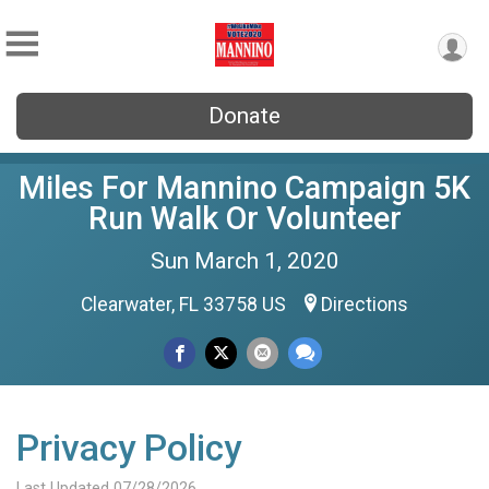
Donate
Miles For Mannino Campaign 5K
Run Walk Or Volunteer
Sun March 1, 2020
Clearwater, FL 33758 US
Directions
Privacy Policy
Last Updated 07/28/2026