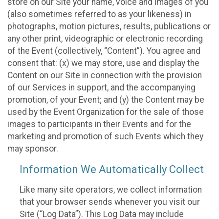
store on our Site your name, voice and images of you
(also sometimes referred to as your likeness) in
photographs, motion pictures, results, publications or
any other print, videographic or electronic recording
of the Event (collectively, “Content”). You agree and
consent that: (x) we may store, use and display the
Content on our Site in connection with the provision
of our Services in support, and the accompanying
promotion, of your Event; and (y) the Content may be
used by the Event Organization for the sale of those
images to participants in their Events and for the
marketing and promotion of such Events which they
may sponsor.
Information We Automatically Collect
Like many site operators, we collect information
that your browser sends whenever you visit our
Site (“Log Data”). This Log Data may include