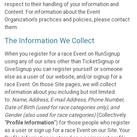
respect to their handling of your information and
Content. For information about the Event
Organization’s practices and policies, please contact
them.
The Information We Collect
When you register for a race Event on RunSignup
using any of our sites other than TicketSignup or
GiveSignup you can register yourself or someone
else as a user of our website, and/or signup for a
race Event. On those Site pages, we will collect
information about you including but not limited
to:
Name, Address, E-mail Address, Phone Number,
Date of Birth (used for race categories only), and
Gender (also used for race categories)
(Collectively
“
Profile Information
”) for those people who register
as a user or sign up for a race Event on our Site. Your