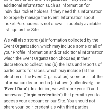
additional information such as information for
individual ticket holders if they need this information
to properly manage the Event. Information about
Ticket Purchasers is not shown in publicly available
listings on the Site.
We will also store: (a) information collected by the
Event Organization, which may include some or all of
your Profile Information and/or additional information
which the Event Organization chooses, in their
discretion, to collect; and (b) the lists and reports of
participants for races, which may include (at the
election of the Event Organization) some or all of the
information described in (a) above (collectively, the
“
Event Data
”). In addition, we will store your ID and
password (“
login credentials
”) that permits you to
access your account on our Site. You should not
share your login credentials with third parties.