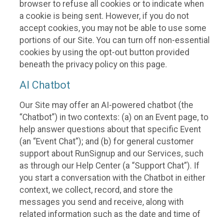
browser to refuse all cookies or to indicate when
a cookie is being sent. However, if you do not
accept cookies, you may not be able to use some
portions of our Site. You can turn off non-essential
cookies by using the opt-out button provided
beneath the privacy policy on this page.
AI Chatbot
Our Site may offer an AI-powered chatbot (the
“Chatbot”) in two contexts: (a) on an Event page, to
help answer questions about that specific Event
(an “Event Chat”); and (b) for general customer
support about RunSignup and our Services, such
as through our Help Center (a “Support Chat”). If
you start a conversation with the Chatbot in either
context, we collect, record, and store the
messages you send and receive, along with
related information such as the date and time of