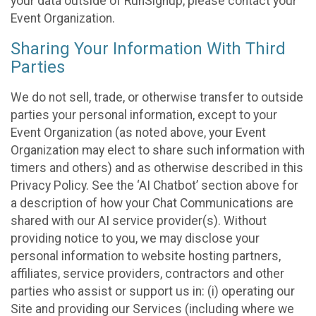
your data outside of RunSignup, please contact your
Event Organization.
Sharing Your Information With Third
Parties
We do not sell, trade, or otherwise transfer to outside
parties your personal information, except to your
Event Organization (as noted above, your Event
Organization may elect to share such information with
timers and others) and as otherwise described in this
Privacy Policy. See the ‘AI Chatbot’ section above for
a description of how your Chat Communications are
shared with our AI service provider(s). Without
providing notice to you, we may disclose your
personal information to website hosting partners,
affiliates, service providers, contractors and other
parties who assist or support us in: (i) operating our
Site and providing our Services (including where we