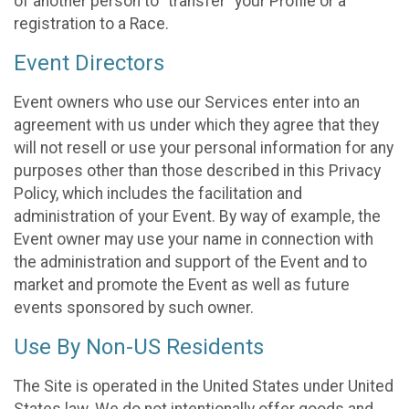
of another person to “transfer” your Profile or a
registration to a Race.
Event Directors
Event owners who use our Services enter into an
agreement with us under which they agree that they
will not resell or use your personal information for any
purposes other than those described in this Privacy
Policy, which includes the facilitation and
administration of your Event. By way of example, the
Event owner may use your name in connection with
the administration and support of the Event and to
market and promote the Event as well as future
events sponsored by such owner.
Use By Non-US Residents
The Site is operated in the United States under United