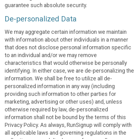
guarantee such absolute security.
De-personalized Data
We may aggregate certain information we maintain
with information about other individuals in a manner
that does not disclose personal information specific
to an individual and/or we may remove
characteristics that would otherwise be personally
identifying. In either case, we are de-personalizing the
information. We shall be free to utilize all de-
personalized information in any way (including
providing such information to other parties for
marketing, advertising or other uses) and, unless
otherwise required by law, de-personalized
information shall not be bound by the terms of this
Privacy Policy. As always, RunSignup will comply with
all applicable laws and governing regulations in the