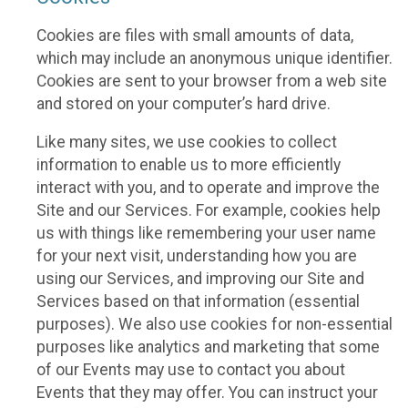
Cookies are files with small amounts of data,
which may include an anonymous unique identifier.
Cookies are sent to your browser from a web site
and stored on your computer’s hard drive.
Like many sites, we use cookies to collect
information to enable us to more efficiently
interact with you, and to operate and improve the
Site and our Services. For example, cookies help
us with things like remembering your user name
for your next visit, understanding how you are
using our Services, and improving our Site and
Services based on that information (essential
purposes). We also use cookies for non-essential
purposes like analytics and marketing that some
of our Events may use to contact you about
Events that they may offer. You can instruct your