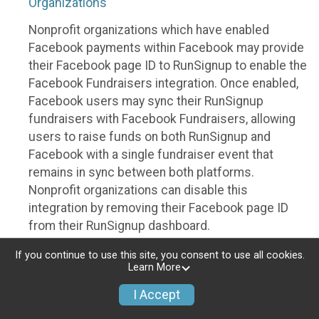
Organizations
Nonprofit organizations which have enabled
Facebook payments within Facebook may provide
their Facebook page ID to RunSignup to enable the
Facebook Fundraisers integration. Once enabled,
Facebook users may sync their RunSignup
fundraisers with Facebook Fundraisers, allowing
users to raise funds on both RunSignup and
Facebook with a single fundraiser event that
remains in sync between both platforms.
Nonprofit organizations can disable this
integration by removing their Facebook page ID
from their RunSignup dashboard.
Individuals
If you continue to use this site, you consent to use all cookies.
Learn More
Individuals who are raising funds in a RunSignup
I Accept
fundraising event which has enabled the Facebook
Fundraisers integration, will be allowed to post