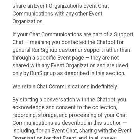
share an Event Organization’s Event Chat
Communications with any other Event
Organization.
If your Chat Communications are part of a Support
Chat — meaning you contacted the Chatbot for
general RunSignup customer support rather than
through a specific Event page — they are not
shared with any Event Organization and are used
only by RunSignup as described in this section.
We retain Chat Communications indefinitely.
By starting a conversation with the Chatbot, you
acknowledge and consent to the collection,
recording, storage, and processing of your Chat
Communications as described in this section —
including, for an Event Chat, sharing with the Event
Organization for that Event, and, in all cases,