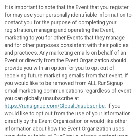
It is important to note that the Event that you register
for may use your personally identifiable information to
contact you for the purpose of completing your
registration, managing and operating the Event,
marketing to you for other Events that they manage
and for other purposes consistent with their policies
and practices. Any marketing emails on behalf of an
Event or directly from the Event Organization should
provide you with an option for you to opt out of
receiving future marketing emails from that event. If
you would like to be removed from ALL RunSignup
email marketing communications regardless of event
you can globally unsubscribe at
https://runsignup.com/GlobalUnsubscribe
. If you
would like to opt out from the use of your information
directly by the Event Organization or would like other
information about how the Event Organization uses