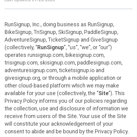
RunSignup, Inc., doing business as RunSignup,
BikeSignup, TriSignup, SkiSignup, PaddleSignup,
AdventureSignup, TicketSignup and GiveSignup
(collectively, “
RunSignup
”, “us”, “we”, or “our”)
operates runsignup.com, bikesignup.com,
trisignup.com, skisignup.com, paddlesignup.com,
adventuresignup.com, ticketsignup.io and
givesignup.org, or through a mobile application or
other cloud-based platform which we may make
available for your use (collectively, the “
Site
”). This
Privacy Policy informs you of our policies regarding
the collection, use and disclosure of information we
receive from users of the Site. Your use of the Site
will constitute your acknowledgement of your
consent to abide and be bound by the Privacy Policy.