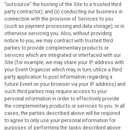
“outsource” the hosting of the Site to a trusted third
party contractor); and (ii) conducting our business in
connection with the provision of Services to you
(such as payment processing and data storage), or in
otherwise servicing you. Also, without providing
notice to you, we may contract with trusted third
parties to provide complementary products or
services which are integrated or interfaced with our
Site (for example, we may share your IP address with
your Event Organizer which may, in turn, utilize a third
party application to post information regarding a
future Event on your browser via your IP address) and
such third parties may require access to your
personal information in order to effectively provide
the complementary products or services to you. In all
cases, the parties described above will be required
to agree to only use your personal information for
purposes of performing the tasks described above