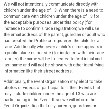
We will not intentionally communicate directly with
children under the age of 13. When there is a need to
communicate with children under the age of 13 for
the acceptable purposes under this policy (for
instance to confirm a race registration) we will use
the email address of the parent, guardian or adult who
has created the Profile or registered the child for a
race. Additionally whenever a child’s name appears in
a public place on our site (for instance with their race
results) the name will be truncated to first initial and
last name and will not be shown with other identifying
information like their street address.
Additionally, the Event Organization may elect to take
photos or videos of participants in their Events that
may include children under the age of 13 who are
participating in the Event. If so, we will inform the
Event Organization that only parents, guardians or