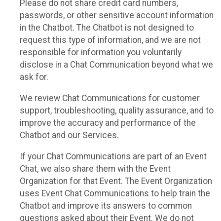
Please do not share credit card numbers,
passwords, or other sensitive account information
in the Chatbot. The Chatbot is not designed to
request this type of information, and we are not
responsible for information you voluntarily
disclose in a Chat Communication beyond what we
ask for.
We review Chat Communications for customer
support, troubleshooting, quality assurance, and to
improve the accuracy and performance of the
Chatbot and our Services.
If your Chat Communications are part of an Event
Chat, we also share them with the Event
Organization for that Event. The Event Organization
uses Event Chat Communications to help train the
Chatbot and improve its answers to common
questions asked about their Event. We do not