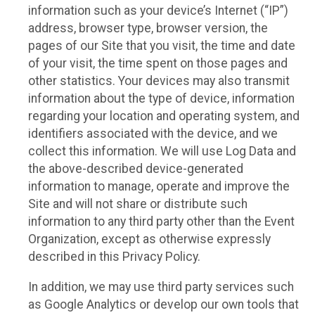
information such as your device’s Internet (“IP”)
address, browser type, browser version, the
pages of our Site that you visit, the time and date
of your visit, the time spent on those pages and
other statistics. Your devices may also transmit
information about the type of device, information
regarding your location and operating system, and
identifiers associated with the device, and we
collect this information. We will use Log Data and
the above-described device-generated
information to manage, operate and improve the
Site and will not share or distribute such
information to any third party other than the Event
Organization, except as otherwise expressly
described in this Privacy Policy.
In addition, we may use third party services such
as Google Analytics or develop our own tools that