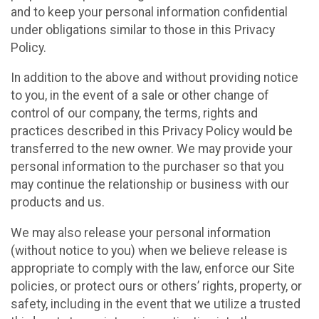
and to keep your personal information confidential
under obligations similar to those in this Privacy
Policy.
In addition to the above and without providing notice
to you, in the event of a sale or other change of
control of our company, the terms, rights and
practices described in this Privacy Policy would be
transferred to the new owner. We may provide your
personal information to the purchaser so that you
may continue the relationship or business with our
products and us.
We may also release your personal information
(without notice to you) when we believe release is
appropriate to comply with the law, enforce our Site
policies, or protect ours or others’ rights, property, or
safety, including in the event that we utilize a trusted