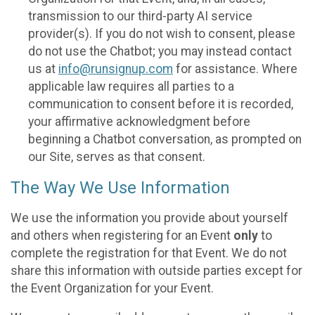
transmission to our third-party AI service
provider(s). If you do not wish to consent, please
do not use the Chatbot; you may instead contact
us at
info@runsignup.com
for assistance. Where
applicable law requires all parties to a
communication to consent before it is recorded,
your affirmative acknowledgment before
beginning a Chatbot conversation, as prompted on
our Site, serves as that consent.
The Way We Use Information
We use the information you provide about yourself
and others when registering for an Event
only
to
complete the registration for that Event. We do not
share this information with outside parties except for
the Event Organization for your Event.