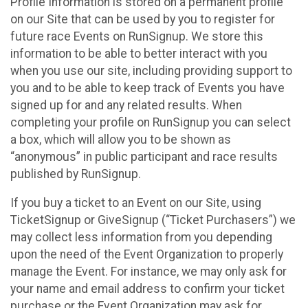
Profile Information is stored on a permanent profile
on our Site that can be used by you to register for
future race Events on RunSignup. We store this
information to be able to better interact with you
when you use our site, including providing support to
you and to be able to keep track of Events you have
signed up for and any related results. When
completing your profile on RunSignup you can select
a box, which will allow you to be shown as
“anonymous” in public participant and race results
published by RunSignup.
If you buy a ticket to an Event on our Site, using
TicketSignup or GiveSignup (“Ticket Purchasers”) we
may collect less information from you depending
upon the need of the Event Organization to properly
manage the Event. For instance, we may only ask for
your name and email address to confirm your ticket
purchase or the Event Organization may ask for