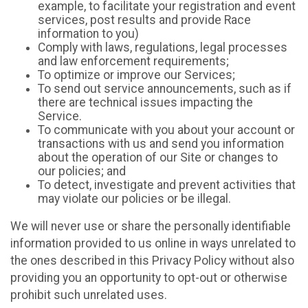
example, to facilitate your registration and event
services, post results and provide Race
information to you)
Comply with laws, regulations, legal processes
and law enforcement requirements;
To optimize or improve our Services;
To send out service announcements, such as if
there are technical issues impacting the
Service.
To communicate with you about your account or
transactions with us and send you information
about the operation of our Site or changes to
our policies; and
To detect, investigate and prevent activities that
may violate our policies or be illegal.
We will never use or share the personally identifiable
information provided to us online in ways unrelated to
the ones described in this Privacy Policy without also
providing you an opportunity to opt-out or otherwise
prohibit such unrelated uses.