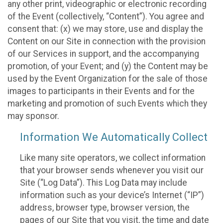
any other print, videographic or electronic recording
of the Event (collectively, “Content”). You agree and
consent that: (x) we may store, use and display the
Content on our Site in connection with the provision
of our Services in support, and the accompanying
promotion, of your Event; and (y) the Content may be
used by the Event Organization for the sale of those
images to participants in their Events and for the
marketing and promotion of such Events which they
may sponsor.
Information We Automatically Collect
Like many site operators, we collect information
that your browser sends whenever you visit our
Site (“Log Data”). This Log Data may include
information such as your device’s Internet (“IP”)
address, browser type, browser version, the
pages of our Site that you visit, the time and date