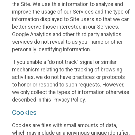
the Site. We use this information to analyze and
improve the usage of our Services and the type of
information displayed to Site users so that we can
better serve those interested in our Services.
Google Analytics and other third party analytics
services do not reveal to us your name or other
personally identifying information.
If you enable a “do not track” signal or similar
mechanism relating to the tracking of browsing
activities, we do not have practices or protocols
to honor or respond to such requests. However,
we only collect the types of information otherwise
described in this Privacy Policy.
Cookies
Cookies are files with small amounts of data,
which may include an anonymous unique identifier.