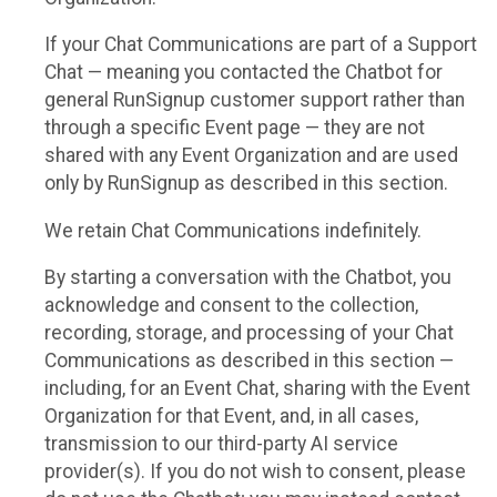
If your Chat Communications are part of a Support
Chat — meaning you contacted the Chatbot for
general RunSignup customer support rather than
through a specific Event page — they are not
shared with any Event Organization and are used
only by RunSignup as described in this section.
We retain Chat Communications indefinitely.
By starting a conversation with the Chatbot, you
acknowledge and consent to the collection,
recording, storage, and processing of your Chat
Communications as described in this section —
including, for an Event Chat, sharing with the Event
Organization for that Event, and, in all cases,
transmission to our third-party AI service
provider(s). If you do not wish to consent, please