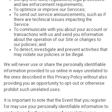
and law enforcement requirements;
To optimize or improve our Services;
To send out service announcements, such as if
there are technical issues impacting the
Service.
To communicate with you about your account or
transactions with us and send you information
about the operation of our Site or changes to
our policies; and
To detect, investigate and prevent activities that
may violate our policies or be illegal.
We will never use or share the personally identifiable
information provided to us online in ways unrelated to
the ones described in this Privacy Policy without also
providing you an opportunity to opt-out or otherwise
prohibit such unrelated uses.
It is important to note that the Event that you register
for may use your personally identifiable information to