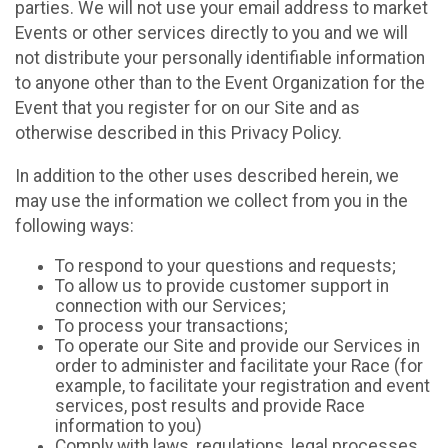
parties. We will not use your email address to market
Events or other services directly to you and we will
not distribute your personally identifiable information
to anyone other than to the Event Organization for the
Event that you register for on our Site and as
otherwise described in this Privacy Policy.
In addition to the other uses described herein, we
may use the information we collect from you in the
following ways:
To respond to your questions and requests;
To allow us to provide customer support in
connection with our Services;
To process your transactions;
To operate our Site and provide our Services in
order to administer and facilitate your Race (for
example, to facilitate your registration and event
services, post results and provide Race
information to you)
Comply with laws, regulations, legal processes