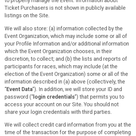
to properly manage the Event. Information about
Ticket Purchasers is not shown in publicly available
listings on the Site.
We will also store: (a) information collected by the
Event Organization, which may include some or all of
your Profile Information and/or additional information
which the Event Organization chooses, in their
discretion, to collect; and (b) the lists and reports of
participants for races, which may include (at the
election of the Event Organization) some or all of the
information described in (a) above (collectively, the
“
Event Data
”). In addition, we will store your ID and
password (“
login credentials
”) that permits you to
access your account on our Site. You should not
share your login credentials with third parties.
We will collect credit card information from you at the
time of the transaction for the purpose of completing