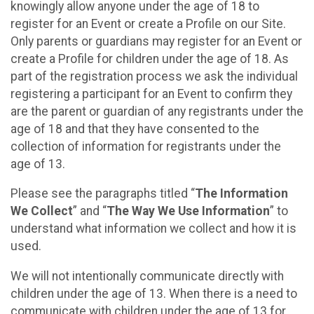
knowingly allow anyone under the age of 18 to
register for an Event or create a Profile on our Site.
Only parents or guardians may register for an Event or
create a Profile for children under the age of 18. As
part of the registration process we ask the individual
registering a participant for an Event to confirm they
are the parent or guardian of any registrants under the
age of 18 and that they have consented to the
collection of information for registrants under the
age of 13.
Please see the paragraphs titled “
The Information
We Collect
” and “
The Way We Use Information
” to
understand what information we collect and how it is
used.
We will not intentionally communicate directly with
children under the age of 13. When there is a need to
communicate with children under the age of 13 for