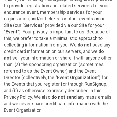
to provide registration and related services for your
endurance event, membership services for your
organization, and/or tickets for other events on our
Site (our “
Services
” provided via our Site for your
“
Event
”). Your privacy is important to us. Because of
this, we prefer to take a minimalistic approach to
collecting information from you. We
do not
save any
credit card information on our servers, and we
do
not
sell your information or share it with anyone other
than: (a) the sponsoring organization (sometimes
referred to as the Event Owner) and the Event
Director (collectively, the “
Event Organization
”) for
the Events that you register for through RunSignup,
and (b) as otherwise expressly described in this
Privacy Policy. We also
do not send
any mass emails
and we never share credit card information with the
Event Organization.