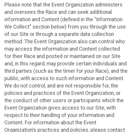
Please note that the Event Organization administers
and oversees the Race and can seek additional
information and Content (defined in the “Information
We Collect” section below) from you through the use
of our Site or through a separate data collection
method. The Event Organization also can control who
may access the information and Content collected
for their Race and posted or maintained on our Site
and, in this regard, may provide certain individuals and
third parties (such as the timer for your Race), and the
public, with access to such information and Content.
We do not control, and are not responsible for, the
policies and practices of the Event Organization, or
the conduct of other users or participants which the
Event Organization gives access to our Site, with
respect to their handling of your information and
Content. For information about the Event
Organization’s practices and policies, please contact