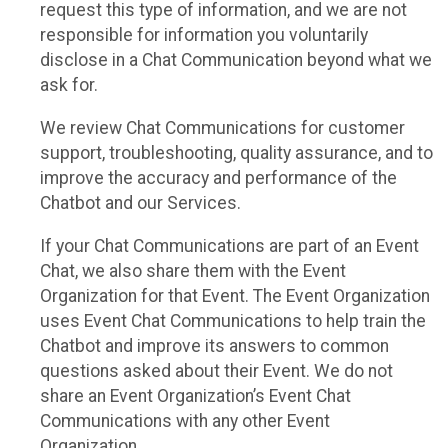
request this type of information, and we are not
responsible for information you voluntarily
disclose in a Chat Communication beyond what we
ask for.
We review Chat Communications for customer
support, troubleshooting, quality assurance, and to
improve the accuracy and performance of the
Chatbot and our Services.
If your Chat Communications are part of an Event
Chat, we also share them with the Event
Organization for that Event. The Event Organization
uses Event Chat Communications to help train the
Chatbot and improve its answers to common
questions asked about their Event. We do not
share an Event Organization’s Event Chat
Communications with any other Event
Organization.