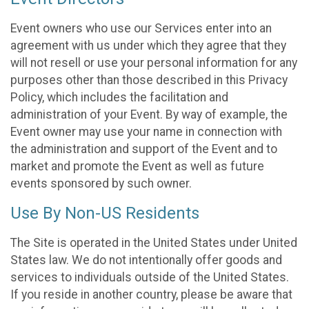
Event owners who use our Services enter into an
agreement with us under which they agree that they
will not resell or use your personal information for any
purposes other than those described in this Privacy
Policy, which includes the facilitation and
administration of your Event. By way of example, the
Event owner may use your name in connection with
the administration and support of the Event and to
market and promote the Event as well as future
events sponsored by such owner.
Use By Non-US Residents
The Site is operated in the United States under United
States law. We do not intentionally offer goods and
services to individuals outside of the United States.
If you reside in another country, please be aware that