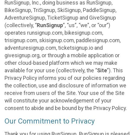
RunSignup, Inc., doing business as RunSignup,
BikeSignup, TriSignup, SkiSignup, PaddleSignup,
AdventureSignup, TicketSignup and GiveSignup
(collectively, “
RunSignup
”, “us”, “we”, or “our”)
operates runsignup.com, bikesignup.com,
trisignup.com, skisignup.com, paddlesignup.com,
adventuresignup.com, ticketsignup.io and
givesignup.org, or through a mobile application or
other cloud-based platform which we may make
available for your use (collectively, the “
Site
”). This
Privacy Policy informs you of our policies regarding
the collection, use and disclosure of information we
receive from users of the Site. Your use of the Site
will constitute your acknowledgement of your
consent to abide and be bound by the Privacy Policy.
Our Commitment to Privacy
Thank you for using RunSignup. RunSignup is pleased