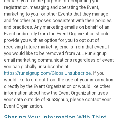
contact you for the purpose of completing your
registration, managing and operating the Event,
marketing to you for other Events that they manage
and for other purposes consistent with their policies
and practices. Any marketing emails on behalf of an
Event or directly from the Event Organization should
provide you with an option for you to opt out of
receiving future marketing emails from that event. If
you would like to be removed from ALL RunSignup
email marketing communications regardless of event
you can globally unsubscribe at
https://runsignup.com/GlobalUnsubscribe
. If you
would like to opt out from the use of your information
directly by the Event Organization or would like other
information about how the Event Organization uses
your data outside of RunSignup, please contact your
Event Organization.
Sharing Your Information With Third