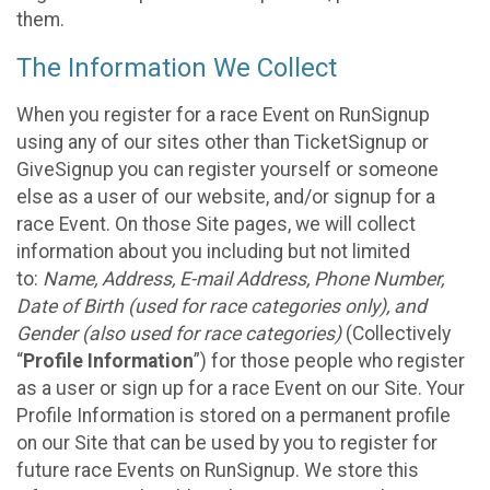
them.
The Information We Collect
When you register for a race Event on RunSignup
using any of our sites other than TicketSignup or
GiveSignup you can register yourself or someone
else as a user of our website, and/or signup for a
race Event. On those Site pages, we will collect
information about you including but not limited
to:
Name, Address, E-mail Address, Phone Number,
Date of Birth (used for race categories only), and
Gender (also used for race categories)
(Collectively
“
Profile Information
”) for those people who register
as a user or sign up for a race Event on our Site. Your
Profile Information is stored on a permanent profile
on our Site that can be used by you to register for
future race Events on RunSignup. We store this