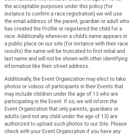
the acceptable purposes under this policy (for
instance to confirm a race registration) we will use
the email address of the parent, guardian or adult who
has created the Profile or registered the child for a
race. Additionally whenever a child’s name appears in
a public place on our site (for instance with their race
results) the name will be truncated to first initial and
last name and will not be shown with other identifying
information like their street address.
Additionally, the Event Organization may elect to take
photos or videos of participants in their Events that
may include children under the age of 13 who are
participating in the Event. If so, we will inform the
Event Organization that only parents, guardians or
adults (and not any child under the age of 13) are
authorized to upload such photos to our Site. Please
check with your Event Organization if you have any