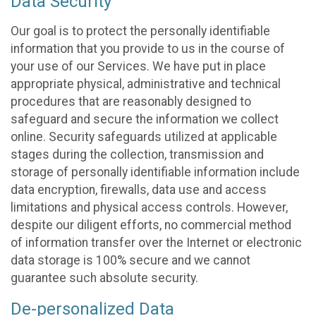
Data Security
Our goal is to protect the personally identifiable
information that you provide to us in the course of
your use of our Services. We have put in place
appropriate physical, administrative and technical
procedures that are reasonably designed to
safeguard and secure the information we collect
online. Security safeguards utilized at applicable
stages during the collection, transmission and
storage of personally identifiable information include
data encryption, firewalls, data use and access
limitations and physical access controls. However,
despite our diligent efforts, no commercial method
of information transfer over the Internet or electronic
data storage is 100% secure and we cannot
guarantee such absolute security.
De-personalized Data