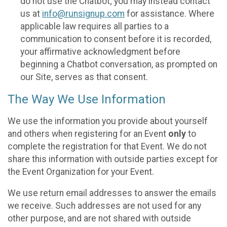
do not use the Chatbot; you may instead contact
us at
info@runsignup.com
for assistance. Where
applicable law requires all parties to a
communication to consent before it is recorded,
your affirmative acknowledgment before
beginning a Chatbot conversation, as prompted on
our Site, serves as that consent.
The Way We Use Information
We use the information you provide about yourself
and others when registering for an Event
only
to
complete the registration for that Event. We do not
share this information with outside parties except for
the Event Organization for your Event.
We use return email addresses to answer the emails
we receive. Such addresses are not used for any
other purpose, and are not shared with outside