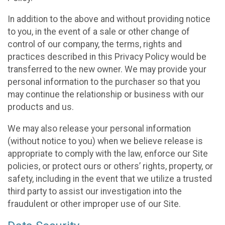
In addition to the above and without providing notice
to you, in the event of a sale or other change of
control of our company, the terms, rights and
practices described in this Privacy Policy would be
transferred to the new owner. We may provide your
personal information to the purchaser so that you
may continue the relationship or business with our
products and us.
We may also release your personal information
(without notice to you) when we believe release is
appropriate to comply with the law, enforce our Site
policies, or protect ours or others’ rights, property, or
safety, including in the event that we utilize a trusted
third party to assist our investigation into the
fraudulent or other improper use of our Site.