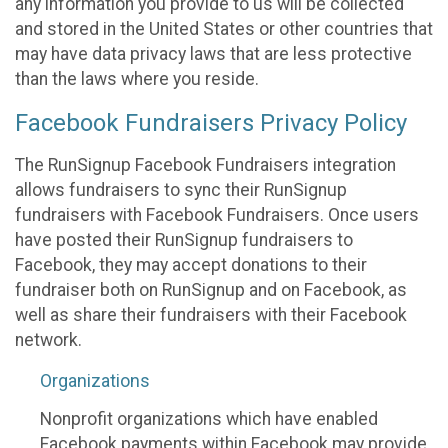
any information you provide to us will be collected
and stored in the United States or other countries that
may have data privacy laws that are less protective
than the laws where you reside.
Facebook Fundraisers Privacy Policy
The RunSignup Facebook Fundraisers integration
allows fundraisers to sync their RunSignup
fundraisers with Facebook Fundraisers. Once users
have posted their RunSignup fundraisers to
Facebook, they may accept donations to their
fundraiser both on RunSignup and on Facebook, as
well as share their fundraisers with their Facebook
network.
Organizations
Nonprofit organizations which have enabled
Facebook payments within Facebook may provide