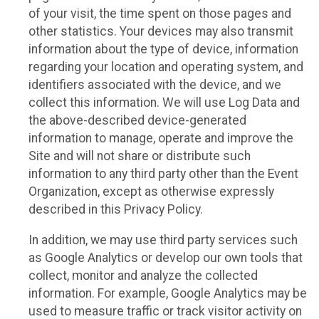
of your visit, the time spent on those pages and
other statistics. Your devices may also transmit
information about the type of device, information
regarding your location and operating system, and
identifiers associated with the device, and we
collect this information. We will use Log Data and
the above-described device-generated
information to manage, operate and improve the
Site and will not share or distribute such
information to any third party other than the Event
Organization, except as otherwise expressly
described in this Privacy Policy.
In addition, we may use third party services such
as Google Analytics or develop our own tools that
collect, monitor and analyze the collected
information. For example, Google Analytics may be
used to measure traffic or track visitor activity on