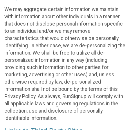
We may aggregate certain information we maintain
with information about other individuals in a manner
that does not disclose personal information specific
to an individual and/or we may remove
characteristics that would otherwise be personally
identifying. In either case, we are de-personalizing the
information. We shall be free to utilize all de-
personalized information in any way (including
providing such information to other parties for
marketing, advertising or other uses) and, unless
otherwise required by law, de-personalized
information shall not be bound by the terms of this
Privacy Policy. As always, RunSignup will comply with
all applicable laws and governing regulations in the
collection, use and disclosure of personally
identifiable information.