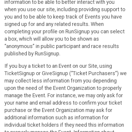
information to be able to better interact with you
when you use our site, including providing support to
you and to be able to keep track of Events you have
signed up for and any related results. When
completing your profile on RunSignup you can select
a box, which will allow you to be shown as
“anonymous” in public participant and race results
published by RunSignup.
If you buy a ticket to an Event on our Site, using
TicketSignup or GiveSignup (“Ticket Purchasers”) we
may collect less information from you depending
upon the need of the Event Organization to properly
manage the Event. For instance, we may only ask for
your name and email address to confirm your ticket
purchase or the Event Organization may ask for
additional information such as information for
individual ticket holders if they need this information