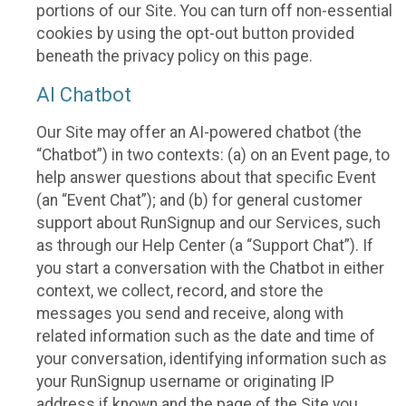
portions of our Site. You can turn off non-essential
cookies by using the opt-out button provided
beneath the privacy policy on this page.
AI Chatbot
Our Site may offer an AI-powered chatbot (the
“Chatbot”) in two contexts: (a) on an Event page, to
help answer questions about that specific Event
(an “Event Chat”); and (b) for general customer
support about RunSignup and our Services, such
as through our Help Center (a “Support Chat”). If
you start a conversation with the Chatbot in either
context, we collect, record, and store the
messages you send and receive, along with
related information such as the date and time of
your conversation, identifying information such as
your RunSignup username or originating IP
address if known and the page of the Site you