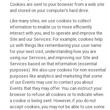
Cookies are sent to your browser from a web site
and stored on your computer’s hard drive.
Like many sites, we use cookies to collect
information to enable us to more efficiently
interact with you, and to operate and improve the
Site and our Services. For example, cookies help
us with things like remembering your user name
for your next visit, understanding how you are
using our Services, and improving our Site and
Services based on that information (essential
purposes). We also use cookies for non-essential
purposes like analytics and marketing that some
of our Events may use to contact you about
Events that they may offer. You can instruct your
browser to refuse all cookies or to indicate when
a cookie is being sent. However, if you do not
accept cookies, you may not be able to use some