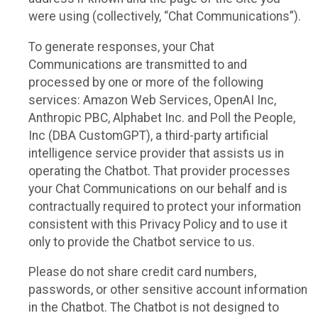
were using (collectively, “Chat Communications”).
To generate responses, your Chat
Communications are transmitted to and
processed by one or more of the following
services: Amazon Web Services, OpenAI Inc,
Anthropic PBC, Alphabet Inc. and Poll the People,
Inc (DBA CustomGPT), a third-party artificial
intelligence service provider that assists us in
operating the Chatbot. That provider processes
your Chat Communications on our behalf and is
contractually required to protect your information
consistent with this Privacy Policy and to use it
only to provide the Chatbot service to us.
Please do not share credit card numbers,
passwords, or other sensitive account information
in the Chatbot. The Chatbot is not designed to