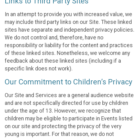
Links to Third Party Sites
In an attempt to provide you with increased value, we
may include third party links on our Site. These linked
sites have separate and independent privacy policies.
We do not control and, therefore, have no
responsibility or liability for the content and practices
of these linked sites. Nonetheless, we welcome any
feedback about these linked sites (including if a
specific link does not work).
Our Commitment to Children’s Privacy
Our Site and Services are a general audience website
and are not specifically directed for use by children
under the age of 13. However, we recognize that
children may be eligible to participate in Events listed
on our site and protecting the privacy of the very
young is important. For that reason, we do not