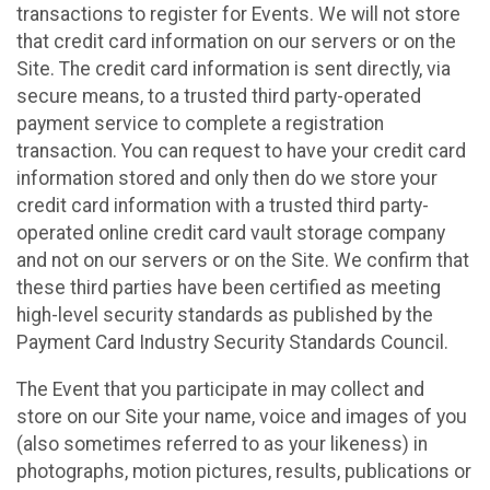
transactions to register for Events. We will not store
that credit card information on our servers or on the
Site. The credit card information is sent directly, via
secure means, to a trusted third party-operated
payment service to complete a registration
transaction. You can request to have your credit card
information stored and only then do we store your
credit card information with a trusted third party-
operated online credit card vault storage company
and not on our servers or on the Site. We confirm that
these third parties have been certified as meeting
high-level security standards as published by the
Payment Card Industry Security Standards Council.
The Event that you participate in may collect and
store on our Site your name, voice and images of you
(also sometimes referred to as your likeness) in
photographs, motion pictures, results, publications or