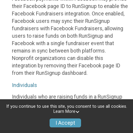
their Facebook page ID to RunSignup to enable the
Facebook Fundraisers integration. Once enabled,
Facebook users may sync their RunSignup
fundraisers with Facebook Fundraisers, allowing
users to raise funds on both RunSignup and
Facebook with a single fundraiser event that
remains in sync between both platforms.
Nonprofit organizations can disable this
integration by removing their Facebook page ID
from their RunSignup dashboard.
Individuals
Individuals who are raising funds in a RunSignup
fundraising event which has enabled the Facebook
If you continue to use this site, you consent to use all cookies.
Fundraisers integration, will be allowed to post
Learn More
their RunSignup fundraisers to Facebook. This will
I Accept
create a Facebook Fundraiser using the