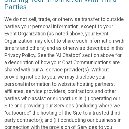
Parties
We do not sell, trade, or otherwise transfer to outside
parties your personal information, except to your
Event Organization (as noted above, your Event
Organization may elect to share such information with
timers and others) and as otherwise described in this
Privacy Policy. See the ‘AI Chatbot’ section above for
a description of how your Chat Communications are
shared with our AI service provider(s). Without
providing notice to you, we may disclose your
personal information to website hosting partners,
affiliates, service providers, contractors and other
parties who assist or support us in: (i) operating our
Site and providing our Services (including where we
“outsource” the hosting of the Site to a trusted third
party contractor); and (ii) conducting our business in
connection with the provision of Services to you