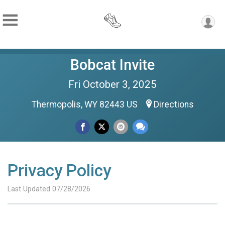
Bobcat Invite
Fri October 3, 2025
Thermopolis, WY 82443 US
Directions
Privacy Policy
Last Updated 07/28/2026