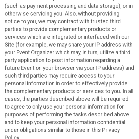
(such as payment processing and data storage), or in
otherwise servicing you. Also, without providing
notice to you, we may contract with trusted third
parties to provide complementary products or
services which are integrated or interfaced with our
Site (for example, we may share your IP address with
your Event Organizer which may, in turn, utilize a third
party application to post information regarding a
future Event on your browser via your IP address) and
such third parties may require access to your
personal information in order to effectively provide
the complementary products or services to you. In all
cases, the parties described above will be required
to agree to only use your personal information for
purposes of performing the tasks described above
and to keep your personal information confidential
under obligations similar to those in this Privacy
Policy.