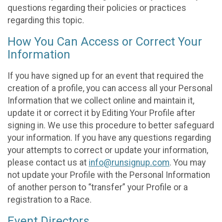
questions regarding their policies or practices
regarding this topic.
How You Can Access or Correct Your
Information
If you have signed up for an event that required the
creation of a profile, you can access all your Personal
Information that we collect online and maintain it,
update it or correct it by Editing Your Profile after
signing in. We use this procedure to better safeguard
your information. If you have any questions regarding
your attempts to correct or update your information,
please contact us at
info@runsignup.com
. You may
not update your Profile with the Personal Information
of another person to “transfer” your Profile or a
registration to a Race.
Event Directors