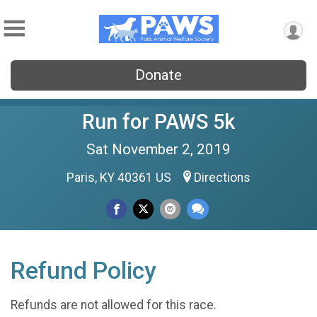
Donate
Run for PAWS 5k
Sat November 2, 2019
Paris, KY 40361 US
Directions
Refund Policy
Refunds are not allowed for this race.