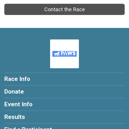
Contact the Race
Race Info
Donate
Event Info
Results