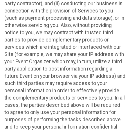
party contractor); and (ii) conducting our business in
connection with the provision of Services to you
(such as payment processing and data storage), or in
otherwise servicing you. Also, without providing
notice to you, we may contract with trusted third
parties to provide complementary products or
services which are integrated or interfaced with our
Site (for example, we may share your IP address with
your Event Organizer which may, in turn, utilize a third
party application to post information regarding a
future Event on your browser via your IP address) and
such third parties may require access to your
personal information in order to effectively provide
the complementary products or services to you. In all
cases, the parties described above will be required
to agree to only use your personal information for
purposes of performing the tasks described above
and to keep your personal information confidential