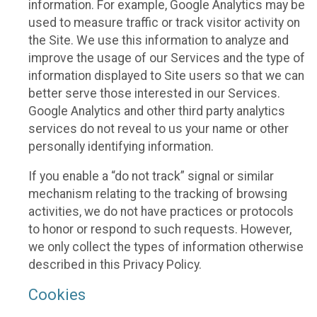
information. For example, Google Analytics may be
used to measure traffic or track visitor activity on
the Site. We use this information to analyze and
improve the usage of our Services and the type of
information displayed to Site users so that we can
better serve those interested in our Services.
Google Analytics and other third party analytics
services do not reveal to us your name or other
personally identifying information.
If you enable a “do not track” signal or similar
mechanism relating to the tracking of browsing
activities, we do not have practices or protocols
to honor or respond to such requests. However,
we only collect the types of information otherwise
described in this Privacy Policy.
Cookies