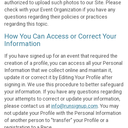
authorized to upload such photos to our Site. Please
check with your Event Organization if you have any
questions regarding their policies or practices
regarding this topic.
How You Can Access or Correct Your
Information
If you have signed up for an event that required the
creation of a profile, you can access all your Personal
Information that we collect online and maintain it,
update it or correct it by Editing Your Profile after
signing in. We use this procedure to better safeguard
your information. If you have any questions regarding
your attempts to correct or update your information,
please contact us at
info@runsignup.com
. You may
not update your Profile with the Personal Information
of another person to “transfer” your Profile or a
registration to a Race.