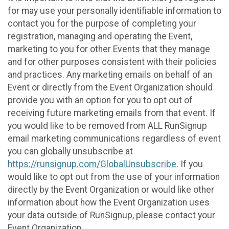
for may use your personally identifiable information to
contact you for the purpose of completing your
registration, managing and operating the Event,
marketing to you for other Events that they manage
and for other purposes consistent with their policies
and practices. Any marketing emails on behalf of an
Event or directly from the Event Organization should
provide you with an option for you to opt out of
receiving future marketing emails from that event. If
you would like to be removed from ALL RunSignup
email marketing communications regardless of event
you can globally unsubscribe at
https://runsignup.com/GlobalUnsubscribe
. If you
would like to opt out from the use of your information
directly by the Event Organization or would like other
information about how the Event Organization uses
your data outside of RunSignup, please contact your
Event Organization.