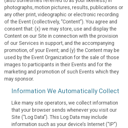
(also sometimes referred to as your likeness) in
photographs, motion pictures, results, publications or
any other print, videographic or electronic recording
of the Event (collectively, “Content”). You agree and
consent that: (x) we may store, use and display the
Content on our Site in connection with the provision
of our Services in support, and the accompanying
promotion, of your Event; and (y) the Content may be
used by the Event Organization for the sale of those
images to participants in their Events and for the
marketing and promotion of such Events which they
may sponsor.
Information We Automatically Collect
Like many site operators, we collect information
that your browser sends whenever you visit our
Site (“Log Data”). This Log Data may include
information such as your device’s Internet (“IP”)