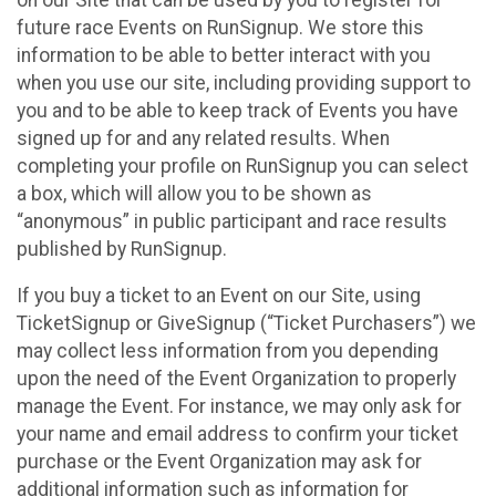
future race Events on RunSignup. We store this
information to be able to better interact with you
when you use our site, including providing support to
you and to be able to keep track of Events you have
signed up for and any related results. When
completing your profile on RunSignup you can select
a box, which will allow you to be shown as
“anonymous” in public participant and race results
published by RunSignup.
If you buy a ticket to an Event on our Site, using
TicketSignup or GiveSignup (“Ticket Purchasers”) we
may collect less information from you depending
upon the need of the Event Organization to properly
manage the Event. For instance, we may only ask for
your name and email address to confirm your ticket
purchase or the Event Organization may ask for
additional information such as information for