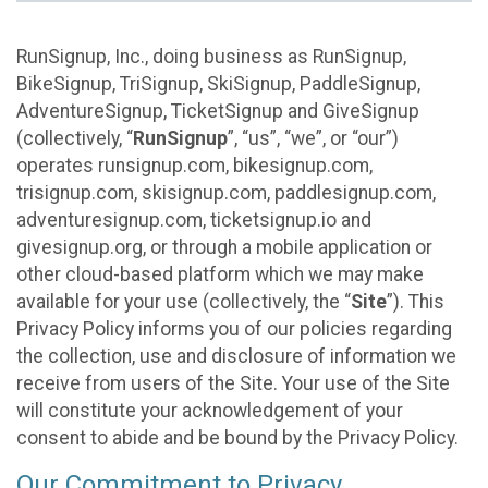
RunSignup, Inc., doing business as RunSignup,
BikeSignup, TriSignup, SkiSignup, PaddleSignup,
AdventureSignup, TicketSignup and GiveSignup
(collectively, “
RunSignup
”, “us”, “we”, or “our”)
operates runsignup.com, bikesignup.com,
trisignup.com, skisignup.com, paddlesignup.com,
adventuresignup.com, ticketsignup.io and
givesignup.org, or through a mobile application or
other cloud-based platform which we may make
available for your use (collectively, the “
Site
”). This
Privacy Policy informs you of our policies regarding
the collection, use and disclosure of information we
receive from users of the Site. Your use of the Site
will constitute your acknowledgement of your
consent to abide and be bound by the Privacy Policy.
Our Commitment to Privacy