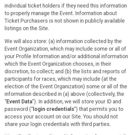
individual ticket holders if they need this information
to properly manage the Event. Information about
Ticket Purchasers is not shown in publicly available
listings on the Site.
We will also store: (a) information collected by the
Event Organization, which may include some or all of
your Profile Information and/or additional information
which the Event Organization chooses, in their
discretion, to collect; and (b) the lists and reports of
participants for races, which may include (at the
election of the Event Organization) some or all of the
information described in (a) above (collectively, the
“
Event Data
”). In addition, we will store your ID and
password (“
login credentials
”) that permits you to
access your account on our Site. You should not
share your login credentials with third parties.