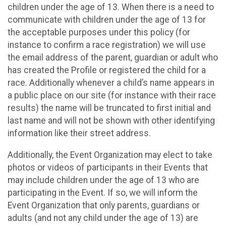
children under the age of 13. When there is a need to
communicate with children under the age of 13 for
the acceptable purposes under this policy (for
instance to confirm a race registration) we will use
the email address of the parent, guardian or adult who
has created the Profile or registered the child for a
race. Additionally whenever a child’s name appears in
a public place on our site (for instance with their race
results) the name will be truncated to first initial and
last name and will not be shown with other identifying
information like their street address.
Additionally, the Event Organization may elect to take
photos or videos of participants in their Events that
may include children under the age of 13 who are
participating in the Event. If so, we will inform the
Event Organization that only parents, guardians or
adults (and not any child under the age of 13) are