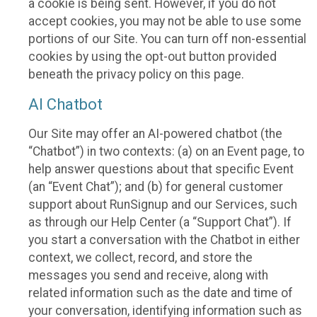
a cookie is being sent. However, if you do not
accept cookies, you may not be able to use some
portions of our Site. You can turn off non-essential
cookies by using the opt-out button provided
beneath the privacy policy on this page.
AI Chatbot
Our Site may offer an AI-powered chatbot (the
“Chatbot”) in two contexts: (a) on an Event page, to
help answer questions about that specific Event
(an “Event Chat”); and (b) for general customer
support about RunSignup and our Services, such
as through our Help Center (a “Support Chat”). If
you start a conversation with the Chatbot in either
context, we collect, record, and store the
messages you send and receive, along with
related information such as the date and time of
your conversation, identifying information such as