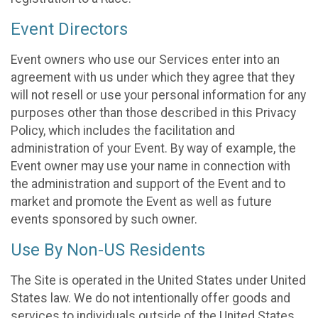
Event Directors
Event owners who use our Services enter into an
agreement with us under which they agree that they
will not resell or use your personal information for any
purposes other than those described in this Privacy
Policy, which includes the facilitation and
administration of your Event. By way of example, the
Event owner may use your name in connection with
the administration and support of the Event and to
market and promote the Event as well as future
events sponsored by such owner.
Use By Non-US Residents
The Site is operated in the United States under United
States law. We do not intentionally offer goods and
services to individuals outside of the United States.