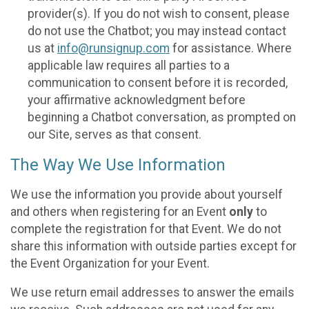
provider(s). If you do not wish to consent, please
do not use the Chatbot; you may instead contact
us at
info@runsignup.com
for assistance. Where
applicable law requires all parties to a
communication to consent before it is recorded,
your affirmative acknowledgment before
beginning a Chatbot conversation, as prompted on
our Site, serves as that consent.
The Way We Use Information
We use the information you provide about yourself
and others when registering for an Event
only
to
complete the registration for that Event. We do not
share this information with outside parties except for
the Event Organization for your Event.
We use return email addresses to answer the emails