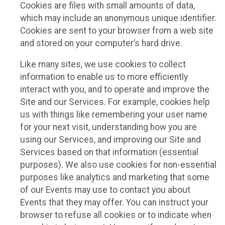
Cookies are files with small amounts of data,
which may include an anonymous unique identifier.
Cookies are sent to your browser from a web site
and stored on your computer’s hard drive.
Like many sites, we use cookies to collect
information to enable us to more efficiently
interact with you, and to operate and improve the
Site and our Services. For example, cookies help
us with things like remembering your user name
for your next visit, understanding how you are
using our Services, and improving our Site and
Services based on that information (essential
purposes). We also use cookies for non-essential
purposes like analytics and marketing that some
of our Events may use to contact you about
Events that they may offer. You can instruct your
browser to refuse all cookies or to indicate when