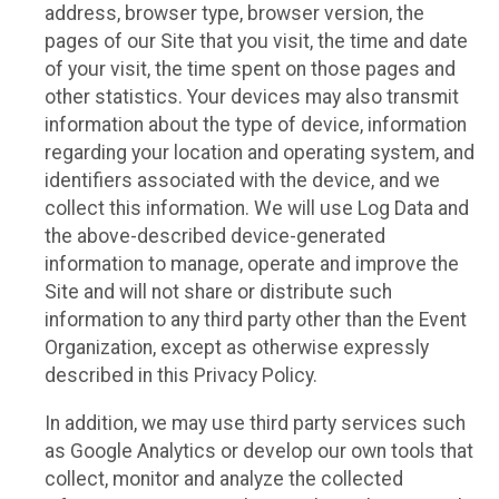
address, browser type, browser version, the
pages of our Site that you visit, the time and date
of your visit, the time spent on those pages and
other statistics. Your devices may also transmit
information about the type of device, information
regarding your location and operating system, and
identifiers associated with the device, and we
collect this information. We will use Log Data and
the above-described device-generated
information to manage, operate and improve the
Site and will not share or distribute such
information to any third party other than the Event
Organization, except as otherwise expressly
described in this Privacy Policy.
In addition, we may use third party services such
as Google Analytics or develop our own tools that
collect, monitor and analyze the collected