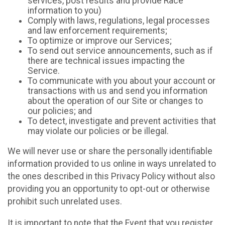
services, post results and provide Race
information to you)
Comply with laws, regulations, legal processes
and law enforcement requirements;
To optimize or improve our Services;
To send out service announcements, such as if
there are technical issues impacting the
Service.
To communicate with you about your account or
transactions with us and send you information
about the operation of our Site or changes to
our policies; and
To detect, investigate and prevent activities that
may violate our policies or be illegal.
We will never use or share the personally identifiable
information provided to us online in ways unrelated to
the ones described in this Privacy Policy without also
providing you an opportunity to opt-out or otherwise
prohibit such unrelated uses.
It is important to note that the Event that you register