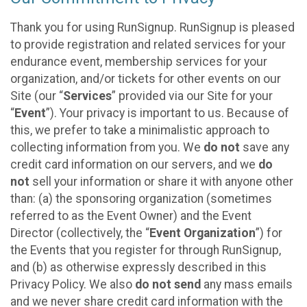
Thank you for using RunSignup. RunSignup is pleased
to provide registration and related services for your
endurance event, membership services for your
organization, and/or tickets for other events on our
Site (our “
Services
” provided via our Site for your
“
Event
”). Your privacy is important to us. Because of
this, we prefer to take a minimalistic approach to
collecting information from you. We
do not
save any
credit card information on our servers, and we
do
not
sell your information or share it with anyone other
than: (a) the sponsoring organization (sometimes
referred to as the Event Owner) and the Event
Director (collectively, the “
Event Organization
”) for
the Events that you register for through RunSignup,
and (b) as otherwise expressly described in this
Privacy Policy. We also
do not send
any mass emails
and we never share credit card information with the