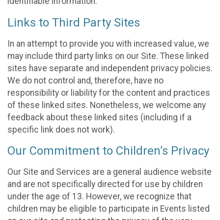
identifiable information.
Links to Third Party Sites
In an attempt to provide you with increased value, we
may include third party links on our Site. These linked
sites have separate and independent privacy policies.
We do not control and, therefore, have no
responsibility or liability for the content and practices
of these linked sites. Nonetheless, we welcome any
feedback about these linked sites (including if a
specific link does not work).
Our Commitment to Children’s Privacy
Our Site and Services are a general audience website
and are not specifically directed for use by children
under the age of 13. However, we recognize that
children may be eligible to participate in Events listed