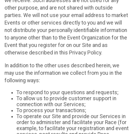
we receive. Such addresses are not used for any
other purpose, and are not shared with outside
parties. We will not use your email address to market
Events or other services directly to you and we will
not distribute your personally identifiable information
to anyone other than to the Event Organization for the
Event that you register for on our Site and as
otherwise described in this Privacy Policy.
In addition to the other uses described herein, we
may use the information we collect from you in the
following ways:
To respond to your questions and requests;
To allow us to provide customer support in
connection with our Services;
To process your transactions;
To operate our Site and provide our Services in
order to administer and facilitate your Race (for
example, to facilitate your registration and event