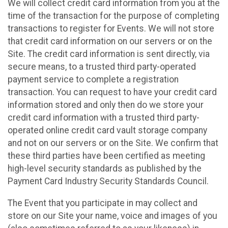
We will collect credit card information from you at the
time of the transaction for the purpose of completing
transactions to register for Events. We will not store
that credit card information on our servers or on the
Site. The credit card information is sent directly, via
secure means, to a trusted third party-operated
payment service to complete a registration
transaction. You can request to have your credit card
information stored and only then do we store your
credit card information with a trusted third party-
operated online credit card vault storage company
and not on our servers or on the Site. We confirm that
these third parties have been certified as meeting
high-level security standards as published by the
Payment Card Industry Security Standards Council.
The Event that you participate in may collect and
store on our Site your name, voice and images of you