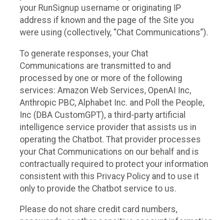
your RunSignup username or originating IP
address if known and the page of the Site you
were using (collectively, “Chat Communications”).
To generate responses, your Chat
Communications are transmitted to and
processed by one or more of the following
services: Amazon Web Services, OpenAI Inc,
Anthropic PBC, Alphabet Inc. and Poll the People,
Inc (DBA CustomGPT), a third-party artificial
intelligence service provider that assists us in
operating the Chatbot. That provider processes
your Chat Communications on our behalf and is
contractually required to protect your information
consistent with this Privacy Policy and to use it
only to provide the Chatbot service to us.
Please do not share credit card numbers,