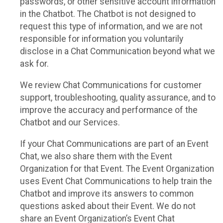
passwords, or other sensitive account information
in the Chatbot. The Chatbot is not designed to
request this type of information, and we are not
responsible for information you voluntarily
disclose in a Chat Communication beyond what we
ask for.
We review Chat Communications for customer
support, troubleshooting, quality assurance, and to
improve the accuracy and performance of the
Chatbot and our Services.
If your Chat Communications are part of an Event
Chat, we also share them with the Event
Organization for that Event. The Event Organization
uses Event Chat Communications to help train the
Chatbot and improve its answers to common
questions asked about their Event. We do not
share an Event Organization’s Event Chat