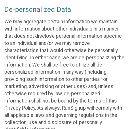
De-personalized Data
We may aggregate certain information we maintain
with information about other individuals in a manner
that does not disclose personal information specific
to an individual and/or we may remove
characteristics that would otherwise be personally
identifying. In either case, we are de-personalizing the
information. We shall be free to utilize all de-
personalized information in any way (including
providing such information to other parties for
marketing, advertising or other uses) and, unless
otherwise required by law, de-personalized
information shall not be bound by the terms of this
Privacy Policy. As always, RunSignup will comply with
all applicable laws and governing regulations in the
collection, use and disclosure of personally