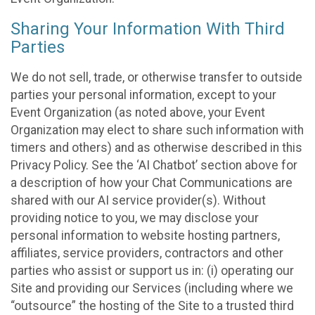
Sharing Your Information With Third
Parties
We do not sell, trade, or otherwise transfer to outside
parties your personal information, except to your
Event Organization (as noted above, your Event
Organization may elect to share such information with
timers and others) and as otherwise described in this
Privacy Policy. See the ‘AI Chatbot’ section above for
a description of how your Chat Communications are
shared with our AI service provider(s). Without
providing notice to you, we may disclose your
personal information to website hosting partners,
affiliates, service providers, contractors and other
parties who assist or support us in: (i) operating our
Site and providing our Services (including where we
“outsource” the hosting of the Site to a trusted third