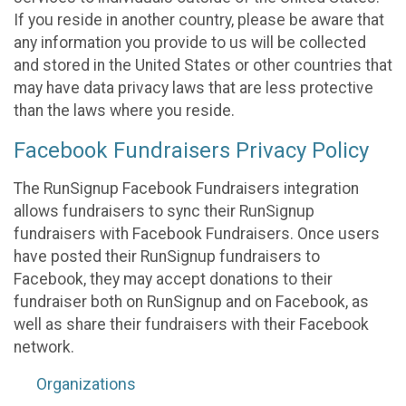
If you reside in another country, please be aware that
any information you provide to us will be collected
and stored in the United States or other countries that
may have data privacy laws that are less protective
than the laws where you reside.
Facebook Fundraisers Privacy Policy
The RunSignup Facebook Fundraisers integration
allows fundraisers to sync their RunSignup
fundraisers with Facebook Fundraisers. Once users
have posted their RunSignup fundraisers to
Facebook, they may accept donations to their
fundraiser both on RunSignup and on Facebook, as
well as share their fundraisers with their Facebook
network.
Organizations