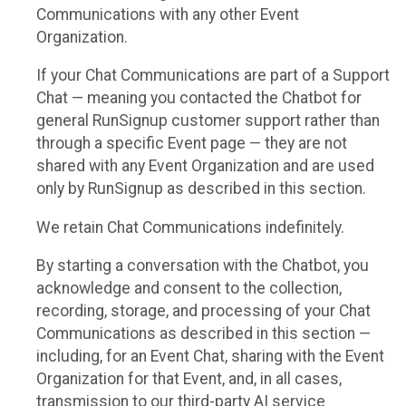
Communications with any other Event
Organization.
If your Chat Communications are part of a Support
Chat — meaning you contacted the Chatbot for
general RunSignup customer support rather than
through a specific Event page — they are not
shared with any Event Organization and are used
only by RunSignup as described in this section.
We retain Chat Communications indefinitely.
By starting a conversation with the Chatbot, you
acknowledge and consent to the collection,
recording, storage, and processing of your Chat
Communications as described in this section —
including, for an Event Chat, sharing with the Event
Organization for that Event, and, in all cases,
transmission to our third-party AI service