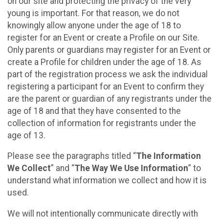
on our site and protecting the privacy of the very
young is important. For that reason, we do not
knowingly allow anyone under the age of 18 to
register for an Event or create a Profile on our Site.
Only parents or guardians may register for an Event or
create a Profile for children under the age of 18. As
part of the registration process we ask the individual
registering a participant for an Event to confirm they
are the parent or guardian of any registrants under the
age of 18 and that they have consented to the
collection of information for registrants under the
age of 13.
Please see the paragraphs titled “
The Information
We Collect
” and “
The Way We Use Information
” to
understand what information we collect and how it is
used.
We will not intentionally communicate directly with