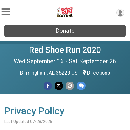
Donate
Red Shoe Run 2020
Wed September 16 - Sat September 26
Birmingham, AL 35223 US
Directions
Privacy Policy
Last Updated 07/28/2026