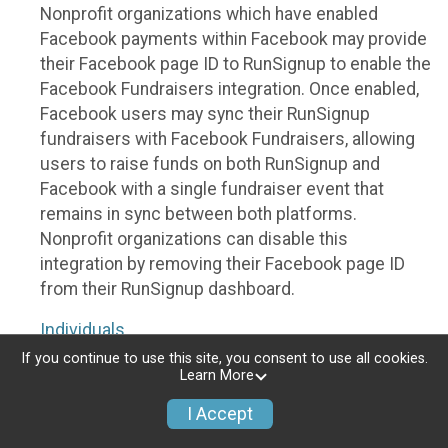
Nonprofit organizations which have enabled
Facebook payments within Facebook may provide
their Facebook page ID to RunSignup to enable the
Facebook Fundraisers integration. Once enabled,
Facebook users may sync their RunSignup
fundraisers with Facebook Fundraisers, allowing
users to raise funds on both RunSignup and
Facebook with a single fundraiser event that
remains in sync between both platforms.
Nonprofit organizations can disable this
integration by removing their Facebook page ID
from their RunSignup dashboard.
Individuals
If you continue to use this site, you consent to use all cookies.
Individuals who are raising funds in a RunSignup
Learn More
fundraising event which has enabled the Facebook
I Accept
Fundraisers integration, will be allowed to post
their RunSignup fundraisers to Facebook. This will