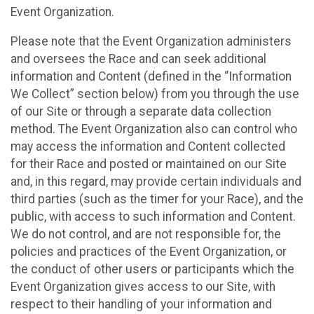
Event Organization.
Please note that the Event Organization administers
and oversees the Race and can seek additional
information and Content (defined in the “Information
We Collect” section below) from you through the use
of our Site or through a separate data collection
method. The Event Organization also can control who
may access the information and Content collected
for their Race and posted or maintained on our Site
and, in this regard, may provide certain individuals and
third parties (such as the timer for your Race), and the
public, with access to such information and Content.
We do not control, and are not responsible for, the
policies and practices of the Event Organization, or
the conduct of other users or participants which the
Event Organization gives access to our Site, with
respect to their handling of your information and