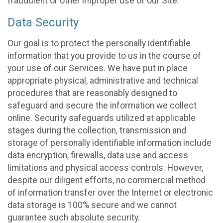
fraudulent or other improper use of our Site.
Data Security
Our goal is to protect the personally identifiable
information that you provide to us in the course of
your use of our Services. We have put in place
appropriate physical, administrative and technical
procedures that are reasonably designed to
safeguard and secure the information we collect
online. Security safeguards utilized at applicable
stages during the collection, transmission and
storage of personally identifiable information include
data encryption, firewalls, data use and access
limitations and physical access controls. However,
despite our diligent efforts, no commercial method
of information transfer over the Internet or electronic
data storage is 100% secure and we cannot
guarantee such absolute security.