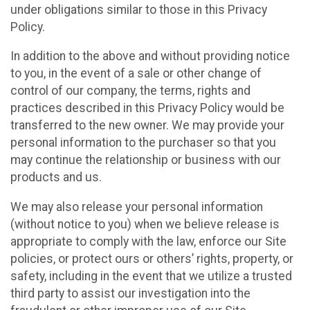
under obligations similar to those in this Privacy
Policy.
In addition to the above and without providing notice
to you, in the event of a sale or other change of
control of our company, the terms, rights and
practices described in this Privacy Policy would be
transferred to the new owner. We may provide your
personal information to the purchaser so that you
may continue the relationship or business with our
products and us.
We may also release your personal information
(without notice to you) when we believe release is
appropriate to comply with the law, enforce our Site
policies, or protect ours or others’ rights, property, or
safety, including in the event that we utilize a trusted
third party to assist our investigation into the