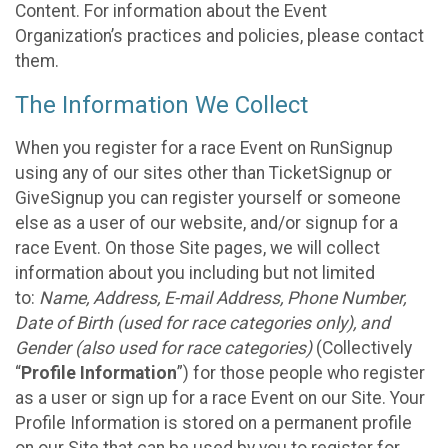
Content. For information about the Event
Organization’s practices and policies, please contact
them.
The Information We Collect
When you register for a race Event on RunSignup
using any of our sites other than TicketSignup or
GiveSignup you can register yourself or someone
else as a user of our website, and/or signup for a
race Event. On those Site pages, we will collect
information about you including but not limited
to:
Name, Address, E-mail Address, Phone Number,
Date of Birth (used for race categories only), and
Gender (also used for race categories)
(Collectively
“
Profile Information
”) for those people who register
as a user or sign up for a race Event on our Site. Your
Profile Information is stored on a permanent profile
on our Site that can be used by you to register for