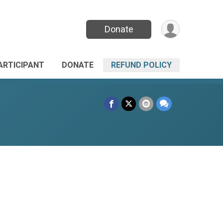
Donate
PARTICIPANT
DONATE
REFUND POLICY