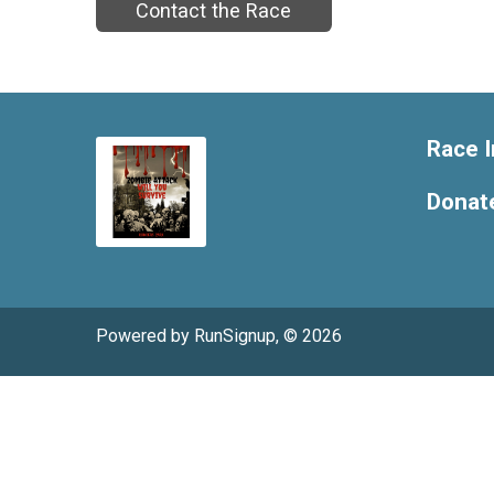
Contact the Race
Race I
Donat
Powered by RunSignup, © 2026