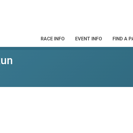
RACE INFO
EVENT INFO
FIND A 
Run