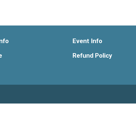
nfo
Event Info
e
Refund Policy