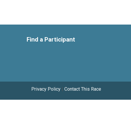
Find a Participant
Privacy Policy
|
Contact This Race