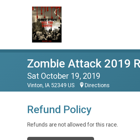
Zombie Attack 2019 
Sat October 19, 2019
Vinton, IA 52349 US
Directions
Refund Policy
Refunds are not allowed for this race.