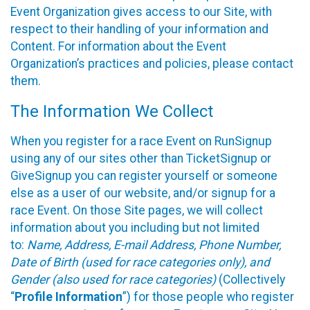
Event Organization gives access to our Site, with
respect to their handling of your information and
Content. For information about the Event
Organization’s practices and policies, please contact
them.
The Information We Collect
When you register for a race Event on RunSignup
using any of our sites other than TicketSignup or
GiveSignup you can register yourself or someone
else as a user of our website, and/or signup for a
race Event. On those Site pages, we will collect
information about you including but not limited
to:
Name, Address, E-mail Address, Phone Number,
Date of Birth (used for race categories only), and
Gender (also used for race categories)
(Collectively
“
Profile Information
”) for those people who register