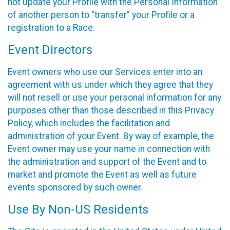
not update your Profile with the Personal Information
of another person to “transfer” your Profile or a
registration to a Race.
Event Directors
Event owners who use our Services enter into an
agreement with us under which they agree that they
will not resell or use your personal information for any
purposes other than those described in this Privacy
Policy, which includes the facilitation and
administration of your Event. By way of example, the
Event owner may use your name in connection with
the administration and support of the Event and to
market and promote the Event as well as future
events sponsored by such owner.
Use By Non-US Residents