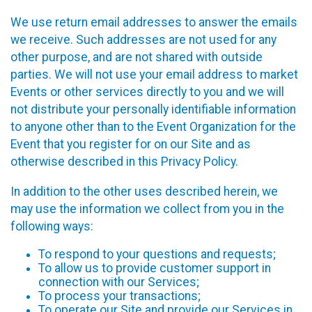
We use return email addresses to answer the emails
we receive. Such addresses are not used for any
other purpose, and are not shared with outside
parties. We will not use your email address to market
Events or other services directly to you and we will
not distribute your personally identifiable information
to anyone other than to the Event Organization for the
Event that you register for on our Site and as
otherwise described in this Privacy Policy.
In addition to the other uses described herein, we
may use the information we collect from you in the
following ways:
To respond to your questions and requests;
To allow us to provide customer support in
connection with our Services;
To process your transactions;
To operate our Site and provide our Services in