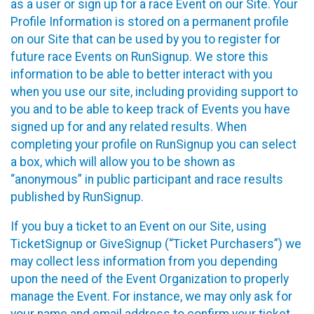
as a user or sign up for a race Event on our Site. Your
Profile Information is stored on a permanent profile
on our Site that can be used by you to register for
future race Events on RunSignup. We store this
information to be able to better interact with you
when you use our site, including providing support to
you and to be able to keep track of Events you have
signed up for and any related results. When
completing your profile on RunSignup you can select
a box, which will allow you to be shown as
“anonymous” in public participant and race results
published by RunSignup.
If you buy a ticket to an Event on our Site, using
TicketSignup or GiveSignup (“Ticket Purchasers”) we
may collect less information from you depending
upon the need of the Event Organization to properly
manage the Event. For instance, we may only ask for