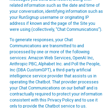
related information such as the date and time of
your conversation, identifying information such as
your RunSignup username or originating IP
address if known and the page of the Site you
were using (collectively, “Chat Communications”).
To generate responses, your Chat
Communications are transmitted to and
processed by one or more of the following
services: Amazon Web Services, OpenAI Inc,
Anthropic PBC, Alphabet Inc. and Poll the People,
Inc (DBA CustomGPT), a third-party artificial
intelligence service provider that assists us in
operating the Chatbot. That provider processes
your Chat Communications on our behalf and is
contractually required to protect your information
consistent with this Privacy Policy and to use it
only to provide the Chatbot service to us.