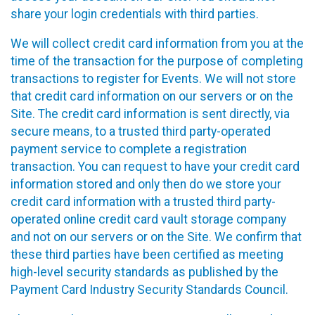
share your login credentials with third parties.
We will collect credit card information from you at the
time of the transaction for the purpose of completing
transactions to register for Events. We will not store
that credit card information on our servers or on the
Site. The credit card information is sent directly, via
secure means, to a trusted third party-operated
payment service to complete a registration
transaction. You can request to have your credit card
information stored and only then do we store your
credit card information with a trusted third party-
operated online credit card vault storage company
and not on our servers or on the Site. We confirm that
these third parties have been certified as meeting
high-level security standards as published by the
Payment Card Industry Security Standards Council.