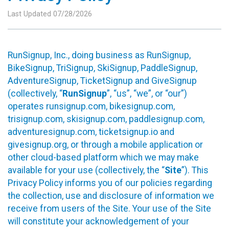
Last Updated 07/28/2026
RunSignup, Inc., doing business as RunSignup,
BikeSignup, TriSignup, SkiSignup, PaddleSignup,
AdventureSignup, TicketSignup and GiveSignup
(collectively, “
RunSignup
”, “us”, “we”, or “our”)
operates runsignup.com, bikesignup.com,
trisignup.com, skisignup.com, paddlesignup.com,
adventuresignup.com, ticketsignup.io and
givesignup.org, or through a mobile application or
other cloud-based platform which we may make
available for your use (collectively, the “
Site
”). This
Privacy Policy informs you of our policies regarding
the collection, use and disclosure of information we
receive from users of the Site. Your use of the Site
will constitute your acknowledgement of your