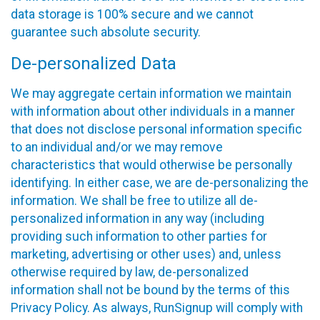
data storage is 100% secure and we cannot
guarantee such absolute security.
De-personalized Data
We may aggregate certain information we maintain
with information about other individuals in a manner
that does not disclose personal information specific
to an individual and/or we may remove
characteristics that would otherwise be personally
identifying. In either case, we are de-personalizing the
information. We shall be free to utilize all de-
personalized information in any way (including
providing such information to other parties for
marketing, advertising or other uses) and, unless
otherwise required by law, de-personalized
information shall not be bound by the terms of this
Privacy Policy. As always, RunSignup will comply with