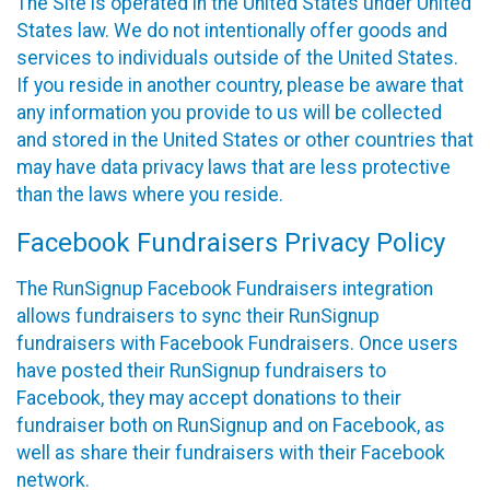
The Site is operated in the United States under United
States law. We do not intentionally offer goods and
services to individuals outside of the United States.
If you reside in another country, please be aware that
any information you provide to us will be collected
and stored in the United States or other countries that
may have data privacy laws that are less protective
than the laws where you reside.
Facebook Fundraisers Privacy Policy
The RunSignup Facebook Fundraisers integration
allows fundraisers to sync their RunSignup
fundraisers with Facebook Fundraisers. Once users
have posted their RunSignup fundraisers to
Facebook, they may accept donations to their
fundraiser both on RunSignup and on Facebook, as
well as share their fundraisers with their Facebook
network.