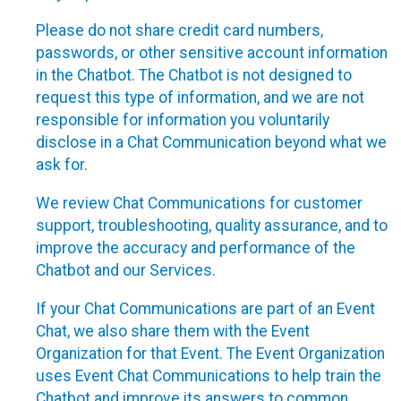
Please do not share credit card numbers,
passwords, or other sensitive account information
in the Chatbot. The Chatbot is not designed to
request this type of information, and we are not
responsible for information you voluntarily
disclose in a Chat Communication beyond what we
ask for.
We review Chat Communications for customer
support, troubleshooting, quality assurance, and to
improve the accuracy and performance of the
Chatbot and our Services.
If your Chat Communications are part of an Event
Chat, we also share them with the Event
Organization for that Event. The Event Organization
uses Event Chat Communications to help train the
Chatbot and improve its answers to common