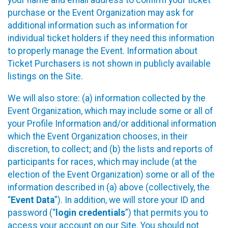
your name and email address to confirm your ticket
purchase or the Event Organization may ask for
additional information such as information for
individual ticket holders if they need this information
to properly manage the Event. Information about
Ticket Purchasers is not shown in publicly available
listings on the Site.
We will also store: (a) information collected by the
Event Organization, which may include some or all of
your Profile Information and/or additional information
which the Event Organization chooses, in their
discretion, to collect; and (b) the lists and reports of
participants for races, which may include (at the
election of the Event Organization) some or all of the
information described in (a) above (collectively, the
“
Event Data
”). In addition, we will store your ID and
password (“
login credentials
”) that permits you to
access your account on our Site. You should not