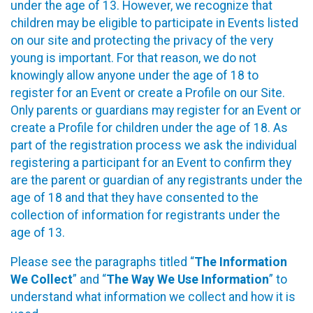
under the age of 13. However, we recognize that
children may be eligible to participate in Events listed
on our site and protecting the privacy of the very
young is important. For that reason, we do not
knowingly allow anyone under the age of 18 to
register for an Event or create a Profile on our Site.
Only parents or guardians may register for an Event or
create a Profile for children under the age of 18. As
part of the registration process we ask the individual
registering a participant for an Event to confirm they
are the parent or guardian of any registrants under the
age of 18 and that they have consented to the
collection of information for registrants under the
age of 13.
Please see the paragraphs titled “
The Information
We Collect
” and “
The Way We Use Information
” to
understand what information we collect and how it is