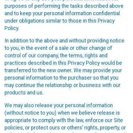
purposes of performing the tasks described above
and to keep your personal information confidential
under obligations similar to those in this Privacy
Policy.
In addition to the above and without providing notice
to you, in the event of a sale or other change of
control of our company, the terms, rights and
practices described in this Privacy Policy would be
transferred to the new owner. We may provide your
personal information to the purchaser so that you
may continue the relationship or business with our
products and us.
We may also release your personal information
(without notice to you) when we believe release is
appropriate to comply with the law, enforce our Site
policies, or protect ours or others’ rights, property, or