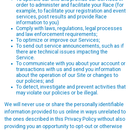
order to administer and facilitate your Race (for
example, to facilitate your registration and event
services, post results and provide Race
information to you)
Comply with laws, regulations, legal processes
and law enforcement requirements;
To optimize or improve our Services;
To send out service announcements, such as if
there are technical issues impacting the
Service.
To communicate with you about your account or
transactions with us and send you information
about the operation of our Site or changes to
our policies; and
To detect, investigate and prevent activities that
may violate our policies or be illegal.
We will never use or share the personally identifiable
information provided to us online in ways unrelated to
the ones described in this Privacy Policy without also
providing you an opportunity to opt-out or otherwise