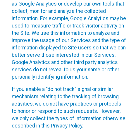
as Google Analytics or develop our own tools that
collect, monitor and analyze the collected
information. For example, Google Analytics may be
used to measure traffic or track visitor activity on
the Site. We use this information to analyze and
improve the usage of our Services and the type of
information displayed to Site users so that we can
better serve those interested in our Services.
Google Analytics and other third party analytics
services do not reveal to us your name or other
personally identifying information.
If you enable a “do not track” signal or similar
mechanism relating to the tracking of browsing
activities, we do not have practices or protocols
to honor or respond to such requests. However,
we only collect the types of information otherwise
described in this Privacy Policy.