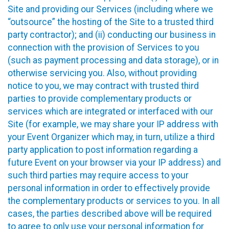
Site and providing our Services (including where we
“outsource” the hosting of the Site to a trusted third
party contractor); and (ii) conducting our business in
connection with the provision of Services to you
(such as payment processing and data storage), or in
otherwise servicing you. Also, without providing
notice to you, we may contract with trusted third
parties to provide complementary products or
services which are integrated or interfaced with our
Site (for example, we may share your IP address with
your Event Organizer which may, in turn, utilize a third
party application to post information regarding a
future Event on your browser via your IP address) and
such third parties may require access to your
personal information in order to effectively provide
the complementary products or services to you. In all
cases, the parties described above will be required
to agree to only use your personal information for