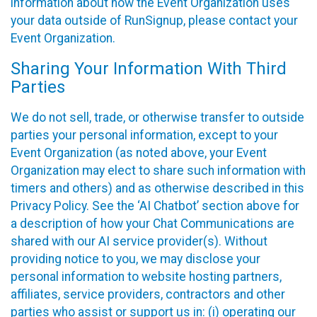
information about how the Event Organization uses
your data outside of RunSignup, please contact your
Event Organization.
Sharing Your Information With Third
Parties
We do not sell, trade, or otherwise transfer to outside
parties your personal information, except to your
Event Organization (as noted above, your Event
Organization may elect to share such information with
timers and others) and as otherwise described in this
Privacy Policy. See the ‘AI Chatbot’ section above for
a description of how your Chat Communications are
shared with our AI service provider(s). Without
providing notice to you, we may disclose your
personal information to website hosting partners,
affiliates, service providers, contractors and other
parties who assist or support us in: (i) operating our