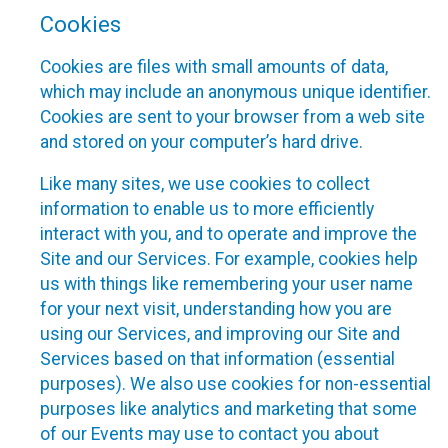
Cookies
Cookies are files with small amounts of data,
which may include an anonymous unique identifier.
Cookies are sent to your browser from a web site
and stored on your computer’s hard drive.
Like many sites, we use cookies to collect
information to enable us to more efficiently
interact with you, and to operate and improve the
Site and our Services. For example, cookies help
us with things like remembering your user name
for your next visit, understanding how you are
using our Services, and improving our Site and
Services based on that information (essential
purposes). We also use cookies for non-essential
purposes like analytics and marketing that some
of our Events may use to contact you about