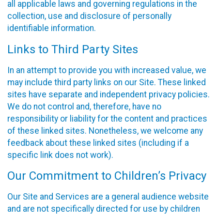
all applicable laws and governing regulations in the
collection, use and disclosure of personally
identifiable information.
Links to Third Party Sites
In an attempt to provide you with increased value, we
may include third party links on our Site. These linked
sites have separate and independent privacy policies.
We do not control and, therefore, have no
responsibility or liability for the content and practices
of these linked sites. Nonetheless, we welcome any
feedback about these linked sites (including if a
specific link does not work).
Our Commitment to Children’s Privacy
Our Site and Services are a general audience website
and are not specifically directed for use by children