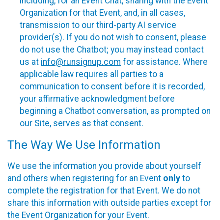
including, for an Event Chat, sharing with the Event
Organization for that Event, and, in all cases,
transmission to our third-party AI service
provider(s). If you do not wish to consent, please
do not use the Chatbot; you may instead contact
us at
info@runsignup.com
for assistance. Where
applicable law requires all parties to a
communication to consent before it is recorded,
your affirmative acknowledgment before
beginning a Chatbot conversation, as prompted on
our Site, serves as that consent.
The Way We Use Information
We use the information you provide about yourself
and others when registering for an Event
only
to
complete the registration for that Event. We do not
share this information with outside parties except for
the Event Organization for your Event.