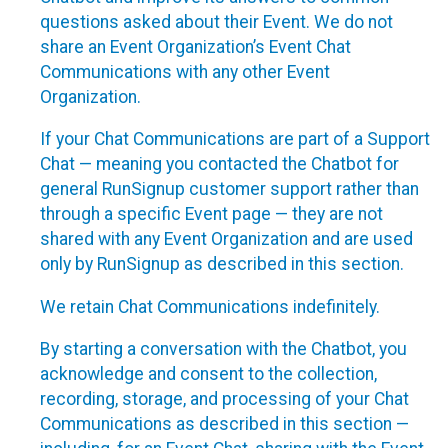
questions asked about their Event. We do not
share an Event Organization’s Event Chat
Communications with any other Event
Organization.
If your Chat Communications are part of a Support
Chat — meaning you contacted the Chatbot for
general RunSignup customer support rather than
through a specific Event page — they are not
shared with any Event Organization and are used
only by RunSignup as described in this section.
We retain Chat Communications indefinitely.
By starting a conversation with the Chatbot, you
acknowledge and consent to the collection,
recording, storage, and processing of your Chat
Communications as described in this section —