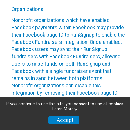
Organizations
Nonprofit organizations which have enabled
Facebook payments within Facebook may provide
their Facebook page ID to RunSignup to enable the
Facebook Fundraisers integration. Once enabled,
Facebook users may sync their RunSignup
fundraisers with Facebook Fundraisers, allowing
users to raise funds on both RunSignup and
Facebook with a single fundraiser event that
remains in sync between both platforms.
Nonprofit organizations can disable this
integration by removing their Facebook page ID
from their RunSignup dashboard.
If you continue to use this site, you consent to use all cookies.
Learn More
Individuals
I Accept
Individuals who are raising funds in a RunSignup