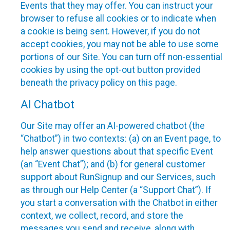
Events that they may offer. You can instruct your
browser to refuse all cookies or to indicate when
a cookie is being sent. However, if you do not
accept cookies, you may not be able to use some
portions of our Site. You can turn off non-essential
cookies by using the opt-out button provided
beneath the privacy policy on this page.
AI Chatbot
Our Site may offer an AI-powered chatbot (the
“Chatbot”) in two contexts: (a) on an Event page, to
help answer questions about that specific Event
(an “Event Chat”); and (b) for general customer
support about RunSignup and our Services, such
as through our Help Center (a “Support Chat”). If
you start a conversation with the Chatbot in either
context, we collect, record, and store the
messages you send and receive, along with