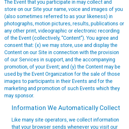
The Event that you participate in may collect and
store on our Site your name, voice and images of you
(also sometimes referred to as your likeness) in
photographs, motion pictures, results, publications or
any other print, videographic or electronic recording
of the Event (collectively, “Content”). You agree and
consent that: (x) we may store, use and display the
Content on our Site in connection with the provision
of our Services in support, and the accompanying
promotion, of your Event; and (y) the Content may be
used by the Event Organization for the sale of those
images to participants in their Events and for the
marketing and promotion of such Events which they
may sponsor.
Information We Automatically Collect
Like many site operators, we collect information
that your browser sends whenever you visit our