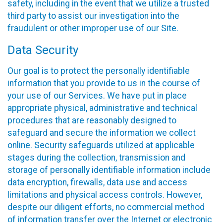
safety, including in the event that we utilize a trusted
third party to assist our investigation into the
fraudulent or other improper use of our Site.
Data Security
Our goal is to protect the personally identifiable
information that you provide to us in the course of
your use of our Services. We have put in place
appropriate physical, administrative and technical
procedures that are reasonably designed to
safeguard and secure the information we collect
online. Security safeguards utilized at applicable
stages during the collection, transmission and
storage of personally identifiable information include
data encryption, firewalls, data use and access
limitations and physical access controls. However,
despite our diligent efforts, no commercial method
of information transfer over the Internet or electronic