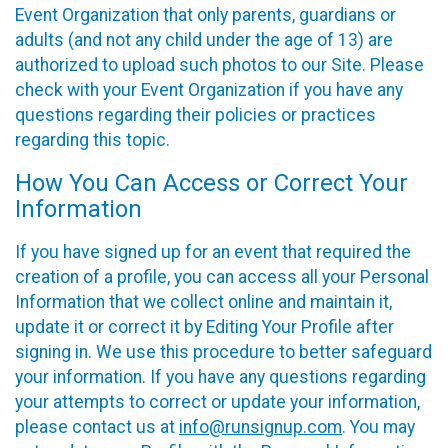
Event Organization that only parents, guardians or
adults (and not any child under the age of 13) are
authorized to upload such photos to our Site. Please
check with your Event Organization if you have any
questions regarding their policies or practices
regarding this topic.
How You Can Access or Correct Your
Information
If you have signed up for an event that required the
creation of a profile, you can access all your Personal
Information that we collect online and maintain it,
update it or correct it by Editing Your Profile after
signing in. We use this procedure to better safeguard
your information. If you have any questions regarding
your attempts to correct or update your information,
please contact us at
info@runsignup.com
. You may