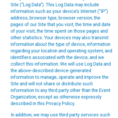
Site (“Log Data”). This Log Data may include
information such as your device’s Internet (“IP”)
address, browser type, browser version, the
pages of our Site that you visit, the time and date
of your visit, the time spent on those pages and
other statistics. Your devices may also transmit
information about the type of device, information
regarding your location and operating system, and
identifiers associated with the device, and we
collect this information. We will use Log Data and
the above-described device-generated
information to manage, operate and improve the
Site and will not share or distribute such
information to any third party other than the Event
Organization, except as otherwise expressly
described in this Privacy Policy.
In addition, we may use third party services such