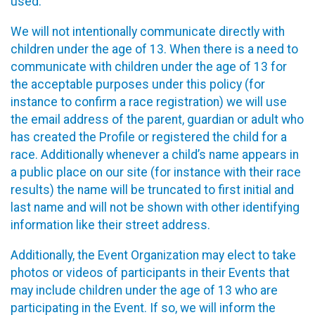
used.
We will not intentionally communicate directly with
children under the age of 13. When there is a need to
communicate with children under the age of 13 for
the acceptable purposes under this policy (for
instance to confirm a race registration) we will use
the email address of the parent, guardian or adult who
has created the Profile or registered the child for a
race. Additionally whenever a child’s name appears in
a public place on our site (for instance with their race
results) the name will be truncated to first initial and
last name and will not be shown with other identifying
information like their street address.
Additionally, the Event Organization may elect to take
photos or videos of participants in their Events that
may include children under the age of 13 who are
participating in the Event. If so, we will inform the