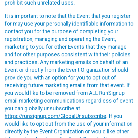
prohibit such unrelated uses.
It is important to note that the Event that you register
for may use your personally identifiable information to
contact you for the purpose of completing your
registration, managing and operating the Event,
marketing to you for other Events that they manage
and for other purposes consistent with their policies
and practices. Any marketing emails on behalf of an
Event or directly from the Event Organization should
provide you with an option for you to opt out of
receiving future marketing emails from that event. If
you would like to be removed from ALL RunSignup
email marketing communications regardless of event
you can globally unsubscribe at
https://runsignup.com/GlobalUnsubscribe
. If you
would like to opt out from the use of your information
directly by the Event Organization or would like other