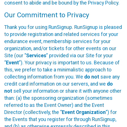
consent to abide and be bound by the Privacy Policy.
Our Commitment to Privacy
Thank you for using RunSignup. RunSignup is pleased
to provide registration and related services for your
endurance event, membership services for your
organization, and/or tickets for other events on our
Site (our “
Services
” provided via our Site for your
“
Event
”). Your privacy is important to us. Because of
this, we prefer to take a minimalistic approach to
collecting information from you. We
do not
save any
credit card information on our servers, and we
do
not
sell your information or share it with anyone other
than: (a) the sponsoring organization (sometimes
referred to as the Event Owner) and the Event
Director (collectively, the “
Event Organization
”) for
the Events that you register for through RunSignup,
and (b) as otherwise expressly described in this