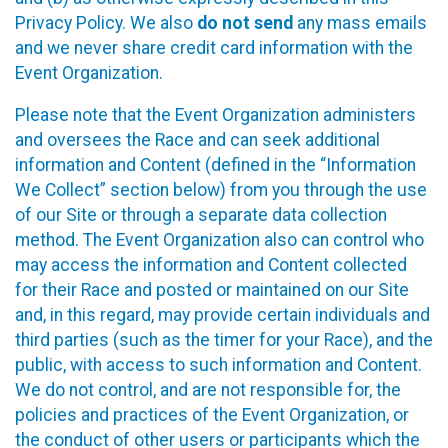
Privacy Policy. We also
do not send
any mass emails
and we never share credit card information with the
Event Organization.
Please note that the Event Organization administers
and oversees the Race and can seek additional
information and Content (defined in the “Information
We Collect” section below) from you through the use
of our Site or through a separate data collection
method. The Event Organization also can control who
may access the information and Content collected
for their Race and posted or maintained on our Site
and, in this regard, may provide certain individuals and
third parties (such as the timer for your Race), and the
public, with access to such information and Content.
We do not control, and are not responsible for, the
policies and practices of the Event Organization, or
the conduct of other users or participants which the