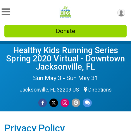
Donate
Healthy Kids Running Series
Spring 2020 Virtual - Downtown
Jacksonville, FL
Sun May 3 - Sun May 31
Jacksonville, FL 32209 US
Directions
Privacy Policy