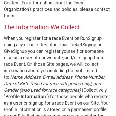
Content. For information about the Event
Organization’s practices and policies, please contact
them.
The Information We Collect
When you register for a race Event on RunSignup
using any of our sites other than TicketSignup or
GiveSignup you can register yourself or someone
else as a user of our website, and/or signup for a
race Event. On those Site pages, we will collect
information about you including but not limited
to:
Name, Address, E-mail Address, Phone Number,
Date of Birth (used for race categories only), and
Gender (also used for race categories)
(Collectively
“
Profile Information
”) for those people who register
as a user or sign up for a race Event on our Site. Your
Profile Information is stored on a permanent profile
on our Site that can be used by you to register for