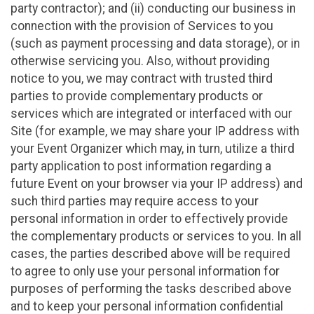
party contractor); and (ii) conducting our business in
connection with the provision of Services to you
(such as payment processing and data storage), or in
otherwise servicing you. Also, without providing
notice to you, we may contract with trusted third
parties to provide complementary products or
services which are integrated or interfaced with our
Site (for example, we may share your IP address with
your Event Organizer which may, in turn, utilize a third
party application to post information regarding a
future Event on your browser via your IP address) and
such third parties may require access to your
personal information in order to effectively provide
the complementary products or services to you. In all
cases, the parties described above will be required
to agree to only use your personal information for
purposes of performing the tasks described above
and to keep your personal information confidential