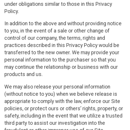
under obligations similar to those in this Privacy
Policy.
In addition to the above and without providing notice
to you, in the event of a sale or other change of
control of our company, the terms, rights and
practices described in this Privacy Policy would be
transferred to the new owner. We may provide your
personal information to the purchaser so that you
may continue the relationship or business with our
products and us.
We may also release your personal information
(without notice to you) when we believe release is
appropriate to comply with the law, enforce our Site
policies, or protect ours or others’ rights, property, or
safety, including in the event that we utilize a trusted
third party to assist our investigation into the