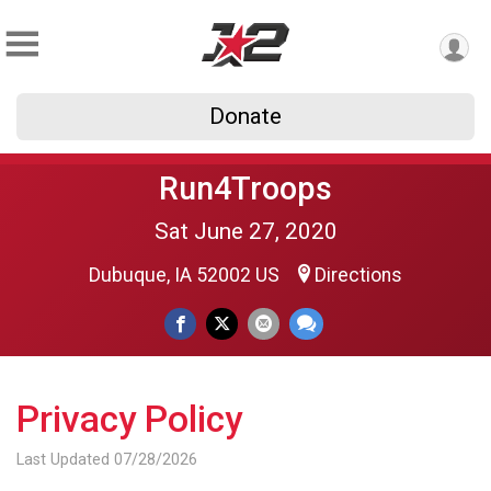
Donate
Run4Troops
Sat June 27, 2020
Dubuque, IA 52002 US
Directions
Privacy Policy
Last Updated 07/28/2026