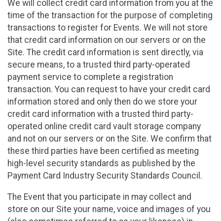
We will collect credit card information from you at the
time of the transaction for the purpose of completing
transactions to register for Events. We will not store
that credit card information on our servers or on the
Site. The credit card information is sent directly, via
secure means, to a trusted third party-operated
payment service to complete a registration
transaction. You can request to have your credit card
information stored and only then do we store your
credit card information with a trusted third party-
operated online credit card vault storage company
and not on our servers or on the Site. We confirm that
these third parties have been certified as meeting
high-level security standards as published by the
Payment Card Industry Security Standards Council.
The Event that you participate in may collect and
store on our Site your name, voice and images of you