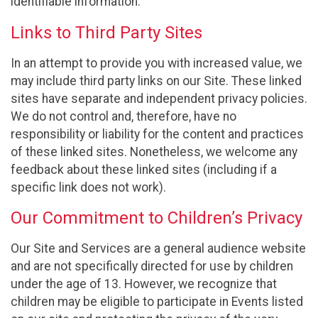
identifiable information.
Links to Third Party Sites
In an attempt to provide you with increased value, we
may include third party links on our Site. These linked
sites have separate and independent privacy policies.
We do not control and, therefore, have no
responsibility or liability for the content and practices
of these linked sites. Nonetheless, we welcome any
feedback about these linked sites (including if a
specific link does not work).
Our Commitment to Children’s Privacy
Our Site and Services are a general audience website
and are not specifically directed for use by children
under the age of 13. However, we recognize that
children may be eligible to participate in Events listed