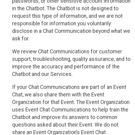
passwords, or other sensitive account information
in the Chatbot. The Chatbot is not designed to
request this type of information, and we are not
responsible for information you voluntarily
disclose in a Chat Communication beyond what we
ask for.
We review Chat Communications for customer
support, troubleshooting, quality assurance, and to
improve the accuracy and performance of the
Chatbot and our Services.
If your Chat Communications are part of an Event
Chat, we also share them with the Event
Organization for that Event. The Event Organization
uses Event Chat Communications to help train the
Chatbot and improve its answers to common
questions asked about their Event. We do not
share an Event Organization’s Event Chat