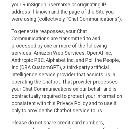
your RunSignup username or originating IP
address if known and the page of the Site you
were using (collectively, “Chat Communications”).
To generate responses, your Chat
Communications are transmitted to and
processed by one or more of the following
services: Amazon Web Services, OpenAI Inc,
Anthropic PBC, Alphabet Inc. and Poll the People,
Inc (DBA CustomGPT), a third-party artificial
intelligence service provider that assists us in
operating the Chatbot. That provider processes
your Chat Communications on our behalf and is
contractually required to protect your information
consistent with this Privacy Policy and to use it
only to provide the Chatbot service to us.
Please do not share credit card numbers,