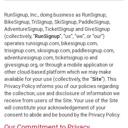
RunSignup, Inc., doing business as RunSignup,
BikeSignup, TriSignup, SkiSignup, PaddleSignup,
AdventureSignup, TicketSignup and GiveSignup
(collectively, “
RunSignup
”, “us”, “we”, or “our”)
operates runsignup.com, bikesignup.com,
trisignup.com, skisignup.com, paddlesignup.com,
adventuresignup.com, ticketsignup.io and
givesignup.org, or through a mobile application or
other cloud-based platform which we may make
available for your use (collectively, the “
Site
”). This
Privacy Policy informs you of our policies regarding
the collection, use and disclosure of information we
receive from users of the Site. Your use of the Site
will constitute your acknowledgement of your
consent to abide and be bound by the Privacy Policy.
Our Commitment to Privacy