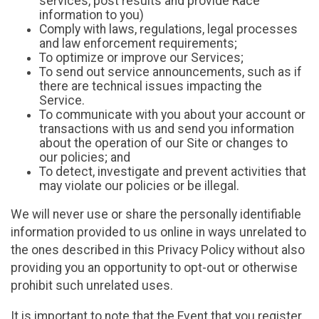
services, post results and provide Race
information to you)
Comply with laws, regulations, legal processes
and law enforcement requirements;
To optimize or improve our Services;
To send out service announcements, such as if
there are technical issues impacting the
Service.
To communicate with you about your account or
transactions with us and send you information
about the operation of our Site or changes to
our policies; and
To detect, investigate and prevent activities that
may violate our policies or be illegal.
We will never use or share the personally identifiable
information provided to us online in ways unrelated to
the ones described in this Privacy Policy without also
providing you an opportunity to opt-out or otherwise
prohibit such unrelated uses.
It is important to note that the Event that you register