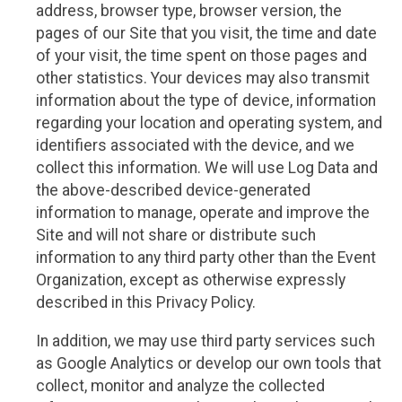
address, browser type, browser version, the
pages of our Site that you visit, the time and date
of your visit, the time spent on those pages and
other statistics. Your devices may also transmit
information about the type of device, information
regarding your location and operating system, and
identifiers associated with the device, and we
collect this information. We will use Log Data and
the above-described device-generated
information to manage, operate and improve the
Site and will not share or distribute such
information to any third party other than the Event
Organization, except as otherwise expressly
described in this Privacy Policy.
In addition, we may use third party services such
as Google Analytics or develop our own tools that
collect, monitor and analyze the collected