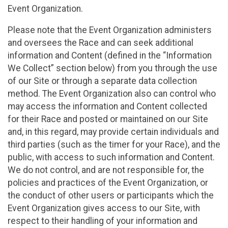
Event Organization.
Please note that the Event Organization administers
and oversees the Race and can seek additional
information and Content (defined in the “Information
We Collect” section below) from you through the use
of our Site or through a separate data collection
method. The Event Organization also can control who
may access the information and Content collected
for their Race and posted or maintained on our Site
and, in this regard, may provide certain individuals and
third parties (such as the timer for your Race), and the
public, with access to such information and Content.
We do not control, and are not responsible for, the
policies and practices of the Event Organization, or
the conduct of other users or participants which the
Event Organization gives access to our Site, with
respect to their handling of your information and