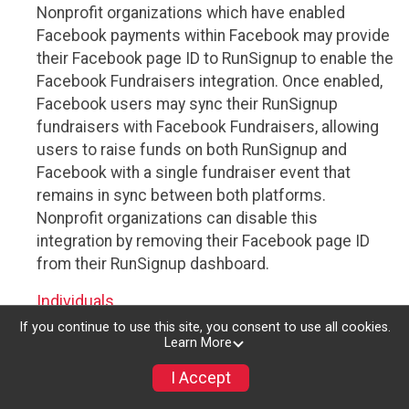
Nonprofit organizations which have enabled
Facebook payments within Facebook may provide
their Facebook page ID to RunSignup to enable the
Facebook Fundraisers integration. Once enabled,
Facebook users may sync their RunSignup
fundraisers with Facebook Fundraisers, allowing
users to raise funds on both RunSignup and
Facebook with a single fundraiser event that
remains in sync between both platforms.
Nonprofit organizations can disable this
integration by removing their Facebook page ID
from their RunSignup dashboard.
Individuals
If you continue to use this site, you consent to use all cookies.
Individuals who are raising funds in a RunSignup
Learn More
fundraising event which has enabled the Facebook
I Accept
Fundraisers integration, will be allowed to post
their RunSignup fundraisers to Facebook. This will