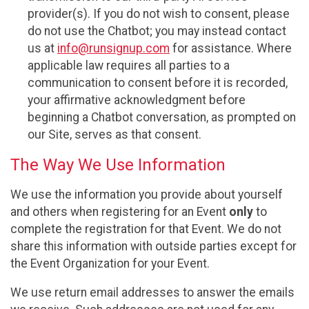
provider(s). If you do not wish to consent, please
do not use the Chatbot; you may instead contact
us at
info@runsignup.com
for assistance. Where
applicable law requires all parties to a
communication to consent before it is recorded,
your affirmative acknowledgment before
beginning a Chatbot conversation, as prompted on
our Site, serves as that consent.
The Way We Use Information
We use the information you provide about yourself
and others when registering for an Event
only
to
complete the registration for that Event. We do not
share this information with outside parties except for
the Event Organization for your Event.
We use return email addresses to answer the emails