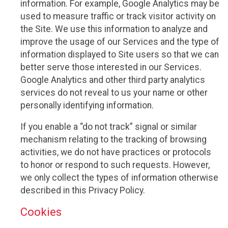
information. For example, Google Analytics may be
used to measure traffic or track visitor activity on
the Site. We use this information to analyze and
improve the usage of our Services and the type of
information displayed to Site users so that we can
better serve those interested in our Services.
Google Analytics and other third party analytics
services do not reveal to us your name or other
personally identifying information.
If you enable a “do not track” signal or similar
mechanism relating to the tracking of browsing
activities, we do not have practices or protocols
to honor or respond to such requests. However,
we only collect the types of information otherwise
described in this Privacy Policy.
Cookies