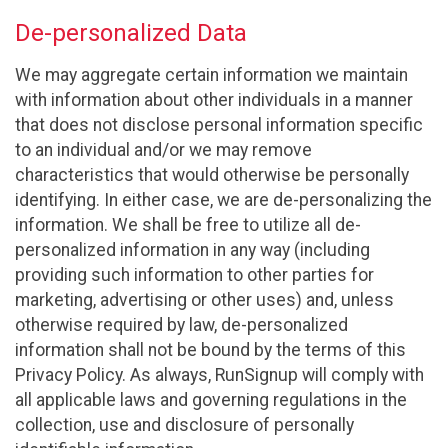
De-personalized Data
We may aggregate certain information we maintain
with information about other individuals in a manner
that does not disclose personal information specific
to an individual and/or we may remove
characteristics that would otherwise be personally
identifying. In either case, we are de-personalizing the
information. We shall be free to utilize all de-
personalized information in any way (including
providing such information to other parties for
marketing, advertising or other uses) and, unless
otherwise required by law, de-personalized
information shall not be bound by the terms of this
Privacy Policy. As always, RunSignup will comply with
all applicable laws and governing regulations in the
collection, use and disclosure of personally