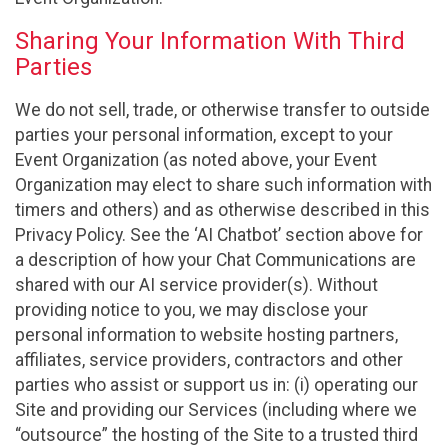
Sharing Your Information With Third
Parties
We do not sell, trade, or otherwise transfer to outside
parties your personal information, except to your
Event Organization (as noted above, your Event
Organization may elect to share such information with
timers and others) and as otherwise described in this
Privacy Policy. See the ‘AI Chatbot’ section above for
a description of how your Chat Communications are
shared with our AI service provider(s). Without
providing notice to you, we may disclose your
personal information to website hosting partners,
affiliates, service providers, contractors and other
parties who assist or support us in: (i) operating our
Site and providing our Services (including where we
“outsource” the hosting of the Site to a trusted third