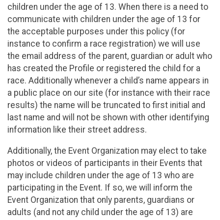
children under the age of 13. When there is a need to
communicate with children under the age of 13 for
the acceptable purposes under this policy (for
instance to confirm a race registration) we will use
the email address of the parent, guardian or adult who
has created the Profile or registered the child for a
race. Additionally whenever a child’s name appears in
a public place on our site (for instance with their race
results) the name will be truncated to first initial and
last name and will not be shown with other identifying
information like their street address.
Additionally, the Event Organization may elect to take
photos or videos of participants in their Events that
may include children under the age of 13 who are
participating in the Event. If so, we will inform the
Event Organization that only parents, guardians or
adults (and not any child under the age of 13) are