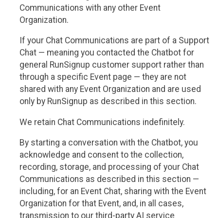
Communications with any other Event
Organization.
If your Chat Communications are part of a Support
Chat — meaning you contacted the Chatbot for
general RunSignup customer support rather than
through a specific Event page — they are not
shared with any Event Organization and are used
only by RunSignup as described in this section.
We retain Chat Communications indefinitely.
By starting a conversation with the Chatbot, you
acknowledge and consent to the collection,
recording, storage, and processing of your Chat
Communications as described in this section —
including, for an Event Chat, sharing with the Event
Organization for that Event, and, in all cases,
transmission to our third-party AI service