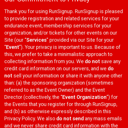
Thank you for using RunSignup. RunSignup is pleased
to provide registration and related services for your
endurance event, membership services for your
organization, and/or tickets for other events on our
Site (our “
Services
” provided via our Site for your
“
Event
”). Your privacy is important to us. Because of
this, we prefer to take a minimalistic approach to
collecting information from you. We
do not
save any
credit card information on our servers, and we
do
not
sell your information or share it with anyone other
than: (a) the sponsoring organization (sometimes
referred to as the Event Owner) and the Event
Director (collectively, the “
Event Organization
”) for
the Events that you register for through RunSignup,
and (b) as otherwise expressly described in this
Privacy Policy. We also
do not send
any mass emails
and we never share credit card information with the