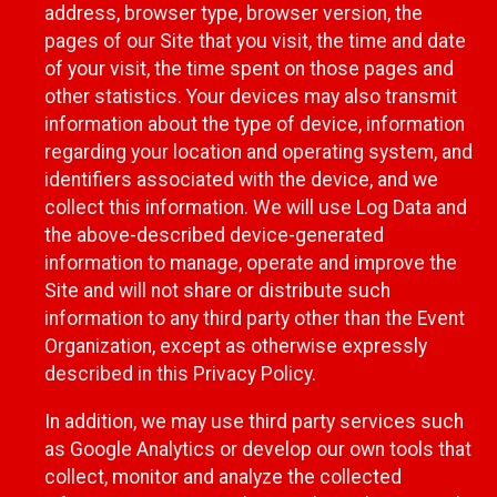
address, browser type, browser version, the
pages of our Site that you visit, the time and date
of your visit, the time spent on those pages and
other statistics. Your devices may also transmit
information about the type of device, information
regarding your location and operating system, and
identifiers associated with the device, and we
collect this information. We will use Log Data and
the above-described device-generated
information to manage, operate and improve the
Site and will not share or distribute such
information to any third party other than the Event
Organization, except as otherwise expressly
described in this Privacy Policy.
In addition, we may use third party services such
as Google Analytics or develop our own tools that
collect, monitor and analyze the collected