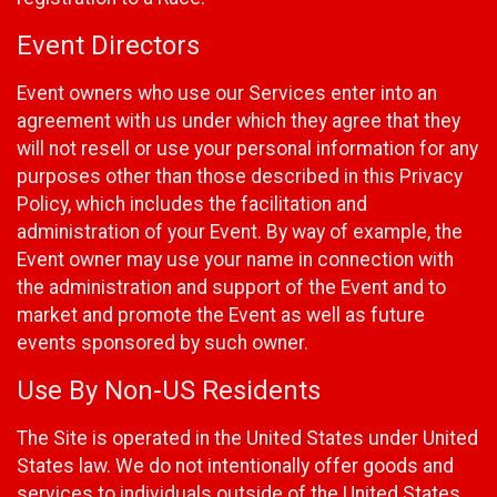
Event Directors
Event owners who use our Services enter into an
agreement with us under which they agree that they
will not resell or use your personal information for any
purposes other than those described in this Privacy
Policy, which includes the facilitation and
administration of your Event. By way of example, the
Event owner may use your name in connection with
the administration and support of the Event and to
market and promote the Event as well as future
events sponsored by such owner.
Use By Non-US Residents
The Site is operated in the United States under United
States law. We do not intentionally offer goods and
services to individuals outside of the United States.