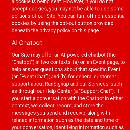
a cookie is being sent. However, if you do not
accept cookies, you may not be able to use some
portions of our Site. You can turn off non-essential
cookies by using the opt-out button provided
beneath the privacy policy on this page.
AI Chatbot
Our Site may offer an AI-powered chatbot (the
“Chatbot”) in two contexts: (a) on an Event page, to
help answer questions about that specific Event
(an “Event Chat”); and (b) for general customer
support about RunSignup and our Services, such
as through our Help Center (a “Support Chat”). If
you start a conversation with the Chatbot in either
context, we collect, record, and store the
messages you send and receive, along with
related information such as the date and time of
your conversation, identifying information such as