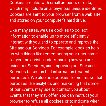
Cookies are files with small amounts of data,
which may include an anonymous unique identifier.
Cookies are sent to your browser from a web site
and stored on your computer’s hard drive.
Like many sites, we use cookies to collect
information to enable us to more efficiently
interact with you, and to operate and improve the
Site and our Services. For example, cookies help
us with things like remembering your user name
for your next visit, understanding how you are
using our Services, and improving our Site and
Services based on that information (essential
purposes). We also use cookies for non-essential
purposes like analytics and marketing that some
of our Events may use to contact you about
Events that they may offer. You can instruct your
browser to refuse all cookies or to indicate when