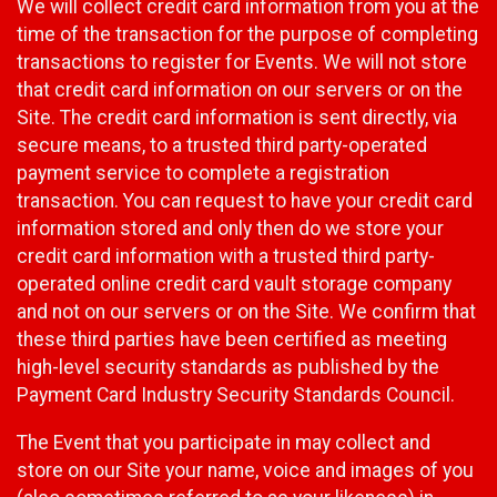
We will collect credit card information from you at the
time of the transaction for the purpose of completing
transactions to register for Events. We will not store
that credit card information on our servers or on the
Site. The credit card information is sent directly, via
secure means, to a trusted third party-operated
payment service to complete a registration
transaction. You can request to have your credit card
information stored and only then do we store your
credit card information with a trusted third party-
operated online credit card vault storage company
and not on our servers or on the Site. We confirm that
these third parties have been certified as meeting
high-level security standards as published by the
Payment Card Industry Security Standards Council.
The Event that you participate in may collect and
store on our Site your name, voice and images of you