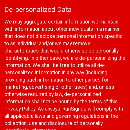
De-personalized Data
We may aggregate certain information we maintain
with information about other individuals in a manner
that does not disclose personal information specific
to an individual and/or we may remove
characteristics that would otherwise be personally
identifying. In either case, we are de-personalizing the
information. We shall be free to utilize all de-
personalized information in any way (including
providing such information to other parties for
marketing, advertising or other uses) and, unless
otherwise required by law, de-personalized
information shall not be bound by the terms of this
Privacy Policy. As always, RunSignup will comply with
all applicable laws and governing regulations in the
collection, use and disclosure of personally