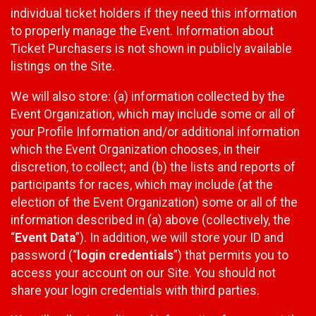
individual ticket holders if they need this information
to properly manage the Event. Information about
Ticket Purchasers is not shown in publicly available
listings on the Site.
We will also store: (a) information collected by the
Event Organization, which may include some or all of
your Profile Information and/or additional information
which the Event Organization chooses, in their
discretion, to collect; and (b) the lists and reports of
participants for races, which may include (at the
election of the Event Organization) some or all of the
information described in (a) above (collectively, the
“
Event Data
”). In addition, we will store your ID and
password (“
login credentials
”) that permits you to
access your account on our Site. You should not
share your login credentials with third parties.