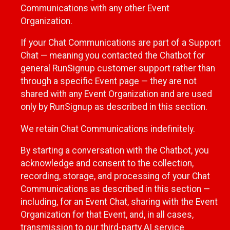
Communications with any other Event
Organization.
If your Chat Communications are part of a Support
Chat — meaning you contacted the Chatbot for
general RunSignup customer support rather than
through a specific Event page — they are not
shared with any Event Organization and are used
only by RunSignup as described in this section.
We retain Chat Communications indefinitely.
By starting a conversation with the Chatbot, you
acknowledge and consent to the collection,
recording, storage, and processing of your Chat
Communications as described in this section —
including, for an Event Chat, sharing with the Event
Organization for that Event, and, in all cases,
transmission to our third-party AI service