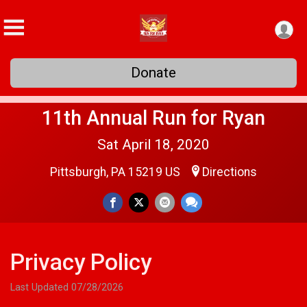
Donate
11th Annual Run for Ryan
Sat April 18, 2020
Pittsburgh, PA 15219 US
Directions
Privacy Policy
Last Updated 07/28/2026