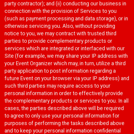
party contractor); and (ii) conducting our business in
connection with the provision of Services to you
(such as payment processing and data storage), or in
otherwise servicing you. Also, without providing
notice to you, we may contract with trusted third
parties to provide complementary products or
services which are integrated or interfaced with our
Site (for example, we may share your IP address with
your Event Organizer which may, in turn, utilize a third
party application to post information regarding a
future Event on your browser via your IP address) and
such third parties may require access to your
personal information in order to effectively provide
the complementary products or services to you. In all
cases, the parties described above will be required
to agree to only use your personal information for
purposes of performing the tasks described above
and to keep your personal information confidential