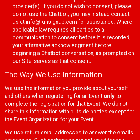
provider(s). If you do not wish to consent, please
do not use the Chatbot; you may instead contact
us at
info@runsignup.com
for assistance. Where
applicable law requires all parties to a
communication to consent before it is recorded,
your affirmative acknowledgment before
beginning a Chatbot conversation, as prompted on
our Site, serves as that consent.
The Way We Use Information
We use the information you provide about yourself
and others when registering for an Event
only
to
complete the registration for that Event. We do not
share this information with outside parties except for
the Event Organization for your Event.
We use return email addresses to answer the emails