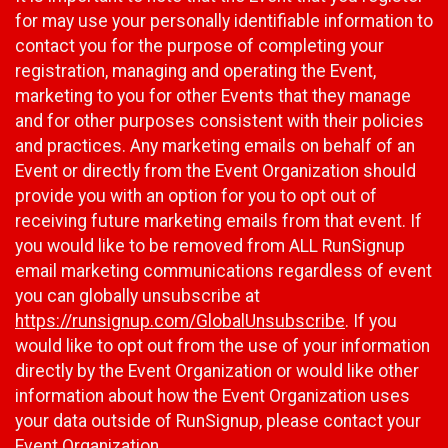
for may use your personally identifiable information to
contact you for the purpose of completing your
registration, managing and operating the Event,
marketing to you for other Events that they manage
and for other purposes consistent with their policies
and practices. Any marketing emails on behalf of an
Event or directly from the Event Organization should
provide you with an option for you to opt out of
receiving future marketing emails from that event. If
you would like to be removed from ALL RunSignup
email marketing communications regardless of event
you can globally unsubscribe at
https://runsignup.com/GlobalUnsubscribe
. If you
would like to opt out from the use of your information
directly by the Event Organization or would like other
information about how the Event Organization uses
your data outside of RunSignup, please contact your
Event Organization.