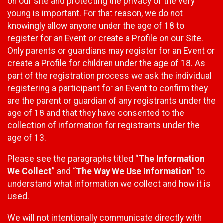
on our site and protecting the privacy of the very
young is important. For that reason, we do not
knowingly allow anyone under the age of 18 to
register for an Event or create a Profile on our Site.
Only parents or guardians may register for an Event or
create a Profile for children under the age of 18. As
part of the registration process we ask the individual
registering a participant for an Event to confirm they
are the parent or guardian of any registrants under the
age of 18 and that they have consented to the
collection of information for registrants under the
age of 13.
Please see the paragraphs titled “
The Information
We Collect
” and “
The Way We Use Information
” to
understand what information we collect and how it is
used.
We will not intentionally communicate directly with