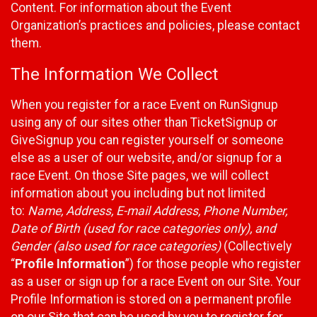
Content. For information about the Event
Organization’s practices and policies, please contact
them.
The Information We Collect
When you register for a race Event on RunSignup
using any of our sites other than TicketSignup or
GiveSignup you can register yourself or someone
else as a user of our website, and/or signup for a
race Event. On those Site pages, we will collect
information about you including but not limited
to:
Name, Address, E-mail Address, Phone Number,
Date of Birth (used for race categories only), and
Gender (also used for race categories)
(Collectively
“
Profile Information
”) for those people who register
as a user or sign up for a race Event on our Site. Your
Profile Information is stored on a permanent profile
on our Site that can be used by you to register for