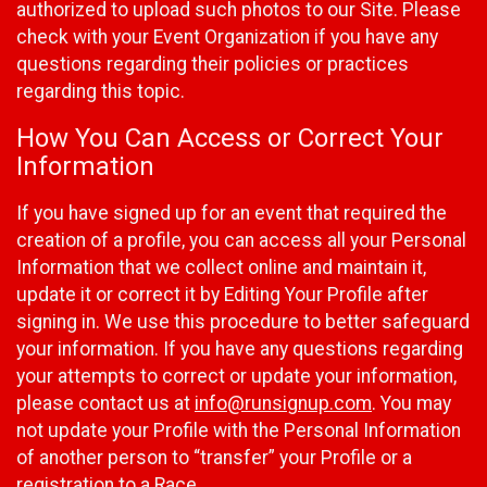
authorized to upload such photos to our Site. Please
check with your Event Organization if you have any
questions regarding their policies or practices
regarding this topic.
How You Can Access or Correct Your
Information
If you have signed up for an event that required the
creation of a profile, you can access all your Personal
Information that we collect online and maintain it,
update it or correct it by Editing Your Profile after
signing in. We use this procedure to better safeguard
your information. If you have any questions regarding
your attempts to correct or update your information,
please contact us at
info@runsignup.com
. You may
not update your Profile with the Personal Information
of another person to “transfer” your Profile or a
registration to a Race.