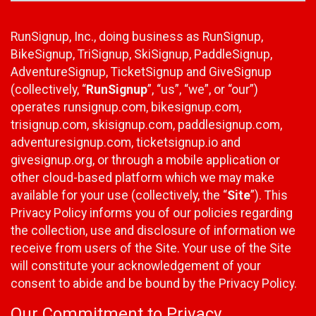
RunSignup, Inc., doing business as RunSignup,
BikeSignup, TriSignup, SkiSignup, PaddleSignup,
AdventureSignup, TicketSignup and GiveSignup
(collectively, “
RunSignup
”, “us”, “we”, or “our”)
operates runsignup.com, bikesignup.com,
trisignup.com, skisignup.com, paddlesignup.com,
adventuresignup.com, ticketsignup.io and
givesignup.org, or through a mobile application or
other cloud-based platform which we may make
available for your use (collectively, the “
Site
”). This
Privacy Policy informs you of our policies regarding
the collection, use and disclosure of information we
receive from users of the Site. Your use of the Site
will constitute your acknowledgement of your
consent to abide and be bound by the Privacy Policy.
Our Commitment to Privacy