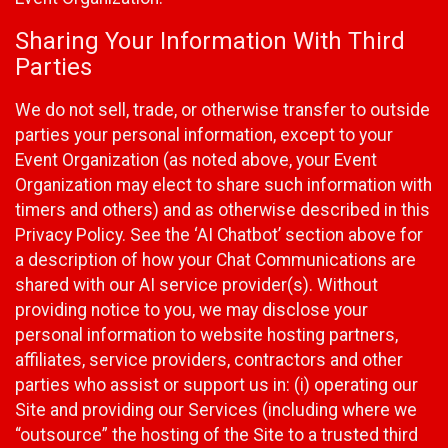
Sharing Your Information With Third
Parties
We do not sell, trade, or otherwise transfer to outside
parties your personal information, except to your
Event Organization (as noted above, your Event
Organization may elect to share such information with
timers and others) and as otherwise described in this
Privacy Policy. See the ‘AI Chatbot’ section above for
a description of how your Chat Communications are
shared with our AI service provider(s). Without
providing notice to you, we may disclose your
personal information to website hosting partners,
affiliates, service providers, contractors and other
parties who assist or support us in: (i) operating our
Site and providing our Services (including where we
“outsource” the hosting of the Site to a trusted third