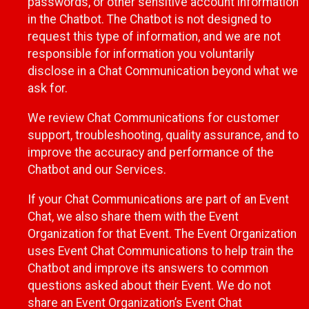
passwords, or other sensitive account information
in the Chatbot. The Chatbot is not designed to
request this type of information, and we are not
responsible for information you voluntarily
disclose in a Chat Communication beyond what we
ask for.
We review Chat Communications for customer
support, troubleshooting, quality assurance, and to
improve the accuracy and performance of the
Chatbot and our Services.
If your Chat Communications are part of an Event
Chat, we also share them with the Event
Organization for that Event. The Event Organization
uses Event Chat Communications to help train the
Chatbot and improve its answers to common
questions asked about their Event. We do not
share an Event Organization’s Event Chat