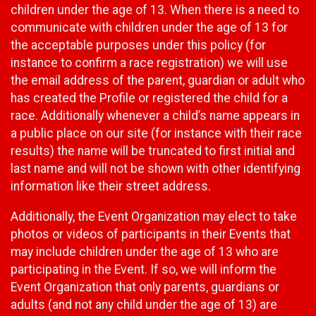
children under the age of 13. When there is a need to
communicate with children under the age of 13 for
the acceptable purposes under this policy (for
instance to confirm a race registration) we will use
the email address of the parent, guardian or adult who
has created the Profile or registered the child for a
race. Additionally whenever a child’s name appears in
a public place on our site (for instance with their race
results) the name will be truncated to first initial and
last name and will not be shown with other identifying
information like their street address.
Additionally, the Event Organization may elect to take
photos or videos of participants in their Events that
may include children under the age of 13 who are
participating in the Event. If so, we will inform the
Event Organization that only parents, guardians or
adults (and not any child under the age of 13) are