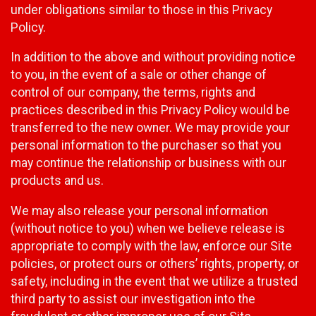
under obligations similar to those in this Privacy
Policy.
In addition to the above and without providing notice
to you, in the event of a sale or other change of
control of our company, the terms, rights and
practices described in this Privacy Policy would be
transferred to the new owner. We may provide your
personal information to the purchaser so that you
may continue the relationship or business with our
products and us.
We may also release your personal information
(without notice to you) when we believe release is
appropriate to comply with the law, enforce our Site
policies, or protect ours or others’ rights, property, or
safety, including in the event that we utilize a trusted
third party to assist our investigation into the