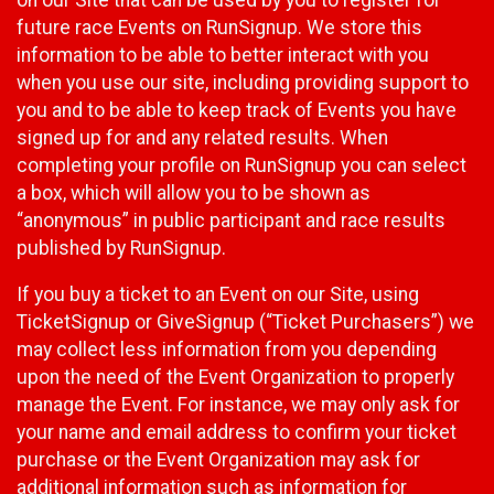
future race Events on RunSignup. We store this
information to be able to better interact with you
when you use our site, including providing support to
you and to be able to keep track of Events you have
signed up for and any related results. When
completing your profile on RunSignup you can select
a box, which will allow you to be shown as
“anonymous” in public participant and race results
published by RunSignup.
If you buy a ticket to an Event on our Site, using
TicketSignup or GiveSignup (“Ticket Purchasers”) we
may collect less information from you depending
upon the need of the Event Organization to properly
manage the Event. For instance, we may only ask for
your name and email address to confirm your ticket
purchase or the Event Organization may ask for
additional information such as information for