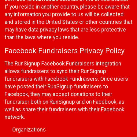
If you reside in another country, please be aware that
any information you provide to us will be collected
and stored in the United States or other countries that
may have data privacy laws that are less protective
than the laws where you reside.
Facebook Fundraisers Privacy Policy
The RunSignup Facebook Fundraisers integration
allows fundraisers to sync their RunSignup
fundraisers with Facebook Fundraisers. Once users
have posted their RunSignup fundraisers to
Facebook, they may accept donations to their
fundraiser both on RunSignup and on Facebook, as
well as share their fundraisers with their Facebook
network.
Organizations