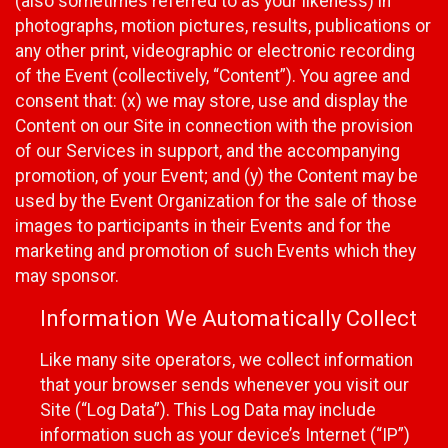
(also sometimes referred to as your likeness) in
photographs, motion pictures, results, publications or
any other print, videographic or electronic recording
of the Event (collectively, “Content”). You agree and
consent that: (x) we may store, use and display the
Content on our Site in connection with the provision
of our Services in support, and the accompanying
promotion, of your Event; and (y) the Content may be
used by the Event Organization for the sale of those
images to participants in their Events and for the
marketing and promotion of such Events which they
may sponsor.
Information We Automatically Collect
Like many site operators, we collect information
that your browser sends whenever you visit our
Site (“Log Data”). This Log Data may include
information such as your device’s Internet (“IP”)