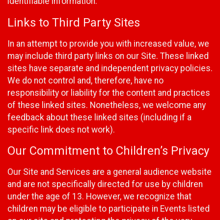
identifiable information.
Links to Third Party Sites
In an attempt to provide you with increased value, we
may include third party links on our Site. These linked
sites have separate and independent privacy policies.
We do not control and, therefore, have no
responsibility or liability for the content and practices
of these linked sites. Nonetheless, we welcome any
feedback about these linked sites (including if a
specific link does not work).
Our Commitment to Children’s Privacy
Our Site and Services are a general audience website
and are not specifically directed for use by children
under the age of 13. However, we recognize that
children may be eligible to participate in Events listed