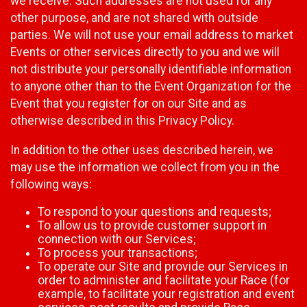
we receive. Such addresses are not used for any
other purpose, and are not shared with outside
parties. We will not use your email address to market
Events or other services directly to you and we will
not distribute your personally identifiable information
to anyone other than to the Event Organization for the
Event that you register for on our Site and as
otherwise described in this Privacy Policy.
In addition to the other uses described herein, we
may use the information we collect from you in the
following ways:
To respond to your questions and requests;
To allow us to provide customer support in
connection with our Services;
To process your transactions;
To operate our Site and provide our Services in
order to administer and facilitate your Race (for
example, to facilitate your registration and event