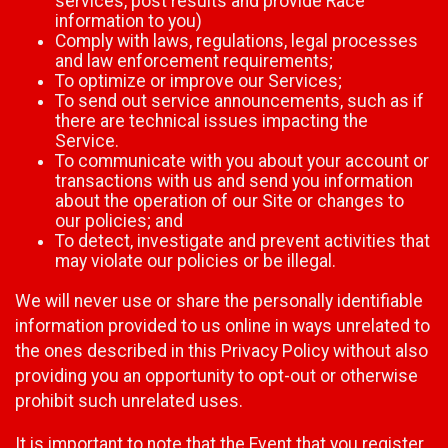
services, post results and provide Race
information to you)
Comply with laws, regulations, legal processes
and law enforcement requirements;
To optimize or improve our Services;
To send out service announcements, such as if
there are technical issues impacting the
Service.
To communicate with you about your account or
transactions with us and send you information
about the operation of our Site or changes to
our policies; and
To detect, investigate and prevent activities that
may violate our policies or be illegal.
We will never use or share the personally identifiable
information provided to us online in ways unrelated to
the ones described in this Privacy Policy without also
providing you an opportunity to opt-out or otherwise
prohibit such unrelated uses.
It is important to note that the Event that you register