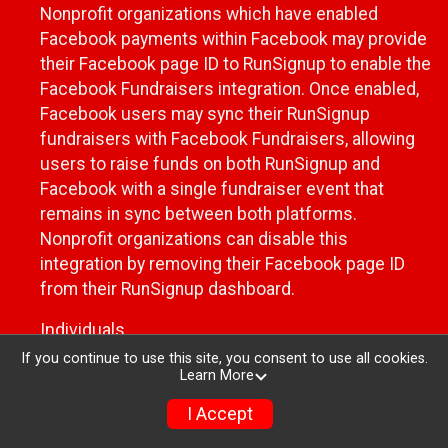
Nonprofit organizations which have enabled
Facebook payments within Facebook may provide
their Facebook page ID to RunSignup to enable the
Facebook Fundraisers integration. Once enabled,
Facebook users may sync their RunSignup
fundraisers with Facebook Fundraisers, allowing
users to raise funds on both RunSignup and
Facebook with a single fundraiser event that
remains in sync between both platforms.
Nonprofit organizations can disable this
integration by removing their Facebook page ID
from their RunSignup dashboard.
Individuals
If you continue to use this site, you consent to use all cookies.
Individuals who are raising funds in a RunSignup
Learn More
fundraising event which has enabled the Facebook
I Accept
Fundraisers integration, will be allowed to post
their RunSignup fundraisers to Facebook. This will