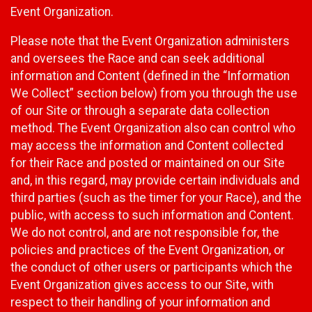
Event Organization.
Please note that the Event Organization administers
and oversees the Race and can seek additional
information and Content (defined in the “Information
We Collect” section below) from you through the use
of our Site or through a separate data collection
method. The Event Organization also can control who
may access the information and Content collected
for their Race and posted or maintained on our Site
and, in this regard, may provide certain individuals and
third parties (such as the timer for your Race), and the
public, with access to such information and Content.
We do not control, and are not responsible for, the
policies and practices of the Event Organization, or
the conduct of other users or participants which the
Event Organization gives access to our Site, with
respect to their handling of your information and