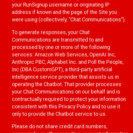
your RunSignup username or originating IP
address if known and the page of the Site you
were using (collectively, “Chat Communications”).
To generate responses, your Chat
Communications are transmitted to and
processed by one or more of the following
services: Amazon Web Services, OpenAI Inc,
Anthropic PBC, Alphabet Inc. and Poll the People,
Inc (DBA CustomGPT), a third-party artificial
intelligence service provider that assists us in
operating the Chatbot. That provider processes
your Chat Communications on our behalf and is
contractually required to protect your information
consistent with this Privacy Policy and to use it
only to provide the Chatbot service to us.
Please do not share credit card numbers,