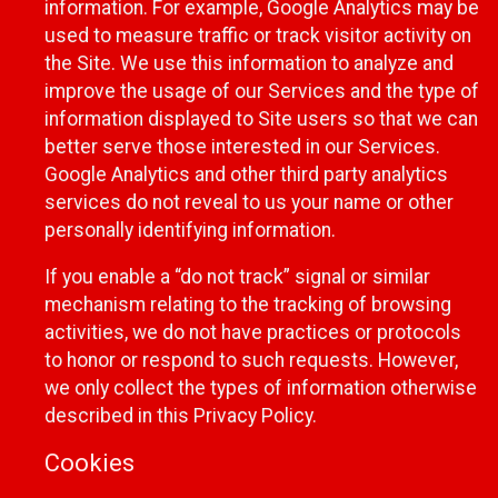
information. For example, Google Analytics may be
used to measure traffic or track visitor activity on
the Site. We use this information to analyze and
improve the usage of our Services and the type of
information displayed to Site users so that we can
better serve those interested in our Services.
Google Analytics and other third party analytics
services do not reveal to us your name or other
personally identifying information.
If you enable a “do not track” signal or similar
mechanism relating to the tracking of browsing
activities, we do not have practices or protocols
to honor or respond to such requests. However,
we only collect the types of information otherwise
described in this Privacy Policy.
Cookies