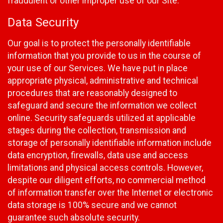
fraudulent or other improper use of our Site.
Data Security
Our goal is to protect the personally identifiable
information that you provide to us in the course of
your use of our Services. We have put in place
appropriate physical, administrative and technical
procedures that are reasonably designed to
safeguard and secure the information we collect
online. Security safeguards utilized at applicable
stages during the collection, transmission and
storage of personally identifiable information include
data encryption, firewalls, data use and access
limitations and physical access controls. However,
despite our diligent efforts, no commercial method
of information transfer over the Internet or electronic
data storage is 100% secure and we cannot
guarantee such absolute security.