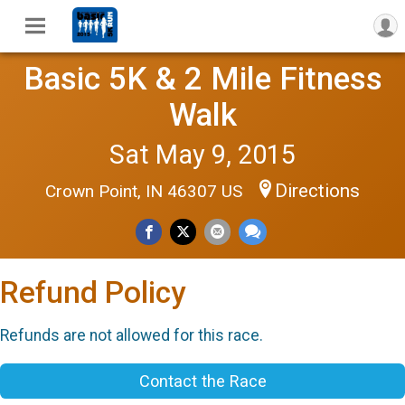
Basic 5K & 2 Mile Fitness
Walk
Sat May 9, 2015
Directions
Crown Point, IN 46307 US
Refund Policy
Refunds are not allowed for this race.
Contact the Race