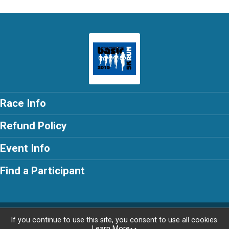
Race Info
Refund Policy
Event Info
Find a Participant
Powered by RunSignup, © 2026
If you continue to use this site, you consent to use all cookies.
Learn More