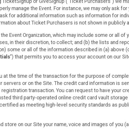
sing TicketSignup or GiveSignup (“Ticket Purchasers”) we 
operly manage the Event. For instance, we may only ask fo
sk for additional information such as information for indiv
mation about Ticket Purchasers is not shown in publicly ava
y the Event Organization, which may include some or all of y
, in their discretion, to collect; and (b) the lists and rep
on) some or all of the information described in (a) above (co
tials
”) that permits you to access your account on our Sit
u at the time of the transaction for the purpose of comple
ur servers or on the Site. The credit card information is sen
egistration transaction. You can request to have your cre
usted third party-operated online credit card vault storag
certified as meeting high-level security standards as pub
and store on our Site your name, voice and images of you (