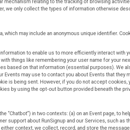
ilar mechanism relating to the tracking of browsing activit
 we only collect the types of information otherwise descr
ta, which may include an anonymous unique identifier. Coo
information to enable us to more efficiently interact with 
 with things like remembering your user name for your next
ces based on that information (essential purposes). We a
ur Events may use to contact you about Events that they m
okie is being sent. However, if you do not accept cookies
okies by using the opt-out button provided beneath the priv
he “Chatbot”) in two contexts: (a) on an Event page, to he
omer support about RunSignup and our Services, such as th
n either context, we collect, record, and store the messag