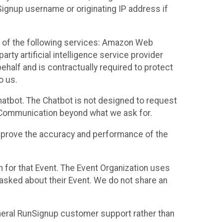
Signup username or originating IP address if
 of the following services: Amazon Web
rty artificial intelligence service provider
half and is contractually required to protect
o us.
hatbot. The Chatbot is not designed to request
at Communication beyond what we ask for.
mprove the accuracy and performance of the
n for that Event. The Event Organization uses
sked about their Event. We do not share an
neral RunSignup customer support rather than