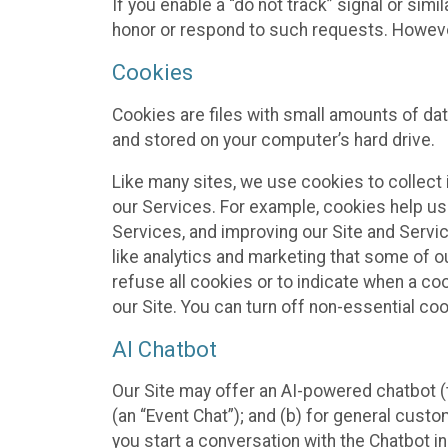
If you enable a “do not track” signal or sim
honor or respond to such requests. However,
Cookies
Cookies are files with small amounts of da
and stored on your computer’s hard drive.
Like many sites, we use cookies to collect 
our Services. For example, cookies help us
Services, and improving our Site and Servi
like analytics and marketing that some of o
refuse all cookies or to indicate when a co
our Site. You can turn off non-essential co
AI Chatbot
Our Site may offer an AI-powered chatbot (t
(an “Event Chat”); and (b) for general cust
you start a conversation with the Chatbot i