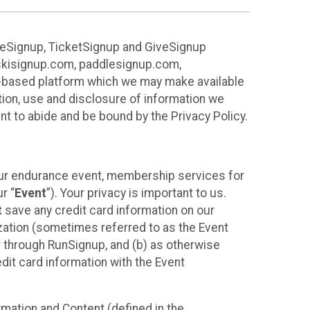
ureSignup, TicketSignup and GiveSignup
, skisignup.com, paddlesignup.com,
ud-based platform which we may make available
ction, use and disclosure of information we
nt to abide and be bound by the Privacy Policy.
your endurance event, membership services for
r “
Event
”). Your privacy is important to us.
t
save any credit card information on our
nization (sometimes referred to as the Event
or through RunSignup, and (b) as otherwise
it card information with the Event
mation and Content (defined in the