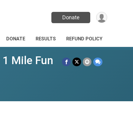
Donate
DONATE
RESULTS
REFUND POLICY
 1 Mile Fun