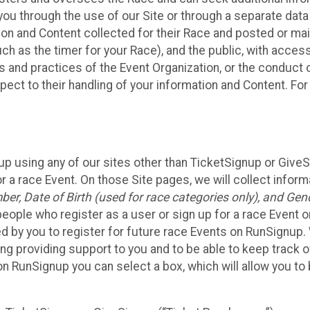
ou through the use of our Site or through a separate data
n and Content collected for their Race and posted or maint
such as the timer for your Race), and the public, with acce
ies and practices of the Event Organization, or the conduct
pect to their handling of your information and Content. For
up using any of our sites other than TicketSignup or Give
r a race Event. On those Site pages, we will collect inform
, Date of Birth (used for race categories only), and Gend
people who register as a user or sign up for a race Event o
d by you to register for future race Events on RunSignup. 
ding providing support to you and to be able to keep track 
on RunSignup you can select a box, which will allow you to