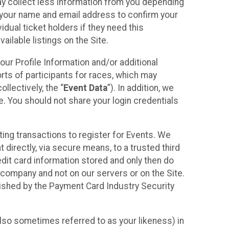
may collect less information from you depending
r your name and email address to confirm your
idual ticket holders if they need this
ilable listings on the Site.
our Profile Information and/or additional
orts of participants for races, which may
llectively, the “
Event Data
”). In addition, we
e. You should not share your login credentials
ting transactions to register for Events. We
t directly, via secure means, to a trusted third
dit card information stored and only then do
e company and not on our servers or on the Site.
lished by the Payment Card Industry Security
also sometimes referred to as your likeness) in