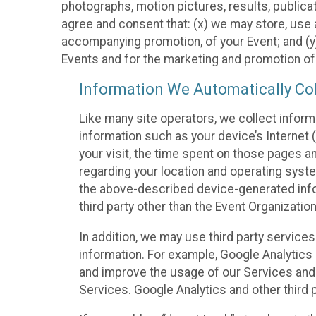
photographs, motion pictures, results, publicati
agree and consent that: (x) we may store, use a
accompanying promotion, of your Event; and (y)
Events and for the marketing and promotion o
Information We Automatically Col
Like many site operators, we collect inform
information such as your device’s Internet (
your visit, the time spent on those pages a
regarding your location and operating syste
the above-described device-generated infor
third party other than the Event Organizatio
In addition, we may use third party service
information. For example, Google Analytics m
and improve the usage of our Services and t
Services. Google Analytics and other third p