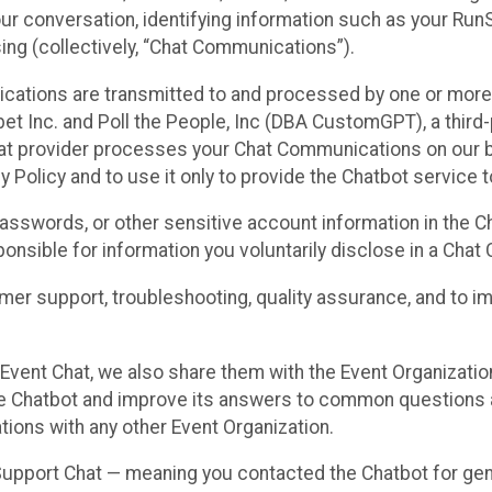
ur conversation, identifying information such as your Run
ing (collectively, “Chat Communications”).
cations are transmitted to and processed by one or more
t Inc. and Poll the People, Inc (DBA CustomGPT), a third-pa
hat provider processes your Chat Communications on our be
y Policy and to use it only to provide the Chatbot service t
asswords, or other sensitive account information in the C
sponsible for information you voluntarily disclose in a Ch
r support, troubleshooting, quality assurance, and to i
Event Chat, we also share them with the Event Organizatio
he Chatbot and improve its answers to common questions a
ions with any other Event Organization.
 Support Chat — meaning you contacted the Chatbot for ge