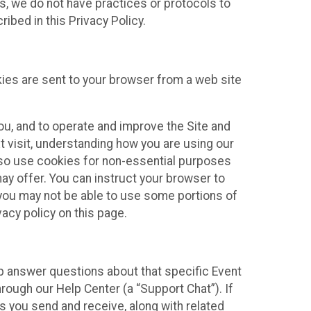
ies, we do not have practices or protocols to
ibed in this Privacy Policy.
kies are sent to your browser from a web site
you, and to operate and improve the Site and
 visit, understanding how you are using our
lso use cookies for non-essential purposes
ay offer. You can instruct your browser to
, you may not be able to use some portions of
acy policy on this page.
lp answer questions about that specific Event
rough our Help Center (a “Support Chat”). If
es you send and receive, along with related