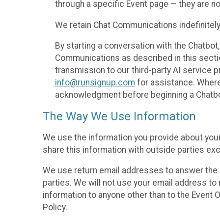
through a specific Event page — they are no
We retain Chat Communications indefinitely
By starting a conversation with the Chatbot
Communications as described in this section 
transmission to our third-party AI service 
info@runsignup.com
for assistance. Where 
acknowledgment before beginning a Chatbot
The Way We Use Information
We use the information you provide about your
share this information with outside parties exc
We use return email addresses to answer the 
parties. We will not use your email address to 
information to anyone other than to the Event O
Policy.