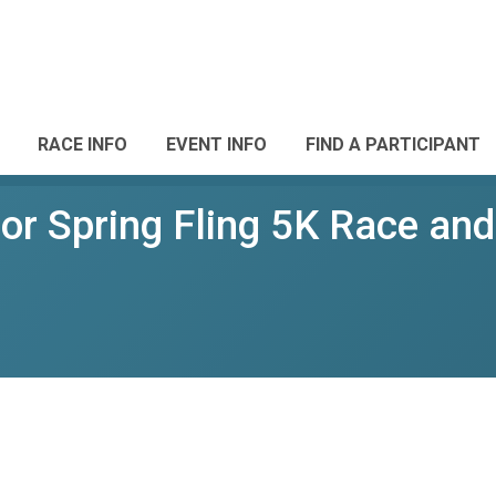
RACE INFO
EVENT INFO
FIND A PARTICIPANT
r Spring Fling 5K Race and