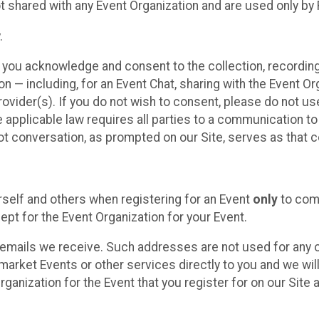
t shared with any Event Organization and are used only by
.
, you acknowledge and consent to the collection, recordin
— including, for an Event Chat, sharing with the Event Organ
provider(s). If you do not wish to consent, please do not u
applicable law requires all parties to a communication to 
 conversation, as prompted on our Site, serves as that c
self and others when registering for an Event
only
to comp
ept for the Event Organization for your Event.
emails we receive. Such addresses are not used for any o
market Events or other services directly to you and we will 
rganization for the Event that you register for on our Site