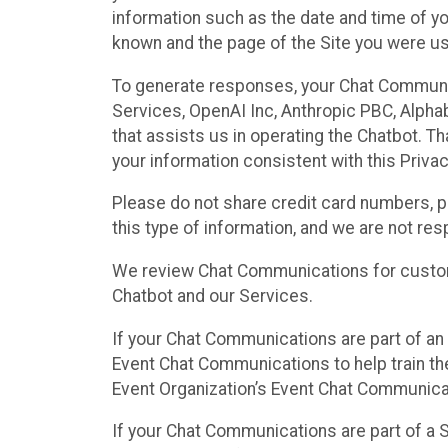
information such as the date and time of yo
known and the page of the Site you were us
To generate responses, your Chat Communi
Services, OpenAI Inc, Anthropic PBC, Alphabe
that assists us in operating the Chatbot. T
your information consistent with this Privac
Please do not share credit card numbers, p
this type of information, and we are not re
We review Chat Communications for custome
Chatbot and our Services.
If your Chat Communications are part of an 
Event Chat Communications to help train t
Event Organization’s Event Chat Communicat
If your Chat Communications are part of a