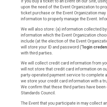
If you buy a ticket to an Event on our Site, u
upon the need of the Event Organization to pr
ticket purchase or the Event Organization may a
information to properly manage the Event. Infor
We will also store: (a) information collected b
information which the Event Organization chooses
include (at the election of the Event Organizati
will store your ID and password (“
login creden
with third parties.
We will collect credit card information from yo
will not store that credit card information on o
party-operated payment service to complete a r
we store your credit card information with a tr
We confirm that these third parties have been 
Standards Council.
The Event that you participate in may collect 