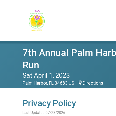
7th Annual Palm Harbo
Run
Sat April 1, 2023
Palm Harbor, FL 34683 US
Directions
Privacy Policy
Last Updated 07/28/2026