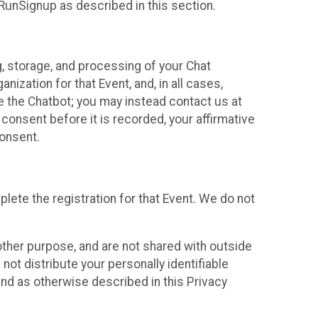
 RunSignup as described in this section.
g, storage, and processing of your Chat
ization for that Event, and, in all cases,
se the Chatbot; you may instead contact us at
consent before it is recorded, your affirmative
onsent.
lete the registration for that Event. We do not
ther purpose, and are not shared with outside
not distribute your personally identifiable
 and as otherwise described in this Privacy