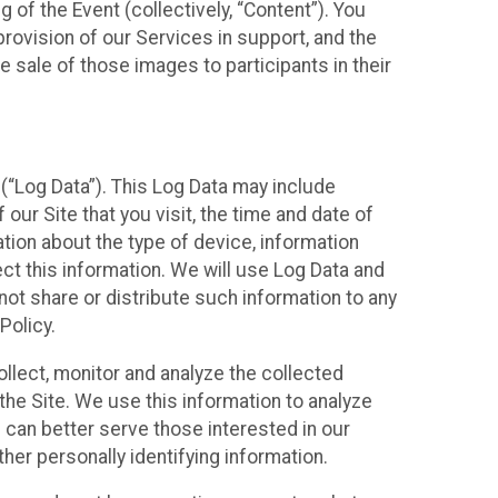
 of the Event (collectively, “Content”). You
provision of our Services in support, and the
 sale of those images to participants in their
(“Log Data”). This Log Data may include
our Site that you visit, the time and date of
ation about the type of device, information
ect this information. We will use Log Data and
ot share or distribute such information to any
Policy.
ollect, monitor and analyze the collected
 the Site. We use this information to analyze
 can better serve those interested in our
her personally identifying information.