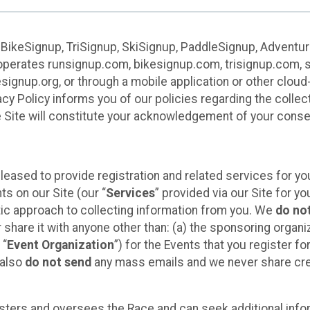
 BikeSignup, TriSignup, SkiSignup, PaddleSignup, Advent
r”) operates runsignup.com, bikesignup.com, trisignup.com
signup.org, or through a mobile application or other clo
vacy Policy informs you of our policies regarding the colle
e Site will constitute your acknowledgement of your conse
leased to provide registration and related services for 
ts on our Site (our “
Services
” provided via our Site for you
tic approach to collecting information from you. We
do no
r share it with anyone other than: (a) the sponsoring orga
 “
Event Organization
”) for the Events that you register f
 also
do not send
any mass emails and we never share cred
sters and oversees the Race and can seek additional infor