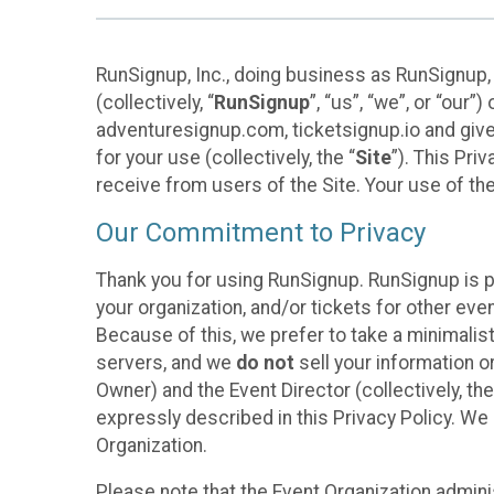
RunSignup, Inc., doing business as RunSignup,
(collectively, “
RunSignup
”, “us”, “we”, or “ou
adventuresignup.com, ticketsignup.io and give
for your use (collectively, the “
Site
”). This Pri
receive from users of the Site. Your use of th
Our Commitment to Privacy
Thank you for using RunSignup. RunSignup is p
your organization, and/or tickets for other even
Because of this, we prefer to take a minimalis
servers, and we
do not
sell your information o
Owner) and the Event Director (collectively, the
expressly described in this Privacy Policy. We
Organization.
Please note that the Event Organization admini