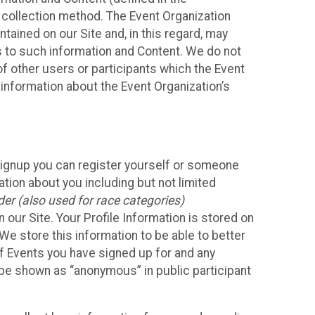
 collection method. The Event Organization
ained on our Site and, in this regard, may
ss to such information and Content. We do not
 of other users or participants which the Event
 information about the Event Organization’s
Signup you can register yourself or someone
ation about you including but not limited
er (also used for race categories)
n our Site. Your Profile Information is stored on
We store this information to be able to better
of Events you have signed up for and any
 be shown as “anonymous” in public participant