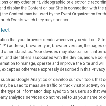
ons or any other print, videographic or electronic recording
nd display the Content on our Site in connection with the 
 the Content may be used by the Event Organization for the
f such Events which they may sponsor.
lect
ation that your browser sends whenever you visit our Site 
“IP”) address, browser type, browser version, the pages of 
nd other statistics. Your devices may also transmit inform
m, and identifiers associated with the device, and we coll
mation to manage, operate and improve the Site and will n
n, except as otherwise expressly described in this Privacy 
s such as Google Analytics or develop our own tools that c
ay be used to measure traffic or track visitor activity on
he type of information displayed to Site users so that we
arty analytics services do not reveal to us your name or ot