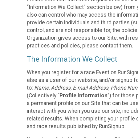
“Information We Collect” section below) from y
also can control who may access the informatio
provide certain individuals and third parties (
control, and are not responsible for, the polic
Organization gives access to our Site, with res
practices and policies, please contact them.
The Information We Collect
When you register for a race Event on RunSign
else as a user of our website, and/or signup fo
to:
Name, Address, E-mail Address, Phone Number
(Collectively “
Profile Information
”) for those 
a permanent profile on our Site that can be use
interact with you when you use our site, inclu
related results. When completing your profile 
and race results published by RunSignup.