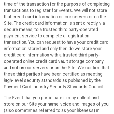
time of the transaction for the purpose of completing
transactions to register for Events. We will not store
that credit card information on our servers or on the
Site. The credit card information is sent directly, via
secure means, to a trusted third party-operated
payment service to complete a registration
transaction. You can request to have your credit card
information stored and only then do we store your
credit card information with a trusted third party-
operated online credit card vault storage company
and not on our servers or on the Site. We confirm that
these third parties have been certified as meeting
high-level security standards as published by the
Payment Card Industry Security Standards Council.
The Event that you participate in may collect and
store on our Site your name, voice and images of you
(also sometimes referred to as your likeness) in