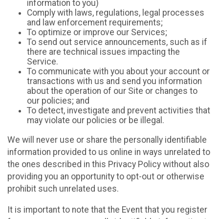
information to you)
Comply with laws, regulations, legal processes
and law enforcement requirements;
To optimize or improve our Services;
To send out service announcements, such as if
there are technical issues impacting the
Service.
To communicate with you about your account or
transactions with us and send you information
about the operation of our Site or changes to
our policies; and
To detect, investigate and prevent activities that
may violate our policies or be illegal.
We will never use or share the personally identifiable
information provided to us online in ways unrelated to
the ones described in this Privacy Policy without also
providing you an opportunity to opt-out or otherwise
prohibit such unrelated uses.
It is important to note that the Event that you register