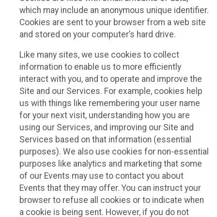
which may include an anonymous unique identifier.
Cookies are sent to your browser from a web site
and stored on your computer’s hard drive.
Like many sites, we use cookies to collect
information to enable us to more efficiently
interact with you, and to operate and improve the
Site and our Services. For example, cookies help
us with things like remembering your user name
for your next visit, understanding how you are
using our Services, and improving our Site and
Services based on that information (essential
purposes). We also use cookies for non-essential
purposes like analytics and marketing that some
of our Events may use to contact you about
Events that they may offer. You can instruct your
browser to refuse all cookies or to indicate when
a cookie is being sent. However, if you do not