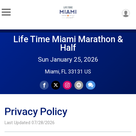
Life Time Miami Marathon &
Half
Sun January 25, 2026
Miami, FL 33131 US
Privacy Policy
Last Updated 07/28/2026