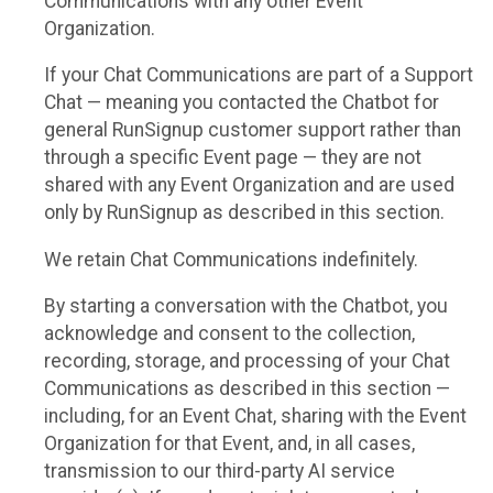
Communications with any other Event
Organization.
If your Chat Communications are part of a Support
Chat — meaning you contacted the Chatbot for
general RunSignup customer support rather than
through a specific Event page — they are not
shared with any Event Organization and are used
only by RunSignup as described in this section.
We retain Chat Communications indefinitely.
By starting a conversation with the Chatbot, you
acknowledge and consent to the collection,
recording, storage, and processing of your Chat
Communications as described in this section —
including, for an Event Chat, sharing with the Event
Organization for that Event, and, in all cases,
transmission to our third-party AI service