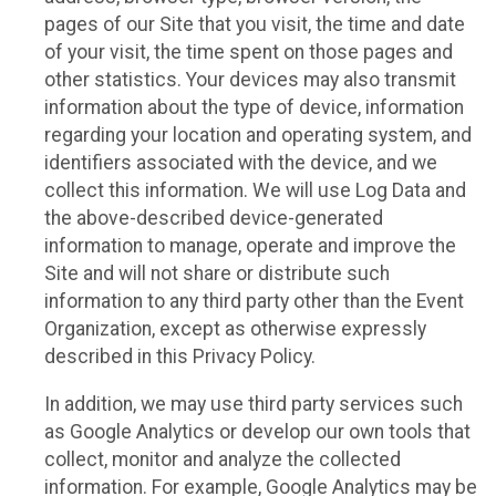
pages of our Site that you visit, the time and date
of your visit, the time spent on those pages and
other statistics. Your devices may also transmit
information about the type of device, information
regarding your location and operating system, and
identifiers associated with the device, and we
collect this information. We will use Log Data and
the above-described device-generated
information to manage, operate and improve the
Site and will not share or distribute such
information to any third party other than the Event
Organization, except as otherwise expressly
described in this Privacy Policy.
In addition, we may use third party services such
as Google Analytics or develop our own tools that
collect, monitor and analyze the collected
information. For example, Google Analytics may be