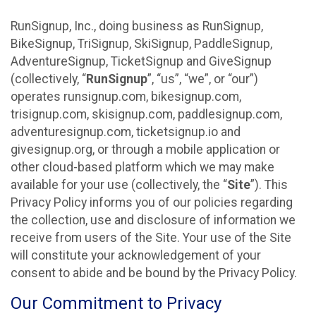
RunSignup, Inc., doing business as RunSignup,
BikeSignup, TriSignup, SkiSignup, PaddleSignup,
AdventureSignup, TicketSignup and GiveSignup
(collectively, “
RunSignup
”, “us”, “we”, or “our”)
operates runsignup.com, bikesignup.com,
trisignup.com, skisignup.com, paddlesignup.com,
adventuresignup.com, ticketsignup.io and
givesignup.org, or through a mobile application or
other cloud-based platform which we may make
available for your use (collectively, the “
Site
”). This
Privacy Policy informs you of our policies regarding
the collection, use and disclosure of information we
receive from users of the Site. Your use of the Site
will constitute your acknowledgement of your
consent to abide and be bound by the Privacy Policy.
Our Commitment to Privacy