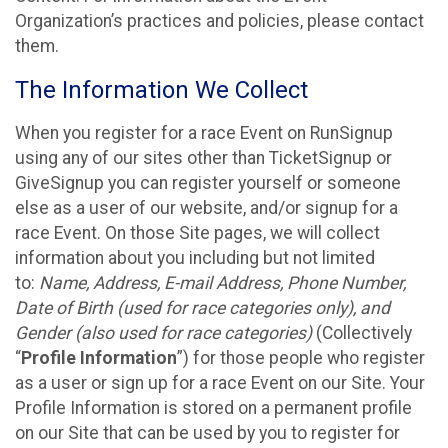
Organization’s practices and policies, please contact
them.
The Information We Collect
When you register for a race Event on RunSignup
using any of our sites other than TicketSignup or
GiveSignup you can register yourself or someone
else as a user of our website, and/or signup for a
race Event. On those Site pages, we will collect
information about you including but not limited
to:
Name, Address, E-mail Address, Phone Number,
Date of Birth (used for race categories only), and
Gender (also used for race categories)
(Collectively
“
Profile Information
”) for those people who register
as a user or sign up for a race Event on our Site. Your
Profile Information is stored on a permanent profile
on our Site that can be used by you to register for