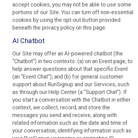
accept cookies, you may not be able to use some
portions of our Site. You can turn off non-essential
cookies by using the opt-out button provided
beneath the privacy policy on this page.
AI Chatbot
Our Site may offer an AI-powered chatbot (the
“Chatbot”) in two contexts: (a) on an Event page, to
help answer questions about that specific Event
(an “Event Chat”); and (b) for general customer
support about RunSignup and our Services, such
as through our Help Center (a “Support Chat”). If
you start a conversation with the Chatbot in either
context, we collect, record, and store the
messages you send and receive, along with
related information such as the date and time of
your conversation, identifying information such as