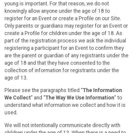
young is important. For that reason, we do not
knowingly allow anyone under the age of 18 to
register for an Event or create a Profile on our Site.
Only parents or guardians may register for an Event or
create a Profile for children under the age of 18. As
part of the registration process we ask the individual
registering a participant for an Event to confirm they
are the parent or guardian of any registrants under the
age of 18 and that they have consented to the
collection of information for registrants under the
age of 13.
Please see the paragraphs titled “
The Information
We Collect
” and “
The Way We Use Information
” to
understand what information we collect and how it is
used.
We will not intentionally communicate directly with
children under the age of 13. When there is a need to