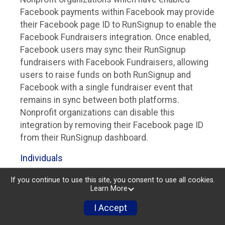
Facebook payments within Facebook may provide
their Facebook page ID to RunSignup to enable the
Facebook Fundraisers integration. Once enabled,
Facebook users may sync their RunSignup
fundraisers with Facebook Fundraisers, allowing
users to raise funds on both RunSignup and
Facebook with a single fundraiser event that
remains in sync between both platforms.
Nonprofit organizations can disable this
integration by removing their Facebook page ID
from their RunSignup dashboard.
Individuals
Individuals who are raising funds in a RunSignup
If you continue to use this site, you consent to use all cookies.
Learn More
fundraising event which has enabled the Facebook
Fundraisers integration, will be allowed to post
I Accept
their RunSignup fundraisers to Facebook. This will