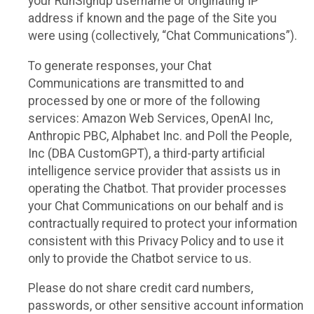
your RunSignup username or originating IP
address if known and the page of the Site you
were using (collectively, “Chat Communications”).
To generate responses, your Chat
Communications are transmitted to and
processed by one or more of the following
services: Amazon Web Services, OpenAI Inc,
Anthropic PBC, Alphabet Inc. and Poll the People,
Inc (DBA CustomGPT), a third-party artificial
intelligence service provider that assists us in
operating the Chatbot. That provider processes
your Chat Communications on our behalf and is
contractually required to protect your information
consistent with this Privacy Policy and to use it
only to provide the Chatbot service to us.
Please do not share credit card numbers,
passwords, or other sensitive account information