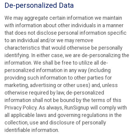
De-personalized Data
We may aggregate certain information we maintain
with information about other individuals in a manner
that does not disclose personal information specific
to an individual and/or we may remove
characteristics that would otherwise be personally
identifying. In either case, we are de-personalizing the
information. We shall be free to utilize all de-
personalized information in any way (including
providing such information to other parties for
marketing, advertising or other uses) and, unless
otherwise required by law, de-personalized
information shall not be bound by the terms of this
Privacy Policy. As always, RunSignup will comply with
all applicable laws and governing regulations in the
collection, use and disclosure of personally
identifiable information.