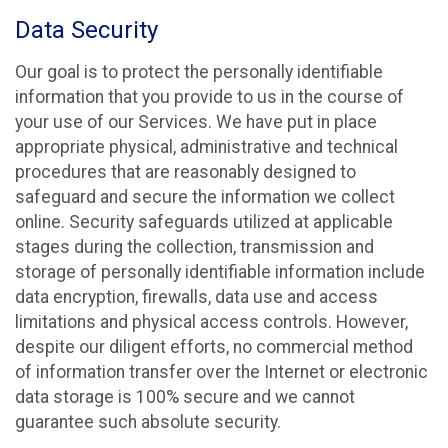
Data Security
Our goal is to protect the personally identifiable
information that you provide to us in the course of
your use of our Services. We have put in place
appropriate physical, administrative and technical
procedures that are reasonably designed to
safeguard and secure the information we collect
online. Security safeguards utilized at applicable
stages during the collection, transmission and
storage of personally identifiable information include
data encryption, firewalls, data use and access
limitations and physical access controls. However,
despite our diligent efforts, no commercial method
of information transfer over the Internet or electronic
data storage is 100% secure and we cannot
guarantee such absolute security.