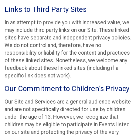
Links to Third Party Sites
In an attempt to provide you with increased value, we
may include third party links on our Site. These linked
sites have separate and independent privacy policies.
We do not control and, therefore, have no
responsibility or liability for the content and practices
of these linked sites. Nonetheless, we welcome any
feedback about these linked sites (including if a
specific link does not work).
Our Commitment to Children’s Privacy
Our Site and Services are a general audience website
and are not specifically directed for use by children
under the age of 13. However, we recognize that
children may be eligible to participate in Events listed
on our site and protecting the privacy of the very