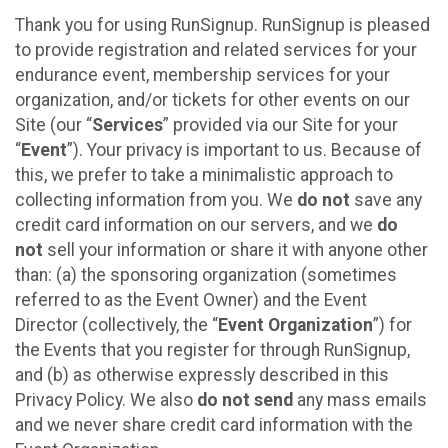
Thank you for using RunSignup. RunSignup is pleased
to provide registration and related services for your
endurance event, membership services for your
organization, and/or tickets for other events on our
Site (our “
Services
” provided via our Site for your
“
Event
”). Your privacy is important to us. Because of
this, we prefer to take a minimalistic approach to
collecting information from you. We
do not
save any
credit card information on our servers, and we
do
not
sell your information or share it with anyone other
than: (a) the sponsoring organization (sometimes
referred to as the Event Owner) and the Event
Director (collectively, the “
Event Organization
”) for
the Events that you register for through RunSignup,
and (b) as otherwise expressly described in this
Privacy Policy. We also
do not send
any mass emails
and we never share credit card information with the