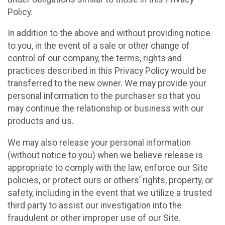
Policy.
In addition to the above and without providing notice
to you, in the event of a sale or other change of
control of our company, the terms, rights and
practices described in this Privacy Policy would be
transferred to the new owner. We may provide your
personal information to the purchaser so that you
may continue the relationship or business with our
products and us.
We may also release your personal information
(without notice to you) when we believe release is
appropriate to comply with the law, enforce our Site
policies, or protect ours or others’ rights, property, or
safety, including in the event that we utilize a trusted
third party to assist our investigation into the
fraudulent or other improper use of our Site.