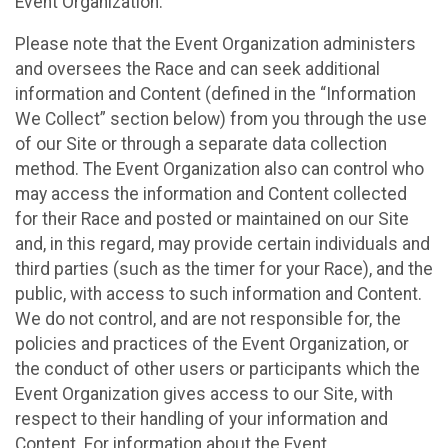
Event Organization.
Please note that the Event Organization administers
and oversees the Race and can seek additional
information and Content (defined in the “Information
We Collect” section below) from you through the use
of our Site or through a separate data collection
method. The Event Organization also can control who
may access the information and Content collected
for their Race and posted or maintained on our Site
and, in this regard, may provide certain individuals and
third parties (such as the timer for your Race), and the
public, with access to such information and Content.
We do not control, and are not responsible for, the
policies and practices of the Event Organization, or
the conduct of other users or participants which the
Event Organization gives access to our Site, with
respect to their handling of your information and
Content. For information about the Event