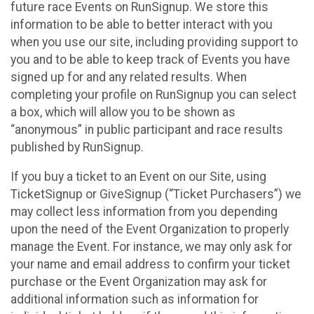
future race Events on RunSignup. We store this
information to be able to better interact with you
when you use our site, including providing support to
you and to be able to keep track of Events you have
signed up for and any related results. When
completing your profile on RunSignup you can select
a box, which will allow you to be shown as
“anonymous” in public participant and race results
published by RunSignup.
If you buy a ticket to an Event on our Site, using
TicketSignup or GiveSignup (“Ticket Purchasers”) we
may collect less information from you depending
upon the need of the Event Organization to properly
manage the Event. For instance, we may only ask for
your name and email address to confirm your ticket
purchase or the Event Organization may ask for
additional information such as information for