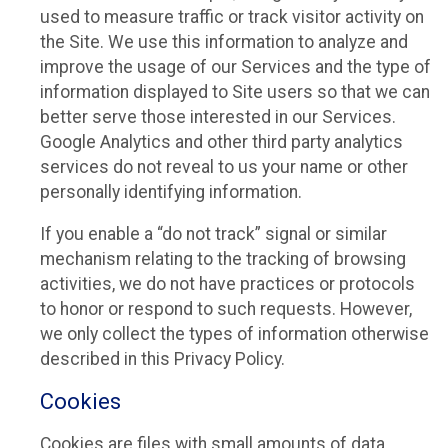
used to measure traffic or track visitor activity on
the Site. We use this information to analyze and
improve the usage of our Services and the type of
information displayed to Site users so that we can
better serve those interested in our Services.
Google Analytics and other third party analytics
services do not reveal to us your name or other
personally identifying information.
If you enable a “do not track” signal or similar
mechanism relating to the tracking of browsing
activities, we do not have practices or protocols
to honor or respond to such requests. However,
we only collect the types of information otherwise
described in this Privacy Policy.
Cookies
Cookies are files with small amounts of data,