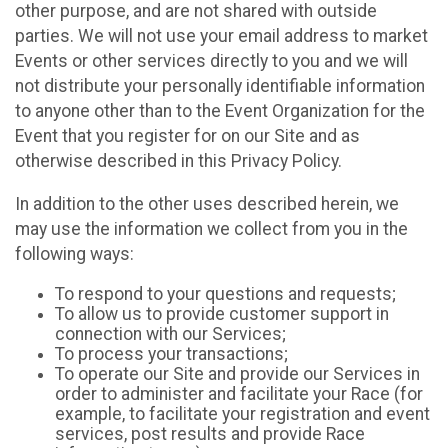
other purpose, and are not shared with outside
parties. We will not use your email address to market
Events or other services directly to you and we will
not distribute your personally identifiable information
to anyone other than to the Event Organization for the
Event that you register for on our Site and as
otherwise described in this Privacy Policy.
In addition to the other uses described herein, we
may use the information we collect from you in the
following ways:
To respond to your questions and requests;
To allow us to provide customer support in
connection with our Services;
To process your transactions;
To operate our Site and provide our Services in
order to administer and facilitate your Race (for
example, to facilitate your registration and event
services, post results and provide Race