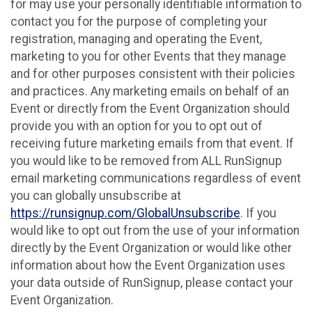
for may use your personally identifiable information to
contact you for the purpose of completing your
registration, managing and operating the Event,
marketing to you for other Events that they manage
and for other purposes consistent with their policies
and practices. Any marketing emails on behalf of an
Event or directly from the Event Organization should
provide you with an option for you to opt out of
receiving future marketing emails from that event. If
you would like to be removed from ALL RunSignup
email marketing communications regardless of event
you can globally unsubscribe at
https://runsignup.com/GlobalUnsubscribe
. If you
would like to opt out from the use of your information
directly by the Event Organization or would like other
information about how the Event Organization uses
your data outside of RunSignup, please contact your
Event Organization.