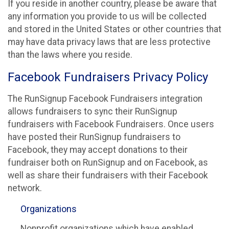
If you reside in another country, please be aware that
any information you provide to us will be collected
and stored in the United States or other countries that
may have data privacy laws that are less protective
than the laws where you reside.
Facebook Fundraisers Privacy Policy
The RunSignup Facebook Fundraisers integration
allows fundraisers to sync their RunSignup
fundraisers with Facebook Fundraisers. Once users
have posted their RunSignup fundraisers to
Facebook, they may accept donations to their
fundraiser both on RunSignup and on Facebook, as
well as share their fundraisers with their Facebook
network.
Organizations
Nonprofit organizations which have enabled