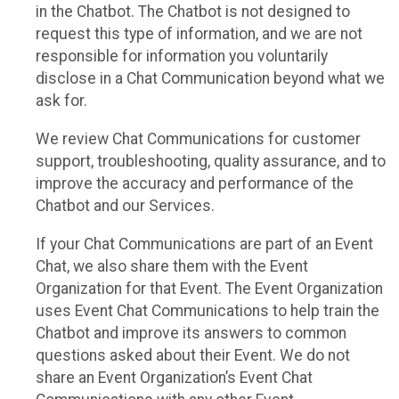
in the Chatbot. The Chatbot is not designed to
request this type of information, and we are not
responsible for information you voluntarily
disclose in a Chat Communication beyond what we
ask for.
We review Chat Communications for customer
support, troubleshooting, quality assurance, and to
improve the accuracy and performance of the
Chatbot and our Services.
If your Chat Communications are part of an Event
Chat, we also share them with the Event
Organization for that Event. The Event Organization
uses Event Chat Communications to help train the
Chatbot and improve its answers to common
questions asked about their Event. We do not
share an Event Organization’s Event Chat