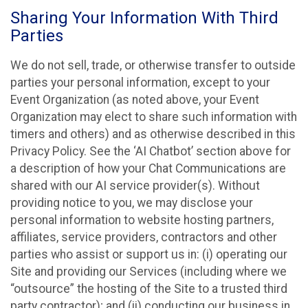
Sharing Your Information With Third
Parties
We do not sell, trade, or otherwise transfer to outside
parties your personal information, except to your
Event Organization (as noted above, your Event
Organization may elect to share such information with
timers and others) and as otherwise described in this
Privacy Policy. See the ‘AI Chatbot’ section above for
a description of how your Chat Communications are
shared with our AI service provider(s). Without
providing notice to you, we may disclose your
personal information to website hosting partners,
affiliates, service providers, contractors and other
parties who assist or support us in: (i) operating our
Site and providing our Services (including where we
“outsource” the hosting of the Site to a trusted third
party contractor); and (ii) conducting our business in