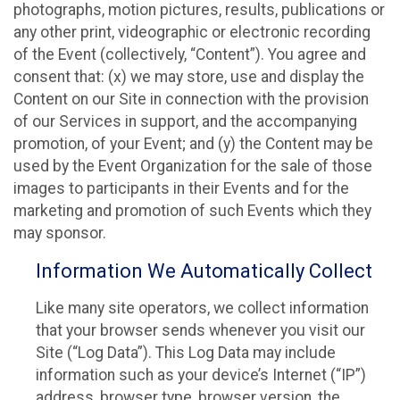
photographs, motion pictures, results, publications or
any other print, videographic or electronic recording
of the Event (collectively, “Content”). You agree and
consent that: (x) we may store, use and display the
Content on our Site in connection with the provision
of our Services in support, and the accompanying
promotion, of your Event; and (y) the Content may be
used by the Event Organization for the sale of those
images to participants in their Events and for the
marketing and promotion of such Events which they
may sponsor.
Information We Automatically Collect
Like many site operators, we collect information
that your browser sends whenever you visit our
Site (“Log Data”). This Log Data may include
information such as your device’s Internet (“IP”)
address, browser type, browser version, the