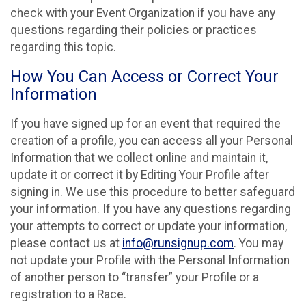
check with your Event Organization if you have any
questions regarding their policies or practices
regarding this topic.
How You Can Access or Correct Your
Information
If you have signed up for an event that required the
creation of a profile, you can access all your Personal
Information that we collect online and maintain it,
update it or correct it by Editing Your Profile after
signing in. We use this procedure to better safeguard
your information. If you have any questions regarding
your attempts to correct or update your information,
please contact us at
info@runsignup.com
. You may
not update your Profile with the Personal Information
of another person to “transfer” your Profile or a
registration to a Race.