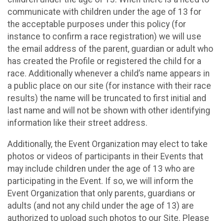
communicate with children under the age of 13 for
the acceptable purposes under this policy (for
instance to confirm a race registration) we will use
the email address of the parent, guardian or adult who
has created the Profile or registered the child for a
race. Additionally whenever a child’s name appears in
a public place on our site (for instance with their race
results) the name will be truncated to first initial and
last name and will not be shown with other identifying
information like their street address.
Additionally, the Event Organization may elect to take
photos or videos of participants in their Events that
may include children under the age of 13 who are
participating in the Event. If so, we will inform the
Event Organization that only parents, guardians or
adults (and not any child under the age of 13) are
authorized to upload such photos to our Site. Please