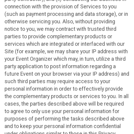
connection with the provision of Services to you
(such as payment processing and data storage), or in
otherwise servicing you. Also, without providing
notice to you, we may contract with trusted third
parties to provide complementary products or
services which are integrated or interfaced with our
Site (for example, we may share your IP address with
your Event Organizer which may, in turn, utilize a third
party application to post information regarding a
future Event on your browser via your IP address) and
such third parties may require access to your
personal information in order to effectively provide
the complementary products or services to you. In all
cases, the parties described above will be required
to agree to only use your personal information for
purposes of performing the tasks described above
and to keep your personal information confidential
under obligations similar to those in this Privacy