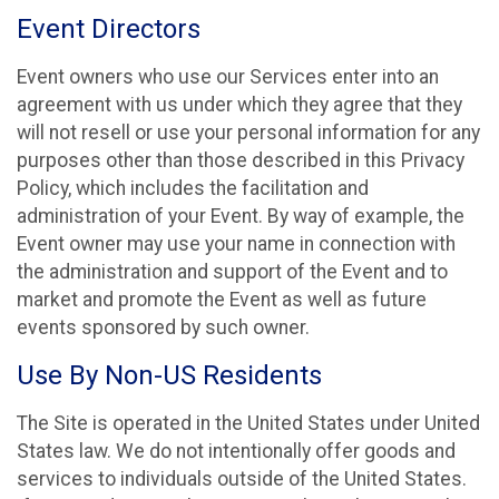
Event Directors
Event owners who use our Services enter into an
agreement with us under which they agree that they
will not resell or use your personal information for any
purposes other than those described in this Privacy
Policy, which includes the facilitation and
administration of your Event. By way of example, the
Event owner may use your name in connection with
the administration and support of the Event and to
market and promote the Event as well as future
events sponsored by such owner.
Use By Non-US Residents
The Site is operated in the United States under United
States law. We do not intentionally offer goods and
services to individuals outside of the United States.