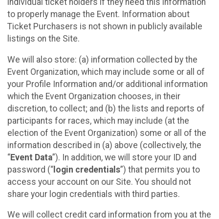
individual ticket holders if they need this information
to properly manage the Event. Information about
Ticket Purchasers is not shown in publicly available
listings on the Site.
We will also store: (a) information collected by the
Event Organization, which may include some or all of
your Profile Information and/or additional information
which the Event Organization chooses, in their
discretion, to collect; and (b) the lists and reports of
participants for races, which may include (at the
election of the Event Organization) some or all of the
information described in (a) above (collectively, the
“
Event Data
”). In addition, we will store your ID and
password (“
login credentials
”) that permits you to
access your account on our Site. You should not
share your login credentials with third parties.
We will collect credit card information from you at the