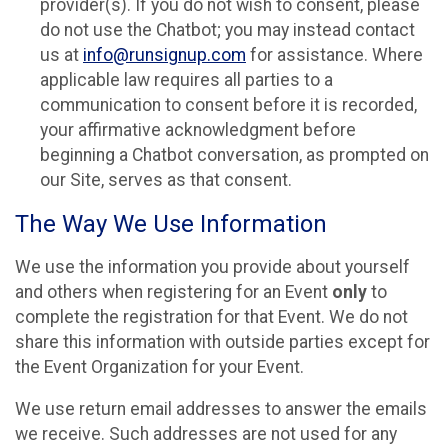
provider(s). If you do not wish to consent, please
do not use the Chatbot; you may instead contact
us at
info@runsignup.com
for assistance. Where
applicable law requires all parties to a
communication to consent before it is recorded,
your affirmative acknowledgment before
beginning a Chatbot conversation, as prompted on
our Site, serves as that consent.
The Way We Use Information
We use the information you provide about yourself
and others when registering for an Event
only
to
complete the registration for that Event. We do not
share this information with outside parties except for
the Event Organization for your Event.
We use return email addresses to answer the emails
we receive. Such addresses are not used for any