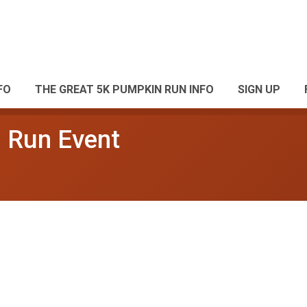
FO
THE GREAT 5K PUMPKIN RUN INFO
SIGN UP
 Run Event