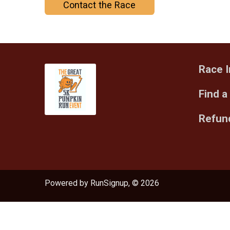
Contact the Race
Race I
Find a
Refund
Powered by RunSignup, © 2026