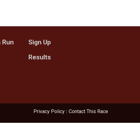
n Run
Sign Up
Results
Privacy Policy
|
Contact This Race