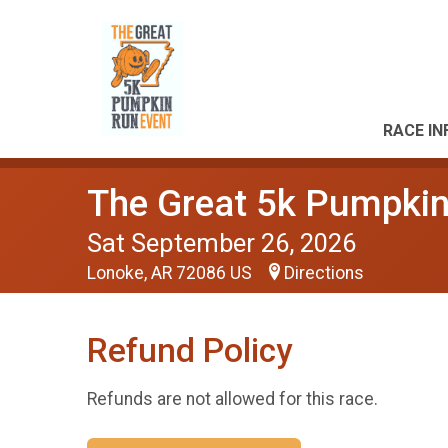
RACE IN
The Great 5k Pumpkin
Sat September 26, 2026
Lonoke, AR 72086 US
Directions
Refund Policy
Refunds are not allowed for this race.