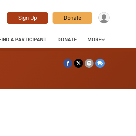
Sign Up
Donate
FIND A PARTICIPANT
DONATE
MORE