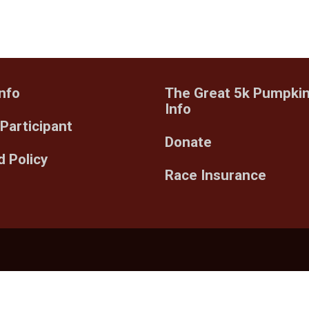
nfo
The Great 5k Pumpki
Info
 Participant
Donate
 Policy
Race Insurance