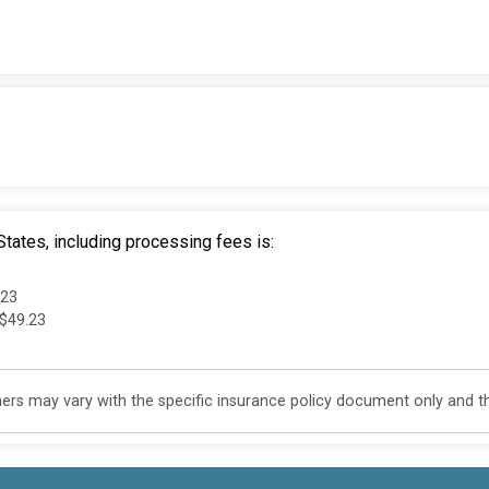
tates, including processing fees is:
.23
 $49.23
s may vary with the specific insurance policy document only and this