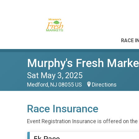
RACE I
Murphy's Fresh Marke
Sat May 3, 2025
Medford, NJ 08055 US
Directions
Race Insurance
Event Registration Insurance is offered on the