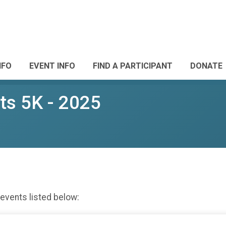
NFO
EVENT INFO
FIND A PARTICIPANT
DONATE
ts 5K - 2025
 events listed below: