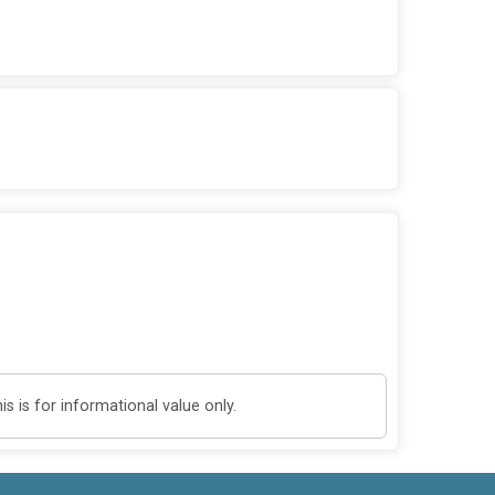
 is for informational value only.