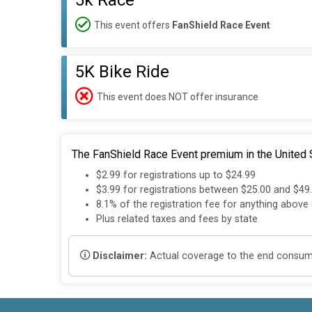
5k Race
This event offers
FanShield Race Event
5K Bike Ride
This event does NOT offer insurance
The FanShield Race Event premium in the United S
$2.99 for registrations up to $24.99
$3.99 for registrations between $25.00 and $49
8.1% of the registration fee for anything above
Plus related taxes and fees by state
Disclaimer:
Actual coverage to the end consumer