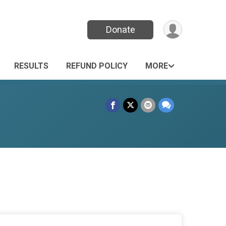
Donate
RESULTS
REFUND POLICY
MORE