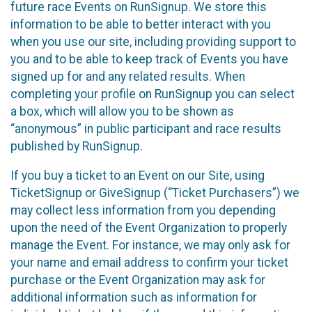
future race Events on RunSignup. We store this
information to be able to better interact with you
when you use our site, including providing support to
you and to be able to keep track of Events you have
signed up for and any related results. When
completing your profile on RunSignup you can select
a box, which will allow you to be shown as
“anonymous” in public participant and race results
published by RunSignup.
If you buy a ticket to an Event on our Site, using
TicketSignup or GiveSignup (“Ticket Purchasers”) we
may collect less information from you depending
upon the need of the Event Organization to properly
manage the Event. For instance, we may only ask for
your name and email address to confirm your ticket
purchase or the Event Organization may ask for
additional information such as information for