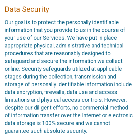
Data Security
Our goal is to protect the personally identifiable
information that you provide to us in the course of
your use of our Services. We have put in place
appropriate physical, administrative and technical
procedures that are reasonably designed to
safeguard and secure the information we collect
online. Security safeguards utilized at applicable
stages during the collection, transmission and
storage of personally identifiable information include
data encryption, firewalls, data use and access
limitations and physical access controls. However,
despite our diligent efforts, no commercial method
of information transfer over the Internet or electronic
data storage is 100% secure and we cannot
guarantee such absolute security.