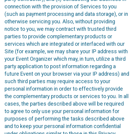
connection with the provision of Services to you
(such as payment processing and data storage), or in
otherwise servicing you. Also, without providing
notice to you, we may contract with trusted third
parties to provide complementary products or
services which are integrated or interfaced with our
Site (for example, we may share your IP address with
your Event Organizer which may, in turn, utilize a third
party application to post information regarding a
future Event on your browser via your IP address) and
such third parties may require access to your
personal information in order to effectively provide
the complementary products or services to you. In all
cases, the parties described above will be required
to agree to only use your personal information for
purposes of performing the tasks described above
and to keep your personal information confidential
under obligations similar to those in this Privacy