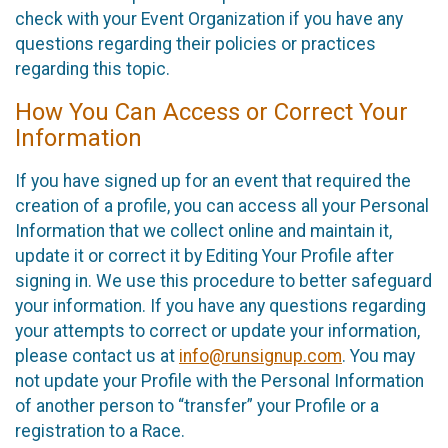
check with your Event Organization if you have any
questions regarding their policies or practices
regarding this topic.
How You Can Access or Correct Your
Information
If you have signed up for an event that required the
creation of a profile, you can access all your Personal
Information that we collect online and maintain it,
update it or correct it by Editing Your Profile after
signing in. We use this procedure to better safeguard
your information. If you have any questions regarding
your attempts to correct or update your information,
please contact us at
info@runsignup.com
. You may
not update your Profile with the Personal Information
of another person to “transfer” your Profile or a
registration to a Race.