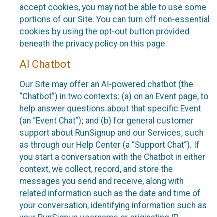
accept cookies, you may not be able to use some
portions of our Site. You can turn off non-essential
cookies by using the opt-out button provided
beneath the privacy policy on this page.
AI Chatbot
Our Site may offer an AI-powered chatbot (the
“Chatbot”) in two contexts: (a) on an Event page, to
help answer questions about that specific Event
(an “Event Chat”); and (b) for general customer
support about RunSignup and our Services, such
as through our Help Center (a “Support Chat”). If
you start a conversation with the Chatbot in either
context, we collect, record, and store the
messages you send and receive, along with
related information such as the date and time of
your conversation, identifying information such as