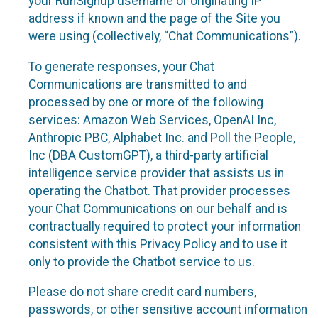
your RunSignup username or originating IP
address if known and the page of the Site you
were using (collectively, “Chat Communications”).
To generate responses, your Chat
Communications are transmitted to and
processed by one or more of the following
services: Amazon Web Services, OpenAI Inc,
Anthropic PBC, Alphabet Inc. and Poll the People,
Inc (DBA CustomGPT), a third-party artificial
intelligence service provider that assists us in
operating the Chatbot. That provider processes
your Chat Communications on our behalf and is
contractually required to protect your information
consistent with this Privacy Policy and to use it
only to provide the Chatbot service to us.
Please do not share credit card numbers,
passwords, or other sensitive account information