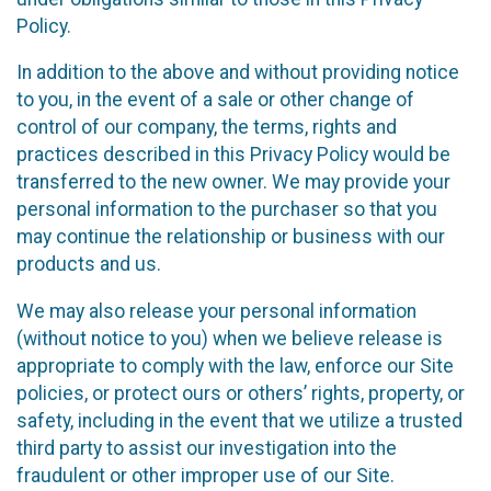
Policy.
In addition to the above and without providing notice
to you, in the event of a sale or other change of
control of our company, the terms, rights and
practices described in this Privacy Policy would be
transferred to the new owner. We may provide your
personal information to the purchaser so that you
may continue the relationship or business with our
products and us.
We may also release your personal information
(without notice to you) when we believe release is
appropriate to comply with the law, enforce our Site
policies, or protect ours or others’ rights, property, or
safety, including in the event that we utilize a trusted
third party to assist our investigation into the
fraudulent or other improper use of our Site.