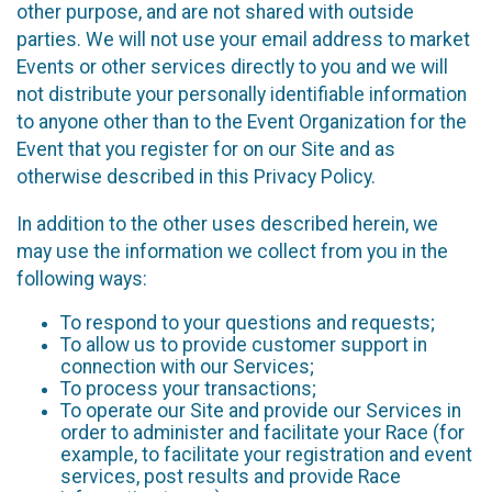
other purpose, and are not shared with outside
parties. We will not use your email address to market
Events or other services directly to you and we will
not distribute your personally identifiable information
to anyone other than to the Event Organization for the
Event that you register for on our Site and as
otherwise described in this Privacy Policy.
In addition to the other uses described herein, we
may use the information we collect from you in the
following ways:
To respond to your questions and requests;
To allow us to provide customer support in
connection with our Services;
To process your transactions;
To operate our Site and provide our Services in
order to administer and facilitate your Race (for
example, to facilitate your registration and event
services, post results and provide Race