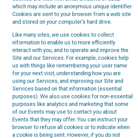
which may include an anonymous unique identifier.
Cookies are sent to your browser from a web site
and stored on your computer’s hard drive.
Like many sites, we use cookies to collect
information to enable us to more efficiently
interact with you, and to operate and improve the
Site and our Services. For example, cookies help
us with things like remembering your user name
for your next visit, understanding how you are
using our Services, and improving our Site and
Services based on that information (essential
purposes). We also use cookies for non-essential
purposes like analytics and marketing that some
of our Events may use to contact you about
Events that they may offer. You can instruct your
browser to refuse all cookies or to indicate when
a cookie is being sent. However, if you do not