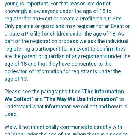
young is important. For that reason, we do not
knowingly allow anyone under the age of 18 to
register for an Event or create a Profile on our Site.
Only parents or guardians may register for an Event or
create a Profile for children under the age of 18. As
part of the registration process we ask the individual
registering a participant for an Event to confirm they
are the parent or guardian of any registrants under the
age of 18 and that they have consented to the
collection of information for registrants under the
age of 13.
Please see the paragraphs titled “
The Information
We Collect
” and “
The Way We Use Information
” to
understand what information we collect and how it is
used.
We will not intentionally communicate directly with
children under the age of 13. When there is a need to