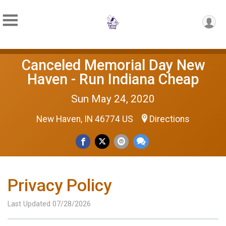
Canceled Memorial Day New
Haven - Run Indiana Cheap
Sun May 24, 2020
New Haven, IN 46774 US
Directions
Privacy Policy
Last Updated 07/28/2026