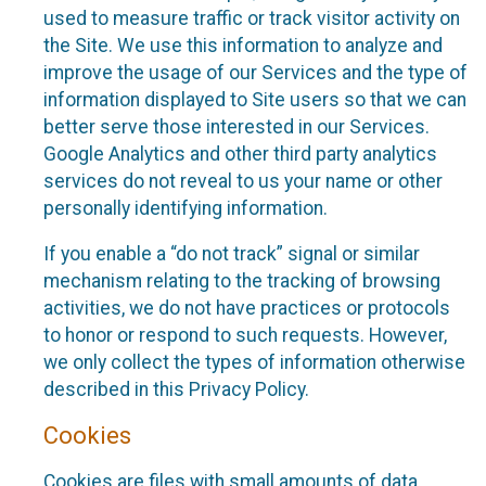
used to measure traffic or track visitor activity on
the Site. We use this information to analyze and
improve the usage of our Services and the type of
information displayed to Site users so that we can
better serve those interested in our Services.
Google Analytics and other third party analytics
services do not reveal to us your name or other
personally identifying information.
If you enable a “do not track” signal or similar
mechanism relating to the tracking of browsing
activities, we do not have practices or protocols
to honor or respond to such requests. However,
we only collect the types of information otherwise
described in this Privacy Policy.
Cookies
Cookies are files with small amounts of data,