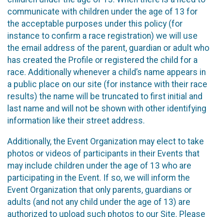
communicate with children under the age of 13 for
the acceptable purposes under this policy (for
instance to confirm a race registration) we will use
the email address of the parent, guardian or adult who
has created the Profile or registered the child for a
race. Additionally whenever a child’s name appears in
a public place on our site (for instance with their race
results) the name will be truncated to first initial and
last name and will not be shown with other identifying
information like their street address.
Additionally, the Event Organization may elect to take
photos or videos of participants in their Events that
may include children under the age of 13 who are
participating in the Event. If so, we will inform the
Event Organization that only parents, guardians or
adults (and not any child under the age of 13) are
authorized to upload such photos to our Site. Please