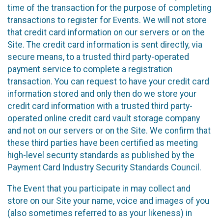
time of the transaction for the purpose of completing
transactions to register for Events. We will not store
that credit card information on our servers or on the
Site. The credit card information is sent directly, via
secure means, to a trusted third party-operated
payment service to complete a registration
transaction. You can request to have your credit card
information stored and only then do we store your
credit card information with a trusted third party-
operated online credit card vault storage company
and not on our servers or on the Site. We confirm that
these third parties have been certified as meeting
high-level security standards as published by the
Payment Card Industry Security Standards Council.
The Event that you participate in may collect and
store on our Site your name, voice and images of you
(also sometimes referred to as your likeness) in