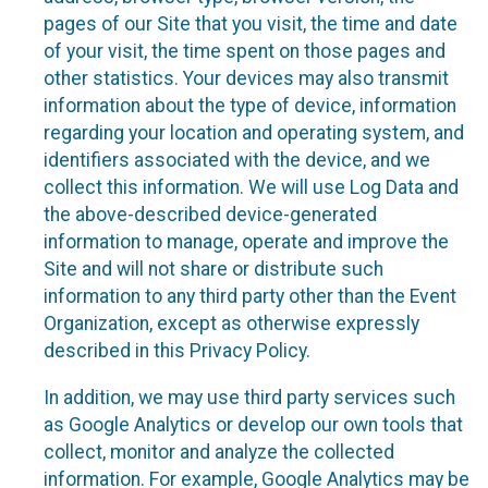
pages of our Site that you visit, the time and date
of your visit, the time spent on those pages and
other statistics. Your devices may also transmit
information about the type of device, information
regarding your location and operating system, and
identifiers associated with the device, and we
collect this information. We will use Log Data and
the above-described device-generated
information to manage, operate and improve the
Site and will not share or distribute such
information to any third party other than the Event
Organization, except as otherwise expressly
described in this Privacy Policy.
In addition, we may use third party services such
as Google Analytics or develop our own tools that
collect, monitor and analyze the collected
information. For example, Google Analytics may be