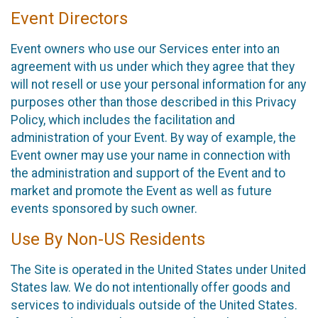
Event Directors
Event owners who use our Services enter into an
agreement with us under which they agree that they
will not resell or use your personal information for any
purposes other than those described in this Privacy
Policy, which includes the facilitation and
administration of your Event. By way of example, the
Event owner may use your name in connection with
the administration and support of the Event and to
market and promote the Event as well as future
events sponsored by such owner.
Use By Non-US Residents
The Site is operated in the United States under United
States law. We do not intentionally offer goods and
services to individuals outside of the United States.