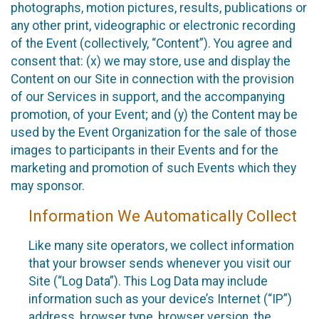
photographs, motion pictures, results, publications or
any other print, videographic or electronic recording
of the Event (collectively, “Content”). You agree and
consent that: (x) we may store, use and display the
Content on our Site in connection with the provision
of our Services in support, and the accompanying
promotion, of your Event; and (y) the Content may be
used by the Event Organization for the sale of those
images to participants in their Events and for the
marketing and promotion of such Events which they
may sponsor.
Information We Automatically Collect
Like many site operators, we collect information
that your browser sends whenever you visit our
Site (“Log Data”). This Log Data may include
information such as your device’s Internet (“IP”)
address, browser type, browser version, the