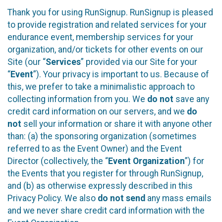
Thank you for using RunSignup. RunSignup is pleased
to provide registration and related services for your
endurance event, membership services for your
organization, and/or tickets for other events on our
Site (our “
Services
” provided via our Site for your
“
Event
”). Your privacy is important to us. Because of
this, we prefer to take a minimalistic approach to
collecting information from you. We
do not
save any
credit card information on our servers, and we
do
not
sell your information or share it with anyone other
than: (a) the sponsoring organization (sometimes
referred to as the Event Owner) and the Event
Director (collectively, the “
Event Organization
”) for
the Events that you register for through RunSignup,
and (b) as otherwise expressly described in this
Privacy Policy. We also
do not send
any mass emails
and we never share credit card information with the