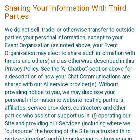
Sharing Your Information With Third
Parties
We do not sell, trade, or otherwise transfer to outside
parties your personal information, except to your
Event Organization (as noted above, your Event
Organization may elect to share such information with
timers and others) and as otherwise described in this
Privacy Policy. See the ‘AI Chatbot’ section above for
a description of how your Chat Communications are
shared with our AI service provider(s). Without
providing notice to you, we may disclose your
personal information to website hosting partners,
affiliates, service providers, contractors and other
parties who assist or support us in: (i) operating our
Site and providing our Services (including where we
“outsource” the hosting of the Site to a trusted third
party contractor); and (ii) conducting our business in