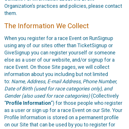
Organization’s practices and policies, please contact
them.
The Information We Collect
When you register for a race Event on RunSignup
using any of our sites other than TicketSignup or
GiveSignup you can register yourself or someone
else as a user of our website, and/or signup for a
race Event. On those Site pages, we will collect
information about you including but not limited
to:
Name, Address, E-mail Address, Phone Number,
Date of Birth (used for race categories only), and
Gender (also used for race categories)
(Collectively
“
Profile Information
”) for those people who register
as a user or sign up for a race Event on our Site. Your
Profile Information is stored on a permanent profile
on our Site that can be used by you to register for