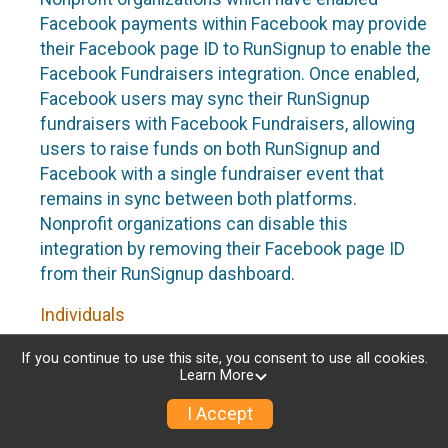
Facebook payments within Facebook may provide
their Facebook page ID to RunSignup to enable the
Facebook Fundraisers integration. Once enabled,
Facebook users may sync their RunSignup
fundraisers with Facebook Fundraisers, allowing
users to raise funds on both RunSignup and
Facebook with a single fundraiser event that
remains in sync between both platforms.
Nonprofit organizations can disable this
integration by removing their Facebook page ID
from their RunSignup dashboard.
Individuals
Individuals who are raising funds in a RunSignup
If you continue to use this site, you consent to use all cookies.
Learn More
fundraising event which has enabled the Facebook
Fundraisers integration, will be allowed to post
I Accept
their RunSignup fundraisers to Facebook. This will