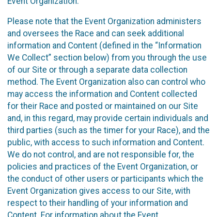
Event Organization.
Please note that the Event Organization administers
and oversees the Race and can seek additional
information and Content (defined in the “Information
We Collect” section below) from you through the use
of our Site or through a separate data collection
method. The Event Organization also can control who
may access the information and Content collected
for their Race and posted or maintained on our Site
and, in this regard, may provide certain individuals and
third parties (such as the timer for your Race), and the
public, with access to such information and Content.
We do not control, and are not responsible for, the
policies and practices of the Event Organization, or
the conduct of other users or participants which the
Event Organization gives access to our Site, with
respect to their handling of your information and
Content. For information about the Event