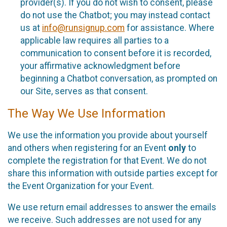
provider(s). If you do not wish to consent, please
do not use the Chatbot; you may instead contact
us at
info@runsignup.com
for assistance. Where
applicable law requires all parties to a
communication to consent before it is recorded,
your affirmative acknowledgment before
beginning a Chatbot conversation, as prompted on
our Site, serves as that consent.
The Way We Use Information
We use the information you provide about yourself
and others when registering for an Event
only
to
complete the registration for that Event. We do not
share this information with outside parties except for
the Event Organization for your Event.
We use return email addresses to answer the emails
we receive. Such addresses are not used for any