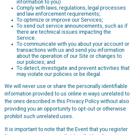
information to you)
Comply with laws, regulations, legal processes
and law enforcement requirements;
To optimize or improve our Services;
To send out service announcements, such as if
there are technical issues impacting the
Service.
To communicate with you about your account or
transactions with us and send you information
about the operation of our Site or changes to
our policies; and
To detect, investigate and prevent activities that
may violate our policies or be illegal.
We will never use or share the personally identifiable
information provided to us online in ways unrelated to
the ones described in this Privacy Policy without also
providing you an opportunity to opt-out or otherwise
prohibit such unrelated uses.
It is important to note that the Event that you register