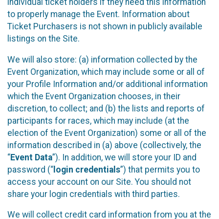
individual ticket holders if they need this information
to properly manage the Event. Information about
Ticket Purchasers is not shown in publicly available
listings on the Site.
We will also store: (a) information collected by the
Event Organization, which may include some or all of
your Profile Information and/or additional information
which the Event Organization chooses, in their
discretion, to collect; and (b) the lists and reports of
participants for races, which may include (at the
election of the Event Organization) some or all of the
information described in (a) above (collectively, the
“
Event Data
”). In addition, we will store your ID and
password (“
login credentials
”) that permits you to
access your account on our Site. You should not
share your login credentials with third parties.
We will collect credit card information from you at the