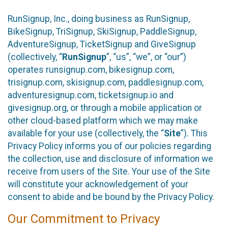
RunSignup, Inc., doing business as RunSignup,
BikeSignup, TriSignup, SkiSignup, PaddleSignup,
AdventureSignup, TicketSignup and GiveSignup
(collectively, “
RunSignup
”, “us”, “we”, or “our”)
operates runsignup.com, bikesignup.com,
trisignup.com, skisignup.com, paddlesignup.com,
adventuresignup.com, ticketsignup.io and
givesignup.org, or through a mobile application or
other cloud-based platform which we may make
available for your use (collectively, the “
Site
”). This
Privacy Policy informs you of our policies regarding
the collection, use and disclosure of information we
receive from users of the Site. Your use of the Site
will constitute your acknowledgement of your
consent to abide and be bound by the Privacy Policy.
Our Commitment to Privacy