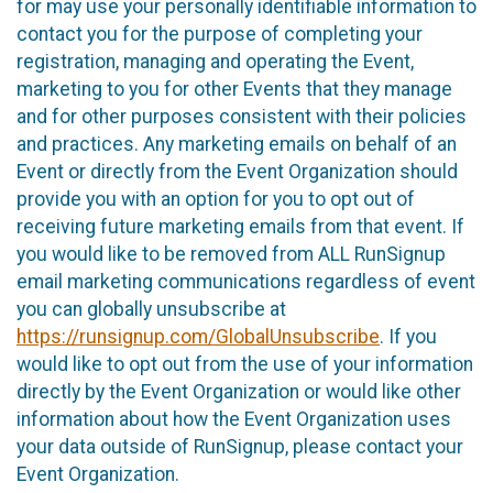
for may use your personally identifiable information to
contact you for the purpose of completing your
registration, managing and operating the Event,
marketing to you for other Events that they manage
and for other purposes consistent with their policies
and practices. Any marketing emails on behalf of an
Event or directly from the Event Organization should
provide you with an option for you to opt out of
receiving future marketing emails from that event. If
you would like to be removed from ALL RunSignup
email marketing communications regardless of event
you can globally unsubscribe at
https://runsignup.com/GlobalUnsubscribe
. If you
would like to opt out from the use of your information
directly by the Event Organization or would like other
information about how the Event Organization uses
your data outside of RunSignup, please contact your
Event Organization.