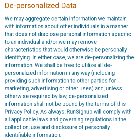
De-personalized Data
We may aggregate certain information we maintain
with information about other individuals in a manner
that does not disclose personal information specific
to an individual and/or we may remove
characteristics that would otherwise be personally
identifying. In either case, we are de-personalizing the
information. We shall be free to utilize all de-
personalized information in any way (including
providing such information to other parties for
marketing, advertising or other uses) and, unless
otherwise required by law, de-personalized
information shall not be bound by the terms of this
Privacy Policy. As always, RunSignup will comply with
all applicable laws and governing regulations in the
collection, use and disclosure of personally
identifiable information.