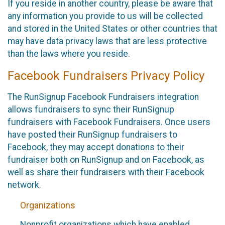
If you reside in another country, please be aware that
any information you provide to us will be collected
and stored in the United States or other countries that
may have data privacy laws that are less protective
than the laws where you reside.
Facebook Fundraisers Privacy Policy
The RunSignup Facebook Fundraisers integration
allows fundraisers to sync their RunSignup
fundraisers with Facebook Fundraisers. Once users
have posted their RunSignup fundraisers to
Facebook, they may accept donations to their
fundraiser both on RunSignup and on Facebook, as
well as share their fundraisers with their Facebook
network.
Organizations
Nonprofit organizations which have enabled