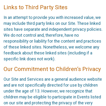
Links to Third Party Sites
In an attempt to provide you with increased value, we
may include third party links on our Site. These linked
sites have separate and independent privacy policies.
We do not control and, therefore, have no
responsibility or liability for the content and practices
of these linked sites. Nonetheless, we welcome any
feedback about these linked sites (including if a
specific link does not work).
Our Commitment to Children’s Privacy
Our Site and Services are a general audience website
and are not specifically directed for use by children
under the age of 13. However, we recognize that
children may be eligible to participate in Events listed
on our site and protecting the privacy of the very