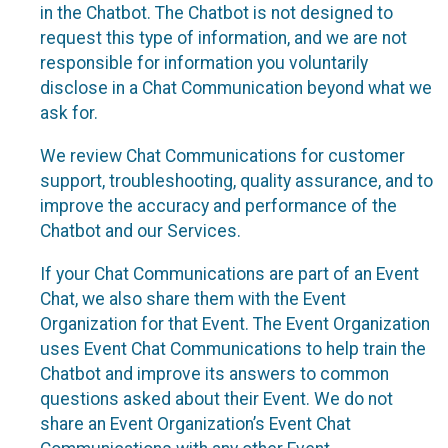
in the Chatbot. The Chatbot is not designed to
request this type of information, and we are not
responsible for information you voluntarily
disclose in a Chat Communication beyond what we
ask for.
We review Chat Communications for customer
support, troubleshooting, quality assurance, and to
improve the accuracy and performance of the
Chatbot and our Services.
If your Chat Communications are part of an Event
Chat, we also share them with the Event
Organization for that Event. The Event Organization
uses Event Chat Communications to help train the
Chatbot and improve its answers to common
questions asked about their Event. We do not
share an Event Organization’s Event Chat