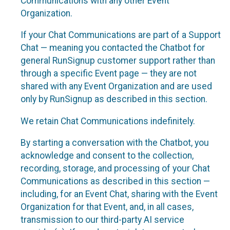
Communications with any other Event
Organization.
If your Chat Communications are part of a Support
Chat — meaning you contacted the Chatbot for
general RunSignup customer support rather than
through a specific Event page — they are not
shared with any Event Organization and are used
only by RunSignup as described in this section.
We retain Chat Communications indefinitely.
By starting a conversation with the Chatbot, you
acknowledge and consent to the collection,
recording, storage, and processing of your Chat
Communications as described in this section —
including, for an Event Chat, sharing with the Event
Organization for that Event, and, in all cases,
transmission to our third-party AI service