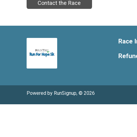
Contact the Race
Race I
Refund
Powered by RunSignup, © 2026