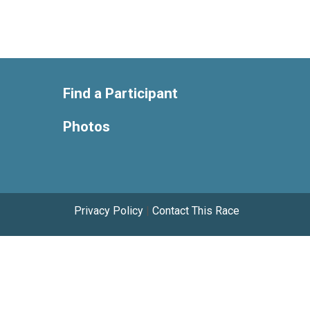
Find a Participant
Photos
Privacy Policy
|
Contact This Race