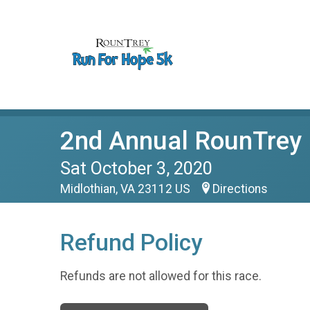
2nd Annual RounTrey 
Sat October 3, 2020
Midlothian, VA 23112 US
Directions
Refund Policy
Refunds are not allowed for this race.