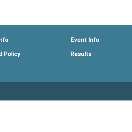
nfo
Event Info
 Policy
Results