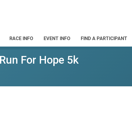
RACE INFO
EVENT INFO
FIND A PARTICIPANT
Run For Hope 5k