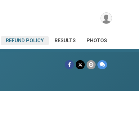
REFUND POLICY
RESULTS
PHOTOS