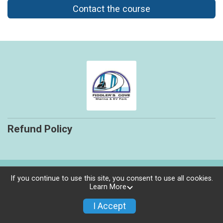
Contact the course
Refund Policy
Powered by RunSignup, © 2026
If you continue to use this site, you consent to use all cookies.
Learn More
Privacy Policy
|
Contact This Course
I Accept