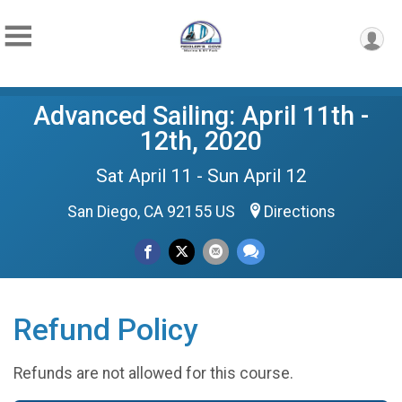
Advanced Sailing: April 11th -
12th, 2020
Sat April 11 - Sun April 12
San Diego, CA 92155 US
Directions
Refund Policy
Refunds are not allowed for this course.